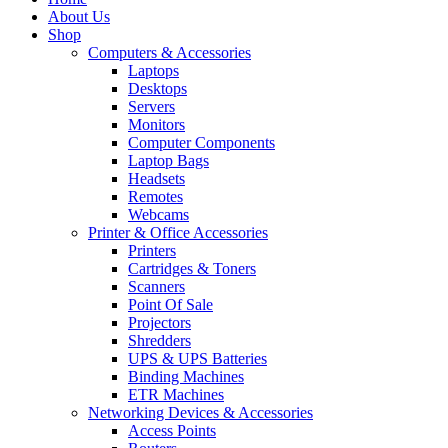
About Us
Shop
Computers & Accessories
Laptops
Desktops
Servers
Monitors
Computer Components
Laptop Bags
Headsets
Remotes
Webcams
Printer & Office Accessories
Printers
Cartridges & Toners
Scanners
Point Of Sale
Projectors
Shredders
UPS & UPS Batteries
Binding Machines
ETR Machines
Networking Devices & Accessories
Access Points