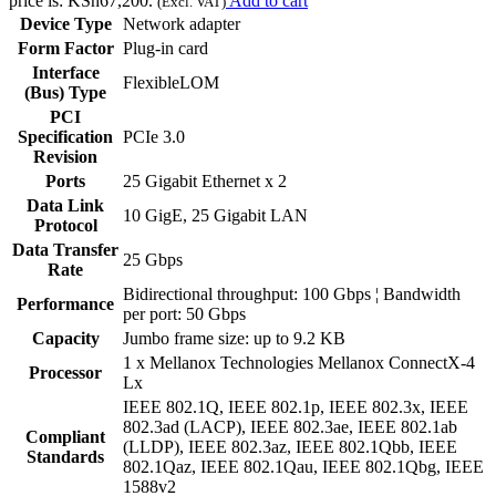
price is: KSh67,200.
Add to cart
(Excl. VAT)
Device Type
Network adapter
Form Factor
Plug-in card
Interface
FlexibleLOM
(Bus) Type
PCI
Specification
PCIe 3.0
Revision
Ports
25 Gigabit Ethernet x 2
Data Link
10 GigE, 25 Gigabit LAN
Protocol
Data Transfer
25 Gbps
Rate
Bidirectional throughput: 100 Gbps ¦ Bandwidth
Performance
per port: 50 Gbps
Capacity
Jumbo frame size: up to 9.2 KB
1 x Mellanox Technologies Mellanox ConnectX-4
Processor
Lx
IEEE 802.1Q, IEEE 802.1p, IEEE 802.3x, IEEE
802.3ad (LACP), IEEE 802.3ae, IEEE 802.1ab
Compliant
(LLDP), IEEE 802.3az, IEEE 802.1Qbb, IEEE
Standards
802.1Qaz, IEEE 802.1Qau, IEEE 802.1Qbg, IEEE
1588v2