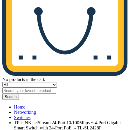
No products in the cart.
Search
Home
Networking
Switches
TP LINK JetStream 24-Port 10/100Mbps + 4-Port Gigabit
Smart Switch with 24-Port PoE+- TL-SL2428P