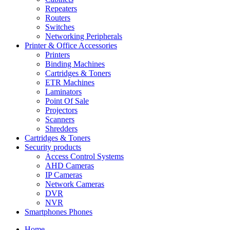
Repeaters
Routers
Switches
Networking Peripherals
Printer & Office Accessories
Printers
Binding Machines
Cartridges & Toners
ETR Machines
Laminators
Point Of Sale
Projectors
Scanners
Shredders
Cartridges & Toners
Security products
Access Control Systems
AHD Cameras
IP Cameras
Network Cameras
DVR
NVR
Smartphones Phones
Home