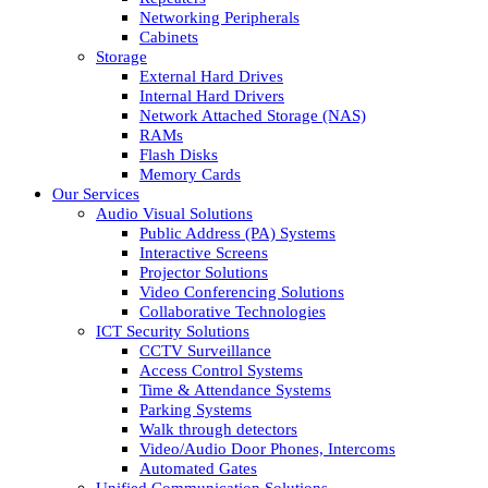
Networking Peripherals
Cabinets
Storage
External Hard Drives
Internal Hard Drivers
Network Attached Storage (NAS)
RAMs
Flash Disks
Memory Cards
Our Services
Audio Visual Solutions
Public Address (PA) Systems
Interactive Screens
Projector Solutions
Video Conferencing Solutions
Collaborative Technologies
ICT Security Solutions
CCTV Surveillance
Access Control Systems
Time & Attendance Systems
Parking Systems
Walk through detectors
Video/Audio Door Phones, Intercoms
Automated Gates