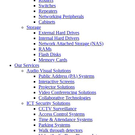
Routers
Switches
Repeaters
Networking Peripherals
Cabinets
Storage
External Hard Drives
Internal Hard Drivers
Network Attached Storage (NAS)
RAMs
Flash Disks
Memory Cards
Our Services
Audio Visual Solutions
Public Address (PA) Systems
Interactive Screens
Projector Solutions
Video Conferencing Solutions
Collaborative Technologies
ICT Security Solutions
CCTV Surveillance
Access Control Systems
Time & Attendance Systems
Parking Systems
Walk through detectors