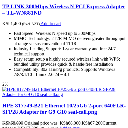
TP LINK 300Mbps Wireless N PCI Express Adapter
– TL-WN881ND
KSh
1,400
Add to cart
(Excl. VAT)
Fast Speed: Wireless N speed up to 300Mbps
MIMO Technology: 2T2R MIMO delivers greater throughput
at range versus conventional 1T1R
Industry Leading Support: 1-year warranty and free 24/7
technical support
Easy setup: setup a highly secured wireless link with WPS;
bundled utility provides quick & hassle-free installation
Compatibility: 802.11n/b/g products; Supports Windows
7/8/8.1/10 - Linux 2.6.24 ~ 4.1
2%
HPE 817749-B21 Ethernet 10/25Gb 2-port 640FLR-
SFP28 Adapter for G9 G10 seal-call.png
KSh
68,000
Original price was: KSh68,000.
KSh
67,200
Current