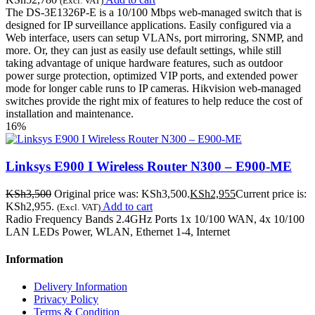
(Excl. VAT)
The DS-3E1326P-E is a 10/100 Mbps web-managed switch that is
designed for IP surveillance applications. Easily configured via a
Web interface, users can setup VLANs, port mirroring, SNMP, and
more. Or, they can just as easily use default settings, while still
taking advantage of unique hardware features, such as outdoor
power surge protection, optimized VIP ports, and extended power
mode for longer cable runs to IP cameras. Hikvision web-managed
switches provide the right mix of features to help reduce the cost of
installation and maintenance.
16%
Linksys E900 I Wireless Router N300 – E900-ME
KSh
3,500
Original price was: KSh3,500.
KSh
2,955
Current price is:
KSh2,955.
Add to cart
(Excl. VAT)
Radio Frequency Bands 2.4GHz Ports 1x 10/100 WAN, 4x 10/100
LAN LEDs Power, WLAN, Ethernet 1-4, Internet
Information
Delivery Information
Privacy Policy
Terms & Condition