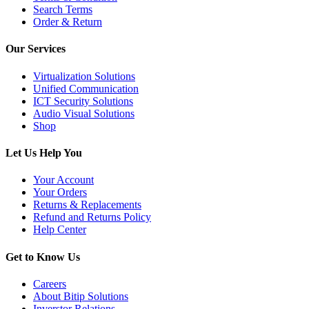
Search Terms
Order & Return
Our Services
Virtualization Solutions
Unified Communication
ICT Security Solutions
Audio Visual Solutions
Shop
Let Us Help You
Your Account
Your Orders
Returns & Replacements
Refund and Returns Policy
Help Center
Get to Know Us
Careers
About Bitip Solutions
Inverstor Relations