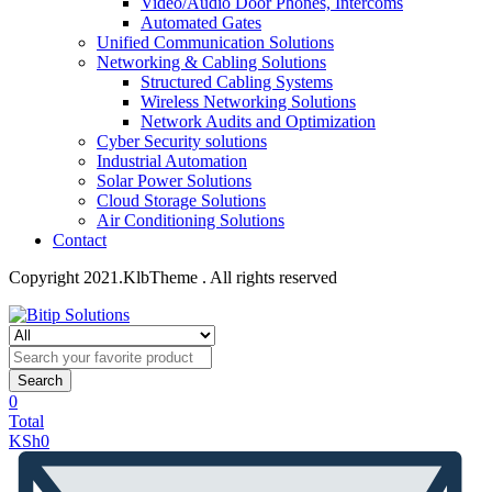
Video/Audio Door Phones, Intercoms
Automated Gates
Unified Communication Solutions
Networking & Cabling Solutions
Structured Cabling Systems
Wireless Networking Solutions
Network Audits and Optimization
Cyber Security solutions
Industrial Automation
Solar Power Solutions
Cloud Storage Solutions
Air Conditioning Solutions
Contact
Copyright 2021.KlbTheme . All rights reserved
Search
0
Total
KSh
0