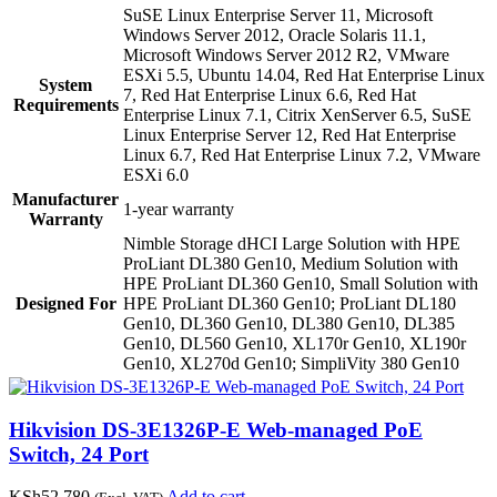
SuSE Linux Enterprise Server 11, Microsoft
Windows Server 2012, Oracle Solaris 11.1,
Microsoft Windows Server 2012 R2, VMware
ESXi 5.5, Ubuntu 14.04, Red Hat Enterprise Linux
System
7, Red Hat Enterprise Linux 6.6, Red Hat
Requirements
Enterprise Linux 7.1, Citrix XenServer 6.5, SuSE
Linux Enterprise Server 12, Red Hat Enterprise
Linux 6.7, Red Hat Enterprise Linux 7.2, VMware
ESXi 6.0
Manufacturer
1-year warranty
Warranty
Nimble Storage dHCI Large Solution with HPE
ProLiant DL380 Gen10, Medium Solution with
HPE ProLiant DL360 Gen10, Small Solution with
Designed For
HPE ProLiant DL360 Gen10; ProLiant DL180
Gen10, DL360 Gen10, DL380 Gen10, DL385
Gen10, DL560 Gen10, XL170r Gen10, XL190r
Gen10, XL270d Gen10; SimpliVity 380 Gen10
Hikvision DS-3E1326P-E Web-managed PoE
Switch, 24 Port
KSh
52,780
Add to cart