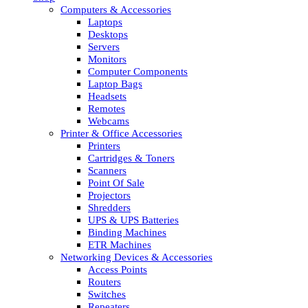
Computers & Accessories
Laptops
Desktops
Servers
Monitors
Computer Components
Laptop Bags
Headsets
Remotes
Webcams
Printer & Office Accessories
Printers
Cartridges & Toners
Scanners
Point Of Sale
Projectors
Shredders
UPS & UPS Batteries
Binding Machines
ETR Machines
Networking Devices & Accessories
Access Points
Routers
Switches
Repeaters