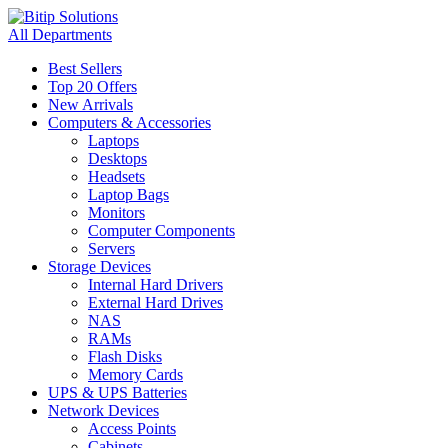
All Departments
Best Sellers
Top 20 Offers
New Arrivals
Computers & Accessories
Laptops
Desktops
Headsets
Laptop Bags
Monitors
Computer Components
Servers
Storage Devices
Internal Hard Drivers
External Hard Drives
NAS
RAMs
Flash Disks
Memory Cards
UPS & UPS Batteries
Network Devices
Access Points
Cabinets