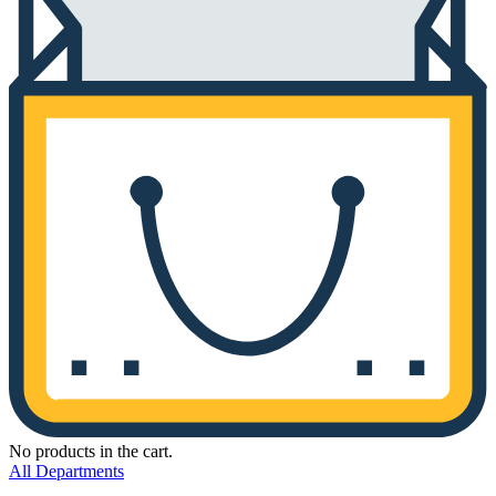
No products in the cart.
All Departments