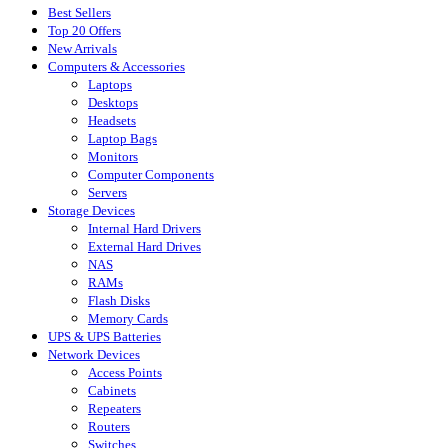
Best Sellers
Top 20 Offers
New Arrivals
Computers & Accessories
Laptops
Desktops
Headsets
Laptop Bags
Monitors
Computer Components
Servers
Storage Devices
Internal Hard Drivers
External Hard Drives
NAS
RAMs
Flash Disks
Memory Cards
UPS & UPS Batteries
Network Devices
Access Points
Cabinets
Repeaters
Routers
Switches