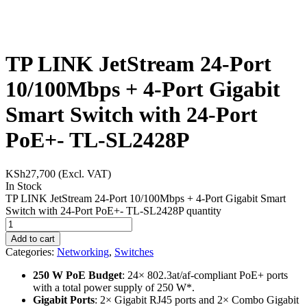
TP LINK JetStream 24-Port
10/100Mbps + 4-Port Gigabit
Smart Switch with 24-Port
PoE+- TL-SL2428P
KSh
27,700
(Excl. VAT)
In Stock
TP LINK JetStream 24-Port 10/100Mbps + 4-Port Gigabit Smart
Switch with 24-Port PoE+- TL-SL2428P quantity
Add to cart
Categories:
Networking
,
Switches
250 W PoE Budget
: 24× 802.3at/af-compliant PoE+ ports
with a total power supply of 250 W*.
Gigabit Ports
: 2× Gigabit RJ45 ports and 2× Combo Gigabit