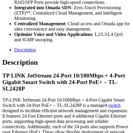
RJ45/SFP Ports provide high-speed connections.
Integrated into Omada SDN
: Zero-Touch Provisioning
(ZTP)**, Centralized Cloud Management, and Intelligent
Monitoring.
Centralized Management
: Cloud access and Omada app for
ultra convenience and easy management.
Optimize Voice and Video Applications
: L2/L3/L4 QoS
and IGMP snooping.
Description
Description
TP LINK JetStream 24-Port 10/100Mbps + 4-Port
Gigabit Smart Switch with 24-Port PoE+ – TL-
SL2428P
TP-LINK JetStream 24-Port 10/100Mbps + 4-Port Gigabit Smart
Switch with 24-Port PoE+ – TL-SL2428P is a managed
switch
designed to facilitate efficient network management and expansion.
It features 24 Fast Ethernet ports and 4 additional Gigabit Ethernet
ports, supporting high-speed data processing and reliable
connectivity. Additionally, each of the 24 ports also supports Power
over Ethernet (PoE). These allow flexible deployment of network