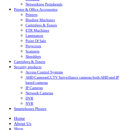
Networking Peripherals
Printer & Office Accessories
Printers
Binding Machines
Cartridges & Toners
ETR Machines
Laminators
Point Of Sale
Projectors
Scanners
Shredders
Cartridges & Toners
Security products
Access Control Systems
AHD Cameras
CCTV Surveillance cameras both AHD and IP
based cameras
IP Cameras
Network Cameras
DVR
NVR
Smartphones Phones
Home
About Us
Shop