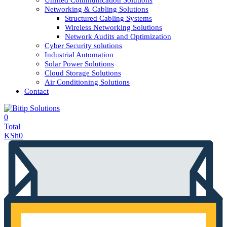
Unified Communication Solutions
Networking & Cabling Solutions
Structured Cabling Systems
Wireless Networking Solutions
Network Audits and Optimization
Cyber Security solutions
Industrial Automation
Solar Power Solutions
Cloud Storage Solutions
Air Conditioning Solutions
Contact
0
Total
KSh
0