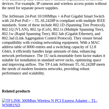
devices. For example, IP cameras and wireless access points without
the need for separate power supplies.
The JetStream 24-Port 10/100Mbps + 4-Port Gigabit Smart Switch
with 24-Port PoE+ – TL-SL2428P is compliant with multiple IEEE
standards. Some of these include 802.1D (Spanning Tree Protocol),
802.1Q (VLAN), 802.1p (CoS), 802.1s (Multiple Spanning Tree),
802.1w (Rapid Spanning Tree), 802.3ab (Gigabit Ethernet), and
802.3ad (Link Aggregation Control Protocol). They ensure broad
compatibility with existing networking equipment. With a MAC
address table of 8000 entries and a switching capacity of 12.8
Gbit/s, it efficiently handles large amounts of data, enhancing
network performance. The 1U rack-mountable form factor makes it
suitable for installation in standard server racks, optimizing space
and improving airflow. The TP-Link JetStream TL-SL2428P meets
the needs of modern business networks, providing robust
performance and scalability.
Related products