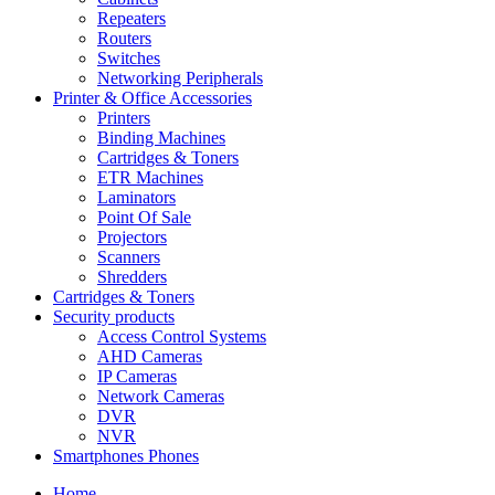
Repeaters
Routers
Switches
Networking Peripherals
Printer & Office Accessories
Printers
Binding Machines
Cartridges & Toners
ETR Machines
Laminators
Point Of Sale
Projectors
Scanners
Shredders
Cartridges & Toners
Security products
Access Control Systems
AHD Cameras
IP Cameras
Network Cameras
DVR
NVR
Smartphones Phones
Home