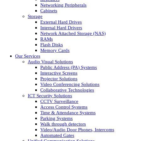
Networking Peripherals
Cabinets
Storage
External Hard Drives
Internal Hard Drivers
Network Attached Storage (NAS)
RAMs
Flash Disks
Memory Cards
Our Services
Audio Visual Solutions
Public Address (PA) Systems
Interactive Screens
Projector Solutions
Video Conferencing Solutions
Collaborative Technologies
ICT Security Solutions
CCTV Surveillance
Access Control Systems
Time & Attendance Systems
Parking Systems
Walk through detectors
Video/Audio Door Phones, Intercoms
Automated Gates