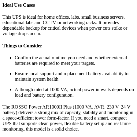
Ideal Use Cases
This UPS is ideal for home offices, labs, small business servers,
educational labs and CCTV or networking racks. It provides
dependable backup for critical devices when power cuts strike or
voltage drops occur.
Things to Consider
Confirm the actual runtime you need and whether external
batteries are required to meet your targets.
Ensure local support and replacement battery availability to
maintain system health.
Although rated at 1000 VA, actual power in watts depends on
load and battery configuration.
The ROSSO Power AR1000II Plus (1000 VA, AVR, 230 V, 24 V
battery) delivers a strong mix of capacity, stability and monitoring in
a space-efficient tower form-factor. If you need a smart, compact
UPS that supports clean power, flexible battery setup and real-time
monitoring, this model is a solid choice.