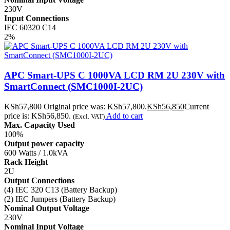
230V
Input Connections
IEC 60320 C14
2%
APC Smart-UPS C 1000VA LCD RM 2U 230V with
SmartConnect (SMC1000I-2UC)
KSh
57,800
Original price was: KSh57,800.
KSh
56,850
Current
price is: KSh56,850.
Add to cart
(Excl. VAT)
Max. Capacity Used
100%
Output power capacity
600 Watts / 1.0kVA
Rack Height
2U
Output Connections
(4) IEC 320 C13 (Battery Backup)
(2) IEC Jumpers (Battery Backup)
Nominal Output Voltage
230V
Nominal Input Voltage