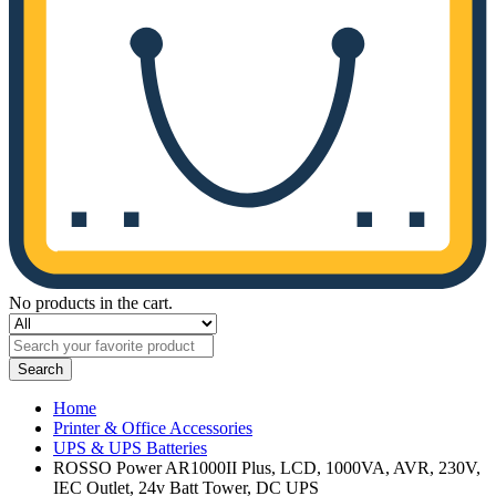
No products in the cart.
Search
Home
Printer & Office Accessories
UPS & UPS Batteries
ROSSO Power AR1000II Plus, LCD, 1000VA, AVR, 230V,
IEC Outlet, 24v Batt Tower, DC UPS