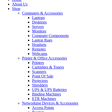
About Us
Shop
Computers & Accessories
Laptops
Desktops
Servers
Monitors
Computer Components
Laptop Bags
Headsets
Remotes
Webcams
Printer & Office Accessories
Printers
Cartridges & Toners
Scanners
Point Of Sale
Projectors
Shredders
UPS & UPS Batteries
Binding Machines
ETR Machines
Networking Devices & Accessories
Access Points