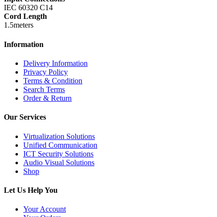
IEC 60320 C14
Cord Length
1.5meters
Information
Delivery Information
Privacy Policy
Terms & Condition
Search Terms
Order & Return
Our Services
Virtualization Solutions
Unified Communication
ICT Security Solutions
Audio Visual Solutions
Shop
Let Us Help You
Your Account