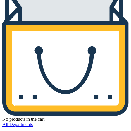
No products in the cart.
All Departments