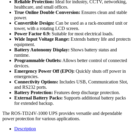
Reliable Protection:
Ideal for industry, CCTV, networking,
healthcare, and small offices.
True Online Double Conversion:
Ensures clean and stable
power.
Convertible Design:
Can be used as a rack-mounted unit or
tower, with a rotating LCD screen.
Power Factor 0.9:
Suitable for most electrical loads.
Wide Input Voltage Range:
Extends battery life and protects
equipment.
Battery Autonomy Display:
Shows battery status and
runtime.
Programmable Outlets:
Allows better control of connected
devices.
Emergency Power Off (EPO):
Quickly shuts off power in
emergencies.
Connectivity Options:
Includes USB, Communication Slot,
and RS232 ports.
Battery Protection:
Features deep discharge protection.
External Battery Packs:
Supports additional battery packs
for extended backup.
The ROS-TD24V-1000 UPS provides versatile and dependable
power protection for various applications.
Description