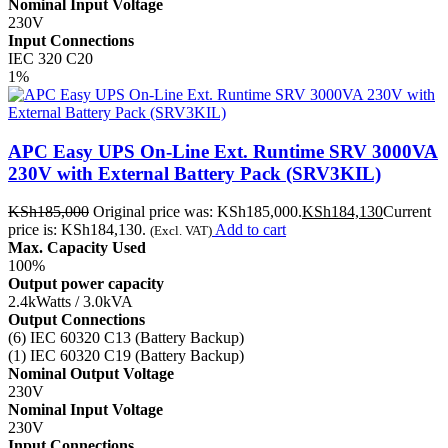
Nominal Input Voltage
230V
Input Connections
IEC 320 C20
1%
APC Easy UPS On-Line Ext. Runtime SRV 3000VA
230V with External Battery Pack (SRV3KIL)
KSh
185,000
Original price was: KSh185,000.
KSh
184,130
Current
price is: KSh184,130.
Add to cart
(Excl. VAT)
Max. Capacity Used
100%
Output power capacity
2.4kWatts / 3.0kVA
Output Connections
(6) IEC 60320 C13 (Battery Backup)
(1) IEC 60320 C19 (Battery Backup)
Nominal Output Voltage
230V
Nominal Input Voltage
230V
Input Connections