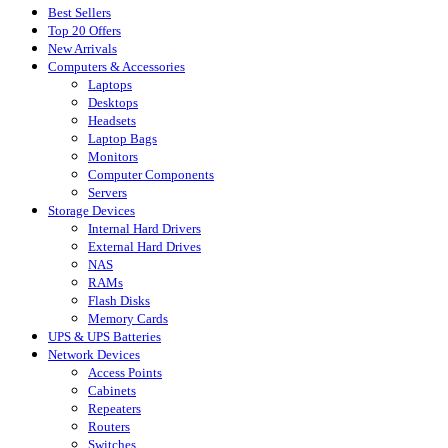
Best Sellers
Top 20 Offers
New Arrivals
Computers & Accessories
Laptops
Desktops
Headsets
Laptop Bags
Monitors
Computer Components
Servers
Storage Devices
Internal Hard Drivers
External Hard Drives
NAS
RAMs
Flash Disks
Memory Cards
UPS & UPS Batteries
Network Devices
Access Points
Cabinets
Repeaters
Routers
Switches