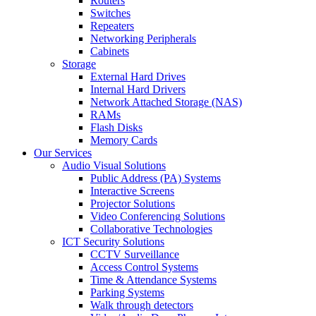
Routers
Switches
Repeaters
Networking Peripherals
Cabinets
Storage
External Hard Drives
Internal Hard Drivers
Network Attached Storage (NAS)
RAMs
Flash Disks
Memory Cards
Our Services
Audio Visual Solutions
Public Address (PA) Systems
Interactive Screens
Projector Solutions
Video Conferencing Solutions
Collaborative Technologies
ICT Security Solutions
CCTV Surveillance
Access Control Systems
Time & Attendance Systems
Parking Systems
Walk through detectors