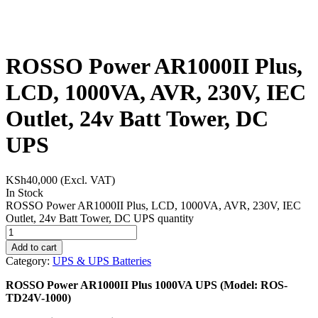
ROSSO Power AR1000II Plus,
LCD, 1000VA, AVR, 230V, IEC
Outlet, 24v Batt Tower, DC
UPS
KSh
40,000
(Excl. VAT)
In Stock
ROSSO Power AR1000II Plus, LCD, 1000VA, AVR, 230V, IEC
Outlet, 24v Batt Tower, DC UPS quantity
Add to cart
Category:
UPS & UPS Batteries
ROSSO Power AR1000II Plus 1000VA UPS (Model: ROS-
TD24V-1000)