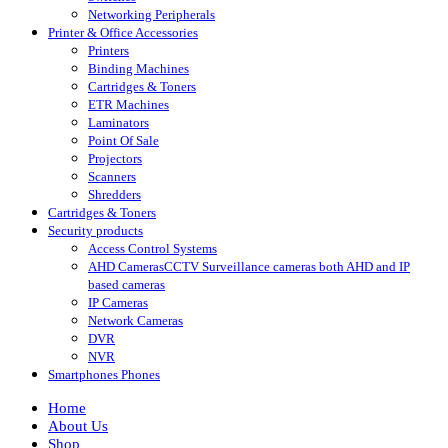
Networking Peripherals
Printer & Office Accessories
Printers
Binding Machines
Cartridges & Toners
ETR Machines
Laminators
Point Of Sale
Projectors
Scanners
Shredders
Cartridges & Toners
Security products
Access Control Systems
AHD Cameras
CCTV Surveillance cameras both AHD and IP
based cameras
IP Cameras
Network Cameras
DVR
NVR
Smartphones Phones
Home
About Us
Shop