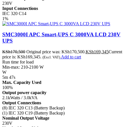
230V
Input Connections
IEC 320 C14
1%
SMC3000I APC Smart-UPS C 3000VA LCD 230V
UPS
KSh
170,500
Original price was: KSh170,500.
KSh
169,345
Current
price is: KSh169,345.
Add to cart
(Excl. VAT)
Run time for load
Min-max: 210-2100 W
W
5m 47s
Max. Capacity Used
100%
Output power capacity
2.1kWatts / 3.0kVA
Output Connections
(8) IEC 320 C13 (Battery Backup)
(1) IEC 320 C19 (Battery Backup)
Nominal Output Voltage
230V