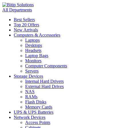
All Departments
Best Sellers
Top 20 Offers
New Arrivals
Computers & Accessories
Laptops
Desktops
Headsets
Laptop Bags
Monitors
Computer Components
Servers
Storage Devices
Internal Hard Drivers
External Hard Drives
NAS
RAMs
Flash Disks
Memory Cards
UPS & UPS Batteries
Network Devices
Access Points
Cabinets