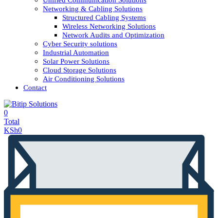
Unified Communication Solutions
Networking & Cabling Solutions
Structured Cabling Systems
Wireless Networking Solutions
Network Audits and Optimization
Cyber Security solutions
Industrial Automation
Solar Power Solutions
Cloud Storage Solutions
Air Conditioning Solutions
Contact
0
Total
KSh
0