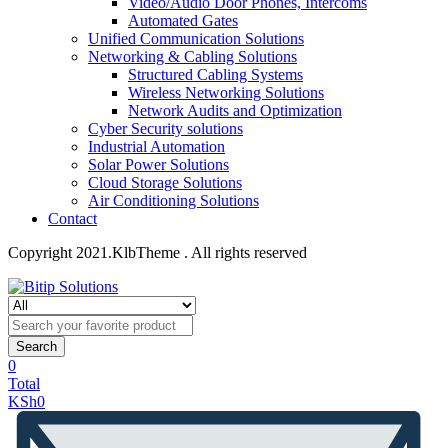
Video/Audio Door Phones, Intercoms
Automated Gates
Unified Communication Solutions
Networking & Cabling Solutions
Structured Cabling Systems
Wireless Networking Solutions
Network Audits and Optimization
Cyber Security solutions
Industrial Automation
Solar Power Solutions
Cloud Storage Solutions
Air Conditioning Solutions
Contact
Copyright 2021.KlbTheme . All rights reserved
Search
0
Total
KSh
0