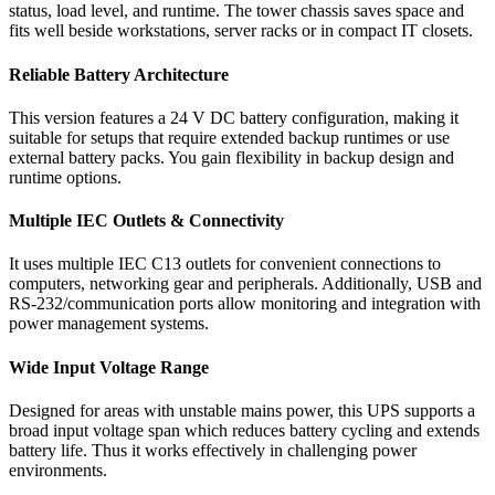
status, load level, and runtime. The tower chassis saves space and
fits well beside workstations, server racks or in compact IT closets.
Reliable Battery Architecture
This version features a 24 V DC battery configuration, making it
suitable for setups that require extended backup runtimes or use
external battery packs. You gain flexibility in backup design and
runtime options.
Multiple IEC Outlets & Connectivity
It uses multiple IEC C13 outlets for convenient connections to
computers, networking gear and peripherals. Additionally, USB and
RS-232/communication ports allow monitoring and integration with
power management systems.
Wide Input Voltage Range
Designed for areas with unstable mains power, this UPS supports a
broad input voltage span which reduces battery cycling and extends
battery life. Thus it works effectively in challenging power
environments.