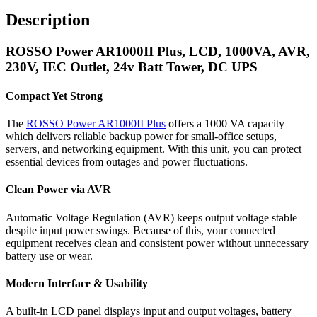
Description
ROSSO Power AR1000II Plus, LCD, 1000VA, AVR,
230V, IEC Outlet, 24v Batt Tower, DC UPS
Compact Yet Strong
The
ROSSO Power AR1000II Plus
offers a 1000 VA capacity
which delivers reliable backup power for small-office setups,
servers, and networking equipment. With this unit, you can protect
essential devices from outages and power fluctuations.
Clean Power via AVR
Automatic Voltage Regulation (AVR) keeps output voltage stable
despite input power swings. Because of this, your connected
equipment receives clean and consistent power without unnecessary
battery use or wear.
Modern Interface & Usability
A built-in LCD panel displays input and output voltages, battery