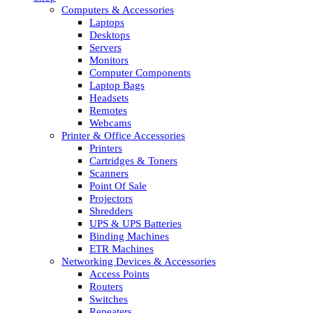
Computers & Accessories
Laptops
Desktops
Servers
Monitors
Computer Components
Laptop Bags
Headsets
Remotes
Webcams
Printer & Office Accessories
Printers
Cartridges & Toners
Scanners
Point Of Sale
Projectors
Shredders
UPS & UPS Batteries
Binding Machines
ETR Machines
Networking Devices & Accessories
Access Points
Routers
Switches
Repeaters