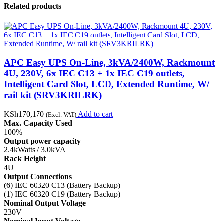
Related products
APC Easy UPS On-Line, 3kVA/2400W, Rackmount
4U, 230V, 6x IEC C13 + 1x IEC C19 outlets,
Intelligent Card Slot, LCD, Extended Runtime, W/
rail kit (SRV3KRILRK)
KSh
170,170
Add to cart
(Excl. VAT)
Max. Capacity Used
100%
Output power capacity
2.4kWatts / 3.0kVA
Rack Height
4U
Output Connections
(6) IEC 60320 C13 (Battery Backup)
(1) IEC 60320 C19 (Battery Backup)
Nominal Output Voltage
230V
Nominal Input Voltage