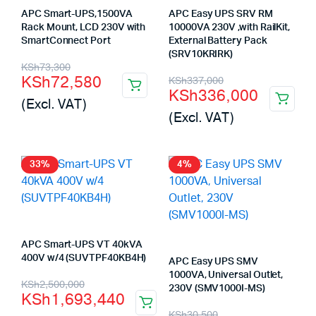
APC Smart-UPS,1500VA
APC Easy UPS SRV RM
Rack Mount, LCD 230V with
10000VA 230V ,with RailKit,
SmartConnect Port
External Battery Pack
(SRV10KRIRK)
Original
Current
KSh
73,300
Original
Current
KSh
72,580
KSh
337,000
price
price
KSh
336,000
price
price
(Excl. VAT)
was:
is:
(Excl. VAT)
was:
is:
KSh73,300.
KSh72,580.
KSh337,000.
KSh336,000.
33%
4%
APC Smart-UPS VT 40kVA
400V w/4 (SUVTPF40KB4H)
APC Easy UPS SMV
1000VA, Universal Outlet,
Original
Current
KSh
2,500,000
230V (SMV1000I-MS)
KSh
1,693,440
price
price
Original
Current
KSh
30,500