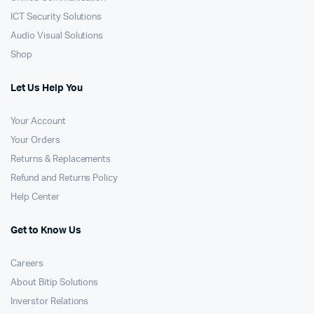
ICT Security Solutions
Audio Visual Solutions
Shop
Let Us Help You
Your Account
Your Orders
Returns & Replacements
Refund and Returns Policy
Help Center
Get to Know Us
Careers
About Bitip Solutions
Inverstor Relations