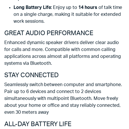
Long Battery Life:
Enjoy up to
14 hours
of talk time
on a single charge, making it suitable for extended
work sessions.
GREAT AUDIO PERFORMANCE
Enhanced dynamic speaker drivers deliver clear audio
for calls and more. Compatible with common calling
applications across almost all platforms and operating
systems via Bluetooth.
STAY CONNECTED
Seamlessly switch between computer and smartphone.
Pair up to 6 devices and connect to 2 devices
simultaneously with multipoint Bluetooth. Move freely
about your home or office and stay reliably connected,
Open field line of sight in 360°. Wir
even 30 meters away
ALL-DAY BATTERY LIFE