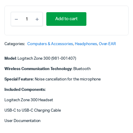
Logitech
Add to cart
Zone
300
Wireless
Bluetooth
Headset
Categories:
Computers & Accessories
,
Headphones
,
Over-EAR
-
Midnight
Model
: Logitech Zone 300 (981-001407)
Black
-
Wireless Communication Technology
: Bluetooth
981-
001407
Special Feature
: Noise cancellation for the microphone
quantity
Included Components
:
Logitech Zone 300 Headset
USB-C to USB-C Charging Cable
User Documentation