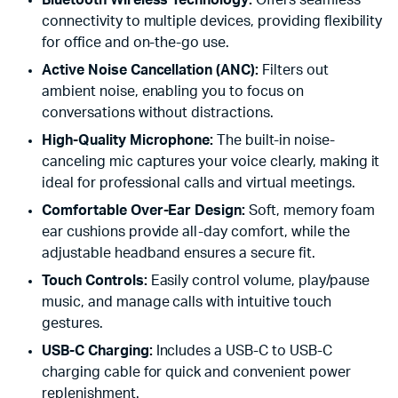
Bluetooth Wireless Technology:
Offers seamless
connectivity to multiple devices, providing flexibility
for office and on-the-go use.
Active Noise Cancellation (ANC):
Filters out
ambient noise, enabling you to focus on
conversations without distractions.
High-Quality Microphone:
The built-in noise-
canceling mic captures your voice clearly, making it
ideal for professional calls and virtual meetings.
Comfortable Over-Ear Design:
Soft, memory foam
ear cushions provide all-day comfort, while the
adjustable headband ensures a secure fit.
Touch Controls:
Easily control volume, play/pause
music, and manage calls with intuitive touch
gestures.
USB-C Charging:
Includes a USB-C to USB-C
charging cable for quick and convenient power
replenishment.