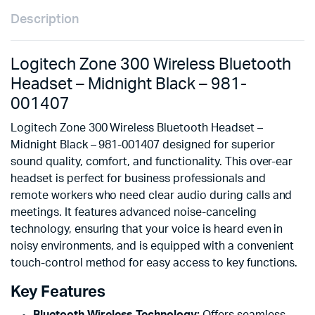
Description
Logitech Zone 300 Wireless Bluetooth
Headset – Midnight Black – 981-
001407
Logitech Zone 300 Wireless Bluetooth Headset –
Midnight Black – 981-001407 designed for superior
sound quality, comfort, and functionality. This over-ear
headset is perfect for business professionals and
remote workers who need clear audio during calls and
meetings. It features advanced noise-canceling
technology, ensuring that your voice is heard even in
noisy environments, and is equipped with a convenient
touch-control method for easy access to key functions.
Key Features