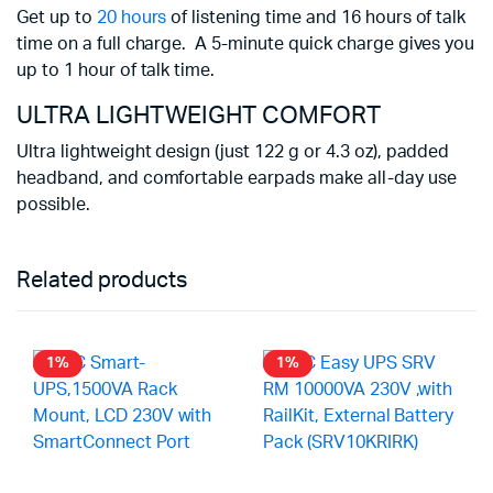
Get up to
20 hours
of listening time and 16 hours of talk
Battery life may vary based on user 
time on a full charge.
A 5-minute quick charge gives you
up to 1 hour of talk time.
ULTRA LIGHTWEIGHT COMFORT
Ultra lightweight design (just 122 g or 4.3 oz), padded
headband, and comfortable earpads make all-day use
possible.
Related products
1%
1%