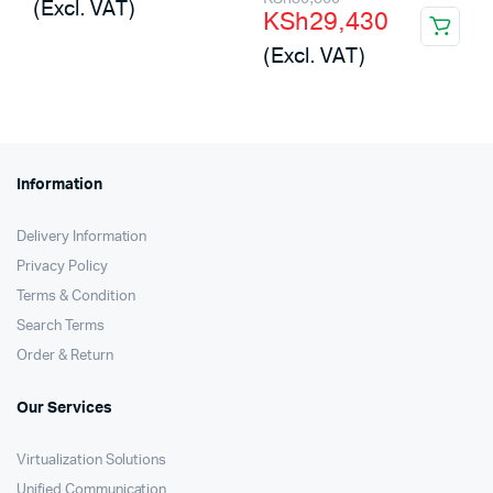
(Excl. VAT)
KSh
29,430
was:
is:
price
price
(Excl. VAT)
KSh2,500,000.
KSh1,693,440.
was:
is:
KSh30,500.
KSh29,430.
Information
Delivery Information
Privacy Policy
Terms & Condition
Search Terms
Order & Return
Our Services
Virtualization Solutions
Unified Communication