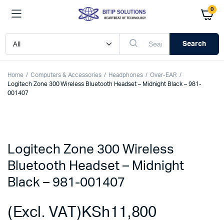
0
Search
Home
Computers & Accessories
Headphones
Over-EAR
Logitech Zone 300 Wireless Bluetooth Headset – Midnight Black – 981-
001407
Logitech Zone 300 Wireless
Bluetooth Headset – Midnight
Black – 981-001407
(Excl. VAT)
KSh
11,800