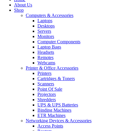
About Us
Shop
Computers & Accessories
Laptops
Desktops
Servers
Monitors
Computer Components
Laptop Bags
Headsets
Remotes
Webcams
Printer & Office Accessories
Printers
Cartridges & Toners
Scanners
Point Of Sale
Projectors
Shredders
UPS & UPS Batteries
Binding Machines
ETR Machines
Networking Devices & Accessories
Access Points