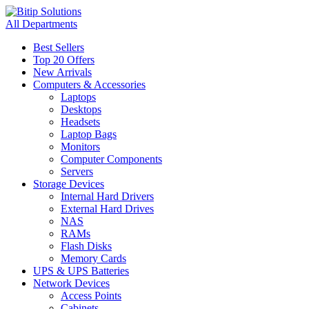
All Departments
Best Sellers
Top 20 Offers
New Arrivals
Computers & Accessories
Laptops
Desktops
Headsets
Laptop Bags
Monitors
Computer Components
Servers
Storage Devices
Internal Hard Drivers
External Hard Drives
NAS
RAMs
Flash Disks
Memory Cards
UPS & UPS Batteries
Network Devices
Access Points
Cabinets