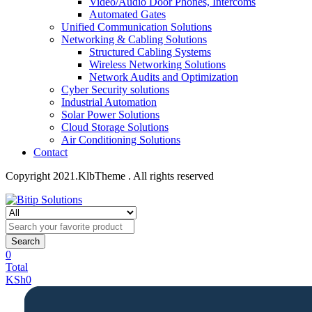
Video/Audio Door Phones, Intercoms
Automated Gates
Unified Communication Solutions
Networking & Cabling Solutions
Structured Cabling Systems
Wireless Networking Solutions
Network Audits and Optimization
Cyber Security solutions
Industrial Automation
Solar Power Solutions
Cloud Storage Solutions
Air Conditioning Solutions
Contact
Copyright 2021.KlbTheme . All rights reserved
Search
0
Total
KSh
0