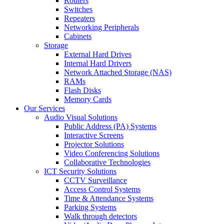
Routers
Switches
Repeaters
Networking Peripherals
Cabinets
Storage
External Hard Drives
Internal Hard Drivers
Network Attached Storage (NAS)
RAMs
Flash Disks
Memory Cards
Our Services
Audio Visual Solutions
Public Address (PA) Systems
Interactive Screens
Projector Solutions
Video Conferencing Solutions
Collaborative Technologies
ICT Security Solutions
CCTV Surveillance
Access Control Systems
Time & Attendance Systems
Parking Systems
Walk through detectors