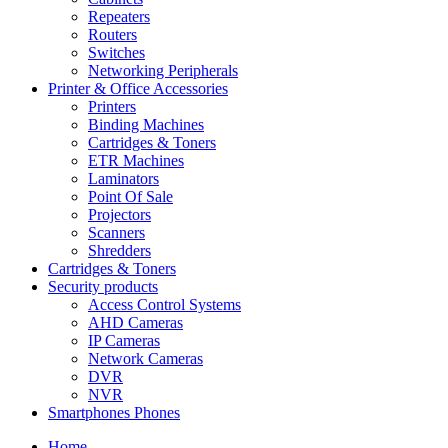
Repeaters
Routers
Switches
Networking Peripherals
Printer & Office Accessories
Printers
Binding Machines
Cartridges & Toners
ETR Machines
Laminators
Point Of Sale
Projectors
Scanners
Shredders
Cartridges & Toners
Security products
Access Control Systems
AHD Cameras
IP Cameras
Network Cameras
DVR
NVR
Smartphones Phones
Home