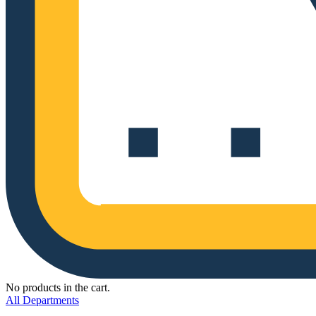
No products in the cart.
All Departments