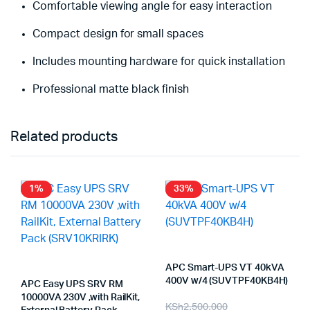
Comfortable viewing angle for easy interaction
Compact design for small spaces
Includes mounting hardware for quick installation
Professional matte black finish
Related products
1%
33%
APC Smart-UPS VT 40kVA
400V w/4 (SUVTPF40KB4H)
APC Easy UPS SRV RM
10000VA 230V ,with RailKit,
Original
Current
KSh
2,500,000