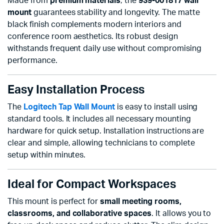
Made from
premium materials
, the
939-001817 wall
mount
guarantees stability and longevity. The matte
black finish complements modern interiors and
conference room aesthetics. Its robust design
withstands frequent daily use without compromising
performance.
Easy Installation Process
The
Logitech Tap Wall Mount
is easy to install using
standard tools. It includes all necessary mounting
hardware for quick setup. Installation instructions are
clear and simple, allowing technicians to complete
setup within minutes.
Ideal for Compact Workspaces
This mount is perfect for
small meeting rooms,
classrooms, and collaborative spaces
. It allows you to