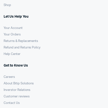
Shop
Let Us Help You
Your Account
Your Orders
Returns & Replacements
Refund and Returns Policy
Help Center
Get to Know Us
Careers
About Bitip Solutions
Inverstor Relations
Customer reviews
Contact Us