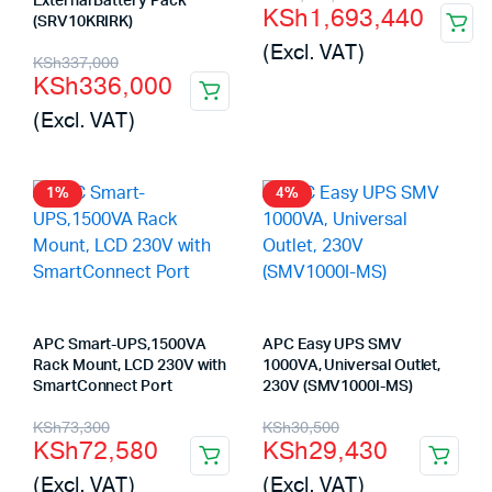
External Battery Pack
KSh
1,693,440
(SRV10KRIRK)
price
price
(Excl. VAT)
Original
Current
was:
is:
KSh
337,000
KSh
336,000
price
price
KSh2,500,000.
KSh1,693,440.
(Excl. VAT)
was:
is:
KSh337,000.
KSh336,000.
1%
4%
APC Smart-UPS,1500VA
APC Easy UPS SMV
Rack Mount, LCD 230V with
1000VA, Universal Outlet,
SmartConnect Port
230V (SMV1000I-MS)
Original
Current
Original
Current
KSh
73,300
KSh
30,500
KSh
72,580
KSh
29,430
price
price
price
price
(Excl. VAT)
(Excl. VAT)