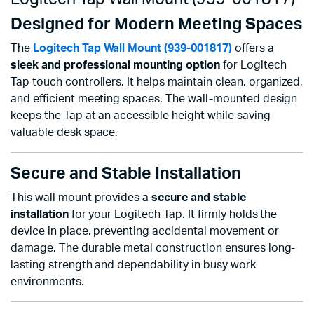
Designed for Modern Meeting Spaces
The
Logitech Tap Wall Mount (939-001817)
offers a
sleek and professional mounting option
for Logitech
Tap touch controllers. It helps maintain clean, organized,
and efficient meeting spaces. The wall-mounted design
keeps the Tap at an accessible height while saving
valuable desk space.
Secure and Stable Installation
This wall mount provides a
secure and stable
installation
for your Logitech Tap. It firmly holds the
device in place, preventing accidental movement or
damage. The durable metal construction ensures long-
lasting strength and dependability in busy work
environments.