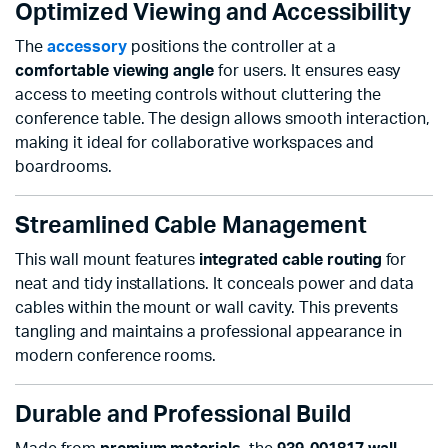
Optimized Viewing and Accessibility
The
accessory
positions the controller at a
comfortable viewing angle
for users. It ensures easy
access to meeting controls without cluttering the
conference table. The design allows smooth interaction,
making it ideal for collaborative workspaces and
boardrooms.
Streamlined Cable Management
This wall mount features
integrated cable routing
for
neat and tidy installations. It conceals power and data
cables within the mount or wall cavity. This prevents
tangling and maintains a professional appearance in
modern conference rooms.
Durable and Professional Build