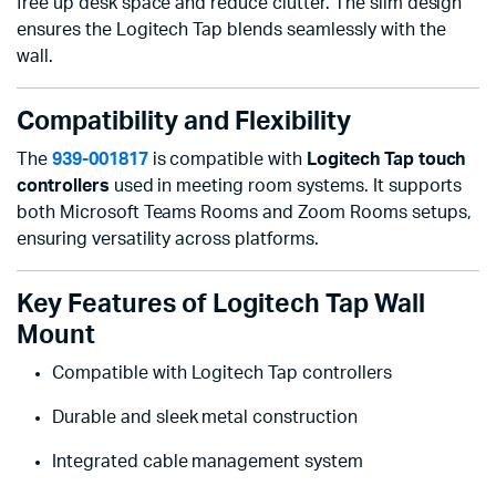
free up desk space and reduce clutter. The slim design
ensures the Logitech Tap blends seamlessly with the
wall.
Compatibility and Flexibility
The
939-001817
is compatible with
Logitech Tap touch
controllers
used in meeting room systems. It supports
both Microsoft Teams Rooms and Zoom Rooms setups,
ensuring versatility across platforms.
Key Features of Logitech Tap Wall
Mount
Compatible with Logitech Tap controllers
Durable and sleek metal construction
Integrated cable management system