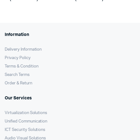
was:
is:
was:
is:
KSh73,300.
KSh72,580.
KSh30,500.
KSh29,430.
Information
Delivery Information
Privacy Policy
Terms & Condition
Search Terms
Order & Return
Our Services
Virtualization Solutions
Unified Communication
ICT Security Solutions
Audio Visual Solutions