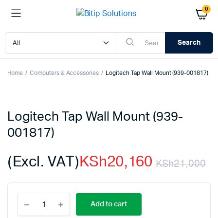
0
Search
Home
Computers & Accessories
Logitech Tap Wall Mount (939-001817)
Logitech Tap Wall Mount (939-
001817)
(Excl. VAT)
KSh
20,160
KSh
21,000
Or
C
Logitech
p
p
Add to cart
Tap
Wall