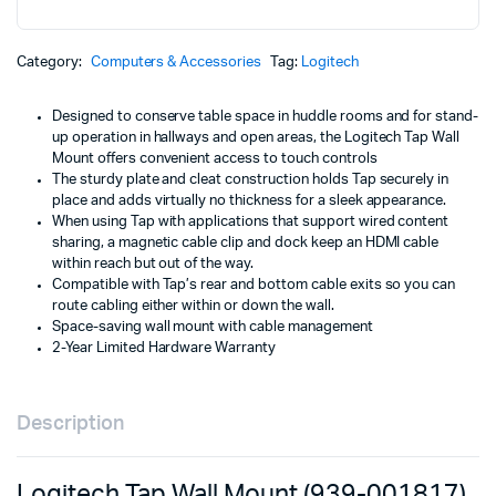
w
is
Mount
(939-
K
K
001817)
Category:
Computers & Accessories
Tag:
Logitech
quantity
Designed to conserve table space in huddle rooms and for stand-
up operation in hallways and open areas, the Logitech Tap Wall
Mount offers convenient access to touch controls
The sturdy plate and cleat construction holds Tap securely in
place and adds virtually no thickness for a sleek appearance.
When using Tap with applications that support wired content
sharing, a magnetic cable clip and dock keep an HDMI cable
within reach but out of the way.
Compatible with Tap’s rear and bottom cable exits so you can
route cabling either within or down the wall.
Space-saving wall mount with cable management
2-Year Limited Hardware Warranty
Description
Logitech Tap Wall Mount (939-001817)