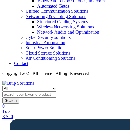
Video/Audio Door Phones, Intercoms
Automated Gates
Unified Communication Solutions
Networking & Cabling Solutions
Structured Cabling Systems
Wireless Networking Solutions
Network Audits and Optimization
Cyber Security solutions
Industrial Automation
Solar Power Solutions
Cloud Storage Solutions
Air Conditioning Solutions
Contact
Copyright 2021.KlbTheme . All rights reserved
Search
0
Total
KSh
0