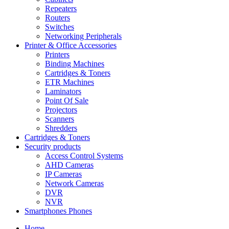
Repeaters
Routers
Switches
Networking Peripherals
Printer & Office Accessories
Printers
Binding Machines
Cartridges & Toners
ETR Machines
Laminators
Point Of Sale
Projectors
Scanners
Shredders
Cartridges & Toners
Security products
Access Control Systems
AHD Cameras
IP Cameras
Network Cameras
DVR
NVR
Smartphones Phones
Home