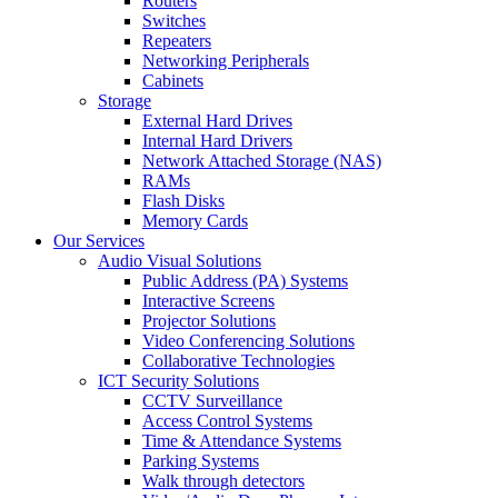
Routers
Switches
Repeaters
Networking Peripherals
Cabinets
Storage
External Hard Drives
Internal Hard Drivers
Network Attached Storage (NAS)
RAMs
Flash Disks
Memory Cards
Our Services
Audio Visual Solutions
Public Address (PA) Systems
Interactive Screens
Projector Solutions
Video Conferencing Solutions
Collaborative Technologies
ICT Security Solutions
CCTV Surveillance
Access Control Systems
Time & Attendance Systems
Parking Systems
Walk through detectors