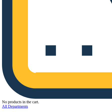
No products in the cart.
All Departments