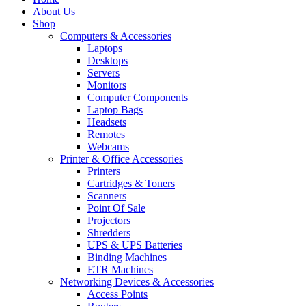
About Us
Shop
Computers & Accessories
Laptops
Desktops
Servers
Monitors
Computer Components
Laptop Bags
Headsets
Remotes
Webcams
Printer & Office Accessories
Printers
Cartridges & Toners
Scanners
Point Of Sale
Projectors
Shredders
UPS & UPS Batteries
Binding Machines
ETR Machines
Networking Devices & Accessories
Access Points