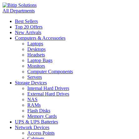
All Departments
Best Sellers
Top 20 Offers
New Arrivals
Computers & Accessories
Laptops
Desktops
Headsets
Laptop Bags
Monitors
Computer Components
Servers
Storage Devices
Internal Hard Drivers
External Hard Drives
NAS
RAMs
Flash Disks
Memory Cards
UPS & UPS Batteries
Network Devices
Access Points
Cabinets