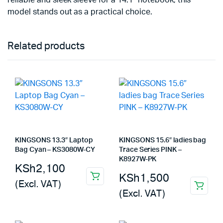
reliable and sleek sleeve for a 14.1″ notebook, this
model stands out as a practical choice.
Related products
KINGSONS 13.3″ Laptop
KINGSONS 15.6″ ladies bag
Bag Cyan – KS3080W-CY
Trace Series PINK –
K8927W-PK
KSh
2,100
KSh
1,500
(Excl. VAT)
(Excl. VAT)