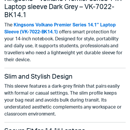
Laptop sleeve Dark Grey – VK-7022-
BK14.1
The
Kingsons Volkano Premier Series 14.1″ Laptop
Sleeve (VK-7022-BK14.1)
offers smart protection for
your 14-inch notebook. Designed for style, portability
and daily use, it supports students, professionals and
travellers who need a lightweight yet durable sleeve for
their device.
Slim and Stylish Design
This sleeve features a dark-grey finish that pairs easily
with formal or casual settings. The slim profile keeps
your bag neat and avoids bulk during transit. Its
understated aesthetic complements any workspace or
classroom environment.