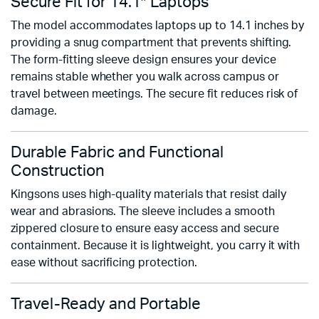
Secure Fit for 14.1″ Laptops
The model accommodates laptops up to 14.1 inches by
providing a snug compartment that prevents shifting.
The form-fitting sleeve design ensures your device
remains stable whether you walk across campus or
travel between meetings. The secure fit reduces risk of
damage.
Durable Fabric and Functional
Construction
Kingsons uses high-quality materials that resist daily
wear and abrasions. The sleeve includes a smooth
zippered closure to ensure easy access and secure
containment. Because it is lightweight, you carry it with
ease without sacrificing protection.
Travel-Ready and Portable