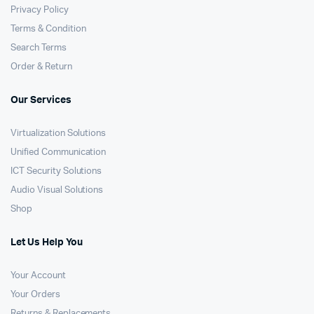
Privacy Policy
Terms & Condition
Search Terms
Order & Return
Our Services
Virtualization Solutions
Unified Communication
ICT Security Solutions
Audio Visual Solutions
Shop
Let Us Help You
Your Account
Your Orders
Returns & Replacements