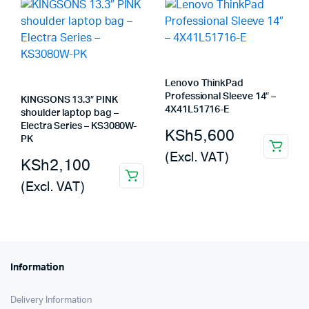
Lenovo ThinkPad
Professional Sleeve 14″ –
KINGSONS 13.3″ PINK
4X41L51716-E
shoulder laptop bag –
Electra Series – KS3080W-
KSh
5,600
PK
(Excl. VAT)
KSh
2,100
(Excl. VAT)
Information
Delivery Information