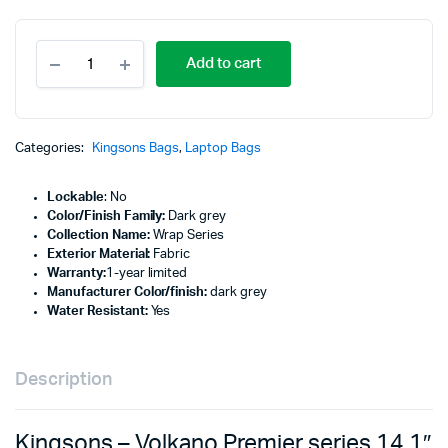
Kingsons
Add to cart
-
Volkano
Premier
series
14.1"
Categories:
Kingsons Bags
,
Laptop Bags
Laptop
sleeve
Lockable
: No
Dark
Color/Finish Family:
Dark grey
Grey
Collection Name:
Wrap Series
-
Exterior Material:
Fabric
VK-
Warranty:
1-year limited
7022-
Manufacturer Color/finish:
dark grey
BK14.1
Water Resistant:
Yes
quantity
Description
Kingsons – Volkano Premier series 14.1″