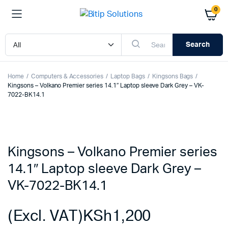
0
Search
Home
Computers & Accessories
Laptop Bags
Kingsons Bags
Kingsons – Volkano Premier series 14.1″ Laptop sleeve Dark Grey – VK-
7022-BK14.1
Kingsons – Volkano Premier series
14.1″ Laptop sleeve Dark Grey –
VK-7022-BK14.1
(Excl. VAT)
KSh
1,200