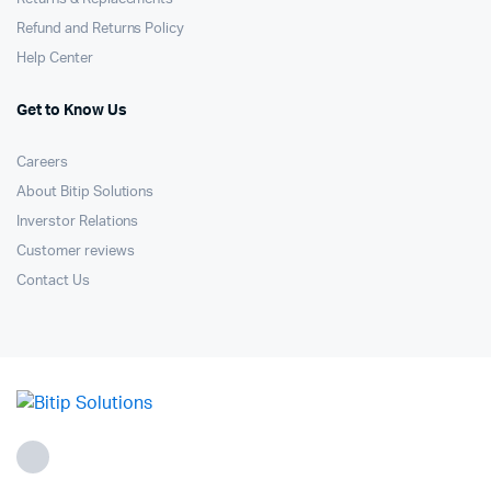
Refund and Returns Policy
Help Center
Get to Know Us
Careers
About Bitip Solutions
Inverstor Relations
Customer reviews
Contact Us