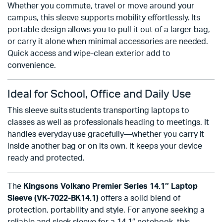
Whether you commute, travel or move around your
campus, this sleeve supports mobility effortlessly. Its
portable design allows you to pull it out of a larger bag,
or carry it alone when minimal accessories are needed.
Quick access and wipe-clean exterior add to
convenience.
Ideal for School, Office and Daily Use
This sleeve suits students transporting laptops to
classes as well as professionals heading to meetings. It
handles everyday use gracefully—whether you carry it
inside another bag or on its own. It keeps your device
ready and protected.
The
Kingsons Volkano Premier Series 14.1″ Laptop
Sleeve (VK-7022-BK14.1)
offers a solid blend of
protection, portability and style. For anyone seeking a