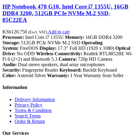
HP Notebook 470 G10, Intel Core i7 1355U, 16GB
DDR4 3200, 512GB PCIe NVMe M.2 SSD-
85C22EA
KSh
120,750
Add to cart
(Excl. VAT)
Processor:
Intel Core i7 1355U
Memory:
16GB DDR4 3200
Storage:
512GB PCIe NVMe M.2 SSD
Operating
System:
FreeDOS
Display:
17.3″ Full HD (1920 x 1080)
Optical
Drive:
No ODD
Wireless Connectivity:
Realtek RTL8852BE Wi-
Fi 6 (2×2) and Bluetooth 5.3
Camera:
720p HD Camera
Audio:
Dual stereo speakers, dual array microphones
Security:
Fingerprint Reader
Keyboard:
Backlit Keyboard
Color:
Asteroid Silver
Warranty:
1 Year Warranty from Seller
Information
Delivery Information
Privacy Policy
Terms & Condition
Search Terms
Order & Return
Our Services