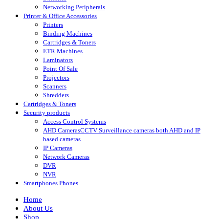
Networking Peripherals
Printer & Office Accessories
Printers
Binding Machines
Cartridges & Toners
ETR Machines
Laminators
Point Of Sale
Projectors
Scanners
Shredders
Cartridges & Toners
Security products
Access Control Systems
AHD Cameras
CCTV Surveillance cameras both AHD and IP
based cameras
IP Cameras
Network Cameras
DVR
NVR
Smartphones Phones
Home
About Us
Shop