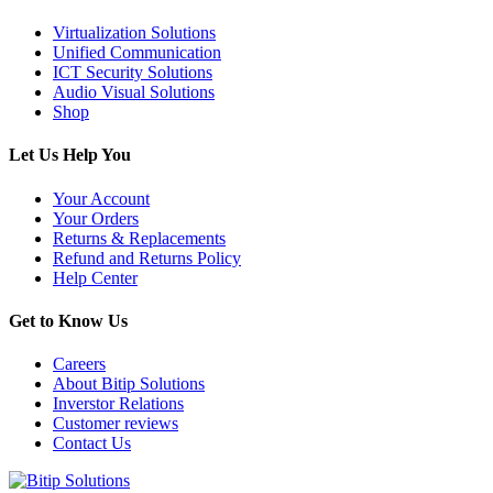
Virtualization Solutions
Unified Communication
ICT Security Solutions
Audio Visual Solutions
Shop
Let Us Help You
Your Account
Your Orders
Returns & Replacements
Refund and Returns Policy
Help Center
Get to Know Us
Careers
About Bitip Solutions
Inverstor Relations
Customer reviews
Contact Us