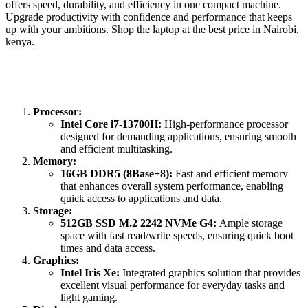
offers speed, durability, and efficiency in one compact machine.
Upgrade productivity with confidence and performance that keeps
up with your ambitions. Shop the laptop at the best price in Nairobi,
kenya.
Processor:
Intel Core i7-13700H:
High-performance processor
designed for demanding applications, ensuring smooth
and efficient multitasking.
Memory:
16GB DDR5 (8Base+8):
Fast and efficient memory
that enhances overall system performance, enabling
quick access to applications and data.
Storage:
512GB SSD M.2 2242 NVMe G4:
Ample storage
space with fast read/write speeds, ensuring quick boot
times and data access.
Graphics:
Intel Iris Xe:
Integrated graphics solution that provides
excellent visual performance for everyday tasks and
light gaming.