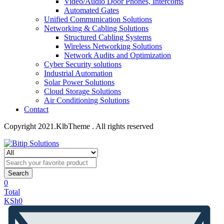
Video/Audio Door Phones, Intercoms
Automated Gates
Unified Communication Solutions
Networking & Cabling Solutions
Structured Cabling Systems
Wireless Networking Solutions
Network Audits and Optimization
Cyber Security solutions
Industrial Automation
Solar Power Solutions
Cloud Storage Solutions
Air Conditioning Solutions
Contact
Copyright 2021.KlbTheme . All rights reserved
Search
0
Total
KSh
0