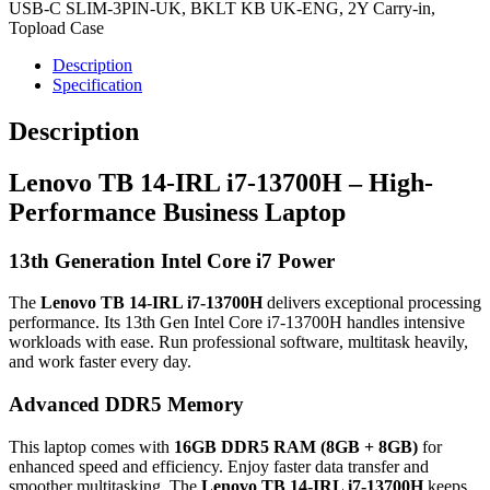
USB-C SLIM-3PIN-UK, BKLT KB UK-ENG, 2Y Carry-in,
Topload Case
Description
Specification
Description
Lenovo TB 14-IRL i7-13700H – High-
Performance Business Laptop
13th Generation Intel Core i7 Power
The
Lenovo TB 14-IRL i7-13700H
delivers exceptional processing
performance. Its 13th Gen Intel Core i7-13700H handles intensive
workloads with ease. Run professional software, multitask heavily,
and work faster every day.
Advanced DDR5 Memory
This laptop comes with
16GB DDR5 RAM (8GB + 8GB)
for
enhanced speed and efficiency. Enjoy faster data transfer and
smoother multitasking. The
Lenovo TB 14-IRL i7-13700H
keeps