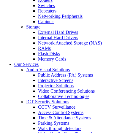
Routers
Switches
Repeaters
Networking Peripherals
Cabinets
Storage
External Hard Drives
Internal Hard Drivers
Network Attached Storage (NAS)
RAMs
Flash Disks
Memory Cards
Our Services
Audio Visual Solutions
Public Address (PA) Systems
Interactive Screens
Projector Solutions
Video Conferencing Solutions
Collaborative Technologies
ICT Security Solutions
CCTV Surveillance
Access Control Systems
Time & Attendance Systems
Parking Systems
Walk through detectors