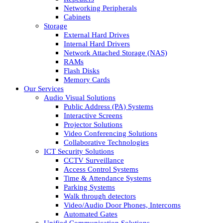
Networking Peripherals
Cabinets
Storage
External Hard Drives
Internal Hard Drivers
Network Attached Storage (NAS)
RAMs
Flash Disks
Memory Cards
Our Services
Audio Visual Solutions
Public Address (PA) Systems
Interactive Screens
Projector Solutions
Video Conferencing Solutions
Collaborative Technologies
ICT Security Solutions
CCTV Surveillance
Access Control Systems
Time & Attendance Systems
Parking Systems
Walk through detectors
Video/Audio Door Phones, Intercoms
Automated Gates