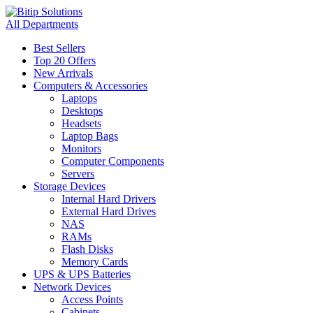
All Departments
Best Sellers
Top 20 Offers
New Arrivals
Computers & Accessories
Laptops
Desktops
Headsets
Laptop Bags
Monitors
Computer Components
Servers
Storage Devices
Internal Hard Drivers
External Hard Drives
NAS
RAMs
Flash Disks
Memory Cards
UPS & UPS Batteries
Network Devices
Access Points
Cabinets