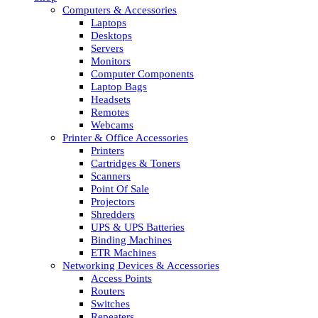
Computers & Accessories
Laptops
Desktops
Servers
Monitors
Computer Components
Laptop Bags
Headsets
Remotes
Webcams
Printer & Office Accessories
Printers
Cartridges & Toners
Scanners
Point Of Sale
Projectors
Shredders
UPS & UPS Batteries
Binding Machines
ETR Machines
Networking Devices & Accessories
Access Points
Routers
Switches
Repeaters