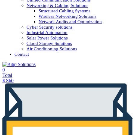
Unified Communication Solutions
Networking & Cabling Solutions
Structured Cabling Systems
Wireless Networking Solutions
Network Audits and Optimization
Cyber Security solutions
Industrial Automation
Solar Power Solutions
Cloud Storage Solutions
Air Conditioning Solutions
Contact
0
Total
KSh
0