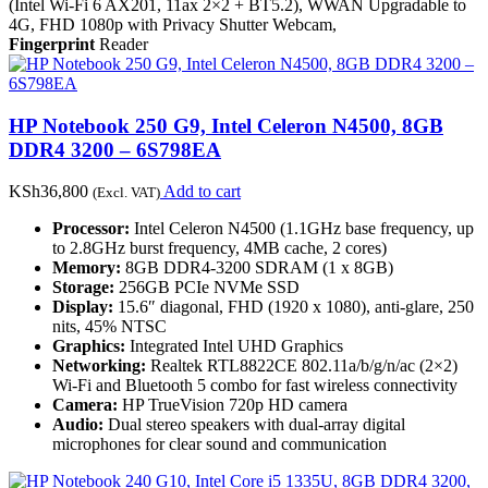
(Intel Wi-Fi 6 AX201, 11ax 2×2 + BT5.2), WWAN Upgradable to
4G, FHD 1080p with Privacy Shutter Webcam,
Fingerprint
Reader
HP Notebook 250 G9, Intel Celeron N4500, 8GB
DDR4 3200 – 6S798EA
KSh
36,800
Add to cart
(Excl. VAT)
Processor:
Intel Celeron N4500 (1.1GHz base frequency, up
to 2.8GHz burst frequency, 4MB cache, 2 cores)
Memory:
8GB DDR4-3200 SDRAM (1 x 8GB)
Storage:
256GB PCIe NVMe SSD
Display:
15.6″ diagonal, FHD (1920 x 1080), anti-glare, 250
nits, 45% NTSC
Graphics:
Integrated Intel UHD Graphics
Networking:
Realtek RTL8822CE 802.11a/b/g/n/ac (2×2)
Wi-Fi and Bluetooth 5 combo for fast wireless connectivity
Camera:
HP TrueVision 720p HD camera
Audio:
Dual stereo speakers with dual-array digital
microphones for clear sound and communication