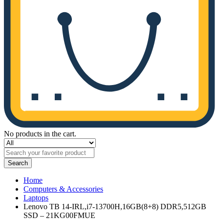
No products in the cart.
Search
Home
Computers & Accessories
Laptops
Lenovo TB 14-IRL,i7-13700H,16GB(8+8) DDR5,512GB
SSD – 21KG00FMUE