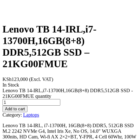
Lenovo TB 14-IRL,i7-
13700H,16GB(8+8)
DDR5,512GB SSD –
21KG00FMUE
KSh
123,000
(Excl. VAT)
In Stock
Lenovo TB 14-IRL,i7-13700H,16GB(8+8) DDR5,512GB SSD -
21KG00FMUE quantity
Add to cart
Category:
Laptops
Lenovo TB 14-IRL, i7-13700H, 16GB(8+8) DDR5, 512GB SSD
M.2 2242 NVMe G4, Intel Iris Xe, No OS, 14.0″ WUXGA
300nits, HD Cam, Wi-fi AX 2×2+BT, Y-FPR, 4 Cell 60Whr, 100W