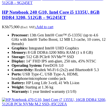
HP Notebook 240 G10, Intel Core i5 1335U, 8GB
DDR4 3200, 512GB – 9G245ET
KSh
75,900
Add to cart
(Excl. VAT)
Processor:
13th Gen Intel® Core™ i5-1335U (up to 4.6
GHz with Intel® Turbo Boost, 12 MB L3 cache, 10 cores, 12
threads)
Graphics:
Integrated Intel® UHD Graphics
Memory:
8 GB DDR4-3200 MHz RAM (1 x 8 GB)
Storage:
512 GB PCIe® NVMe™ SSD
Display:
14" FHD IPS anti-glare, 250 nits, 45% NTSC
Operating System:
FreeDOS 3.0
Connectivity:
Realtek Wi-Fi 6 (2x2) and Bluetooth® 5.3
Ports:
USB Type-C, USB Type-A, HDMI,
headphone/microphone combo jack
Battery:
HP Long Life 3-cell, 41 Wh Li-ion
Weight:
Starting at 1.36 kg
Warranty:
1 year limited warranty (1/1/0)