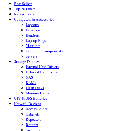
Best Sellers
Top 20 Offers
New Arrivals
Computers & Accessories
Laptops
Desktops
Headsets
Laptop Bags
Monitors
Computer Components
Servers
Storage Devices
Internal Hard Drivers
External Hard Drives
NAS
RAMs
Flash Disks
Memory Cards
UPS & UPS Batteries
Network Devices
Access Points
Cabinets
Repeaters
Routers
Switches