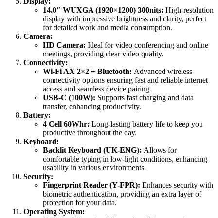
Display:
14.0″ WUXGA (1920×1200) 300nits:
High-resolution
display with impressive brightness and clarity, perfect
for detailed work and media consumption.
Camera:
HD Camera:
Ideal for video conferencing and online
meetings, providing clear video quality.
Connectivity:
Wi-Fi AX 2×2 + Bluetooth:
Advanced wireless
connectivity options ensuring fast and reliable internet
access and seamless device pairing.
USB-C (100W):
Supports fast charging and data
transfer, enhancing productivity.
Battery:
4 Cell 60Whr:
Long-lasting battery life to keep you
productive throughout the day.
Keyboard:
Backlit Keyboard (UK-ENG):
Allows for
comfortable typing in low-light conditions, enhancing
usability in various environments.
Security:
Fingerprint Reader (Y-FPR):
Enhances security with
biometric authentication, providing an extra layer of
protection for your data.
Operating System: