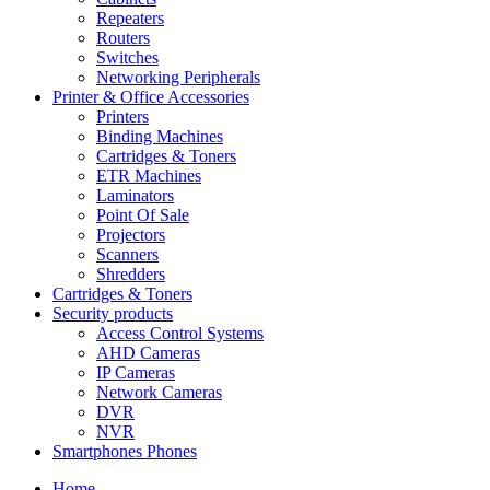
Repeaters
Routers
Switches
Networking Peripherals
Printer & Office Accessories
Printers
Binding Machines
Cartridges & Toners
ETR Machines
Laminators
Point Of Sale
Projectors
Scanners
Shredders
Cartridges & Toners
Security products
Access Control Systems
AHD Cameras
IP Cameras
Network Cameras
DVR
NVR
Smartphones Phones
Home