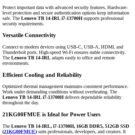
Protect important data with advanced security features. Hardware-
level protection and secure authentication options keep information
safe. The
Lenovo TB 14-IRL i7-13700H
supports professional
security requirements.
Versatile Connectivity
Connect to modern devices using USB-C, USB-A, HDMI, and
Thunderbolt ports. High-speed Wi-Fi ensures stable connectivity.
The
Lenovo TB 14-IRL
adapts easily to office and remote
environments.
Efficient Cooling and Reliability
Optimized thermal management maintains consistent performance.
Work under demanding conditions without overheating. The
Lenovo TB 14-IRL i7-13700H
delivers dependable reliability
throughout the day.
21KG00FMUE is
Ideal for Power Users
The
Lenovo TB 14-IRL, i7-13700H, 16GB DDR5, 512GB SSD
(
21KG00FMUE
)
suits professionals, developers, and creators. It