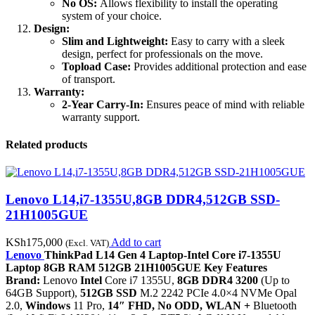
No OS:
Allows flexibility to install the operating
system of your choice.
Design:
Slim and Lightweight:
Easy to carry with a sleek
design, perfect for professionals on the move.
Topload Case:
Provides additional protection and ease
of transport.
Warranty:
2-Year Carry-In:
Ensures peace of mind with reliable
warranty support.
Related products
Lenovo L14,i7-1355U,8GB DDR4,512GB SSD-
21H1005GUE
KSh
175,000
Add to cart
(Excl. VAT)
Lenovo
ThinkPad L14 Gen 4 Laptop-Intel Core i7-1355U
Laptop 8GB RAM 512GB 21H1005GUE Key Features
Brand:
Lenovo
Intel
Core i7 1355U,
8GB DDR4 3200
(Up to
64GB Support),
512GB SSD
M.2 2242 PCIe 4.0×4 NVMe Opal
2.0,
Windows
11 Pro,
14″ FHD, No ODD, WLAN +
Bluetooth