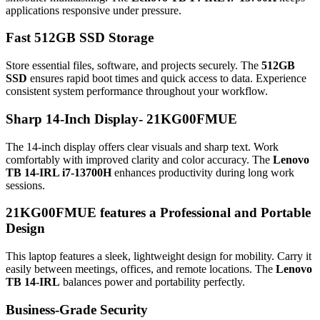
applications responsive under pressure.
Fast 512GB SSD Storage
Store essential files, software, and projects securely. The
512GB
SSD
ensures rapid boot times and quick access to data. Experience
consistent system performance throughout your workflow.
Sharp 14-Inch Display-
21KG00FMUE
The 14-inch display offers clear visuals and sharp text. Work
comfortably with improved clarity and color accuracy. The
Lenovo
TB 14-IRL i7-13700H
enhances productivity during long work
sessions.
21KG00FMUE features a
Professional and Portable
Design
This laptop features a sleek, lightweight design for mobility. Carry it
easily between meetings, offices, and remote locations. The
Lenovo
TB 14-IRL
balances power and portability perfectly.
Business-Grade Security