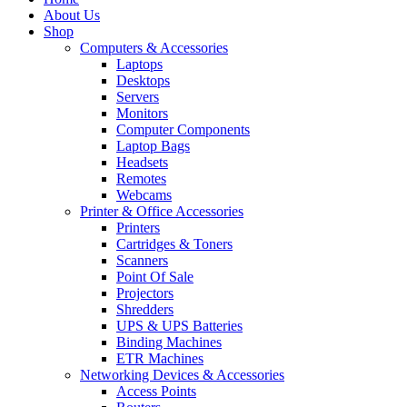
About Us
Shop
Computers & Accessories
Laptops
Desktops
Servers
Monitors
Computer Components
Laptop Bags
Headsets
Remotes
Webcams
Printer & Office Accessories
Printers
Cartridges & Toners
Scanners
Point Of Sale
Projectors
Shredders
UPS & UPS Batteries
Binding Machines
ETR Machines
Networking Devices & Accessories
Access Points