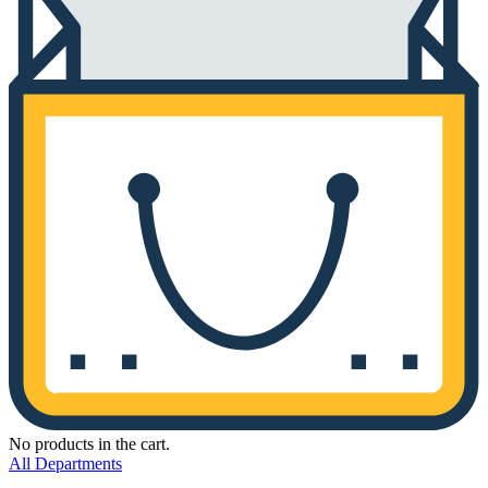
No products in the cart.
All Departments