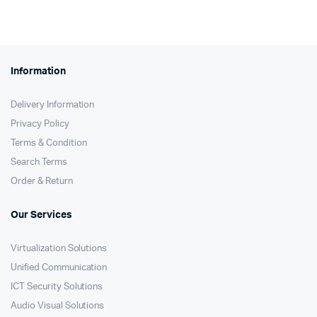
Information
Delivery Information
Privacy Policy
Terms & Condition
Search Terms
Order & Return
Our Services
Virtualization Solutions
Unified Communication
ICT Security Solutions
Audio Visual Solutions