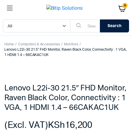
0
Search
Home
Computers & Accessories
Monitors
Lenovo L22i-30 21.5″ FHD Monitor, Raven Black Color, Connectivity : 1 VGA,
1 HDMI 1.4 – 66CAKAC1UK
Lenovo L22i-30 21.5″ FHD Monitor,
Raven Black Color, Connectivity : 1
VGA, 1 HDMI 1.4 – 66CAKAC1UK
(Excl. VAT)
KSh
16,200