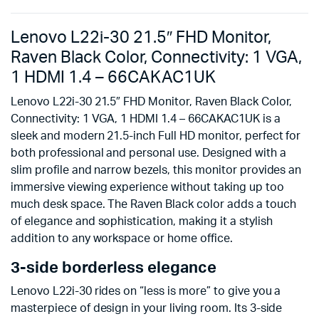
Lenovo L22i-30 21.5″ FHD Monitor,
Raven Black Color, Connectivity: 1 VGA,
1 HDMI 1.4 – 66CAKAC1UK
Lenovo L22i-30 21.5″ FHD Monitor, Raven Black Color,
Connectivity: 1 VGA, 1 HDMI 1.4 – 66CAKAC1UK is a
sleek and modern 21.5-inch Full HD monitor, perfect for
both professional and personal use. Designed with a
slim profile and narrow bezels, this monitor provides an
immersive viewing experience without taking up too
much desk space. The Raven Black color adds a touch
of elegance and sophistication, making it a stylish
addition to any workspace or home office.
3-side borderless elegance
Lenovo L22i-30 rides on “less is more” to give you a
masterpiece of design in your living room. Its 3-side