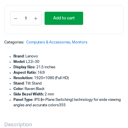
Lenovo
Add to cart
L22i-
30
21.5"
FHD
Monitor,
Categories:
Computers & Accessories
,
Monitors
Raven
Black
Brand
: Lenovo
Color,
Model
: L22i-30
Connectivity
Display Size
: 21.5 inches
:
Aspect Ratio
: 16:9
1
Resolution
: 1920×1080 (Full HD)
VGA,
Stand
: Tilt Stand
1
Color
: Raven Black
HDMI
Side Bezel Width
: 2 mm
1.4
Panel Type
: IPS (In-Plane Switching) technology for wide viewing
-
angles and accurate colors355
66CAKAC1UK
quantity
Description