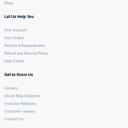
Shop
Let Us Help You
Your Account
Your Orders
Returns & Replacements
Refund and Returns Policy
Help Center
Get to Know Us
Careers
About Bitip Solutions
Inverstor Relations
Customer reviews
Contact Us