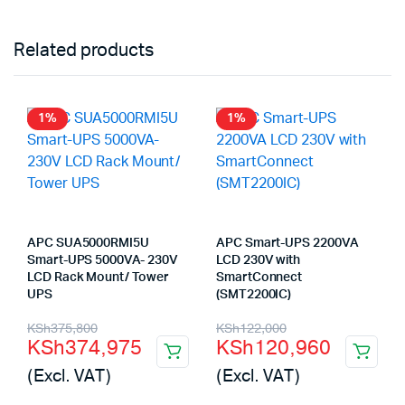
Related products
1%
1%
APC SUA5000RMI5U
APC Smart-UPS 2200VA
Smart-UPS 5000VA- 230V
LCD 230V with
LCD Rack Mount/ Tower
SmartConnect
UPS
(SMT2200IC)
Original
Current
Original
Current
KSh
375,800
KSh
122,000
KSh
374,975
KSh
120,960
price
price
price
price
(Excl. VAT)
(Excl. VAT)
was:
is:
was:
is: