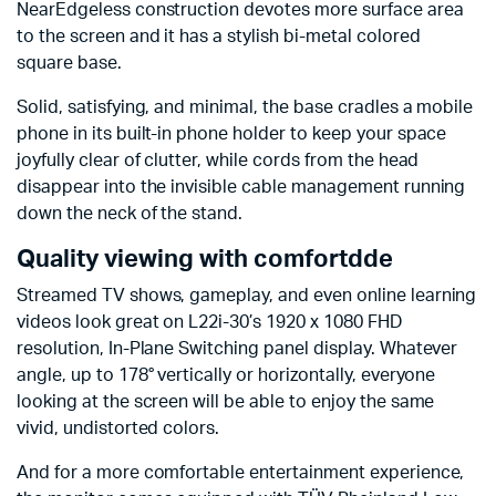
NearEdgeless construction devotes more surface area
to the screen and it has a stylish bi-metal colored
square base.
Solid, satisfying, and minimal, the base cradles a mobile
phone in its built-in phone holder to keep your space
joyfully clear of clutter, while cords from the head
disappear into the invisible cable management running
down the neck of the stand.
Quality viewing with comfortdde
Streamed TV shows, gameplay, and even online learning
videos look great on L22i-30’s 1920 x 1080 FHD
resolution, In-Plane Switching panel display. Whatever
angle, up to 178° vertically or horizontally, everyone
looking at the screen will be able to enjoy the same
vivid, undistorted colors.
And for a more comfortable entertainment experience,