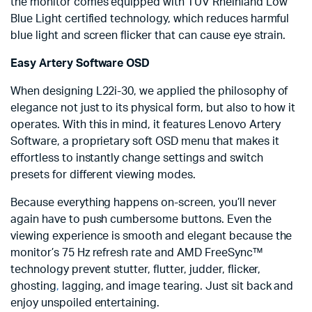
the monitor comes equipped with TÜV Rheinland Low
Blue Light certified technology, which reduces harmful
blue light and screen flicker that can cause eye strain.
Easy Artery Software OSD
When designing L22i-30, we applied the philosophy of
elegance not just to its physical form, but also to how it
operates. With this in mind, it features Lenovo Artery
Software, a proprietary soft OSD menu that makes it
effortless to instantly change settings and switch
presets for different viewing modes.
Because everything happens on-screen, you’ll never
again have to push cumbersome buttons. Even the
viewing experience is smooth and elegant because the
monitor’s 75 Hz refresh rate and AMD FreeSync™
technology prevent stutter, flutter, judder, flicker,
ghosting
,
lagging, and image tearing. Just sit back and
enjoy unspoiled entertaining.