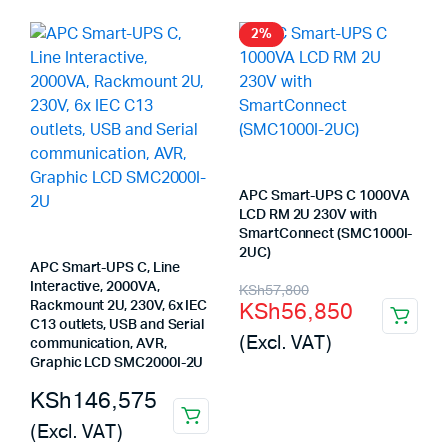
KSh375,800.
KSh374,975.
KSh122,000.
KSh120,960.
2%
APC Smart-UPS C 1000VA
LCD RM 2U 230V with
SmartConnect (SMC1000I-
2UC)
APC Smart-UPS C, Line
Original
Current
Interactive, 2000VA,
KSh
57,800
KSh
56,850
Rackmount 2U, 230V, 6x IEC
price
price
C13 outlets, USB and Serial
(Excl. VAT)
communication, AVR,
was:
is:
Graphic LCD SMC2000I-2U
KSh57,800.
KSh56,850.
KSh
146,575
(Excl. VAT)