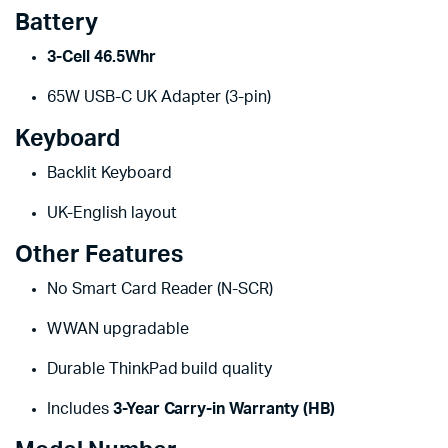
Battery
3-Cell 46.5Whr
65W USB-C UK Adapter (3-pin)
Keyboard
Backlit Keyboard
UK-English layout
Other Features
No Smart Card Reader (N-SCR)
WWAN upgradable
Durable ThinkPad build quality
Includes
3-Year Carry-in Warranty (HB)