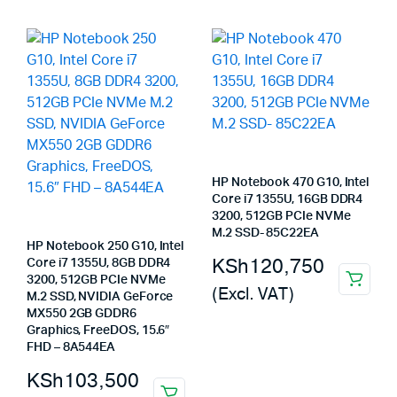
HP Notebook 470 G10, Intel
Core i7 1355U, 16GB DDR4
3200, 512GB PCIe NVMe
M.2 SSD- 85C22EA
HP Notebook 250 G10, Intel
KSh
120,750
Core i7 1355U, 8GB DDR4
3200, 512GB PCIe NVMe
(Excl. VAT)
M.2 SSD, NVIDIA GeForce
MX550 2GB GDDR6
Graphics, FreeDOS, 15.6″
FHD – 8A544EA
KSh
103,500