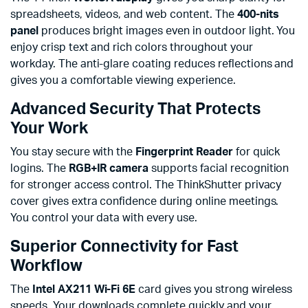
spreadsheets, videos, and web content. The
400-nits
panel
produces bright images even in outdoor light. You
enjoy crisp text and rich colors throughout your
workday. The anti-glare coating reduces reflections and
gives you a comfortable viewing experience.
Advanced Security That Protects
Your Work
You stay secure with the
Fingerprint Reader
for quick
logins. The
RGB+IR camera
supports facial recognition
for stronger access control. The ThinkShutter privacy
cover gives extra confidence during online meetings.
You control your data with every use.
Superior Connectivity for Fast
Workflow
The
Intel AX211 Wi-Fi 6E
card gives you strong wireless
speeds. Your downloads complete quickly and your