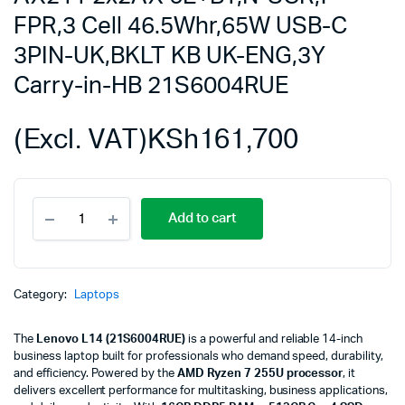
FPR,3 Cell 46.5Whr,65W USB-C
3PIN-UK,BKLT KB UK-ENG,3Y
Carry-in-HB 21S6004RUE
(Excl. VAT)
KSh
161,700
Lenovo
Add to cart
L14,U7-
255U,16GB
DDR5,512GB
SSD
M.2
Category:
Laptops
2280
TLC
The
Lenovo L14 (21S6004RUE)
is a powerful and reliable 14-inch
G4,Integrated,No
business laptop built for professionals who demand speed, durability,
OS,14.0"
and efficiency. Powered by the
AMD Ryzen 7 255U processor
, it
WUXGA
delivers excellent performance for multitasking, business applications,
AG