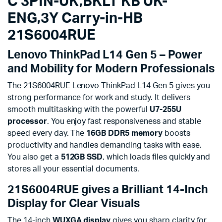
C 3PIN-UK,BKLT KB UK-
ENG,3Y Carry-in-HB
21S6004RUE
Lenovo ThinkPad L14 Gen 5 – Power
and Mobility for Modern Professionals
The 21S6004RUE Lenovo ThinkPad L14 Gen 5 gives you
strong performance for work and study. It delivers
smooth multitasking with the powerful
U7-255U
processor
. You enjoy fast responsiveness and stable
speed every day. The
16GB DDR5 memory
boosts
productivity and handles demanding tasks with ease.
You also get a
512GB SSD
, which loads files quickly and
stores all your essential documents.
21S6004RUE gives a Brilliant 14-Inch
Display for Clear Visuals
The 14-inch
WUXGA display
gives you sharp clarity for