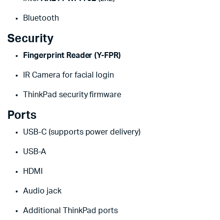
Bluetooth
Security
Fingerprint Reader (Y-FPR)
IR Camera for facial login
ThinkPad security firmware
Ports
USB-C (supports power delivery)
USB-A
HDMI
Audio jack
Additional ThinkPad ports