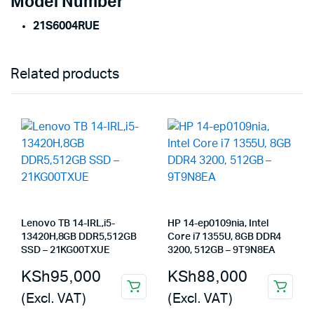
Model Number
21S6004RUE
Related products
Lenovo TB 14-IRL,i5-
HP 14-ep0109nia, Intel
13420H,8GB DDR5,512GB
Core i7 1355U, 8GB DDR4
SSD – 21KG00TXUE
3200, 512GB – 9T9N8EA
KSh
95,000
KSh
88,000
(Excl. VAT)
(Excl. VAT)