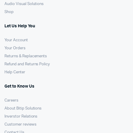
Audio Visual Solutions
Shop
Let Us Help You
Your Account
Your Orders
Returns & Replacements
Refund and Returns Policy
Help Center
Get to Know Us
Careers
About Bitip Solutions
Inverstor Relations
Customer reviews
Contact Us