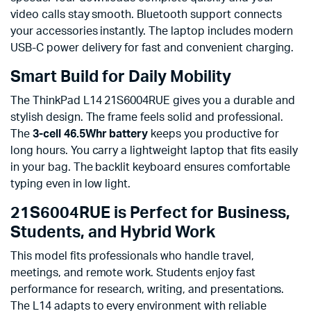
video calls stay smooth. Bluetooth support connects
your accessories instantly. The laptop includes modern
USB-C power delivery for fast and convenient charging.
Smart Build for Daily Mobility
The ThinkPad L14 21S6004RUE gives you a durable and
stylish design. The frame feels solid and professional.
The
3-cell 46.5Whr battery
keeps you productive for
long hours. You carry a lightweight laptop that fits easily
in your bag. The backlit keyboard ensures comfortable
typing even in low light.
21S6004RUE is Perfect for Business,
Students, and Hybrid Work
This model fits professionals who handle travel,
meetings, and remote work. Students enjoy fast
performance for research, writing, and presentations.
The L14 adapts to every environment with reliable