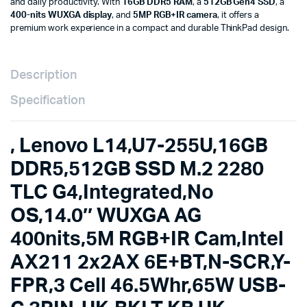
and daily productivity. With
16GB DDR5 RAM
, a
512GB Gen4 SSD
, a
400nits,5M
400-nits WUXGA display
, and
5MP RGB+IR camera
, it offers a
RGB+IR
premium work experience in a compact and durable ThinkPad design.
Cam,Intel
AX211
2x2AX
6E+BT,N-
Description
SCR,Y-
FPR,3
Specification
Cell
46.5Whr,65W
USB-
, Lenovo L14,U7-255U,16GB
C
3PIN-
DDR5,512GB SSD M.2 2280
UK,BKLT
TLC G4,Integrated,No
KB
UK-
OS,14.0″ WUXGA AG
ENG,3Y
Carry-
400nits,5M RGB+IR Cam,Intel
in-
HB
AX211 2x2AX 6E+BT,N-SCR,Y-
21S6004RUE
quantity
FPR,3 Cell 46.5Whr,65W USB-