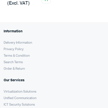
(Excl. VAT)
Information
Delivery Information
Privacy Policy
Terms & Condition
Search Terms
Order & Return
Our Services
Virtualization Solutions
Unified Communication
ICT Security Solutions