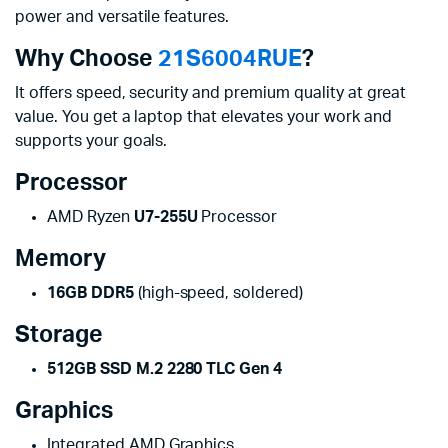
power and versatile features.
Why Choose
21S6004RUE
?
It offers speed, security and premium quality at great
value. You get a laptop that elevates your work and
supports your goals.
Processor
AMD Ryzen
U7-255U
Processor
Memory
16GB DDR5
(high-speed, soldered)
Storage
512GB SSD M.2 2280 TLC Gen 4
Graphics
Integrated AMD Graphics