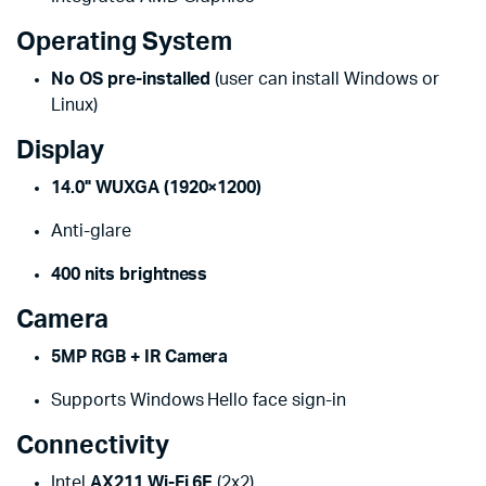
Operating System
No OS pre-installed
(user can install Windows or
Linux)
Display
14.0" WUXGA (1920×1200)
Anti-glare
400 nits brightness
Camera
5MP RGB + IR Camera
Supports Windows Hello face sign-in
Connectivity
Intel
AX211 Wi-Fi 6E
(2x2)