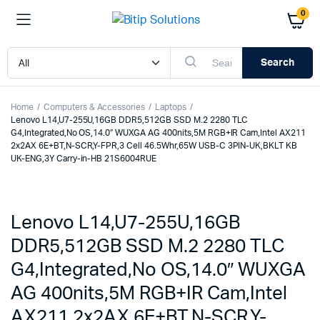
0
Search
Home
Computers & Accessories
Laptops
Lenovo L14,U7-255U,16GB DDR5,512GB SSD M.2 2280 TLC
G4,Integrated,No OS,14.0″ WUXGA AG 400nits,5M RGB+IR Cam,Intel AX211
2x2AX 6E+BT,N-SCR,Y-FPR,3 Cell 46.5Whr,65W USB-C 3PIN-UK,BKLT KB
UK-ENG,3Y Carry-in-HB 21S6004RUE
Lenovo L14,U7-255U,16GB
DDR5,512GB SSD M.2 2280 TLC
G4,Integrated,No OS,14.0″ WUXGA
AG 400nits,5M RGB+IR Cam,Intel
AX211 2x2AX 6E+BT,N-SCR,Y-