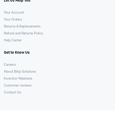
Let Us Help You
Your Account
Your Orders
Returns & Replacements
Refund and Returns Policy
Help Center
Get to Know Us
Careers
About Bitip Solutions
Inverstor Relations
Customer reviews
Contact Us