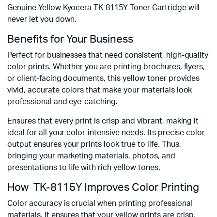
Genuine Yellow Kyocera TK-8115Y Toner Cartridge will
never let you down.
Benefits for Your Business
Perfect for businesses that need consistent, high-quality
color prints. Whether you are printing brochures, flyers,
or client-facing documents, this yellow toner provides
vivid, accurate colors that make your materials look
professional and eye-catching.
Ensures that every print is crisp and vibrant, making it
ideal for all your color-intensive needs. Its precise color
output ensures your prints look true to life. Thus,
bringing your marketing materials, photos, and
presentations to life with rich yellow tones.
How TK-8115Y Improves Color Printing
Color accuracy is crucial when printing professional
materials. It ensures that your yellow prints are crisp,