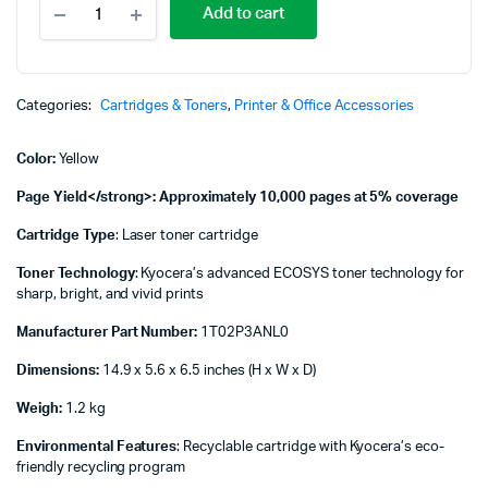
Add to cart
TK-
8115Y
Yellow
Original
Toner
Categories:
Cartridges & Toners
,
Printer & Office Accessories
-
1T02P3ANL0
Color:
Yellow
quantity
Page Yield</strong>: Approximately 10,000 pages at 5% coverage
Cartridge Type
: Laser toner cartridge
Toner Technology
: Kyocera’s advanced ECOSYS toner technology for
sharp, bright, and vivid prints
Manufacturer Part Number:
1T02P3ANL0
Dimensions:
14.9 x 5.6 x 6.5 inches (H x W x D)
Weigh:
1.2 kg
Environmental Features
: Recyclable cartridge with Kyocera’s eco-
friendly recycling program