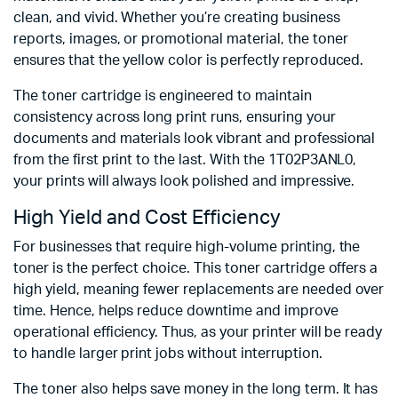
clean, and vivid. Whether you’re creating business
reports, images, or promotional material, the toner
ensures that the yellow color is perfectly reproduced.
The toner cartridge is engineered to maintain
consistency across long print runs, ensuring your
documents and materials look vibrant and professional
from the first print to the last. With the 1T02P3ANL0,
your prints will always look polished and impressive.
High Yield and Cost Efficiency
For businesses that require high-volume printing, the
toner is the perfect choice. This toner cartridge offers a
high yield, meaning fewer replacements are needed over
time. Hence, helps reduce downtime and improve
operational efficiency. Thus, as your printer will be ready
to handle larger print jobs without interruption.
The toner also helps save money in the long term. It has