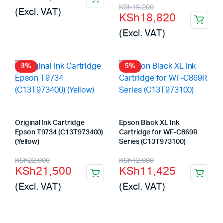
price
price
Original
Current
KSh
19,200
(Excl. VAT)
KSh
18,820
was:
is:
price
price
(Excl. VAT)
KSh12,200.
KSh11,690.
was:
is:
KSh19,200.
KSh18,820.
3%
5%
Original Ink Cartridge
Epson Black XL Ink
Epson T9734 (C13T973400)
Cartridge for WF-C869R
(Yellow)
Series (C13T973100)
Original
Current
Original
Current
KSh
22,000
KSh
12,000
KSh
21,500
KSh
11,425
price
price
price
price
(Excl. VAT)
(Excl. VAT)
was:
is:
was:
is:
KSh22,000.
KSh21,500.
KSh12,000.
KSh11,425.