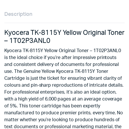
Description
Kyocera TK-8115Y Yellow Original Toner
– 1T02P3ANL0
Kyocera TK-8115Y Yellow Original Toner – 1T02P3ANL0
is the ideal choice if you’re after impressive printouts
and consistent delivery of documents for professional
use. The Genuine Yellow Kyocera TK-8115Y Toner
Cartridge is just the ticket for ensuring vibrant clarity of
colours and pin-sharp reproductions of intricate details.
For professional enterprises, it’s also an ideal option,
with a high yield of 6,000 pages at an average coverage
of 5%. This toner cartridge has been expertly
manufactured to produce premier prints, every time. No
matter whether you’re looking to produce hundreds of
text documents or professional marketing material, the