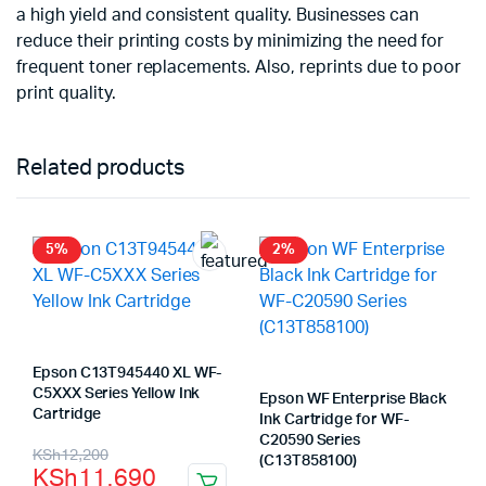
a high yield and consistent quality. Businesses can
reduce their printing costs by minimizing the need for
frequent toner replacements. Also, reprints due to poor
print quality.
Related products
5%
2%
Epson C13T945440 XL WF-
C5XXX Series Yellow Ink
Epson WF Enterprise Black
Cartridge
Ink Cartridge for WF-
C20590 Series
Original
Current
KSh
12,200
(C13T858100)
KSh
11,690