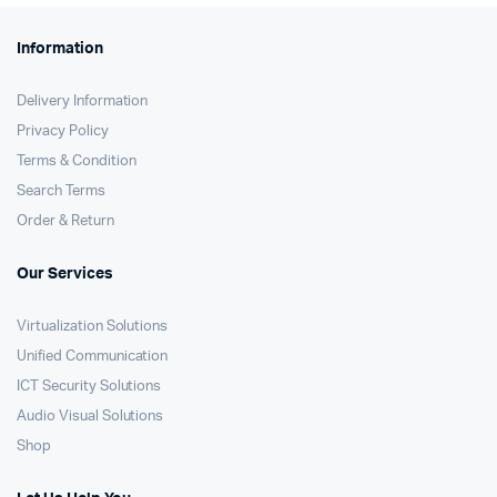
Information
Delivery Information
Privacy Policy
Terms & Condition
Search Terms
Order & Return
Our Services
Virtualization Solutions
Unified Communication
ICT Security Solutions
Audio Visual Solutions
Shop