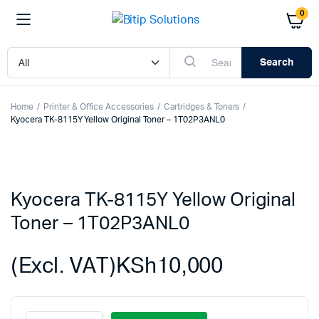
0
Search
Home
Printer & Office Accessories
Cartridges & Toners
Kyocera TK-8115Y Yellow Original Toner – 1T02P3ANL0
Kyocera TK-8115Y Yellow Original
Toner – 1T02P3ANL0
(Excl. VAT)
KSh
10,000
Kyocera