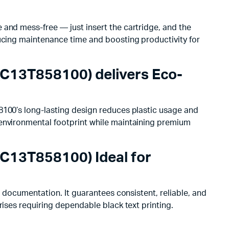
 and mess-free — just insert the cartridge, and the
ducing maintenance time and boosting productivity for
(C13T858100) delivers Eco-
8100’s long-lasting design reduces plastic usage and
 environmental footprint while maintaining premium
(C13T858100) Ideal for
e documentation. It guarantees consistent, reliable, and
rises requiring dependable black text printing.