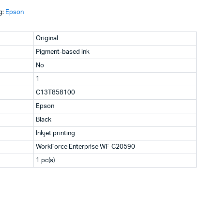
g:
Epson
KSh19,200.
KSh18,820.
Original
Pigment-based ink
No
1
C13T858100
Epson
Black
Inkjet printing
WorkForce Enterprise WF-C20590
1 pc(s)