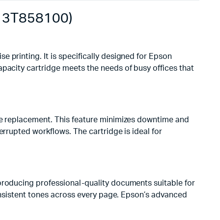
C13T858100)
e printing. It is specifically designed for Epson
apacity cartridge meets the needs of busy offices that
ore replacement. This feature minimizes downtime and
errupted workflows. The cartridge is ideal for
producing professional-quality documents suitable for
consistent tones across every page. Epson’s advanced