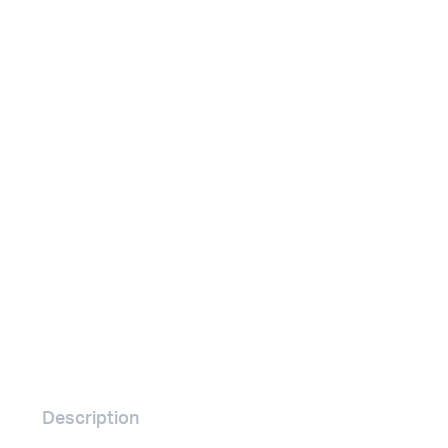
Remotes
Binding 
Webcams
ETR Mach
Description