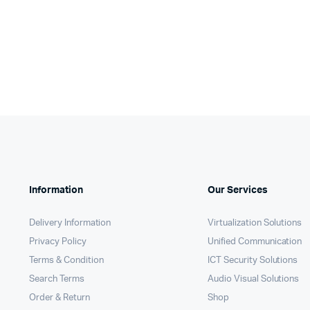
was:
is:
KSh2,0
KSh1,0
KSh21,000.
KSh20,160.
Information
Our Services
Delivery Information
Virtualization Solutions
Privacy Policy
Unified Communication
Terms & Condition
ICT Security Solutions
Search Terms
Audio Visual Solutions
Order & Return
Shop