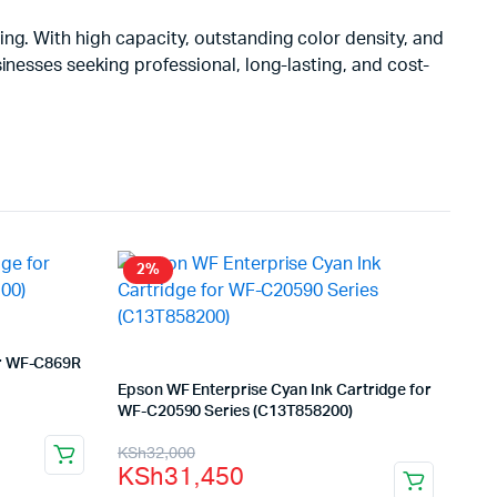
ting. With high capacity, outstanding color density, and
inesses seeking professional, long-lasting, and cost-
2%
or WF-C869R
Epson WF Enterprise Cyan Ink Cartridge for
WF-C20590 Series (C13T858200)
Original
Current
KSh
32,000
KSh
31,450
price
price