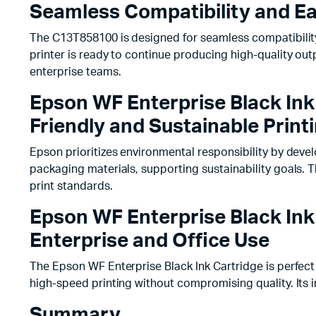
Seamless Compatibility and Eas
The C13T858100 is designed for seamless compatibility 
printer is ready to continue producing high-quality ou
enterprise teams.
Epson WF Enterprise Black Ink
Friendly and Sustainable Print
Epson prioritizes environmental responsibility by deve
packaging materials, supporting sustainability goals.
print standards.
Epson WF Enterprise Black Ink
Enterprise and Office Use
The Epson WF Enterprise Black Ink Cartridge is perfect 
high-speed printing without compromising quality. Its i
Summary