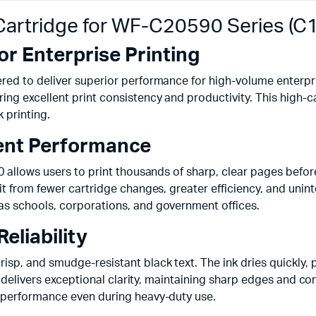
 Cartridge for WF-C20590 Series (
or Enterprise Printing
red to deliver superior performance for high-volume enterpris
ng excellent print consistency and productivity. This high-c
k printing.
ient Performance
0 allows users to print thousands of sharp, clear pages bef
t from fewer cartridge changes, greater efficiency, and unint
as schools, corporations, and government offices.
eliability
sp, and smudge-resistant black text. The ink dries quickly, 
nt delivers exceptional clarity, maintaining sharp edges and 
 performance even during heavy-duty use.