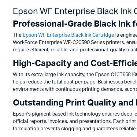
Epson WF Enterprise Black Ink
Professional-Grade Black Ink f
The
Epson WF Enterprise Black Ink Cartridge
is enginee
WorkForce Enterprise WF-C20590 Series printers, ensuri
require efficient, reliable, and professional-quality blac
High-Capacity and Cost-Effic
With its extra-large ink capacity, the Epson C13T85810
helps reduce the total cost per page. Businesses benefi
environments with continuous printing demands, such 
Outstanding Print Quality and R
Epson’s pigment-based ink technology ensures deep, cri
official reports, invoices, and presentations. Each pri
formulation prevents clogging and guarantees reliable