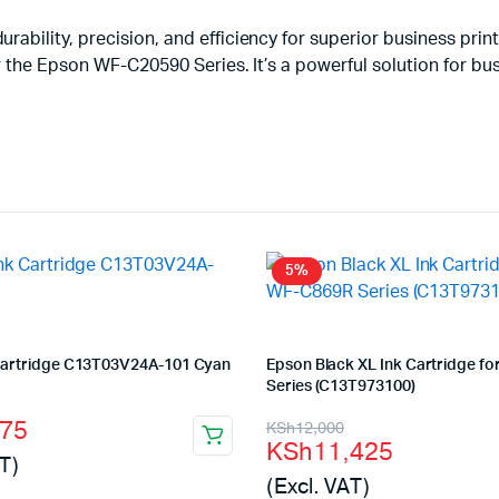
ability, precision, and efficiency for superior business prin
 the Epson WF-C20590 Series. It’s a powerful solution for bus
5%
Cartridge C13T03V24A-101 Cyan
Epson Black XL Ink Cartridge f
Series (C13T973100)
l
t
Original
Current
075
KSh
12,000
KSh
11,425
price
price
T)
(Excl. VAT)