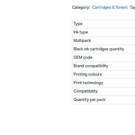
Machines
Ink
Category:
Cartridges & Toners
Ta
Cartridge
ines
for
WF-
Type
C20590
Ink type
Series
(C13T858100)
Multipack
quantity
Black ink cartridges quantity
OEM code
Brand compatibility
Printing colours
Print technology
Compatibility
Quantity per pack