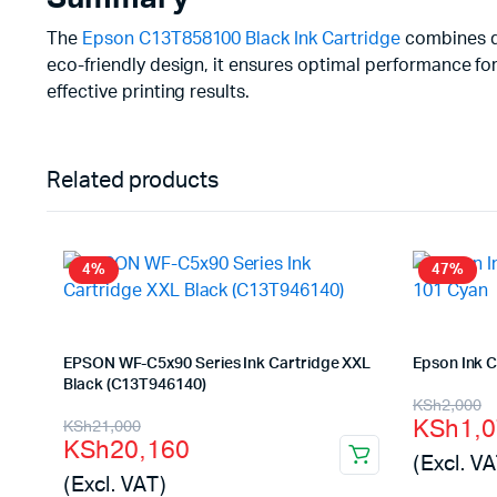
The
Epson C13T858100 Black Ink Cartridge
combines dur
eco-friendly design, it ensures optimal performance for
effective printing results.
Related products
4%
47%
EPSON WF-C5x90 Series Ink Cartridge XXL
Epson Ink 
Black (C13T946140)
Origina
Curren
KSh
2,000
Original
Current
KSh
1,
KSh
21,000
price
price
KSh
20,160
price
price
(Excl. VA
was:
is:
(Excl. VAT)