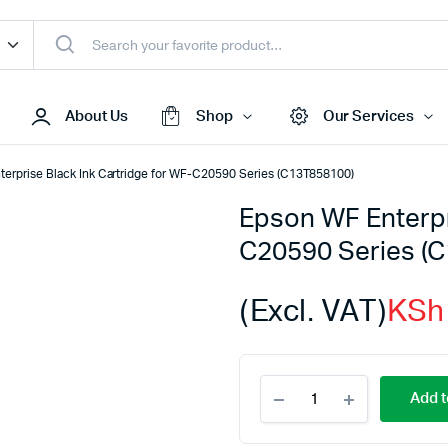
About Us
Shop
Our Services
erprise Black Ink Cartridge for WF-C20590 Series (C13T858100)
Epson WF Enterpr
Access Points
C20590 Series (
s & Toners
Routers
s
Switches
(Excl. VAT)
KSh
Sale
Repeaters
s
Networking Peripherals
Epson
s
Cabinets
Add t
WF
S Batteries
Enterprise
Black