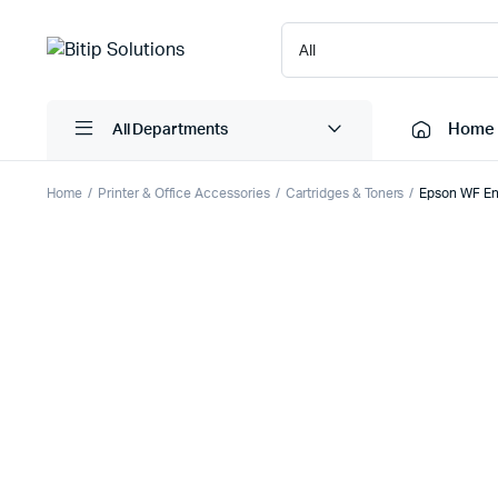
Home
All Departments
Home
Printer & Office Accessories
Cartridges & Toners
Epson WF Ent
Laptops
Printers
Desktops
Cartridge
Servers
Scanner
Monitors
Point Of 
Computer Components
Projector
Laptop Bags
Shredder
Headsets
UPS & UP