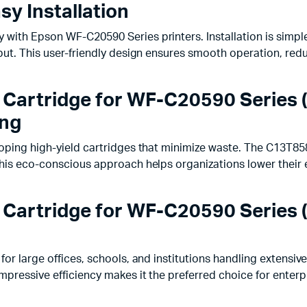
y Installation
with Epson WF-C20590 Series printers. Installation is simple
tput. This user-friendly design ensures smooth operation, re
 Cartridge for WF-C20590 Series 
ing
loping high-yield cartridges that minimize waste. The C13T85
 This eco-conscious approach helps organizations lower their
 Cartridge for WF-C20590 Series 
for large offices, schools, and institutions handling extensiv
mpressive efficiency makes it the preferred choice for enterp