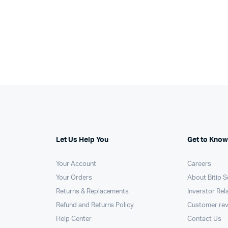
was:
is:
00.
75.
KSh12,000.
KSh11,425.
Let Us Help You
Get to Know
Your Account
Careers
Your Orders
About Bitip S
Returns & Replacements
Inverstor Rel
Refund and Returns Policy
Customer re
Help Center
Contact Us