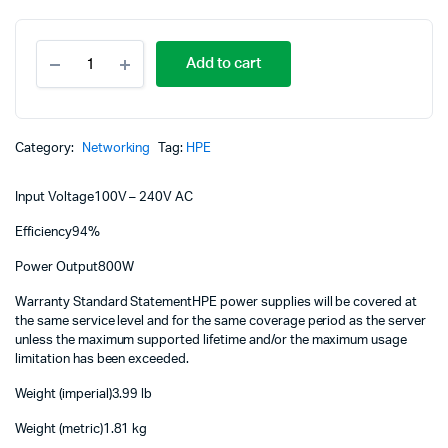
Or
C
HPE
p
p
Add to cart
800W
Flex
w
is
Slot
Platinum
K
K
Hot
Category:
Networking
Tag:
HPE
Plug
Low
Input Voltage
100V – 240V AC
Halogen
Power
Efficiency
94%
Supply
Kit
Power Output
800W
865414-
B21
Warranty Standard Statement
HPE power supplies will be covered at
quantity
the same service level and for the same coverage period as the server
unless the maximum supported lifetime and/or the maximum usage
limitation has been exceeded.
Weight (imperial)
3.99 lb
Weight (metric)
1.81 kg