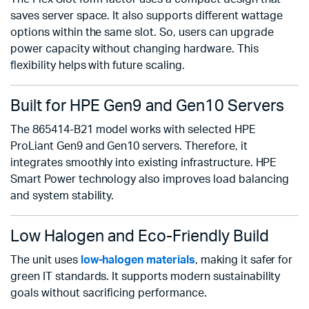
saves server space. It also supports different wattage
options within the same slot. So, users can upgrade
power capacity without changing hardware. This
flexibility helps with future scaling.
Built for HPE Gen9 and Gen10 Servers
The 865414-B21 model works with selected HPE
ProLiant Gen9 and Gen10 servers. Therefore, it
integrates smoothly into existing infrastructure. HPE
Smart Power technology also improves load balancing
and system stability.
Low Halogen and Eco-Friendly Build
The unit uses
low-halogen materials
, making it safer for
green IT standards. It supports modern sustainability
goals without sacrificing performance.