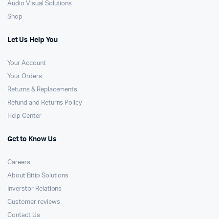
Audio Visual Solutions
Shop
Let Us Help You
Your Account
Your Orders
Returns & Replacements
Refund and Returns Policy
Help Center
Get to Know Us
Careers
About Bitip Solutions
Inverstor Relations
Customer reviews
Contact Us