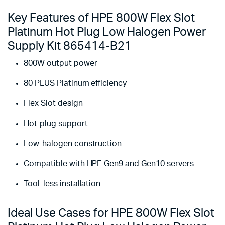
Key Features of HPE 800W Flex Slot
Platinum Hot Plug Low Halogen Power
Supply Kit 865414-B21
800W output power
80 PLUS Platinum efficiency
Flex Slot design
Hot-plug support
Low-halogen construction
Compatible with HPE Gen9 and Gen10 servers
Tool-less installation
Ideal Use Cases for HPE 800W Flex Slot