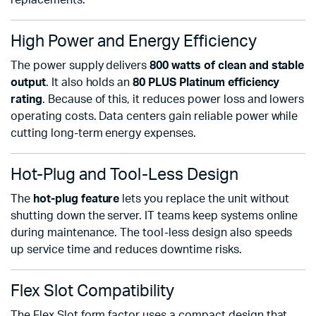
replacements.
High Power and Energy Efficiency
The power supply delivers
800 watts of clean and stable
output
. It also holds an
80 PLUS Platinum efficiency
rating
. Because of this, it reduces power loss and lowers
operating costs. Data centers gain reliable power while
cutting long-term energy expenses.
Hot-Plug and Tool-Less Design
The
hot-plug feature
lets you replace the unit without
shutting down the server. IT teams keep systems online
during maintenance. The tool-less design also speeds
up service time and reduces downtime risks.
Flex Slot Compatibility
The Flex Slot form factor uses a compact design that