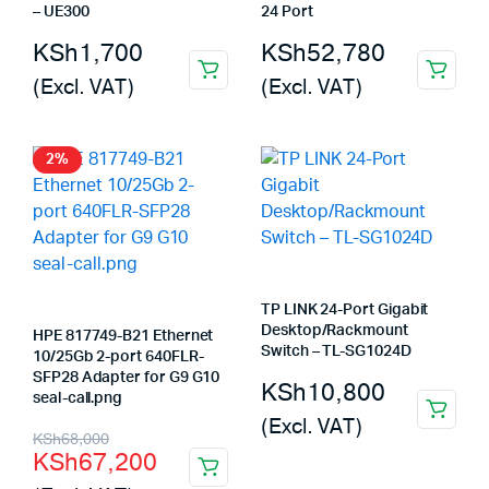
– UE300
24 Port
KSh
1,700
KSh
52,780
(Excl. VAT)
(Excl. VAT)
2%
TP LINK 24-Port Gigabit
Desktop/Rackmount
HPE 817749-B21 Ethernet
Switch – TL-SG1024D
10/25Gb 2-port 640FLR-
SFP28 Adapter for G9 G10
KSh
10,800
seal-call.png
(Excl. VAT)
Original
Current
KSh
68,000
KSh
67,200
price
price