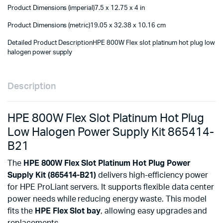
Product Dimensions (imperial)
7.5 x 12.75 x 4 in
Product Dimensions (metric)
19.05 x 32.38 x 10.16 cm
Detailed Product Description
HPE 800W Flex slot platinum hot plug low
halogen power supply
Description
HPE 800W Flex Slot Platinum Hot Plug
Low Halogen Power Supply Kit 865414-
B21
The
HPE 800W Flex Slot Platinum Hot Plug Power
Supply Kit (865414-B21)
delivers high-efficiency power
for HPE ProLiant servers. It supports flexible data center
power needs while reducing energy waste. This model
fits the
HPE Flex Slot bay
, allowing easy upgrades and