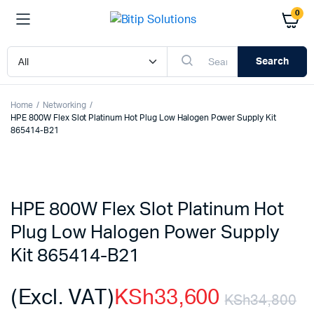
0
Search
Home
Networking
HPE 800W Flex Slot Platinum Hot Plug Low Halogen Power Supply Kit
865414-B21
HPE 800W Flex Slot Platinum Hot
Plug Low Halogen Power Supply
Kit 865414-B21
(Excl. VAT)
KSh
33,600
KSh
34,800