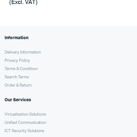
(Excl. VAT)
was:
is:
KSh68,000.
KSh67,200.
Information
Delivery Information
Privacy Policy
Terms & Condition
Search Terms
Order & Return
Our Services
Virtualization Solutions
Unified Communication
ICT Security Solutions