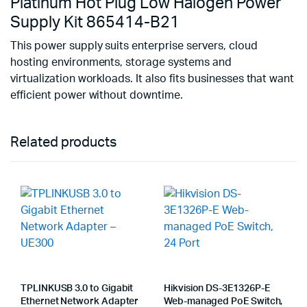
Platinum Hot Plug Low Halogen Power
Supply Kit 865414-B21
This power supply suits enterprise servers, cloud
hosting environments, storage systems and
virtualization workloads. It also fits businesses that want
efficient power without downtime.
Related products
TPLINKUSB 3.0 to Gigabit
Hikvision DS-3E1326P-E
Ethernet Network Adapter
Web-managed PoE Switch,