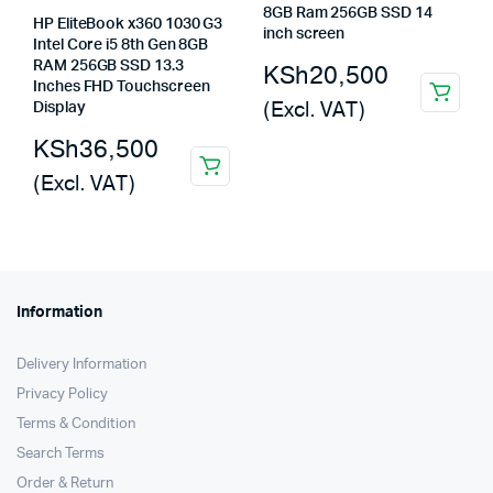
8GB Ram 256GB SSD 14
HP EliteBook x360 1030 G3
inch screen
Intel Core i5 8th Gen 8GB
RAM 256GB SSD 13.3
KSh
20,500
Inches FHD Touchscreen
(Excl. VAT)
Display
KSh
36,500
(Excl. VAT)
Information
Delivery Information
Privacy Policy
Terms & Condition
Search Terms
Order & Return