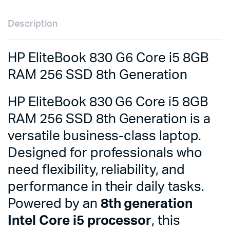
Description
HP EliteBook 830 G6 Core i5 8GB
RAM 256 SSD 8th Generation
HP EliteBook 830 G6 Core i5 8GB
RAM 256 SSD 8th Generation is a
versatile business-class laptop.
Designed for professionals who
need flexibility, reliability, and
performance in their daily tasks.
Powered by an
8th generation
Intel Core i5 processor
, this