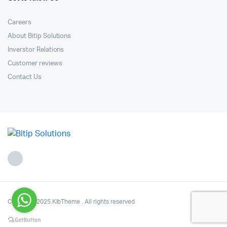
Careers
About Bitip Solutions
Inverstor Relations
Customer reviews
Contact Us
Copyright 2025.KlbTheme . All rights reserved