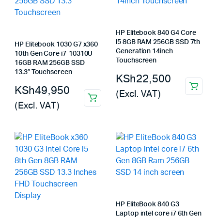
HP Elitebook 840 G4 Core
i5 8GB RAM 256GB SSD 7th
HP Elitebook 1030 G7 x360
Generation 14inch
10th Gen Core i7-10310U
Touchscreen
16GB RAM 256GB SSD
13.3″ Touchscreen
KSh
22,500
KSh
49,950
(Excl. VAT)
(Excl. VAT)
HP EliteBook 840 G3
Laptop intel core i7 6th Gen