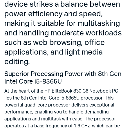
device strikes a balance between
power efficiency and speed,
making it suitable for multitasking
and handling moderate workloads
such as web browsing, office
applications, and light media
editing.
Superior Processing Power with 8th Gen
Intel Core i5-8365U
At the heart of the HP EliteBook 830 G6 Notebook PC
lies the 8th Gen Intel Core i5-8365U processor. This
powerful quad-core processor delivers exceptional
performance, enabling you to handle demanding
applications and multitask with ease. The processor
operates at a base frequency of 1.6 GHz, which can be