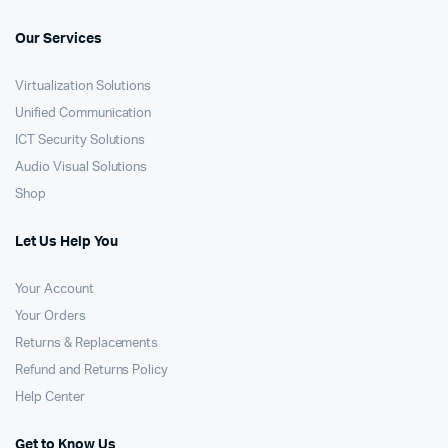
Our Services
Virtualization Solutions
Unified Communication
ICT Security Solutions
Audio Visual Solutions
Shop
Let Us Help You
Your Account
Your Orders
Returns & Replacements
Refund and Returns Policy
Help Center
Get to Know Us