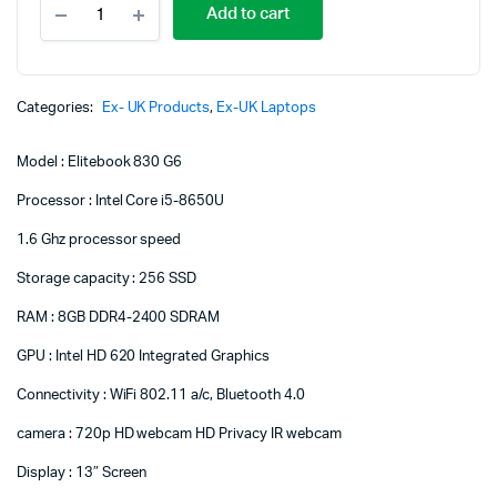
Add to cart
EliteBook
830
G6
Core
i5
Categories:
Ex- UK Products
,
Ex-UK Laptops
8GB
RAM
Model : Elitebook 830 G6
256
SSD
Processor : Intel Core i5-8650U
8th
Generation
1.6 Ghz processor speed
quantity
Storage capacity : 256 SSD
RAM : 8GB DDR4-2400 SDRAM
GPU : Intel HD 620 Integrated Graphics
Connectivity : WiFi 802.11 a/c, Bluetooth 4.0
camera : 720p HD webcam HD Privacy IR webcam
Display : 13″ Screen