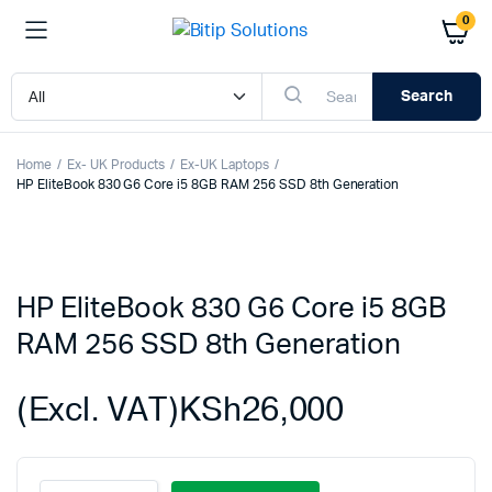
0
Search
Home
Ex- UK Products
Ex-UK Laptops
HP EliteBook 830 G6 Core i5 8GB RAM 256 SSD 8th Generation
HP EliteBook 830 G6 Core i5 8GB
RAM 256 SSD 8th Generation
(Excl. VAT)
KSh
26,000
HP