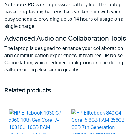
Notebook PC is its impressive battery life. The laptop
has a long-lasting battery that can keep up with your
busy schedule, providing up to 14 hours of usage on a
single charge.
Advanced Audio and Collaboration Tools
The laptop is designed to enhance your collaboration
and communication experiences. It features HP Noise
Cancellation, which reduces background noise during
calls, ensuring clear audio quality.
Related products