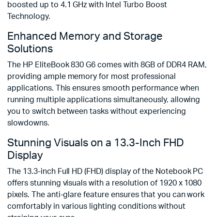
boosted up to 4.1 GHz with Intel Turbo Boost
Technology.
Enhanced Memory and Storage
Solutions
The HP EliteBook 830 G6 comes with 8GB of DDR4 RAM,
providing ample memory for most professional
applications. This ensures smooth performance when
running multiple applications simultaneously, allowing
you to switch between tasks without experiencing
slowdowns.
Stunning Visuals on a 13.3-Inch FHD
Display
The 13.3-inch Full HD (FHD) display of the Notebook PC
offers stunning visuals with a resolution of 1920 x 1080
pixels. The anti-glare feature ensures that you can work
comfortably in various lighting conditions without