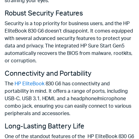
straining your eyes.
Robust Security Features
Security is a top priority for business users, and the HP
EliteBook 830 G6 doesn’t disappoint. It comes equipped
with several advanced security features to protect your
data and privacy. The integrated HP Sure Start Gen5
automatically recovers the BIOS from malware, rootkits,
or corruption.
Connectivity and Portability
The
HP EliteBook
830 G6 has connectivity and
portability in mind. It offers a range of ports, including
USB-C, USB 3.1, HDMI, and a headphone/microphone
combo jack, ensuring you can easily connect to various
peripherals and accessories.
Long-Lasting Battery Life
One of the standout features of the HP EliteBook 830 G6