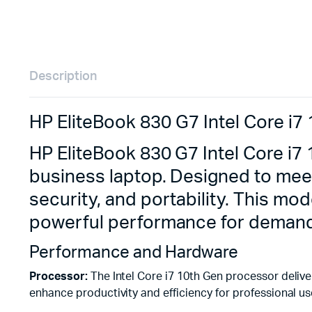
Description
HP EliteBook 830 G7 Intel Core i
HP EliteBook 830 G7 Intel Core i
business laptop. Designed to mee
security, and portability. This mo
powerful performance for demand
Performance and Hardware
Processor:
The Intel Core i7 10th Gen processor delive
enhance productivity and efficiency for professional us