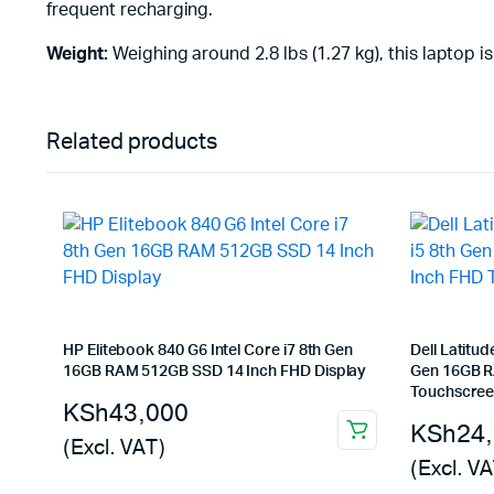
frequent recharging.
Weight:
Weighing around 2.8 lbs (1.27 kg), this laptop is
Related products
HP Elitebook 840 G6 Intel Core i7 8th Gen
Dell Latitud
16GB RAM 512GB SSD 14 Inch FHD Display
Gen 16GB R
Touchscree
KSh
43,000
KSh
24
(Excl. VAT)
(Excl. VA