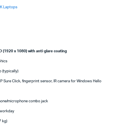
K Laptops
D (1920 x 1080) with anti-glare coating
phics
(typically)
P Sure Click, fingerprint sensor, IR camera for Windows Hello
hone/microphone combo jack
l workday
7 kg)