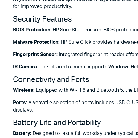
for improved productivity.
Security Features
BIOS Protection:
HP Sure Start ensures BIOS protection
Malware Protection:
HP Sure Click provides hardware-
Fingerprint Sensor:
Integrated fingerprint reader offers
IR Camera:
The infrared camera supports Windows Hello
Connectivity and Ports
Wireless:
Equipped with Wi-Fi 6 and Bluetooth 5, the Eli
Ports:
A versatile selection of ports includes USB-C, U
displays.
Battery Life and Portability
Battery:
Designed to last a full workday under typical u