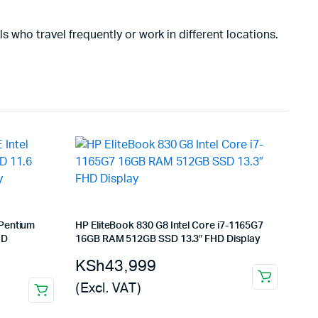
ls who travel frequently or work in different locations.
 Pentium
HP EliteBook 830 G8 Intel Core i7-1165G7
HD
16GB RAM 512GB SSD 13.3″ FHD Display
KSh
43,999
(Excl. VAT)