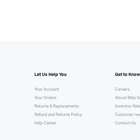
Let Us Help You
Get to Know
Your Account
Careers
Your Orders
About Bitip S
Returns & Replacements
Inverstor Rel
Refund and Returns Policy
Customer re
Help Center
Contact Us