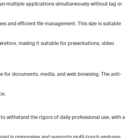
un multiple applications simultaneously without lag or
 and efficient file management. This size is suitable
refore, making it suitable for presentations, video
nce for documents, media, and web browsing. The anti-
ce.
o withstand the rigors of daily professional use, with a
chpad is responsive and supports multi-touch gestures