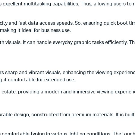
xcellent multitasking capabilities. Thus, allowing users to r
 and fast data access speeds. So, ensuring quick boot times
 making it ideal for business use.
visuals. It can handle everyday graphic tasks efficiently. The
fers sharp and vibrant visuals, enhancing the viewing experie
g it comfortable for extended use.
 estate, providing a modern and immersive viewing experien
able design, constructed from premium materials. It is built t
s comfortable typing in various lighting conditions. The tou