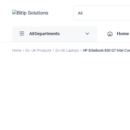
Home
All Departments
Home
Ex- UK Products
Ex-UK Laptops
HP EliteBook 830 G7 Intel C
Laptops
Printers
Desktops
Cartridge
Servers
Scanner
Monitors
Point Of 
Computer Components
Projector
Laptop Bags
Shredder
Headsets
UPS & UP