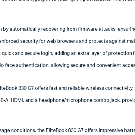
 by automatically recovering from firmware attacks, ensuring 
enforced security for web browsers and protects against m
 quick and secure login, adding an extra layer of protection f
 face authentication, allowing secure and convenient acces
teBook 830 G7 offers fast and reliable wireless connectivity.
SB-A, HDMI, and a headphone/microphone combo jack, providing
sage conditions, the EliteBook 830 G7 offers impressive batte