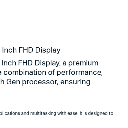
 Inch FHD Display
 Inch FHD Display, a premium
 a combination of performance,
10th Gen processor, ensuring
ications and multitasking with ease. It is designed to