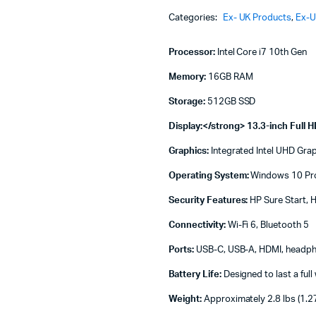
Machines
Intel
Categories:
Ex- UK Products
,
Ex-U
Core
ines
i7
10th
Processor:
Intel Core i7 10th Gen
Gen
16
Memory:
16GB RAM
GB
Storage:
512GB SSD
RAM
512
Display:</strong> 13.3-inch Full H
GB
SSD
Graphics:
Integrated Intel UHD Gra
13.3
Inch
Operating System:
Windows 10 Pro 
FHD
Display
Security Features:
HP Sure Start, H
quantity
Connectivity:
Wi-Fi 6, Bluetooth 5
Ports:
USB-C, USB-A, HDMI, headp
Battery Life:
Designed to last a ful
Weight:
Approximately 2.8 lbs (1.2