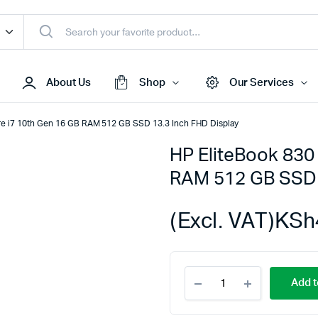
About Us
Shop
Our Services
ore i7 10th Gen 16 GB RAM 512 GB SSD 13.3 Inch FHD Display
HP EliteBook 830 
Access Points
RAM 512 GB SSD 
s & Toners
Routers
s
Switches
(Excl. VAT)
KSh
Sale
Repeaters
s
Networking Peripherals
HP
s
Cabinets
Add t
EliteBook
S Batteries
830
G7