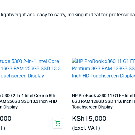
 lightweight and easy to carry, making it ideal for professiona
e 5300 2-In-1 Intel Core i5 8th
HP ProBook x360 11 G1 EE Intel
AM 256GB SSD 13.3 Inch FHD
8GB RAM 128GB SSD 11.6 Inch 
n Display
Touchscreen Display
,000
KSh
15,000
T)
(Excl. VAT)