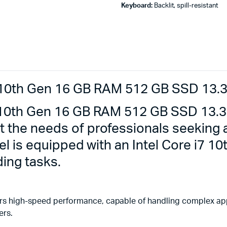
Keyboard:
Backlit, spill-resistant
7 10th Gen 16 GB RAM 512 GB SSD 13.3
7 10th Gen 16 GB RAM 512 GB SSD 13.3
t the needs of professionals seeking
del is equipped with an Intel Core i7 
ing tasks.
rs high-speed performance, capable of handling complex appl
ers.