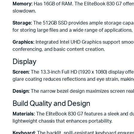
Memory:
Has 16GB of RAM. The EliteBook 830 G7 offers e
slowdown.
Storage:
The 512GB SSD provides ample storage capacity
for storing large files and a wide range of applications,
Graphics:
Integrated Intel UHD Graphics support smooth 
conferencing, and basic content creation.
Display
Screen:
The 13.3-inch Full HD (1920 x 1080) display of
glare coating reduces reflections and eye strain, makin
Design:
The narrow bezel design maximizes screen real
Build Quality and Design
Materials:
The EliteBook 830 G7 features a sleek and dur
lightweight chassis that enhances portability.
Keyboard:
The backlit, spill-resistant keyboard ensure