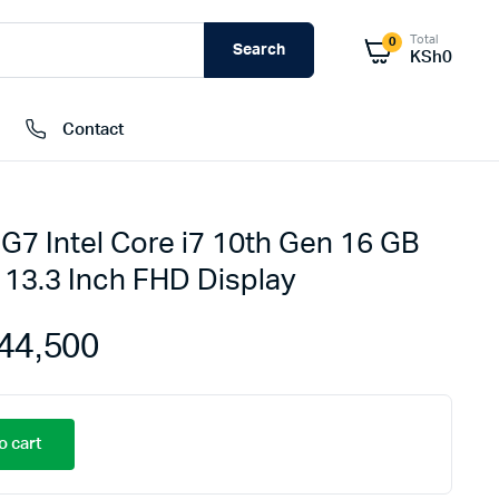
Total
0
Search
KSh
0
Contact
G7 Intel Core i7 10th Gen 16 GB
External Hard Drives
13.3 Inch FHD Display
Internal Hard Drivers
Network Attached Storage (NAS)
44,500
RAMs
Flash Disks
Memory Cards
o cart