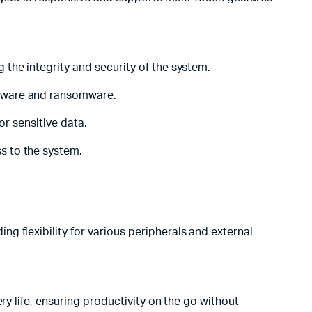
the integrity and security of the system.
alware and ransomware.
or sensitive data.
s to the system.
 flexibility for various peripherals and external
ry life, ensuring productivity on the go without