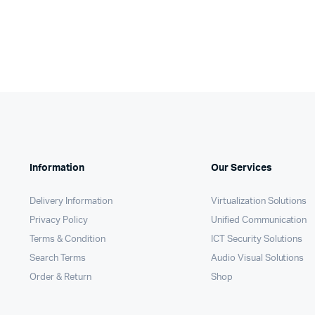
Information
Our Services
Delivery Information
Virtualization Solutions
Privacy Policy
Unified Communication
Terms & Condition
ICT Security Solutions
Search Terms
Audio Visual Solutions
Order & Return
Shop