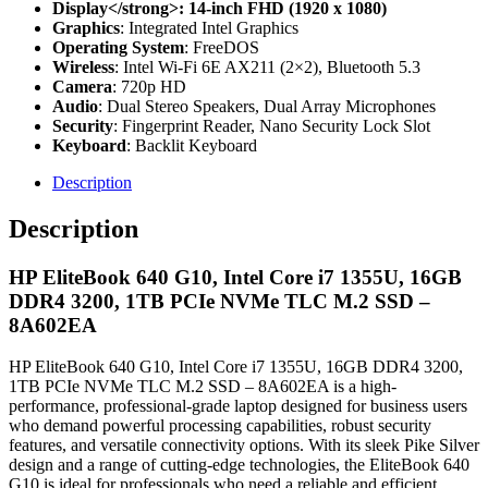
Display</strong>: 14-inch FHD (1920 x 1080)
Graphics
: Integrated Intel Graphics
Operating System
: FreeDOS
Wireless
: Intel Wi-Fi 6E AX211 (2×2), Bluetooth 5.3
Camera
: 720p HD
Audio
: Dual Stereo Speakers, Dual Array Microphones
Security
: Fingerprint Reader, Nano Security Lock Slot
Keyboard
: Backlit Keyboard
Description
Description
HP EliteBook 640 G10, Intel Core i7 1355U, 16GB
DDR4 3200, 1TB PCIe NVMe TLC M.2 SSD –
8A602EA
HP EliteBook 640 G10, Intel Core i7 1355U, 16GB DDR4 3200,
1TB PCIe NVMe TLC M.2 SSD – 8A602EA is a high-
performance, professional-grade laptop designed for business users
who demand powerful processing capabilities, robust security
features, and versatile connectivity options. With its sleek Pike Silver
design and a range of cutting-edge technologies, the EliteBook 640
G10 is ideal for professionals who need a reliable and efficient