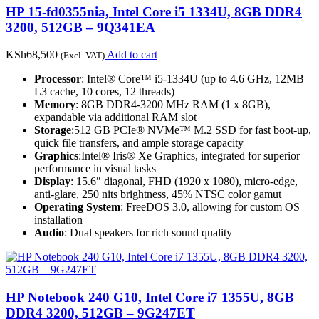
HP 15-fd0355nia, Intel Core i5 1334U, 8GB DDR4
3200, 512GB – 9Q341EA
KSh
68,500
Add to cart
(Excl. VAT)
Processor
: Intel® Core™ i5-1334U (up to 4.6 GHz, 12MB
L3 cache, 10 cores, 12 threads)
Memory
: 8GB DDR4-3200 MHz RAM (1 x 8GB),
expandable via additional RAM slot
Storage
:512 GB PCIe® NVMe™ M.2 SSD for fast boot-up,
quick file transfers, and ample storage capacity
Graphics
:Intel® Iris® Xe Graphics, integrated for superior
performance in visual tasks
Display
: 15.6″ diagonal, FHD (1920 x 1080), micro-edge,
anti-glare, 250 nits brightness, 45% NTSC color gamut
Operating System
: FreeDOS 3.0, allowing for custom OS
installation
Audio
: Dual speakers for rich sound quality
HP Notebook 240 G10, Intel Core i7 1355U, 8GB
DDR4 3200, 512GB – 9G247ET