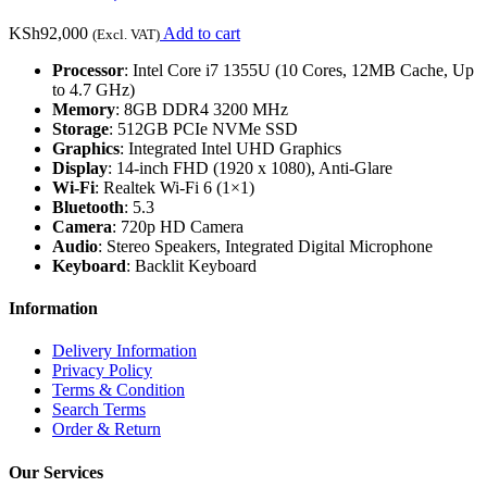
KSh
92,000
Add to cart
(Excl. VAT)
Processor
: Intel Core i7 1355U (10 Cores, 12MB Cache, Up
to 4.7 GHz)
Memory
: 8GB DDR4 3200 MHz
Storage
: 512GB PCIe NVMe SSD
Graphics
: Integrated Intel UHD Graphics
Display
: 14-inch FHD (1920 x 1080), Anti-Glare
Wi-Fi
: Realtek Wi-Fi 6 (1×1)
Bluetooth
: 5.3
Camera
: 720p HD Camera
Audio
: Stereo Speakers, Integrated Digital Microphone
Keyboard
: Backlit Keyboard
Information
Delivery Information
Privacy Policy
Terms & Condition
Search Terms
Order & Return
Our Services