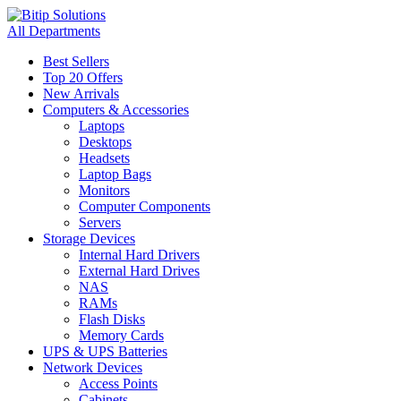
All Departments
Best Sellers
Top 20 Offers
New Arrivals
Computers & Accessories
Laptops
Desktops
Headsets
Laptop Bags
Monitors
Computer Components
Servers
Storage Devices
Internal Hard Drivers
External Hard Drives
NAS
RAMs
Flash Disks
Memory Cards
UPS & UPS Batteries
Network Devices
Access Points
Cabinets