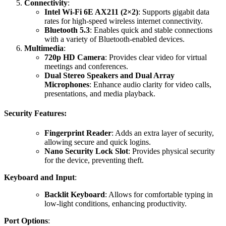
Connectivity
:
Intel Wi-Fi 6E AX211 (2×2)
: Supports gigabit data
rates for high-speed wireless internet connectivity.
Bluetooth 5.3
: Enables quick and stable connections
with a variety of Bluetooth-enabled devices.
Multimedia
:
720p HD Camera
: Provides clear video for virtual
meetings and conferences.
Dual Stereo Speakers and Dual Array
Microphones
: Enhance audio clarity for video calls,
presentations, and media playback.
Security Features
:
Fingerprint Reader
: Adds an extra layer of security,
allowing secure and quick logins.
Nano Security Lock Slot
: Provides physical security
for the device, preventing theft.
Keyboard and Input
:
Backlit Keyboard
: Allows for comfortable typing in
low-light conditions, enhancing productivity.
Port Options
: