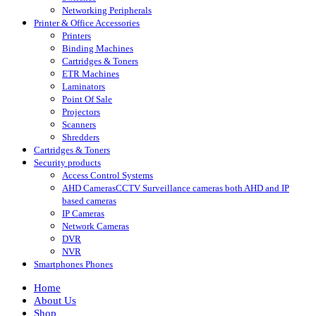
Networking Peripherals
Printer & Office Accessories
Printers
Binding Machines
Cartridges & Toners
ETR Machines
Laminators
Point Of Sale
Projectors
Scanners
Shredders
Cartridges & Toners
Security products
Access Control Systems
AHD Cameras
CCTV Surveillance cameras both AHD and IP
based cameras
IP Cameras
Network Cameras
DVR
NVR
Smartphones Phones
Home
About Us
Shop