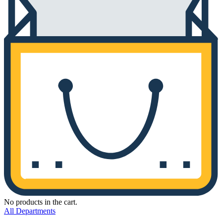
No products in the cart.
All Departments