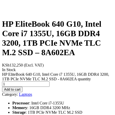
HP EliteBook 640 G10, Intel
Core i7 1355U, 16GB DDR4
3200, 1TB PCIe NVMe TLC
M.2 SSD – 8A602EA
KSh
132,250
(Excl. VAT)
In Stock
HP EliteBook 640 G10, Intel Core i7 1355U, 16GB DDR4 3200,
1TB PCIe NVMe TLC M.2 SSD - 8A602EA quantity
Add to cart
Category:
Laptops
Processor
: Intel Core i7-1355U
Memory
: 16GB DDR4 3200 MHz
Storage
: 1TB PCIe NVMe TLC M.2 SSD