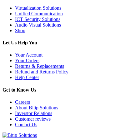
Virtualization Solutions
Unified Communication
ICT Security Solutions
Audio Visual Solutions
Shop
Let Us Help You
Your Account
Your Orders
Returns & Replacements
Refund and Returns Policy
Help Center
Get to Know Us
Careers
About Bitip Solutions
Inverstor Relations
Customer reviews
Contact Us