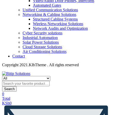
Video/Audio Door Phones, Intercoms
Automated Gates
Unified Communication Solutions
Networking & Cabling Solutions
Structured Cabling Systems
Wireless Networking Solutions
Network Audits and Optimization
Cyber Security solutions
Industrial Automation
Solar Power Solutions
Cloud Storage Solutions
Air Conditioning Solutions
Contact
Copyright 2021.KlbTheme . All rights reserved
Search
0
Total
KSh
0