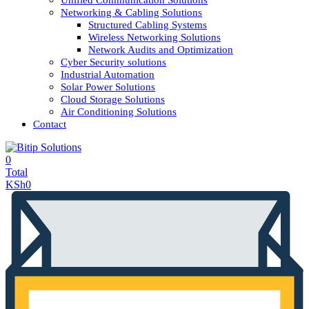
Unified Communication Solutions
Networking & Cabling Solutions
Structured Cabling Systems
Wireless Networking Solutions
Network Audits and Optimization
Cyber Security solutions
Industrial Automation
Solar Power Solutions
Cloud Storage Solutions
Air Conditioning Solutions
Contact
0
Total
KSh
0