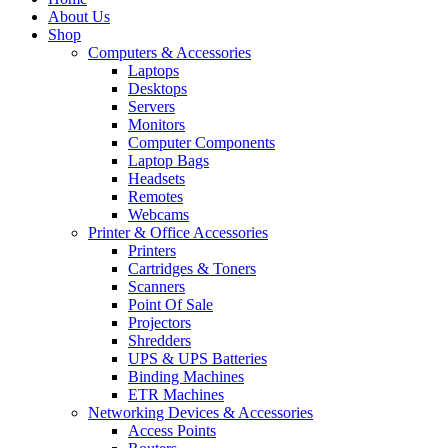
About Us
Shop
Computers & Accessories
Laptops
Desktops
Servers
Monitors
Computer Components
Laptop Bags
Headsets
Remotes
Webcams
Printer & Office Accessories
Printers
Cartridges & Toners
Scanners
Point Of Sale
Projectors
Shredders
UPS & UPS Batteries
Binding Machines
ETR Machines
Networking Devices & Accessories
Access Points