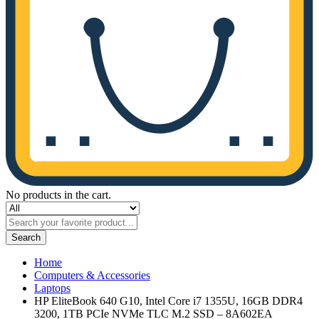
No products in the cart.
Search
Home
Computers & Accessories
Laptops
HP EliteBook 640 G10, Intel Core i7 1355U, 16GB DDR4
3200, 1TB PCIe NVMe TLC M.2 SSD – 8A602EA