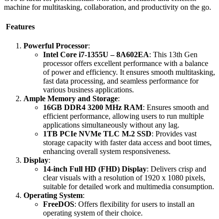
machine for multitasking, collaboration, and productivity on the go.
Features
Powerful Processor
:
Intel Core i7-1355U – 8A602EA
: This 13th Gen
processor offers excellent performance with a balance
of power and efficiency. It ensures smooth multitasking,
fast data processing, and seamless performance for
various business applications.
Ample Memory and Storage
:
16GB DDR4 3200 MHz RAM
: Ensures smooth and
efficient performance, allowing users to run multiple
applications simultaneously without any lag.
1TB PCIe NVMe TLC M.2 SSD
: Provides vast
storage capacity with faster data access and boot times,
enhancing overall system responsiveness.
Display
:
14-inch Full HD (FHD) Display
: Delivers crisp and
clear visuals with a resolution of 1920 x 1080 pixels,
suitable for detailed work and multimedia consumption.
Operating System
:
FreeDOS
: Offers flexibility for users to install an
operating system of their choice.