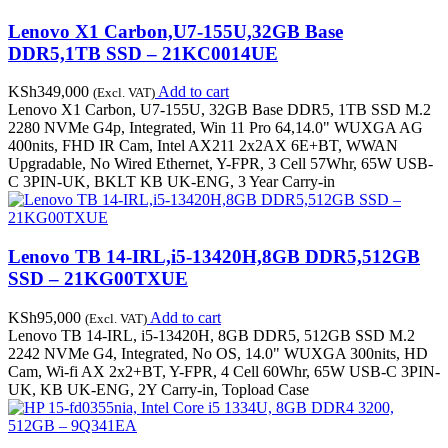
Lenovo X1 Carbon,U7-155U,32GB Base
DDR5,1TB SSD – 21KC0014UE
KSh
349,000
Add to cart
(Excl. VAT)
Lenovo X1 Carbon, U7-155U, 32GB Base DDR5, 1TB SSD M.2
2280 NVMe G4p, Integrated, Win 11 Pro 64,14.0" WUXGA AG
400nits, FHD IR Cam, Intel AX211 2x2AX 6E+BT, WWAN
Upgradable, No Wired Ethernet, Y-FPR, 3 Cell 57Whr, 65W USB-
C 3PIN-UK, BKLT KB UK-ENG, 3 Year Carry-in
Lenovo TB 14-IRL,i5-13420H,8GB DDR5,512GB
SSD – 21KG00TXUE
KSh
95,000
Add to cart
(Excl. VAT)
Lenovo TB 14-IRL, i5-13420H, 8GB DDR5, 512GB SSD M.2
2242 NVMe G4, Integrated, No OS, 14.0" WUXGA 300nits, HD
Cam, Wi-fi AX 2x2+BT, Y-FPR, 4 Cell 60Whr, 65W USB-C 3PIN-
UK, KB UK-ENG, 2Y Carry-in, Topload Case