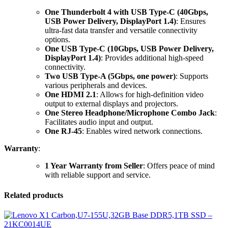
One Thunderbolt 4 with USB Type-C (40Gbps,
USB Power Delivery, DisplayPort 1.4)
: Ensures
ultra-fast data transfer and versatile connectivity
options.
One USB Type-C (10Gbps, USB Power Delivery,
DisplayPort 1.4)
: Provides additional high-speed
connectivity.
Two USB Type-A (5Gbps, one power)
: Supports
various peripherals and devices.
One HDMI 2.1
: Allows for high-definition video
output to external displays and projectors.
One Stereo Headphone/Microphone Combo Jack
:
Facilitates audio input and output.
One RJ-45
: Enables wired network connections.
Warranty
:
1 Year Warranty from Seller
: Offers peace of mind
with reliable support and service.
Related products