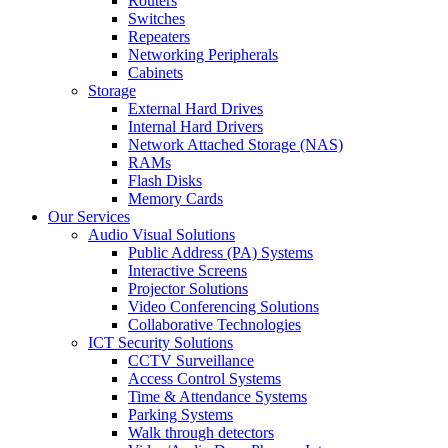
Routers
Switches
Repeaters
Networking Peripherals
Cabinets
Storage
External Hard Drives
Internal Hard Drivers
Network Attached Storage (NAS)
RAMs
Flash Disks
Memory Cards
Our Services
Audio Visual Solutions
Public Address (PA) Systems
Interactive Screens
Projector Solutions
Video Conferencing Solutions
Collaborative Technologies
ICT Security Solutions
CCTV Surveillance
Access Control Systems
Time & Attendance Systems
Parking Systems
Walk through detectors