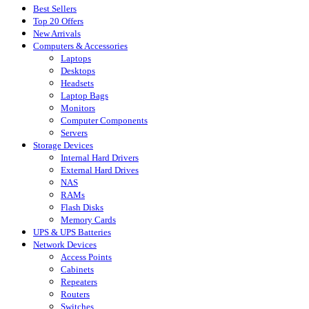
Best Sellers
Top 20 Offers
New Arrivals
Computers & Accessories
Laptops
Desktops
Headsets
Laptop Bags
Monitors
Computer Components
Servers
Storage Devices
Internal Hard Drivers
External Hard Drives
NAS
RAMs
Flash Disks
Memory Cards
UPS & UPS Batteries
Network Devices
Access Points
Cabinets
Repeaters
Routers
Switches