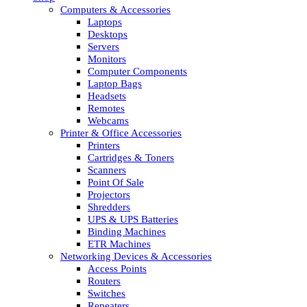
Computers & Accessories
Laptops
Desktops
Servers
Monitors
Computer Components
Laptop Bags
Headsets
Remotes
Webcams
Printer & Office Accessories
Printers
Cartridges & Toners
Scanners
Point Of Sale
Projectors
Shredders
UPS & UPS Batteries
Binding Machines
ETR Machines
Networking Devices & Accessories
Access Points
Routers
Switches
Repeaters