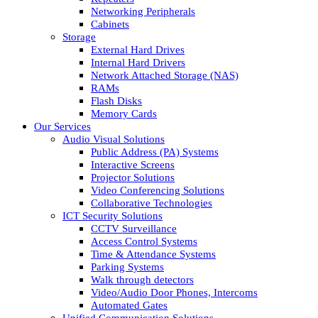
Networking Peripherals
Cabinets
Storage
External Hard Drives
Internal Hard Drivers
Network Attached Storage (NAS)
RAMs
Flash Disks
Memory Cards
Our Services
Audio Visual Solutions
Public Address (PA) Systems
Interactive Screens
Projector Solutions
Video Conferencing Solutions
Collaborative Technologies
ICT Security Solutions
CCTV Surveillance
Access Control Systems
Time & Attendance Systems
Parking Systems
Walk through detectors
Video/Audio Door Phones, Intercoms
Automated Gates