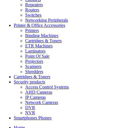
Repeaters
Routers
Switches
Networking Peripherals
Printer & Office Accessories
Printers
Binding Machines
Cartridges & Toners
ETR Machines
Laminators
Point Of Sale
Projectors
Scanners
Shredders
Cartridges & Toners
Security products
Access Control Systems
AHD Cameras
IP Cameras
Network Cameras
DVR
NVR
Smartphones Phones
Home