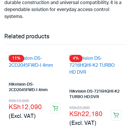
durable construction and universal compatibility, it is a
dependable solution for everyday access control
systems.
Related products
11%
4%
Hikvision-DS-
2CD2045FWD-I 4mm
Hikvision DS-7216HQHI-K2
TURBO HD DVR
Original
Current
KSh
13,500
KSh
12,090
Original
Current
KSh
23,000
price
price
KSh
22,180
(Excl. VAT)
price
price
was:
is:
(Excl. VAT)
was:
is:
KSh13,500.
KSh12,090.