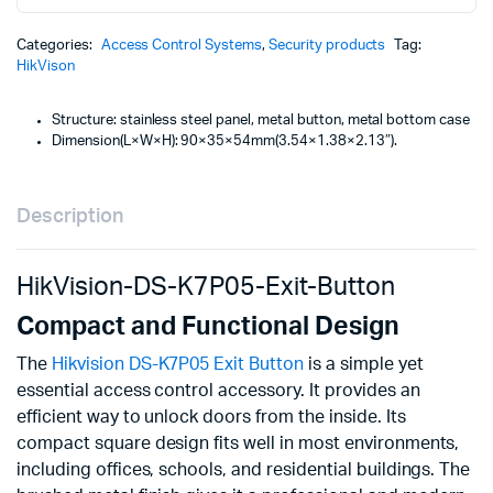
was
is:
Button
KSh
KSh
quantity
Categories:
Access Control Systems
,
Security products
Tag:
HikVison
Structure: stainless steel panel, metal button, metal bottom case
Dimension(L×W×H): 90×35×54mm(3.54×1.38×2.13″).
Description
HikVision-DS-K7P05-Exit-Button
Compact and Functional Design
The
Hikvision DS-K7P05 Exit Button
is a simple yet
essential access control accessory. It provides an
efficient way to unlock doors from the inside. Its
compact square design fits well in most environments,
including offices, schools, and residential buildings. The