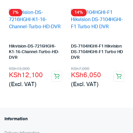
KSh23,000.
KSh22,180.
7%
14%
Hikvision-DS-7216HGHI-
DS-7104HGHI-F1 Hikvision
K1-16-Channel-Turbo-HD-
DS-7104HGHI-F1 Turbo HD
DVR
DVR
Original
Current
Original
Current
KSh
13,000
KSh
7,000
KSh
12,100
KSh
6,050
price
price
price
price
(Excl. VAT)
(Excl. VAT)
was:
is:
was:
is:
KSh13,000.
KSh12,100.
KSh7,000.
KSh6,050.
Information