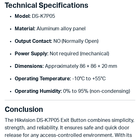
Technical Specifications
Model:
DS-K7P05
Material:
Aluminum alloy panel
Output Contact:
NO (Normally Open)
Power Supply:
Not required (mechanical)
Dimensions:
Approximately 86 × 86 × 20 mm
Operating Temperature:
-10°C to +55°C
Operating Humidity:
0% to 95% (non-condensing)
Conclusion
The Hikvision DS-K7P05 Exit Button combines simplicity,
strength, and reliability. It ensures safe and quick door
release for any access-controlled environment. With its