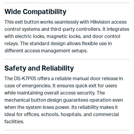
Wide Compatibility
This exit button works seamlessly with Hikvision access
control systems and third-party controllers. It integrates
with electric locks, magnetic locks, and door control
relays. The standard design allows flexible use in
different access management setups.
Safety and Reliability
The DS-K7P05 offers a reliable manual door release in
case of emergencies. It ensures quick exit for users
while maintaining overall access security. The
mechanical button design guarantees operation even
when the system loses power. Its reliability makes it
ideal for offices, schools, hospitals, and commercial
facilities.