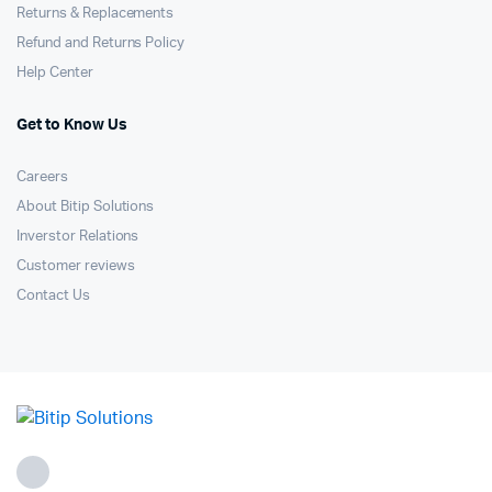
Returns & Replacements
Refund and Returns Policy
Help Center
Get to Know Us
Careers
About Bitip Solutions
Inverstor Relations
Customer reviews
Contact Us