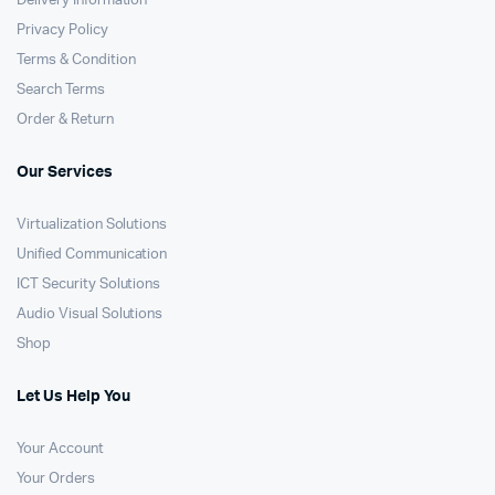
Delivery Information
Privacy Policy
Terms & Condition
Search Terms
Order & Return
Our Services
Virtualization Solutions
Unified Communication
ICT Security Solutions
Audio Visual Solutions
Shop
Let Us Help You
Your Account
Your Orders