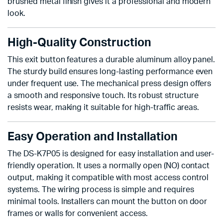
brushed metal finish gives it a professional and modern
look.
High-Quality Construction
This exit button features a durable aluminum alloy panel.
The sturdy build ensures long-lasting performance even
under frequent use. The mechanical press design offers
a smooth and responsive touch. Its robust structure
resists wear, making it suitable for high-traffic areas.
Easy Operation and Installation
The DS-K7P05 is designed for easy installation and user-
friendly operation. It uses a normally open (NO) contact
output, making it compatible with most access control
systems. The wiring process is simple and requires
minimal tools. Installers can mount the button on door
frames or walls for convenient access.