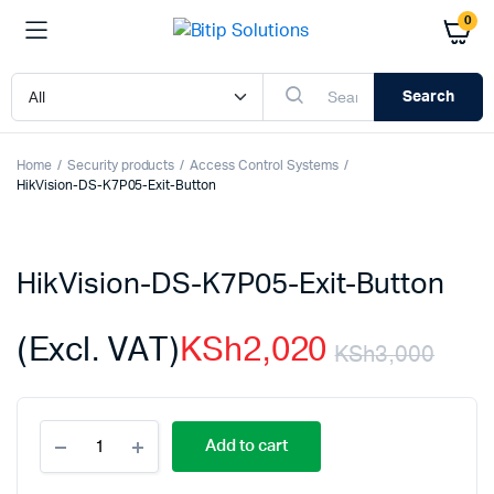
0
Search
Home
Security products
Access Control Systems
HikVision-DS-K7P05-Exit-Button
HikVision-DS-K7P05-Exit-Button
(Excl. VAT)
KSh
2,020
KSh
3,000
Orig
Cur
HikVision-
pric
pric
Add to cart
DS-
K7P05-
Exit-