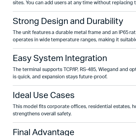
sites. You can add users at any time without replacing 
Strong Design and Durability
The unit features a durable metal frame and an IP65 rati
operates in wide temperature ranges, making it suitabl
Easy System Integration
The terminal supports TCP/IP, RS-485, Wiegand and opti
is quick, and expansion stays future-proof.
Ideal Use Cases
This model fits corporate offices, residential estates,
strengthens overall safety.
Final Advantage