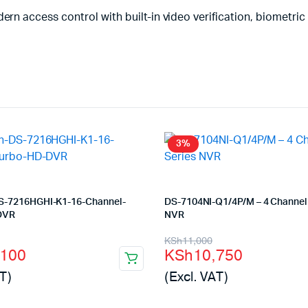
ccess control with built-in video verification, biometric sec
3%
DS-7216HGHI-K1-16-Channel-
DS-7104NI-Q1/4P/M – 4 Channel 
DVR
NVR
l
t
Original
Current
KSh
11,000
,100
KSh
10,750
price
price
T)
(Excl. VAT)
was:
is: