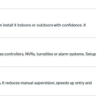
 install it indoors or outdoors with confidence. It
s controllers, NVRs, turnstiles or alarm systems. Setup
s. It reduces manual supervision, speeds up entry and