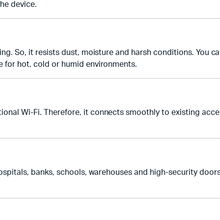
the device.
ng. So, it resists dust, moisture and harsh conditions. You can
e for hot, cold or humid environments.
onal Wi-Fi. Therefore, it connects smoothly to existing acces
 hospitals, banks, schools, warehouses and high-security door