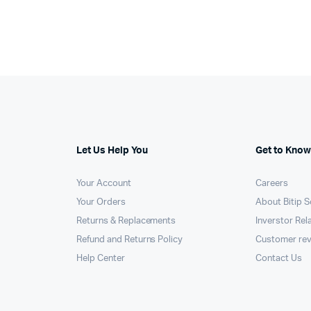
000.
100.
KSh11,000.
KSh10,750.
Let Us Help You
Get to Know
Your Account
Careers
Your Orders
About Bitip S
Returns & Replacements
Inverstor Rel
Refund and Returns Policy
Customer re
Help Center
Contact Us