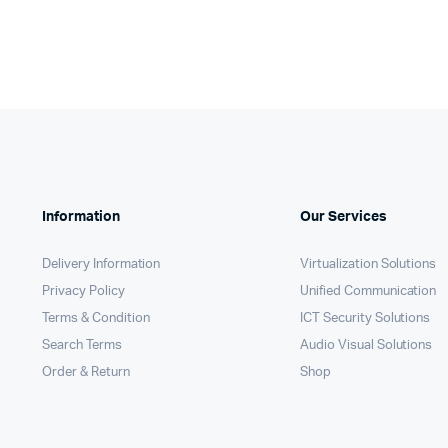
KSh13,
KSh12,
Information
Our Services
Delivery Information
Virtualization Solutions
Privacy Policy
Unified Communication
Terms & Condition
ICT Security Solutions
Search Terms
Audio Visual Solutions
Order & Return
Shop