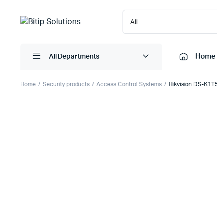
Home
All Departments
Home
Security products
Access Control Systems
Hikvision DS-K1T
Laptops
Printers
Desktops
Cartridge
Servers
Scanner
Monitors
Point Of 
Computer Components
Projector
Laptop Bags
Shredder
Headsets
UPS & UP