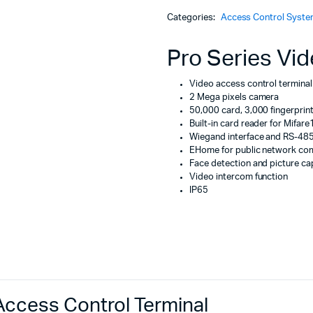
Machines
Access
Categories:
Access Control Syst
Control
ines
Terminal
quantity
Pro Series Vid
Video access control terminal
2 Mega pixels camera
50,000 card, 3,000 fingerpri
Built-in card reader for Mifare
Wiegand interface and RS-485 
EHome for public network co
Face detection and picture ca
Video intercom function
IP65
ccess Control Terminal