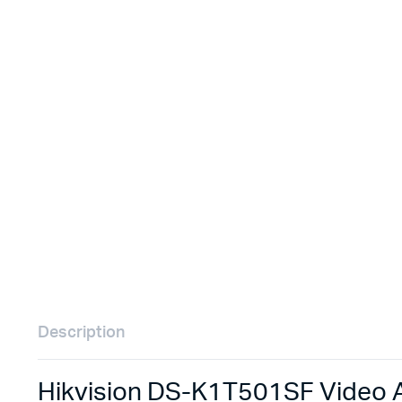
Remotes
Binding 
Webcams
ETR Mach
Description
Hikvision DS-K1T501SF Video A