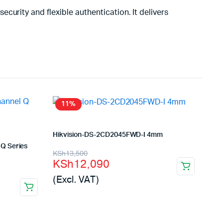
urity and flexible authentication. It delivers
11%
Hikvision-DS-2CD2045FWD-I 4mm
Q Series
Original
Current
KSh
13,500
KSh
12,090
price
price
(Excl. VAT)
was:
is:
KSh13,500.
KSh12,090.