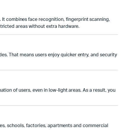
t combines face recognition, fingerprint scanning,
tricted areas without extra hardware.
es. That means users enjoy quicker entry, and security
ion of users, even in low-light areas. As a result, you
fices, schools, factories, apartments and commercial