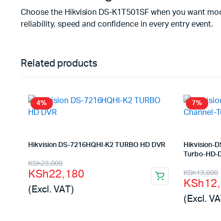
Choose the Hikvision DS-K1T501SF when you want modern a
reliability, speed and confidence in every entry event.
Related products
4%
7%
Hikvision DS-7216HQHI-K2 TURBO HD DVR
Hikvision-
Turbo-HD-
Original
Current
KSh
23,000
Origina
Curren
KSh
22,180
KSh
13,000
price
price
KSh
12
price
price
(Excl. VAT)
was:
is:
(Excl. VA
was:
is:
KSh23,000.
KSh22,180.