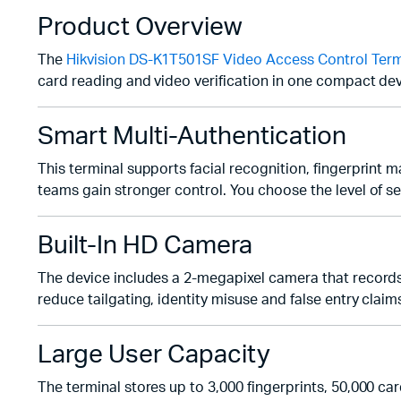
Product Overview
The
Hikvision DS-K1T501SF Video Access Control Term
card reading and video verification in one compact dev
Smart Multi-Authentication
This terminal supports facial recognition, fingerprint
teams gain stronger control. You choose the level of se
Built-In HD Camera
The device includes a 2-megapixel camera that records cl
reduce tailgating, identity misuse and false entry claim
Large User Capacity
The terminal stores up to 3,000 fingerprints, 50,000 ca