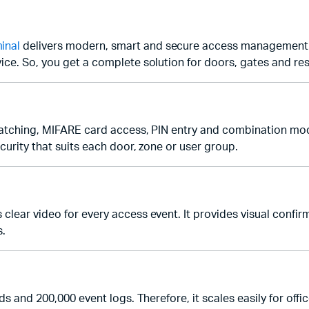
inal
delivers modern, smart and secure access management. I
ice. So, you get a complete solution for doors, gates and res
 matching, MIFARE card access, PIN entry and combination mod
curity that suits each door, zone or user group.
ear video for every access event. It provides visual confirmat
s.
rds and 200,000 event logs. Therefore, it scales easily for of