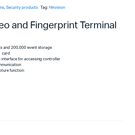
ems
,
Security products
Tag:
Hikvision
KSh21,000.
KSh20,160.
eo and Fingerprint Terminal
nts and 200,000 event storage
1 card
interface for accessing controller
mmunication
pture function