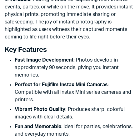
events, parties, or while on the move. It provides instant
physical prints, promoting immediate sharing or
safekeeping. The joy of instant photography is
highlighted as users witness their captured moments
coming to life right before their eyes.
Key Features
Fast Image Development
: Photos develop in
approximately 90 seconds, giving you instant
memories.
Perfect for Fujifilm Instax Mini Cameras
:
Compatible with all Instax Mini series cameras and
printers.
Vibrant Photo Quality
: Produces sharp, colorful
images with clear details.
Fun and Memorable
: Ideal for parties, celebrations,
and everyday moments.