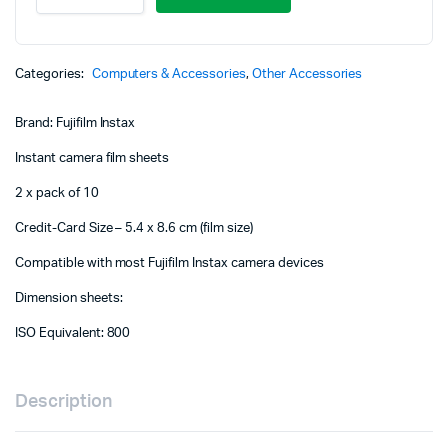
Mini
Instant
Film
(20
Categories:
Computers & Accessories
,
Other Accessories
Sheets)
quantity
Brand: Fujifilm Instax
Instant camera film sheets
2 x pack of 10
Credit-Card Size – 5.4 x 8.6 cm (film size)
Compatible with most Fujifilm Instax camera devices
Dimension sheets:
ISO Equivalent: 800
Description