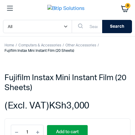
0
Search
Home
Computers & Accessories
Other Accessories
Fujifilm Instax Mini Instant Film (20 Sheets)
Fujifilm Instax Mini Instant Film (20
Sheets)
(Excl. VAT)
KSh
3,000
Fujifilm
Add to cart
Instax