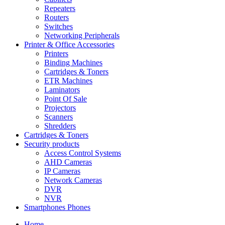
Repeaters
Routers
Switches
Networking Peripherals
Printer & Office Accessories
Printers
Binding Machines
Cartridges & Toners
ETR Machines
Laminators
Point Of Sale
Projectors
Scanners
Shredders
Cartridges & Toners
Security products
Access Control Systems
AHD Cameras
IP Cameras
Network Cameras
DVR
NVR
Smartphones Phones
Home