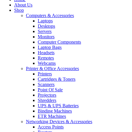
About Us
Shop
Computers & Accessories
Laptops
Desktops
Servers
Monitors
Computer Components
Laptop Bags
Headsets
Remotes
Webcams
Printer & Office Accessories
Printers
Cartridges & Toners
Scanners
Point Of Sale
Projectors
Shredders
UPS & UPS Batteries
Binding Machines
ETR Machines
Networking Devices & Accessories
Access Points