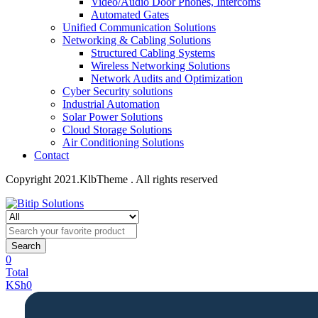
Video/Audio Door Phones, Intercoms
Automated Gates
Unified Communication Solutions
Networking & Cabling Solutions
Structured Cabling Systems
Wireless Networking Solutions
Network Audits and Optimization
Cyber Security solutions
Industrial Automation
Solar Power Solutions
Cloud Storage Solutions
Air Conditioning Solutions
Contact
Copyright 2021.KlbTheme . All rights reserved
Search
0
Total
KSh
0