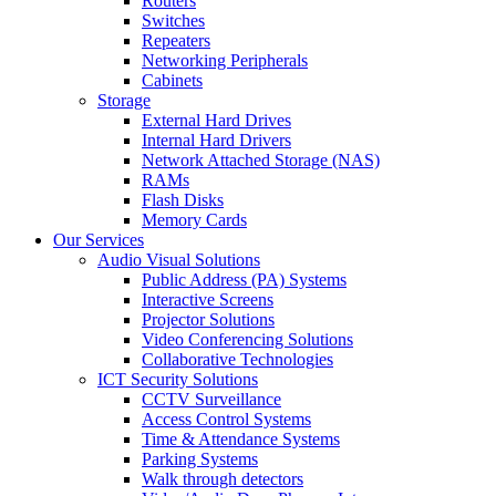
Routers
Switches
Repeaters
Networking Peripherals
Cabinets
Storage
External Hard Drives
Internal Hard Drivers
Network Attached Storage (NAS)
RAMs
Flash Disks
Memory Cards
Our Services
Audio Visual Solutions
Public Address (PA) Systems
Interactive Screens
Projector Solutions
Video Conferencing Solutions
Collaborative Technologies
ICT Security Solutions
CCTV Surveillance
Access Control Systems
Time & Attendance Systems
Parking Systems
Walk through detectors