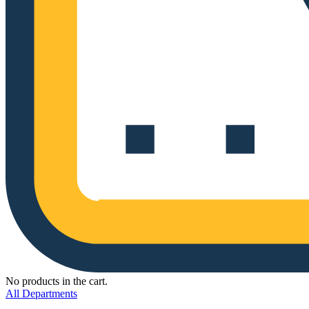
No products in the cart.
All Departments