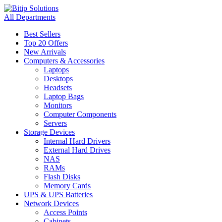
All Departments
Best Sellers
Top 20 Offers
New Arrivals
Computers & Accessories
Laptops
Desktops
Headsets
Laptop Bags
Monitors
Computer Components
Servers
Storage Devices
Internal Hard Drivers
External Hard Drives
NAS
RAMs
Flash Disks
Memory Cards
UPS & UPS Batteries
Network Devices
Access Points
Cabinets