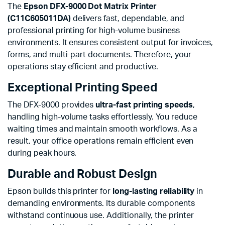
The
Epson DFX-9000 Dot Matrix Printer
(C11C605011DA)
delivers fast, dependable, and
professional printing for high-volume business
environments. It ensures consistent output for invoices,
forms, and multi-part documents. Therefore, your
operations stay efficient and productive.
Exceptional Printing Speed
The DFX-9000 provides
ultra-fast printing speeds
,
handling high-volume tasks effortlessly. You reduce
waiting times and maintain smooth workflows. As a
result, your office operations remain efficient even
during peak hours.
Durable and Robust Design
Epson builds this printer for
long-lasting reliability
in
demanding environments. Its durable components
withstand continuous use. Additionally, the printer