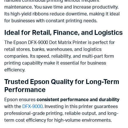
handles continuous printing without frequent
maintenance. You save time and increase productivity.
Its high-yield ribbons reduce downtime, making it ideal
for businesses with constant printing needs.
Ideal for Retail, Finance, and Logistics
The Epson DFX-9000 Dot Matrix Printer is perfect for
retail stores, banks, warehouses, and logistics
companies. Its speed, reliability, and multi-part form
printing capability make it essential for business
efficiency.
Trusted Epson Quality for Long-Term
Performance
Epson ensures
consistent performance and durability
with the
DFX-9000
. Investing in this printer guarantees
professional-grade printing, reliable output, and long-
term cost efficiency for high-volume environments.