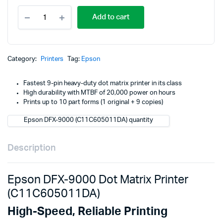
Epson
p
p
Add to cart
DFX-
9000
w
i
Dot
Matrix
K
K
Printer
Category:
Printers
Tag:
Epson
(C11C605011DA)
quantity
Fastest 9-pin heavy-duty dot matrix printer in its class
High durability with MTBF of 20,000 power on hours
Prints up to 10 part forms (1 original + 9 copies)
Epson DFX-9000 (C11C605011DA) quantity
Description
Epson DFX-9000 Dot Matrix Printer
(C11C605011DA)
High-Speed, Reliable Printing