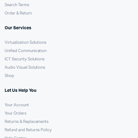
Search Terms
Order & Return
Our Services
Virtualization Solutions
Unified Communication
ICT Security Solutions
Audio Visual Solutions
Shop
Let Us Help You
Your Account
Your Orders
Returns & Replacements
Refund and Returns Policy