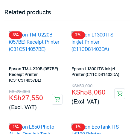
Related products
3%
2%
Epson TM-U220B (057BE)
Epson L1300 ITS Inkjet
Receipt Printer
Printer (C11CD81403DA)
(C31C514057BE)
Original
Current
KSh
59,000
Original
Current
KSh
58,060
KSh
28,300
price
price
KSh
27,550
price
price
(Excl. VAT)
was:
is:
(Excl. VAT)
was:
is:
KSh59,000.
KSh58,060.
KSh28,300.
KSh27,550.
1%
1%