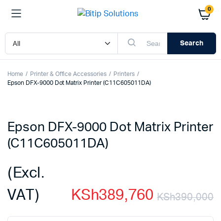
0
Search
Home
Printer & Office Accessories
Printers
Epson DFX-9000 Dot Matrix Printer (C11C605011DA)
Epson DFX-9000 Dot Matrix Printer
(C11C605011DA)
(Excl.
VAT)
KSh
389,760
KSh
390,000
O
C