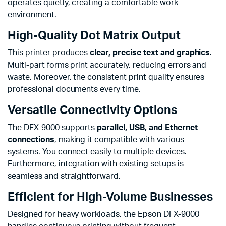
operates quietly, creating a comfortable work
environment.
High-Quality Dot Matrix Output
This printer produces
clear, precise text and graphics
.
Multi-part forms print accurately, reducing errors and
waste. Moreover, the consistent print quality ensures
professional documents every time.
Versatile Connectivity Options
The DFX-9000 supports
parallel, USB, and Ethernet
connections
, making it compatible with various
systems. You connect easily to multiple devices.
Furthermore, integration with existing setups is
seamless and straightforward.
Efficient for High-Volume Businesses
Designed for heavy workloads, the Epson DFX-9000