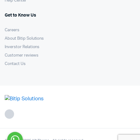
Help Center
Get to Know Us
Careers
About Bitip Solutions
Inverstor Relations
Customer reviews
Contact Us