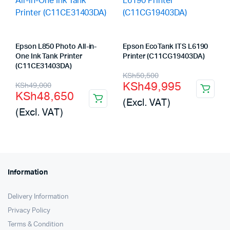
Epson L850 Photo All-in-
Epson EcoTank ITS L6190
One Ink Tank Printer
Printer (C11CG19403DA)
(C11CE31403DA)
Original
Current
KSh
50,500
Original
Current
KSh
49,995
KSh
49,000
price
price
KSh
48,650
price
price
(Excl. VAT)
was:
is:
(Excl. VAT)
was:
is:
KSh50,500.
KSh49,995.
KSh49,000.
KSh48,650.
Information
Delivery Information
Privacy Policy
Terms & Condition