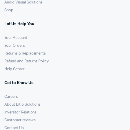
Audio Visual Solutions
Shop
Let Us Help You
Your Account
Your Orders
Returns & Replacements
Refund and Returns Policy
Help Center
Get to Know Us
Careers
About Bitip Solutions
Inverstor Relations
Customer reviews
Contact Us