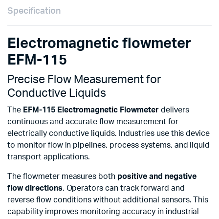
Specification
Electromagnetic flowmeter
EFM-115
Precise Flow Measurement for
Conductive Liquids
The
EFM-115 Electromagnetic Flowmeter
delivers
continuous and accurate flow measurement for
electrically conductive liquids. Industries use this device
to monitor flow in pipelines, process systems, and liquid
transport applications.
The flowmeter measures both
positive and negative
flow directions
. Operators can track forward and
reverse flow conditions without additional sensors. This
capability improves monitoring accuracy in industrial