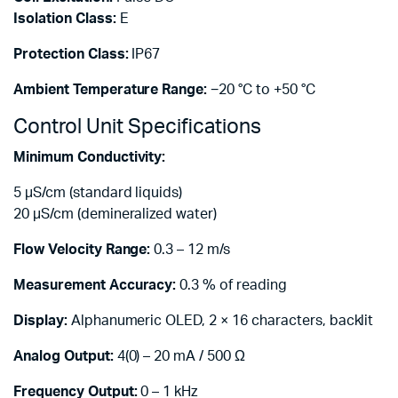
Isolation Class:
E
Protection Class:
IP67
Ambient Temperature Range:
−20 °C to +50 °C
Control Unit Specifications
Minimum Conductivity:
5 µS/cm (standard liquids)
20 µS/cm (demineralized water)
Flow Velocity Range:
0.3 – 12 m/s
Measurement Accuracy:
0.3 % of reading
Display:
Alphanumeric OLED, 2 × 16 characters, backlit
Analog Output:
4(0) – 20 mA / 500 Ω
Frequency Output:
0 – 1 kHz