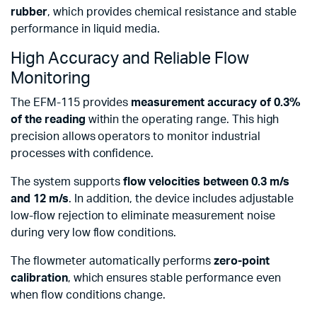
rubber
, which provides chemical resistance and stable
performance in liquid media.
High Accuracy and Reliable Flow
Monitoring
The EFM-115 provides
measurement accuracy of 0.3%
of the reading
within the operating range. This high
precision allows operators to monitor industrial
processes with confidence.
The system supports
flow velocities between 0.3 m/s
and 12 m/s
. In addition, the device includes adjustable
low-flow rejection to eliminate measurement noise
during very low flow conditions.
The flowmeter automatically performs
zero-point
calibration
, which ensures stable performance even
when flow conditions change.