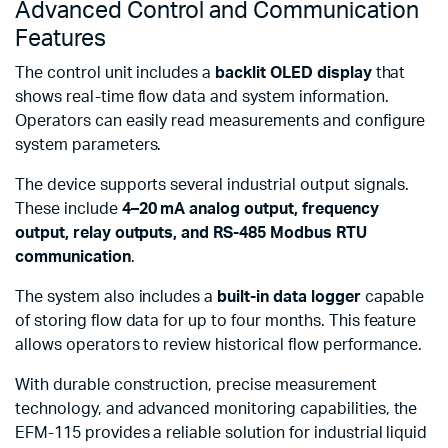
Advanced Control and Communication
Features
The control unit includes a
backlit OLED display
that
shows real-time flow data and system information.
Operators can easily read measurements and configure
system parameters.
The device supports several industrial output signals.
These include
4–20 mA analog output, frequency
output, relay outputs, and RS-485 Modbus RTU
communication
.
The system also includes a
built-in data logger
capable
of storing flow data for up to four months. This feature
allows operators to review historical flow performance.
With durable construction, precise measurement
technology, and advanced monitoring capabilities, the
EFM-115 provides a reliable solution for industrial liquid