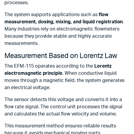
processes.
The system supports applications such as
flow
measurement, dosing, mixing, and liquid registration
.
Many industries rely on electromagnetic flowmeters
because they provide stable and highly accurate
measurements.
Measurement Based on Lorentz Law
The EFM-115 operates according to the
Lorentz
electromagnetic principle
. When conductive liquid
moves through a magnetic field, the system generates
an electrical voltage.
The sensor detects this voltage and converts it into a
flow rate signal. The control unit processes the signal
and calculates the actual flow velocity and volume.
This measurement method ensures reliable results
because it avoids mechanical moving parts.