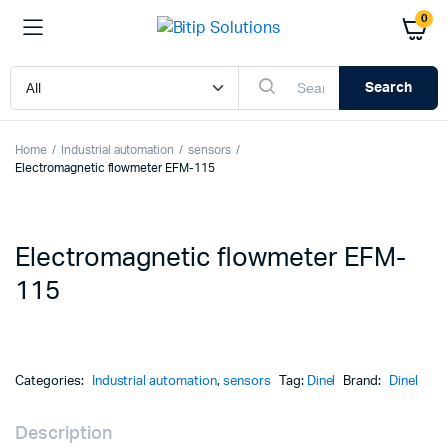
0
Search
Home
Industrial automation
sensors
Electromagnetic flowmeter EFM-115
Electromagnetic flowmeter EFM-
115
Categories:
Industrial automation
,
sensors
Tag:
Dinel
Brand:
Dinel
Description