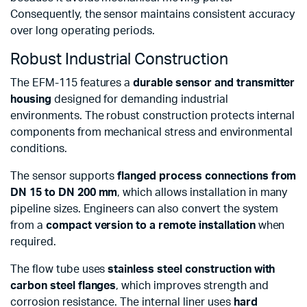
Consequently, the sensor maintains consistent accuracy
over long operating periods.
Robust Industrial Construction
The EFM-115 features a
durable sensor and transmitter
housing
designed for demanding industrial
environments. The robust construction protects internal
components from mechanical stress and environmental
conditions.
The sensor supports
flanged process connections from
DN 15 to DN 200 mm
, which allows installation in many
pipeline sizes. Engineers can also convert the system
from a
compact version to a remote installation
when
required.
The flow tube uses
stainless steel construction with
carbon steel flanges
, which improves strength and
corrosion resistance. The internal liner uses
hard