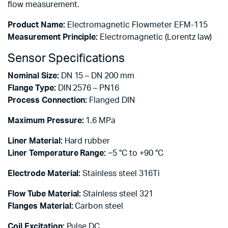
flow measurement.
Product Name:
Electromagnetic Flowmeter EFM-115
Measurement Principle:
Electromagnetic (Lorentz law)
Sensor Specifications
Nominal Size:
DN 15 – DN 200 mm
Flange Type:
DIN 2576 – PN16
Process Connection:
Flanged DIN
Maximum Pressure:
1.6 MPa
Liner Material:
Hard rubber
Liner Temperature Range:
−5 °C to +90 °C
Electrode Material:
Stainless steel 316Ti
Flow Tube Material:
Stainless steel 321
Flanges Material:
Carbon steel
Coil Excitation:
Pulse DC