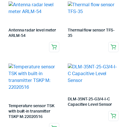
Antenna radar level meter
Thermal flow sensor TFS-
ARLM-54
35
DLM-35NT-25-G3/4-I-C
Capacitive Level Sensor
Temperature sensor TSK
with built-in transmitter
TSKP M: 22020516