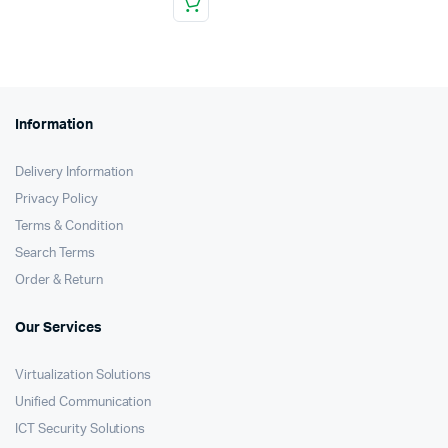
Information
Delivery Information
Privacy Policy
Terms & Condition
Search Terms
Order & Return
Our Services
Virtualization Solutions
Unified Communication
ICT Security Solutions