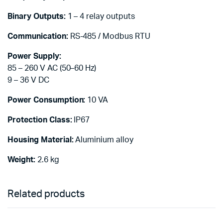
Binary Outputs:
1 – 4 relay outputs
Communication:
RS-485 / Modbus RTU
Power Supply:
85 – 260 V AC (50–60 Hz)
9 – 36 V DC
Power Consumption:
10 VA
Protection Class:
IP67
Housing Material:
Aluminium alloy
Weight:
2.6 kg
Related products