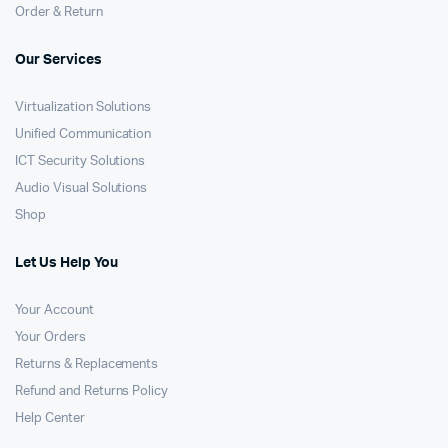
Order & Return
Our Services
Virtualization Solutions
Unified Communication
ICT Security Solutions
Audio Visual Solutions
Shop
Let Us Help You
Your Account
Your Orders
Returns & Replacements
Refund and Returns Policy
Help Center