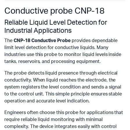
Conductive probe CNP-18
Reliable Liquid Level Detection for
Industrial Applications
The
CNP-18 Conductive Probe
provides dependable
limit level detection for conductive liquids. Many
industries use this probe to monitor liquid levels inside
tanks, reservoirs, and processing equipment.
The probe detects liquid presence through electrical
conductivity. When liquid reaches the electrode, the
system registers the level condition and sends a signal
to the control unit. This simple principle ensures stable
operation and accurate level indication.
Engineers often choose this probe for applications that
require reliable liquid monitoring with minimal
complexity. The device integrates easily with control