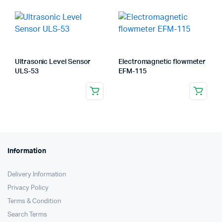
Ultrasonic Level Sensor
Electromagnetic flowmeter
ULS-53
EFM-115
Information
Delivery Information
Privacy Policy
Terms & Condition
Search Terms