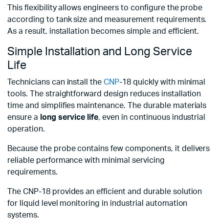
This flexibility allows engineers to configure the probe
according to tank size and measurement requirements.
As a result, installation becomes simple and efficient.
Simple Installation and Long Service
Life
Technicians can install the
CNP
-18 quickly with minimal
tools. The straightforward design reduces installation
time and simplifies maintenance. The durable materials
ensure a
long service life
, even in continuous industrial
operation.
Because the probe contains few components, it delivers
reliable performance with minimal servicing
requirements.
The CNP-18 provides an efficient and durable solution
for liquid level monitoring in industrial automation
systems.