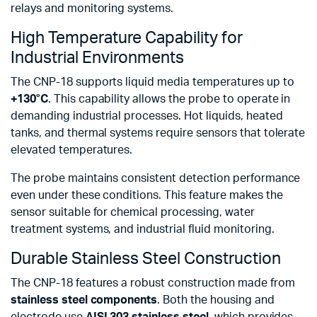
relays and monitoring systems.
High Temperature Capability for
Industrial Environments
The CNP-18 supports liquid media temperatures up to
+130°C
. This capability allows the probe to operate in
demanding industrial processes. Hot liquids, heated
tanks, and thermal systems require sensors that tolerate
elevated temperatures.
The probe maintains consistent detection performance
even under these conditions. This feature makes the
sensor suitable for chemical processing, water
treatment systems, and industrial fluid monitoring.
Durable Stainless Steel Construction
The CNP-18 features a robust construction made from
stainless steel components
. Both the housing and
electrode use
AISI 303 stainless steel
, which provides