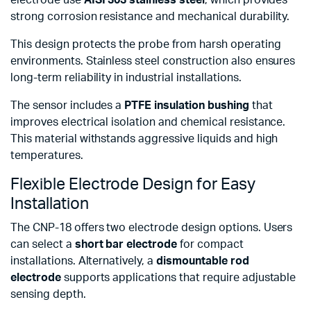
strong corrosion resistance and mechanical durability.
This design protects the probe from harsh operating
environments. Stainless steel construction also ensures
long-term reliability in industrial installations.
The sensor includes a
PTFE insulation bushing
that
improves electrical isolation and chemical resistance.
This material withstands aggressive liquids and high
temperatures.
Flexible Electrode Design for Easy
Installation
The CNP-18 offers two electrode design options. Users
can select a
short bar electrode
for compact
installations. Alternatively, a
dismountable rod
electrode
supports applications that require adjustable
sensing depth.