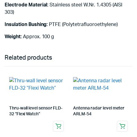
Electrode Material:
Stainless steel W.Nr. 1.4305 (AISI
303)
Insulation Bushing:
PTFE (Polytetrafluoroethylene)
Weight:
Approx. 100 g
Related products
Thru-wall level sensor FLD-
Antenna radar level meter
32 “Flexi Watch”
ARLM-54