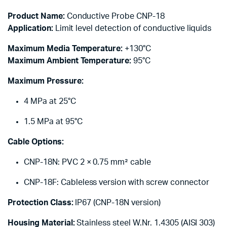
Product Name:
Conductive Probe CNP-18
Application:
Limit level detection of conductive liquids
Maximum Media Temperature:
+130°C
Maximum Ambient Temperature:
95°C
Maximum Pressure:
4 MPa at 25°C
1.5 MPa at 95°C
Cable Options:
CNP-18N: PVC 2 × 0.75 mm² cable
CNP-18F: Cableless version with screw connector
Protection Class:
IP67 (CNP-18N version)
Housing Material:
Stainless steel W.Nr. 1.4305 (AISI 303)