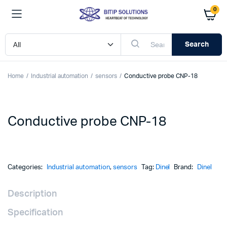
0
Search
Home
Industrial automation
sensors
Conductive probe CNP-18
Conductive probe CNP-18
Categories:
Industrial automation
,
sensors
Tag:
Dinel
Brand:
Dinel
Description
Specification