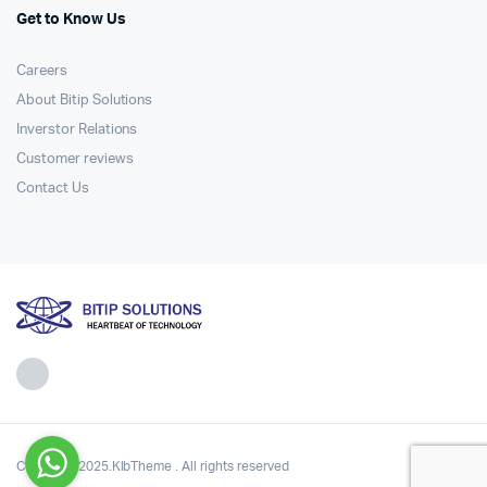
Get to Know Us
Careers
About Bitip Solutions
Inverstor Relations
Customer reviews
Contact Us
Copyright 2025.KlbTheme . All rights reserved