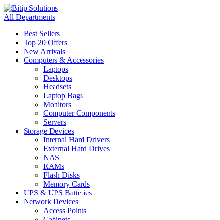
All Departments
Best Sellers
Top 20 Offers
New Arrivals
Computers & Accessories
Laptops
Desktops
Headsets
Laptop Bags
Monitors
Computer Components
Servers
Storage Devices
Internal Hard Drivers
External Hard Drives
NAS
RAMs
Flash Disks
Memory Cards
UPS & UPS Batteries
Network Devices
Access Points
Cabinets