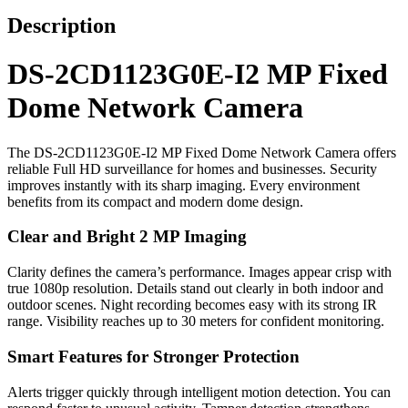
Description
DS-2CD1123G0E-I2 MP Fixed
Dome Network Camera
The DS-2CD1123G0E-I2 MP Fixed Dome Network Camera offers
reliable Full HD surveillance for homes and businesses. Security
improves instantly with its sharp imaging. Every environment
benefits from its compact and modern dome design.
Clear and Bright 2 MP Imaging
Clarity defines the camera’s performance. Images appear crisp with
true 1080p resolution. Details stand out clearly in both indoor and
outdoor scenes. Night recording becomes easy with its strong IR
range. Visibility reaches up to 30 meters for confident monitoring.
Smart Features for Stronger Protection
Alerts trigger quickly through intelligent motion detection. You can