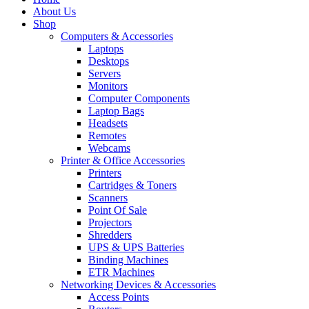
About Us
Shop
Computers & Accessories
Laptops
Desktops
Servers
Monitors
Computer Components
Laptop Bags
Headsets
Remotes
Webcams
Printer & Office Accessories
Printers
Cartridges & Toners
Scanners
Point Of Sale
Projectors
Shredders
UPS & UPS Batteries
Binding Machines
ETR Machines
Networking Devices & Accessories
Access Points