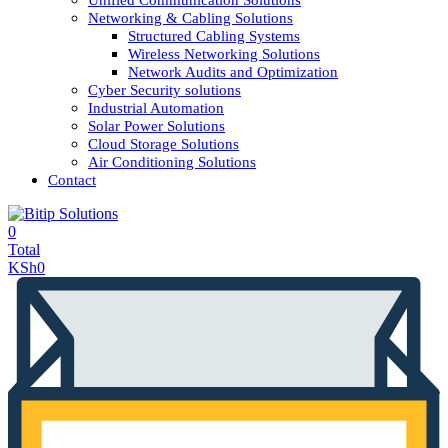
Unified Communication Solutions
Networking & Cabling Solutions
Structured Cabling Systems
Wireless Networking Solutions
Network Audits and Optimization
Cyber Security solutions
Industrial Automation
Solar Power Solutions
Cloud Storage Solutions
Air Conditioning Solutions
Contact
0
Total
KSh
0