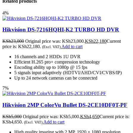
Related products
4%
Hikvision DS-7216HQHI-K2 TURBO HD DVR
KSh
23,000
Original price was: KSh23,000.
KSh
22,180
Current
price is: KSh22,180.
Add to cart
(Excl. VAT)
16 channels and 2 HDDs 1U DVR
Efficient H.265 pro+ compression technology
Encoding ability up to 1080p @ 15 fps
5 signals input adaptively (HDTVI/AHD/CVI/CVBS/IP)
Up to 24 network cameras can be connected
7%
Hikvision 2MP ColorVu Bullet DS-2CE10DF0T-PF
KSh
5,000
Original price was: KSh5,000.
KSh
4,650
Current price is:
KSh4,650.
Add to cart
(Excl. VAT)
High quality imaging with 2 MP, 1920 × 1080 resolution