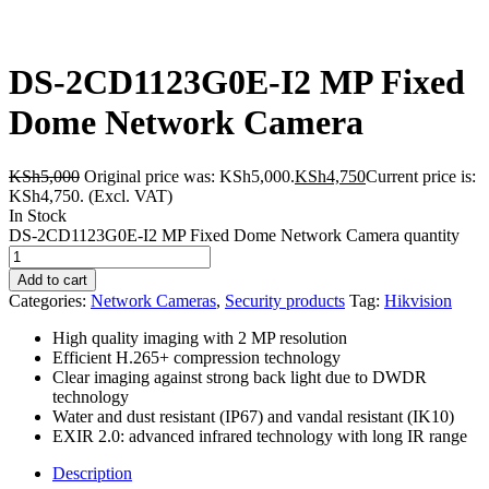
DS-2CD1123G0E-I2 MP Fixed
Dome Network Camera
KSh
5,000
Original price was: KSh5,000.
KSh
4,750
Current price is:
KSh4,750.
(Excl. VAT)
In Stock
DS-2CD1123G0E-I2 MP Fixed Dome Network Camera quantity
Add to cart
Categories:
Network Cameras
,
Security products
Tag:
Hikvision
High quality imaging with 2 MP resolution
Efficient H.265+ compression technology
Clear imaging against strong back light due to DWDR
technology
Water and dust resistant (IP67) and vandal resistant (IK10)
EXIR 2.0: advanced infrared technology with long IR range
Description