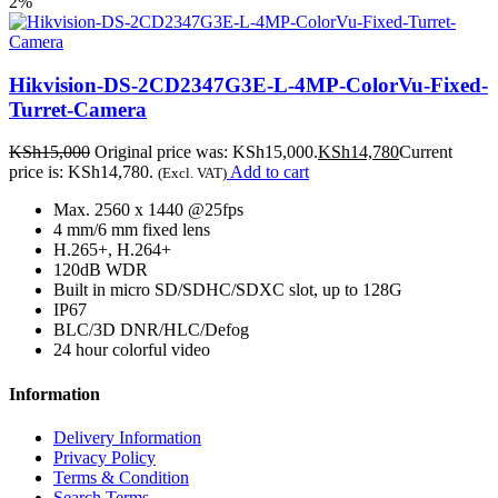
2%
Hikvision-DS-2CD2347G3E-L-4MP-ColorVu-Fixed-
Turret-Camera
KSh
15,000
Original price was: KSh15,000.
KSh
14,780
Current
price is: KSh14,780.
Add to cart
(Excl. VAT)
Max. 2560 x 1440 @25fps
4 mm/6 mm fixed lens
H.265+, H.264+
120dB WDR
Built in micro SD/SDHC/SDXC slot, up to 128G
IP67
BLC/3D DNR/HLC/Defog
24 hour colorful video
Information
Delivery Information
Privacy Policy
Terms & Condition
Search Terms