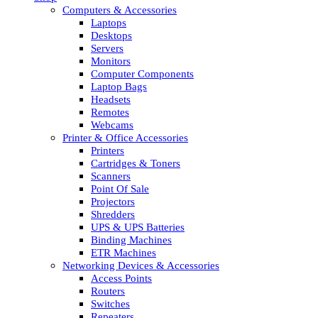
Computers & Accessories
Laptops
Desktops
Servers
Monitors
Computer Components
Laptop Bags
Headsets
Remotes
Webcams
Printer & Office Accessories
Printers
Cartridges & Toners
Scanners
Point Of Sale
Projectors
Shredders
UPS & UPS Batteries
Binding Machines
ETR Machines
Networking Devices & Accessories
Access Points
Routers
Switches
Repeaters