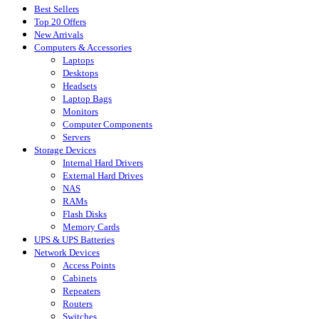
Best Sellers
Top 20 Offers
New Arrivals
Computers & Accessories
Laptops
Desktops
Headsets
Laptop Bags
Monitors
Computer Components
Servers
Storage Devices
Internal Hard Drivers
External Hard Drives
NAS
RAMs
Flash Disks
Memory Cards
UPS & UPS Batteries
Network Devices
Access Points
Cabinets
Repeaters
Routers
Switches