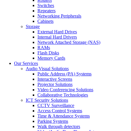
Routers
Switches
Repeaters
Networking Peripherals
Cabinets
Storage
External Hard Drives
Internal Hard Drivers
Network Attached Storage (NAS)
RAMs
Flash Disks
Memory Cards
Our Services
Audio Visual Solutions
Public Address (PA) Systems
Interactive Screens
Projector Solutions
Video Conferencing Solutions
Collaborative Technologies
ICT Security Solutions
CCTV Surveillance
Access Control Systems
Time & Attendance Systems
Parking Systems
Walk through detectors