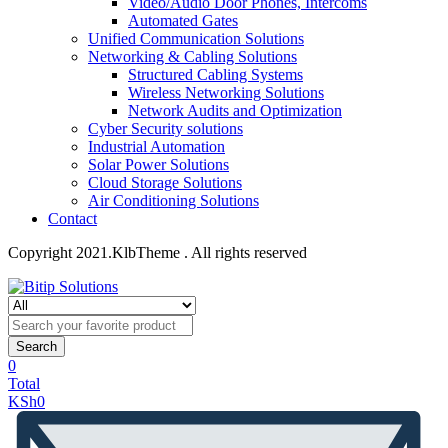
Video/Audio Door Phones, Intercoms
Automated Gates
Unified Communication Solutions
Networking & Cabling Solutions
Structured Cabling Systems
Wireless Networking Solutions
Network Audits and Optimization
Cyber Security solutions
Industrial Automation
Solar Power Solutions
Cloud Storage Solutions
Air Conditioning Solutions
Contact
Copyright 2021.KlbTheme . All rights reserved
Search
0
Total
KSh
0