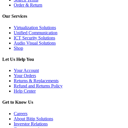
Order & Return
Our Services
Virtualization Solutions
Unified Communication
ICT Security Solutions
Audio Visual Solutions
Shop
Let Us Help You
Your Account
Your Orders
Returns & Replacements
Refund and Returns Policy
Help Center
Get to Know Us
Careers
About Bitip Solutions
Inverstor Relations