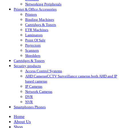
Networking Peripherals
Printer & Office Accessories
Printers
Binding Machines
Cartridges & Toners
ETR Machines
Laminators
Point Of Sale
Projectors
Scanners
Shredders
Cartridges & Toners
Security products
Access Control Systems
AHD Cameras
CCTV Surveillance cameras both AHD and IP
based cameras
IP Cameras
Network Cameras
DVR
NVR
Smartphones Phones
Home
About Us
Shop