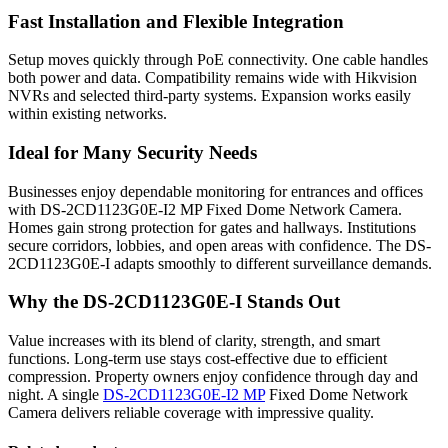
Fast Installation and Flexible Integration
Setup moves quickly through PoE connectivity. One cable handles
both power and data. Compatibility remains wide with Hikvision
NVRs and selected third-party systems. Expansion works easily
within existing networks.
Ideal for Many Security Needs
Businesses enjoy dependable monitoring for entrances and offices
with DS-2CD1123G0E-I2 MP Fixed Dome Network Camera.
Homes gain strong protection for gates and hallways. Institutions
secure corridors, lobbies, and open areas with confidence. The DS-
2CD1123G0E-I adapts smoothly to different surveillance demands.
Why the DS-2CD1123G0E-I Stands Out
Value increases with its blend of clarity, strength, and smart
functions. Long-term use stays cost-effective due to efficient
compression. Property owners enjoy confidence through day and
night. A single
DS-2CD1123G0E-I2 MP
Fixed Dome Network
Camera delivers reliable coverage with impressive quality.