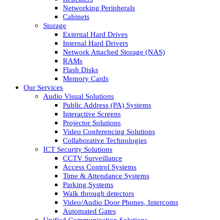
Networking Peripherals
Cabinets
Storage
External Hard Drives
Internal Hard Drivers
Network Attached Storage (NAS)
RAMs
Flash Disks
Memory Cards
Our Services
Audio Visual Solutions
Public Address (PA) Systems
Interactive Screens
Projector Solutions
Video Conferencing Solutions
Collaborative Technologies
ICT Security Solutions
CCTV Surveillance
Access Control Systems
Time & Attendance Systems
Parking Systems
Walk through detectors
Video/Audio Door Phones, Intercoms
Automated Gates