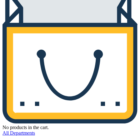
No products in the cart.
All Departments