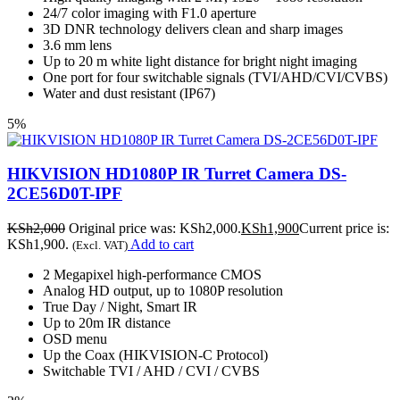
24/7 color imaging with F1.0 aperture
3D DNR technology delivers clean and sharp images
3.6 mm lens
Up to 20 m white light distance for bright night imaging
One port for four switchable signals (TVI/AHD/CVI/CVBS)
Water and dust resistant (IP67)
5%
HIKVISION HD1080P IR Turret Camera DS-
2CE56D0T-IPF
KSh
2,000
Original price was: KSh2,000.
KSh
1,900
Current price is:
KSh1,900.
Add to cart
(Excl. VAT)
2 Megapixel high-performance CMOS
Analog HD output, up to 1080P resolution
True Day / Night, Smart IR
Up to 20m IR distance
OSD menu
Up the Coax (HIKVISION-C Protocol)
Switchable TVI / AHD / CVI / CVBS