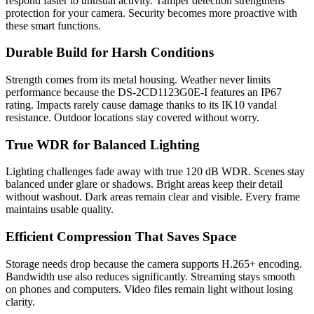
respond faster to unusual activity. Tamper detection strengthens
protection for your camera. Security becomes more proactive with
these smart functions.
Durable Build for Harsh Conditions
Strength comes from its metal housing. Weather never limits
performance because the DS-2CD1123G0E-I features an IP67
rating. Impacts rarely cause damage thanks to its IK10 vandal
resistance. Outdoor locations stay covered without worry.
True WDR for Balanced Lighting
Lighting challenges fade away with true 120 dB WDR. Scenes stay
balanced under glare or shadows. Bright areas keep their detail
without washout. Dark areas remain clear and visible. Every frame
maintains usable quality.
Efficient Compression That Saves Space
Storage needs drop because the camera supports H.265+ encoding.
Bandwidth use also reduces significantly. Streaming stays smooth
on phones and computers. Video files remain light without losing
clarity.