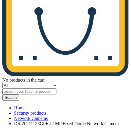
No products in the cart.
Search
Home
Security products
Network Cameras
DS-2CD1123G0E-I2 MP Fixed Dome Network Camera