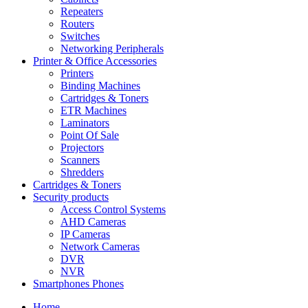
Repeaters
Routers
Switches
Networking Peripherals
Printer & Office Accessories
Printers
Binding Machines
Cartridges & Toners
ETR Machines
Laminators
Point Of Sale
Projectors
Scanners
Shredders
Cartridges & Toners
Security products
Access Control Systems
AHD Cameras
IP Cameras
Network Cameras
DVR
NVR
Smartphones Phones
Home