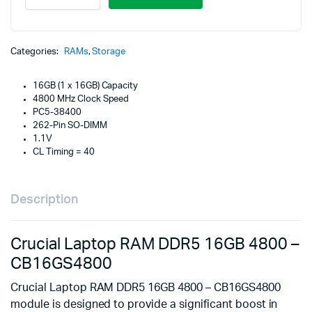
RAM
DDR5
16GB
4800
Categories:
RAMs
,
Storage
-
CB16GS4800
16GB (1 x 16GB) Capacity
quantity
4800 MHz Clock Speed
PC5-38400
262-Pin SO-DIMM
1.1V
CL Timing = 40
Description
Crucial Laptop RAM DDR5 16GB 4800 –
CB16GS4800
Crucial Laptop RAM DDR5 16GB 4800 – CB16GS4800
module is designed to provide a significant boost in