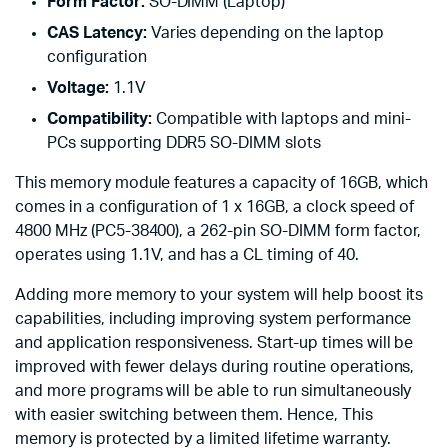
Form Factor:
SO-DIMM (Laptop)
CAS Latency:
Varies depending on the laptop
configuration
Voltage:
1.1V
Compatibility:
Compatible with laptops and mini-
PCs supporting DDR5 SO-DIMM slots
This memory module features a capacity of 16GB, which
comes in a configuration of 1 x 16GB, a clock speed of
4800 MHz (PC5-38400), a 262-pin SO-DIMM form factor,
operates using 1.1V, and has a CL timing of 40.
Adding more memory to your system will help boost its
capabilities, including improving system performance
and application responsiveness. Start-up times will be
improved with fewer delays during routine operations,
and more programs will be able to run simultaneously
with easier switching between them. Hence, This
memory is protected by a limited lifetime warranty.