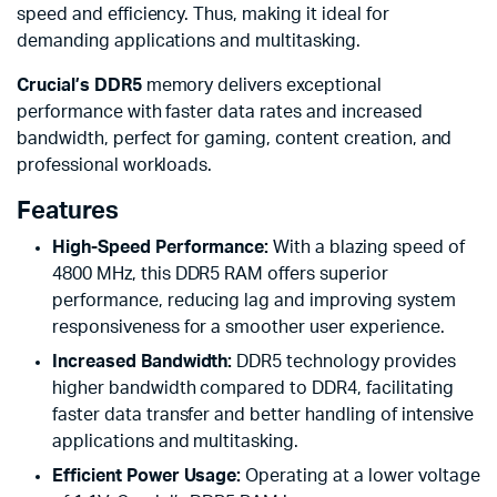
speed and efficiency. Thus, making it ideal for
demanding applications and multitasking.
Crucial’s DDR5
memory delivers exceptional
performance with faster data rates and increased
bandwidth, perfect for gaming, content creation, and
professional workloads.
Features
High-Speed Performance:
With a blazing speed of
4800 MHz, this DDR5 RAM offers superior
performance, reducing lag and improving system
responsiveness for a smoother user experience.
Increased Bandwidth:
DDR5 technology provides
higher bandwidth compared to DDR4, facilitating
faster data transfer and better handling of intensive
applications and multitasking.
Efficient Power Usage:
Operating at a lower voltage