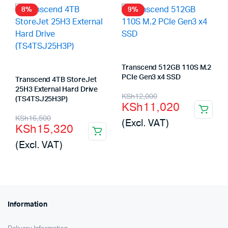
8%
9%
Transcend 512GB 110S M.2
PCIe Gen3 x4 SSD
Transcend 4TB StoreJet
25H3 External Hard Drive
Original
Current
KSh
12,000
(TS4TSJ25H3P)
KSh
11,020
price
price
Original
Current
KSh
16,500
(Excl. VAT)
KSh
15,320
was:
is:
price
price
(Excl. VAT)
KSh12,000.
KSh11,020.
was:
is:
KSh16,500.
KSh15,320.
Information