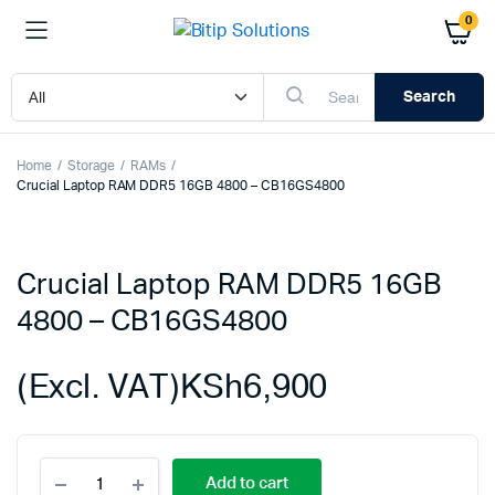
0
Search
Home
Storage
RAMs
Crucial Laptop RAM DDR5 16GB 4800 – CB16GS4800
Crucial Laptop RAM DDR5 16GB
4800 – CB16GS4800
(Excl. VAT)
KSh
6,900
Crucial
Add to cart
Laptop