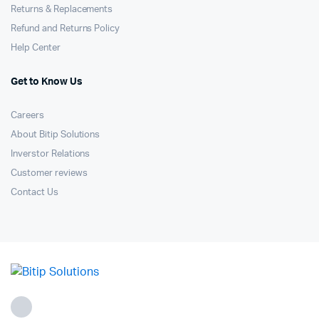
Returns & Replacements
Refund and Returns Policy
Help Center
Get to Know Us
Careers
About Bitip Solutions
Inverstor Relations
Customer reviews
Contact Us