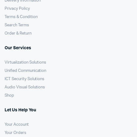
Delivery Information
Privacy Policy
Terms & Condition
Search Terms
Order & Return
Our Services
Virtualization Solutions
Unified Communication
ICT Security Solutions
Audio Visual Solutions
Shop
Let Us Help You
Your Account
Your Orders