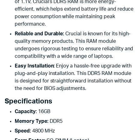
of 1.1V, Crucial’s DDR5 RAM is more energy-
efficient, which helps extend battery life and reduce
power consumption while maintaining peak
performance.
Reliable and Durable:
Crucial is known for its high-
quality memory products. This RAM module
undergoes rigorous testing to ensure reliability and
compatibility with a wide range of laptops.
Easy Installation:
Enjoy a hassle-free upgrade with
plug-and-play installation. This DDR5 RAM module
is designed for straightforward installation without
the need for BIOS adjustments.
Specifications
Capacity:
16GB
Memory Type:
DDR5
Speed:
4800 MHz