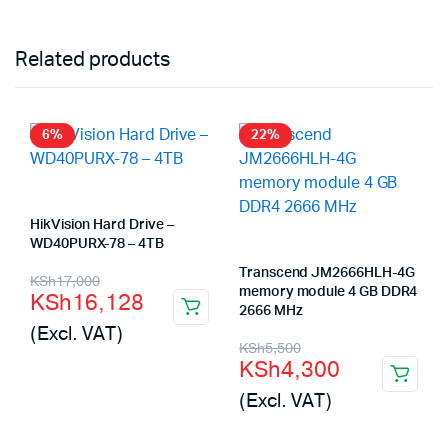
Related products
6%
22%
HikVision Hard Drive –
WD40PURX-78 – 4TB
Original
Current
Transcend JM2666HLH-4G
KSh
17,000
memory module 4 GB DDR4
KSh
16,128
price
price
2666 MHz
(Excl. VAT)
was:
is:
Original
Current
KSh
5,500
KSh
4,300
KSh17,000.
KSh16,128.
price
price
(Excl. VAT)
was:
is:
KSh5,500.
KSh4,300.