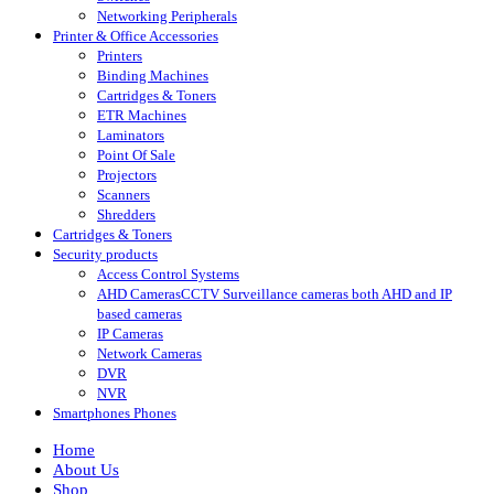
Networking Peripherals
Printer & Office Accessories
Printers
Binding Machines
Cartridges & Toners
ETR Machines
Laminators
Point Of Sale
Projectors
Scanners
Shredders
Cartridges & Toners
Security products
Access Control Systems
AHD Cameras
CCTV Surveillance cameras both AHD and IP
based cameras
IP Cameras
Network Cameras
DVR
NVR
Smartphones Phones
Home
About Us
Shop