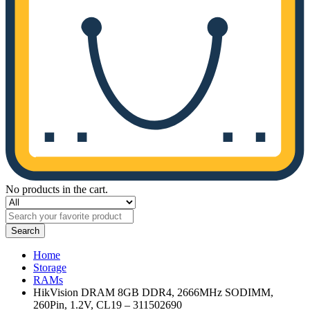
No products in the cart.
Search
Home
Storage
RAMs
HikVision DRAM 8GB DDR4, 2666MHz SODIMM,
260Pin, 1.2V, CL19 – 311502690