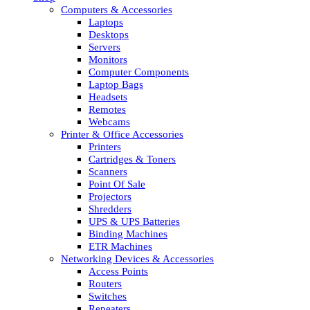
Computers & Accessories
Laptops
Desktops
Servers
Monitors
Computer Components
Laptop Bags
Headsets
Remotes
Webcams
Printer & Office Accessories
Printers
Cartridges & Toners
Scanners
Point Of Sale
Projectors
Shredders
UPS & UPS Batteries
Binding Machines
ETR Machines
Networking Devices & Accessories
Access Points
Routers
Switches
Repeaters