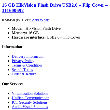
16 GB HikVision Flash Drive USB2.0 – Flip Cover –
311600692
KSh
450
Add to cart
(Excl. VAT)
Model:
HikVision Flash Drive
Memory:
16 GB
Hardware interface:
USB2.0 – Flip Cover
Information
Delivery Information
Privacy Policy
Terms & Condition
Search Terms
Order & Return
Our Services
Virtualization Solutions
Unified Communication
ICT Security Solutions
Audio Visual Solutions