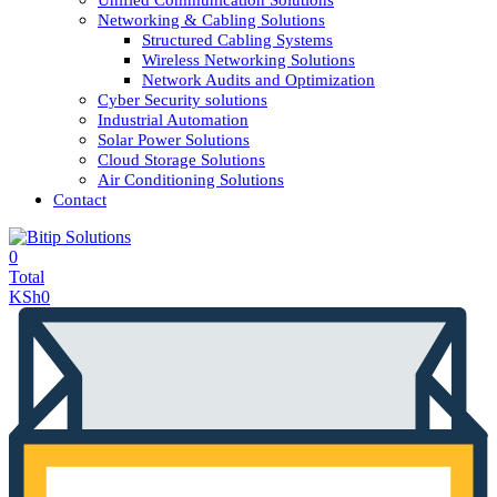
Unified Communication Solutions
Networking & Cabling Solutions
Structured Cabling Systems
Wireless Networking Solutions
Network Audits and Optimization
Cyber Security solutions
Industrial Automation
Solar Power Solutions
Cloud Storage Solutions
Air Conditioning Solutions
Contact
0
Total
KSh
0