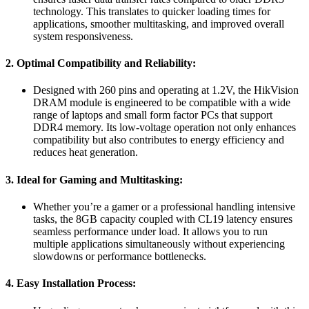
technology. This translates to quicker loading times for
applications, smoother multitasking, and improved overall
system responsiveness.
2. Optimal Compatibility and Reliability:
Designed with 260 pins and operating at 1.2V, the HikVision
DRAM module is engineered to be compatible with a wide
range of laptops and small form factor PCs that support
DDR4 memory. Its low-voltage operation not only enhances
compatibility but also contributes to energy efficiency and
reduces heat generation.
3. Ideal for Gaming and Multitasking:
Whether you’re a gamer or a professional handling intensive
tasks, the 8GB capacity coupled with CL19 latency ensures
seamless performance under load. It allows you to run
multiple applications simultaneously without experiencing
slowdowns or performance bottlenecks.
4. Easy Installation Process: