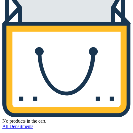
No products in the cart.
All Departments