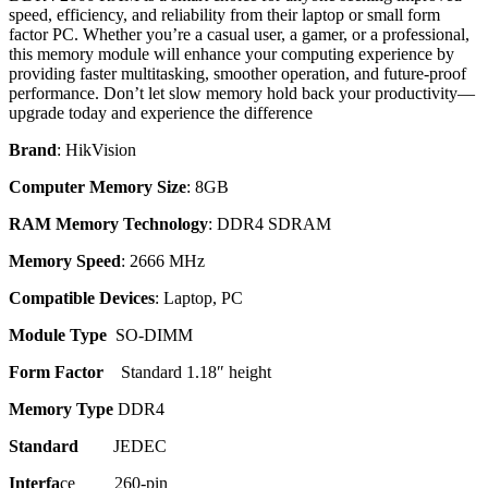
speed, efficiency, and reliability from their laptop or small form
factor PC. Whether you’re a casual user, a gamer, or a professional,
this memory module will enhance your computing experience by
providing faster multitasking, smoother operation, and future-proof
performance. Don’t let slow memory hold back your productivity—
upgrade today and experience the difference
Brand
: HikVision
Computer Memory Size
: 8GB
RAM Memory Technology
: DDR4 SDRAM
Memory Speed
: 2666 MHz
Compatible Devices
: Laptop, PC
Module Type
SO-DIMM
Form Factor
Standard 1.18″ height
Memory Type
DDR4
Standard
JEDEC
Interfa
ce 260-pin