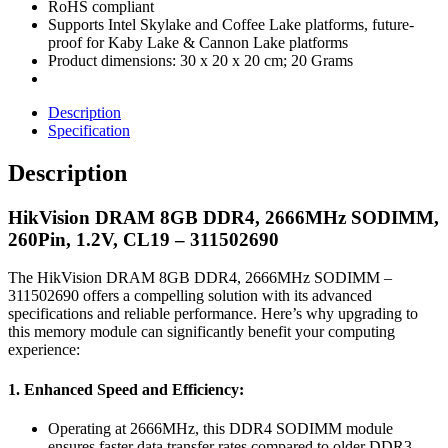
RoHS compliant
Supports Intel Skylake and Coffee Lake platforms, future-
proof for Kaby Lake & Cannon Lake platforms
Product dimensions: ‎30 x 20 x 20 cm; 20 Grams
Description
Specification
Description
HikVision DRAM 8GB DDR4, 2666MHz SODIMM,
260Pin, 1.2V, CL19 – 311502690
The HikVision DRAM 8GB DDR4, 2666MHz SODIMM –
311502690 offers a compelling solution with its advanced
specifications and reliable performance. Here’s why upgrading to
this memory module can significantly benefit your computing
experience:
1. Enhanced Speed and Efficiency:
Operating at 2666MHz, this DDR4 SODIMM module
ensures faster data transfer rates compared to older DDR3