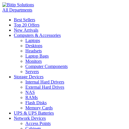
All Departments
Best Sellers
Top 20 Offers
New Arrivals
Computers & Accessories
Laptops
Desktops
Headsets
Laptop Bags
Monitors
Computer Components
Servers
Storage Devices
Internal Hard Drivers
External Hard Drives
NAS
RAMs
Flash Disks
Memory Cards
UPS & UPS Batteries
Network Devices
Access Points
Cabinets