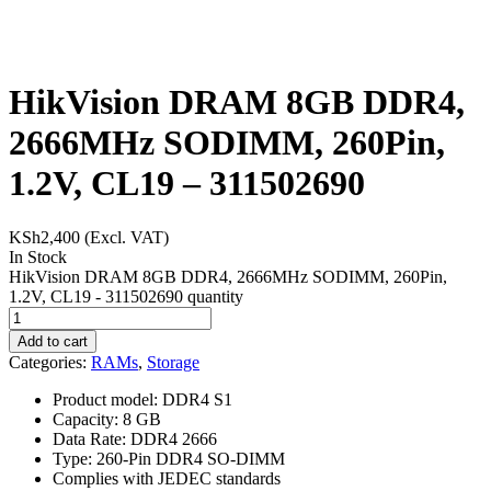
HikVision DRAM 8GB DDR4,
2666MHz SODIMM, 260Pin,
1.2V, CL19 – 311502690
KSh
2,400
(Excl. VAT)
In Stock
HikVision DRAM 8GB DDR4, 2666MHz SODIMM, 260Pin,
1.2V, CL19 - 311502690 quantity
Add to cart
Categories:
RAMs
,
Storage
Product model: DDR4 S1
Capacity: 8 GB
Data Rate: DDR4 2666
Type: 260-Pin DDR4 SO-DIMM
Complies with JEDEC standards