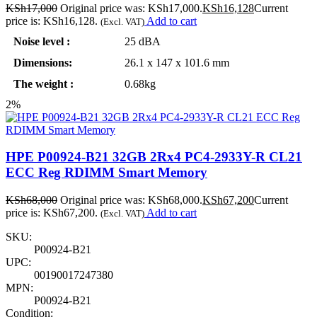
KSh
17,000
Original price was: KSh17,000.
KSh
16,128
Current
price is: KSh16,128.
Add to cart
(Excl. VAT)
Noise level :
25 dBA
Dimensions:
26.1 x 147 x 101.6 mm
The weight :
0.68kg
2%
HPE P00924-B21 32GB 2Rx4 PC4-2933Y-R CL21
ECC Reg RDIMM Smart Memory
KSh
68,000
Original price was: KSh68,000.
KSh
67,200
Current
price is: KSh67,200.
Add to cart
(Excl. VAT)
SKU:
P00924-B21
UPC:
00190017247380
MPN:
P00924-B21
Condition: