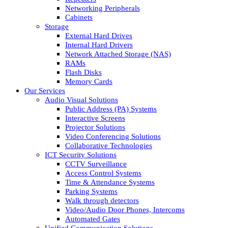
Networking Peripherals
Cabinets
Storage
External Hard Drives
Internal Hard Drivers
Network Attached Storage (NAS)
RAMs
Flash Disks
Memory Cards
Our Services
Audio Visual Solutions
Public Address (PA) Systems
Interactive Screens
Projector Solutions
Video Conferencing Solutions
Collaborative Technologies
ICT Security Solutions
CCTV Surveillance
Access Control Systems
Time & Attendance Systems
Parking Systems
Walk through detectors
Video/Audio Door Phones, Intercoms
Automated Gates