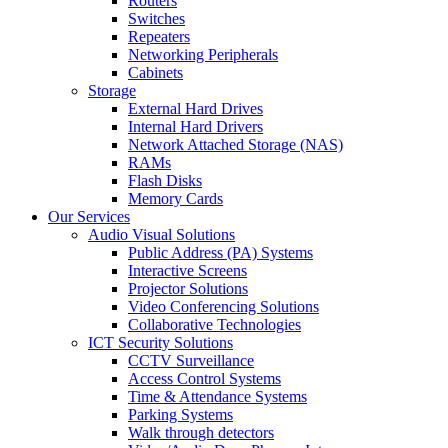
Routers
Switches
Repeaters
Networking Peripherals
Cabinets
Storage
External Hard Drives
Internal Hard Drivers
Network Attached Storage (NAS)
RAMs
Flash Disks
Memory Cards
Our Services
Audio Visual Solutions
Public Address (PA) Systems
Interactive Screens
Projector Solutions
Video Conferencing Solutions
Collaborative Technologies
ICT Security Solutions
CCTV Surveillance
Access Control Systems
Time & Attendance Systems
Parking Systems
Walk through detectors