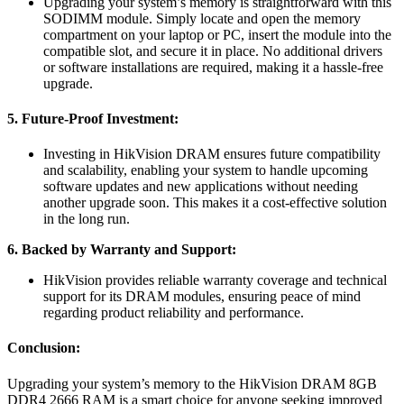
Upgrading your system’s memory is straightforward with this
SODIMM module. Simply locate and open the memory
compartment on your laptop or PC, insert the module into the
compatible slot, and secure it in place. No additional drivers
or software installations are required, making it a hassle-free
upgrade.
5. Future-Proof Investment:
Investing in HikVision DRAM ensures future compatibility
and scalability, enabling your system to handle upcoming
software updates and new applications without needing
another upgrade soon. This makes it a cost-effective solution
in the long run.
6. Backed by Warranty and Support:
HikVision provides reliable warranty coverage and technical
support for its DRAM modules, ensuring peace of mind
regarding product reliability and performance.
Conclusion:
Upgrading your system’s memory to the HikVision DRAM 8GB
DDR4 2666 RAM is a smart choice for anyone seeking improved