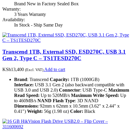
Brand New in Factory Sealed Box
Warranty:
3 Years Warranty
Availability:
In Stock - Ship Same Day
Transcend 1TB, External SSD, ESD270C, USB 3.1
Gen 2, Type C – TS1TESD270C
KSh
13,400
Add to cart
(Excl. VAT)
Brand
: Transcend
Capacity:
1TB (1000GB)
Interface:
USB 3.1 Gen 2 (also backward compatible with
USB 3.0 and USB 2.0)
Connector
: USB Type-C
Maximum
Read Speed:
Up to 520MB/s
Maximum Write Speed:
Up
to 460MB/s
NAND Flash Type
: 3D NAND
Dimensions:
92mm x 62mm x 10.5mm (3.62″ x 2.44″ x
0.41″)
Weight:
56g (1.98 oz)
Color:
Black