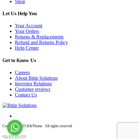
Shop
Let Us Help You
Your Account
Your Orders
Returns & Replacements
Refund and Returns Policy
Help Center
Get to Know Us
Careers
About Bitip Solutions
Inverstor Relations
Customer reviews
Contact Us
Copyright 2025.KlbTheme . All rights reserved