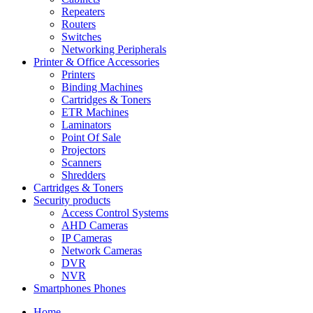
Repeaters
Routers
Switches
Networking Peripherals
Printer & Office Accessories
Printers
Binding Machines
Cartridges & Toners
ETR Machines
Laminators
Point Of Sale
Projectors
Scanners
Shredders
Cartridges & Toners
Security products
Access Control Systems
AHD Cameras
IP Cameras
Network Cameras
DVR
NVR
Smartphones Phones
Home