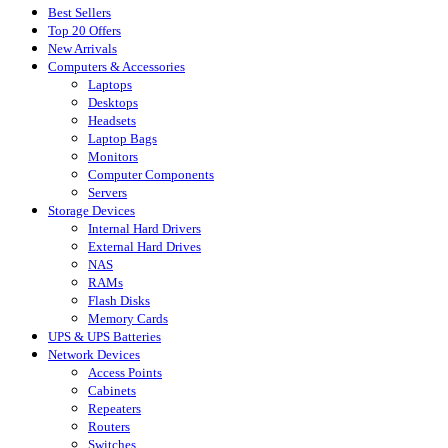
Best Sellers
Top 20 Offers
New Arrivals
Computers & Accessories
Laptops
Desktops
Headsets
Laptop Bags
Monitors
Computer Components
Servers
Storage Devices
Internal Hard Drivers
External Hard Drives
NAS
RAMs
Flash Disks
Memory Cards
UPS & UPS Batteries
Network Devices
Access Points
Cabinets
Repeaters
Routers
Switches