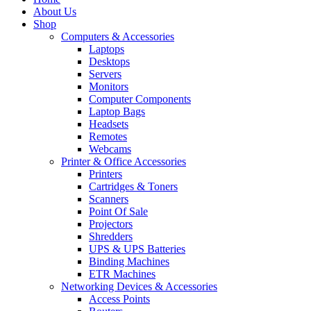
About Us
Shop
Computers & Accessories
Laptops
Desktops
Servers
Monitors
Computer Components
Laptop Bags
Headsets
Remotes
Webcams
Printer & Office Accessories
Printers
Cartridges & Toners
Scanners
Point Of Sale
Projectors
Shredders
UPS & UPS Batteries
Binding Machines
ETR Machines
Networking Devices & Accessories
Access Points