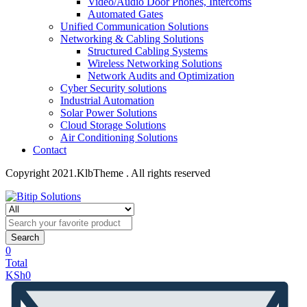
Video/Audio Door Phones, Intercoms
Automated Gates
Unified Communication Solutions
Networking & Cabling Solutions
Structured Cabling Systems
Wireless Networking Solutions
Network Audits and Optimization
Cyber Security solutions
Industrial Automation
Solar Power Solutions
Cloud Storage Solutions
Air Conditioning Solutions
Contact
Copyright 2021.KlbTheme . All rights reserved
Search
0
Total
KSh
0