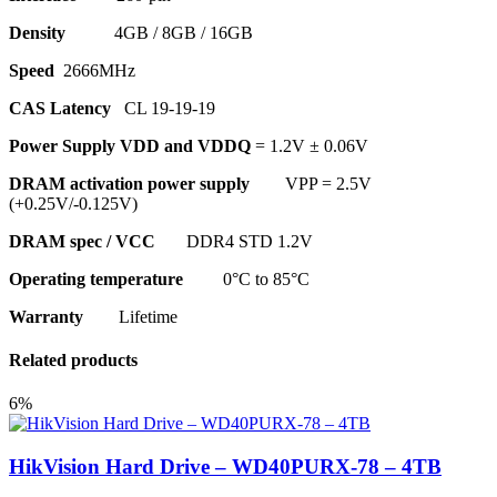
Density
4GB / 8GB / 16GB
Speed
2666MHz
CAS Latency
CL 19-19-19
Power Supply VDD and VDDQ
= 1.2V ± 0.06V
DRAM activation power supply
VPP = 2.5V
(+0.25V/-0.125V)
DRAM spec / VCC
DDR4 STD 1.2V
Operating temperature
0°C to 85°C
Warranty
Lifetime
Related products
6%
HikVision Hard Drive – WD40PURX-78 – 4TB