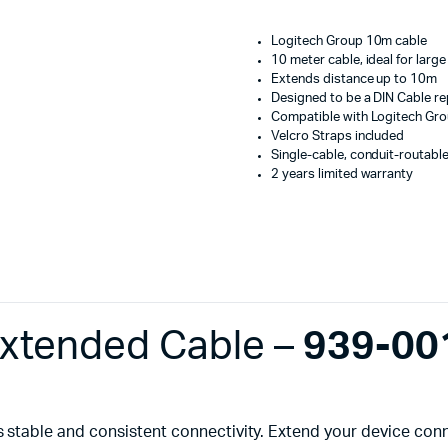
Machines
-
939-
ines
Logitech Group 10m cable
001487
10 meter cable, ideal for lar
quantity
Extends distance up to 10m
Designed to be a DIN Cable r
Compatible with Logitech Gro
Velcro Straps included
Single-cable, conduit-routabl
2 years limited warranty
xtended Cable –
939-00
s stable and consistent connectivity. Extend your device co