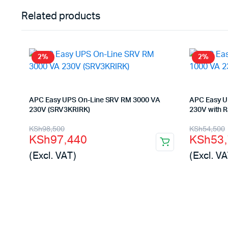
Related products
2%
2%
APC Easy UPS On-Line SRV RM 3000 VA
APC Easy U
230V (SRV3KRIRK)
230V with Ra
Original
Current
Origina
Curren
KSh
98,500
KSh
54,500
KSh
97,440
KSh
53
price
price
price
price
(Excl. VAT)
(Excl. VA
was:
is:
was:
is:
KSh98,500.
KSh97,440.
KSh54,
KSh53,