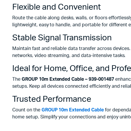
Flexible and Convenient
Route the cable along desks, walls, or floors effortlessly
lightweight, easy to handle, and portable for different
Stable Signal Transmission
Maintain fast and reliable data transfer across devices
networks, video streaming, and data-intensive tasks.
Ideal for Home, Office, and Prof
The
GROUP 10m Extended Cable – 939-001487
enhance
setups. Keep all devices connected efficiently and relia
Trusted Performance
Count on the
GROUP 10m Extended Cable
for dependa
home setup. Simplify your connections and enjoy uninter