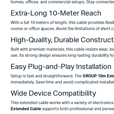
homes, offices, and commercial setups. Stay connecte
Extra-Long 10-Meter Reach
With a full 10 meters of length, this cable provides fle
rooms or office spaces. Avoid the limitations of short 
High-Quality, Durable Construct
Built with premium materials, this cable resists wear, 
use. Its strong design ensures long-lasting durability fo
Easy Plug-and-Play Installation
Setup is fast and straightforward. The
GROUP 10m Exte
immediately. Save time and avoid complicated installat
Wide Device Compatibility
This extended cable works with a variety of electronic
Extended Cable
supports both professional and person