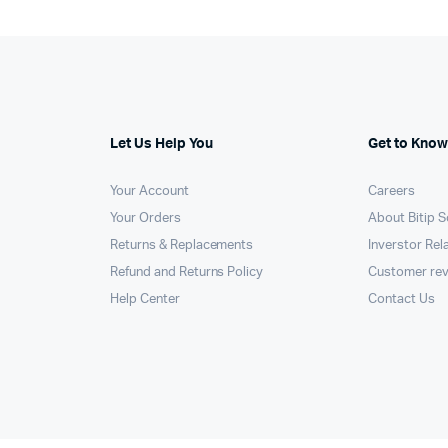
Let Us Help You
Get to Know
Your Account
Careers
Your Orders
About Bitip S
Returns & Replacements
Inverstor Rel
Refund and Returns Policy
Customer re
Help Center
Contact Us