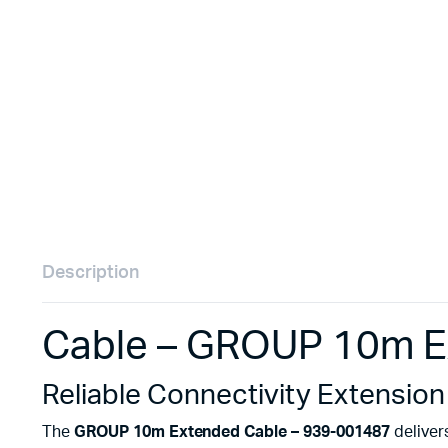
Remotes
Binding 
Webcams
ETR Mach
Description
Cable – GROUP 10m E
Reliable Connectivity Extension
The
GROUP 10m Extended Cable – 939-001487
deliver