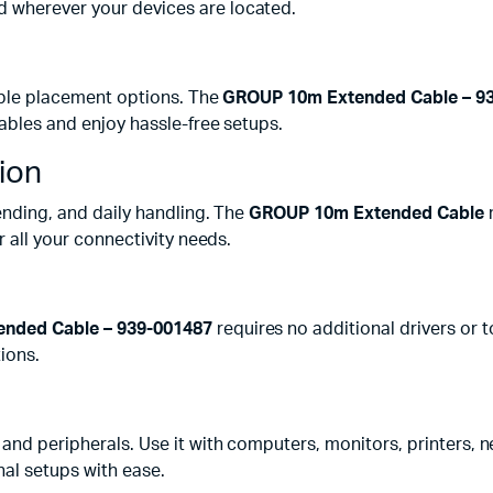
d wherever your devices are located.
xible placement options. The
GROUP 10m Extended Cable – 9
cables and enjoy hassle-free setups.
ion
bending, and daily handling. The
GROUP 10m Extended Cable
m
r all your connectivity needs.
nded Cable – 939-001487
requires no additional drivers or to
ions.
s and peripherals. Use it with computers, monitors, printers,
al setups with ease.