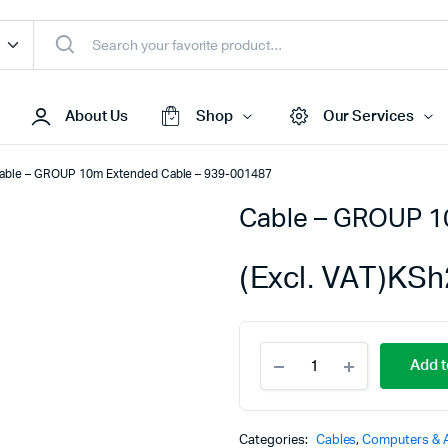
About Us
Shop
Our Services
able – GROUP 10m Extended Cable – 939-001487
Cable – GROUP 1
Access Points
s & Toners
Routers
(Excl. VAT)
KSh
s
Switches
Sale
Repeaters
Cable
s
Networking Peripherals
Add t
-
s
Cabinets
GROUP
10m
S Batteries
Extended
Categories:
Cables
,
Computers & 
Cable