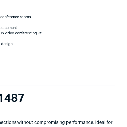
ge conference rooms
eplacement
up video conferencing kit
e design
1487
nnections without compromising performance. Ideal for