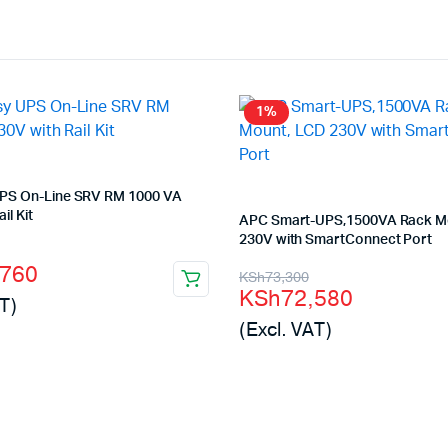
1%
PS On-Line SRV RM 1000 VA
il Kit
APC Smart-UPS,1500VA Rack M
230V with SmartConnect Port
l
t
,760
Original
Current
KSh
73,300
KSh
72,580
T)
price
price
(Excl. VAT)
was:
is:
500.
760.
KSh73,300.
KSh72,580.