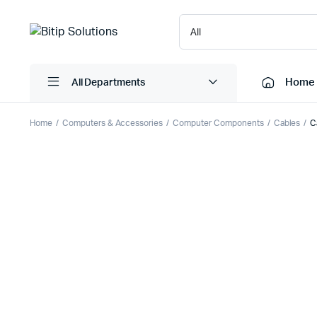
Home
All Departments
Home
Computers & Accessories
Computer Components
Cables
C
Laptops
Printers
Desktops
Cartridge
Servers
Scanner
Monitors
Point Of 
Computer Components
Projector
Laptop Bags
Shredder
Headsets
UPS & UP