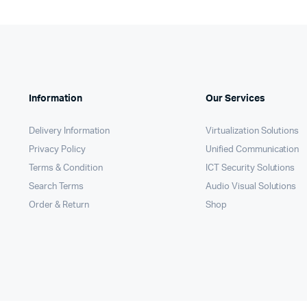
Information
Our Services
Delivery Information
Virtualization Solutions
Privacy Policy
Unified Communication
Terms & Condition
ICT Security Solutions
Search Terms
Audio Visual Solutions
Order & Return
Shop