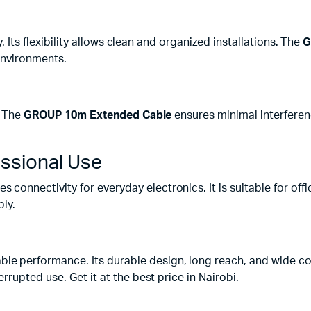
. Its flexibility allows clean and organized installations. The
G
 environments.
. The
GROUP 10m Extended Cable
ensures minimal interferenc
essional Use
s connectivity for everyday electronics. It is suitable for o
bly.
ble performance. Its durable design, long reach, and wide co
rupted use. Get it at the best price in Nairobi.