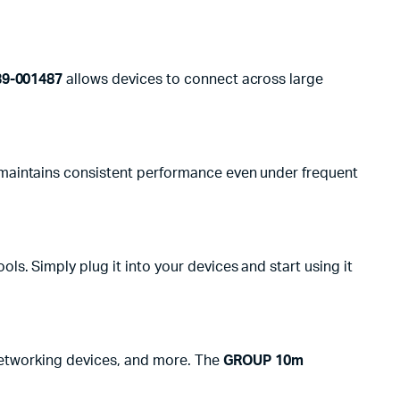
39-001487
allows devices to connect across large
aintains consistent performance even under frequent
ols. Simply plug it into your devices and start using it
 networking devices, and more. The
GROUP 10m