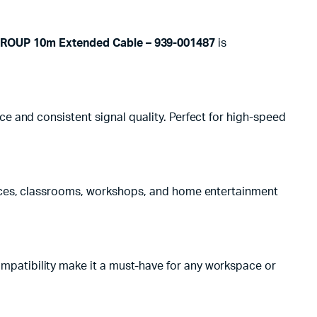
ROUP 10m Extended Cable – 939-001487
is
e and consistent signal quality. Perfect for high-speed
ffices, classrooms, workshops, and home entertainment
mpatibility make it a must-have for any workspace or