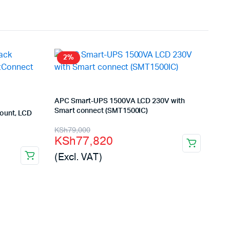
2%
APC Smart-UPS 1500VA LCD 230V with
Smart connect (SMT1500IC)
ount, LCD
Original
Current
KSh
79,000
KSh
77,820
price
price
(Excl. VAT)
was:
is:
KSh79,000.
KSh77,820.