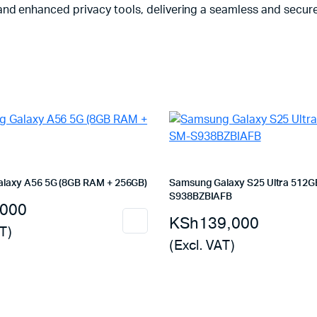
nd enhanced privacy tools, delivering a seamless and secure
laxy A56 5G (8GB RAM + 256GB)
Samsung Galaxy S25 Ultra 512G
S938BZBIAFB
,000
KSh
139,000
T)
(Excl. VAT)