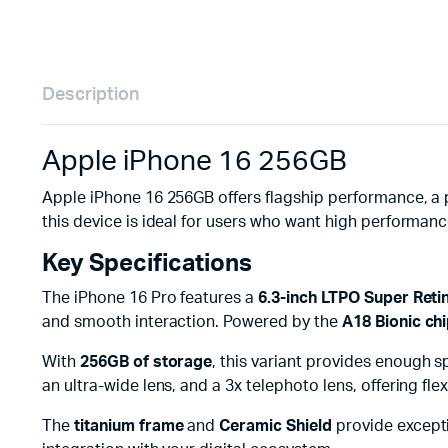
Description
Apple iPhone 16 256GB
Apple iPhone 16 256GB offers flagship performance, a 
this device is ideal for users who want high performanc
Key Specifications
The iPhone 16 Pro features a
6.3-inch LTPO Super Ret
and smooth interaction. Powered by the
A18 Bionic ch
With
256GB of storage
, this variant provides enough 
an ultra-wide lens, and a 3x telephoto lens, offering fl
The
titanium frame
and
Ceramic Shield
provide excepti