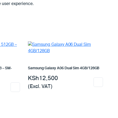
 user experience.
B – SM-
Samsung Galaxy A06 Dual Sim 4GB/128GB
KSh
12,500
(Excl. VAT)