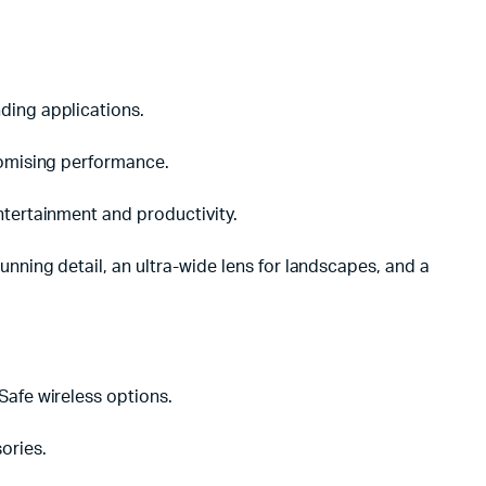
ding applications.
romising performance.
ntertainment and productivity.
nning detail, an ultra-wide lens for landscapes, and a
Safe wireless options.
ories.