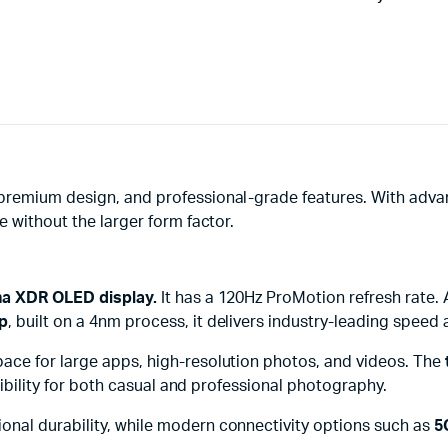
premium design, and professional-grade features. With adva
e without the larger form factor.
ina XDR OLED display.
It has a 120Hz ProMotion refresh rate. 
ip
, built on a 4nm process, it delivers industry-leading speed 
space for large apps, high-resolution photos, and videos. The
exibility for both casual and professional photography.
onal durability, while modern connectivity options such as
5