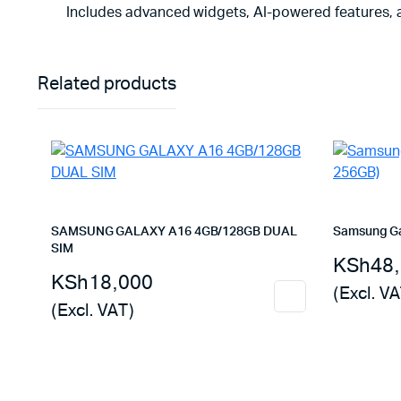
Includes advanced widgets, AI-powered features, a
Related products
SAMSUNG GALAXY A16 4GB/128GB DUAL
Samsung Ga
SIM
KSh
48
KSh
18,000
(Excl. VA
(Excl. VAT)