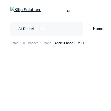
Home
All Departments
Home
Cell Phones
iPhone
Apple iPhone 16 256GB
Laptops
Printers
Desktops
Cartridge
Servers
Scanner
Monitors
Point Of 
Computer Components
Projector
Laptop Bags
Shredder
Headsets
UPS & UP