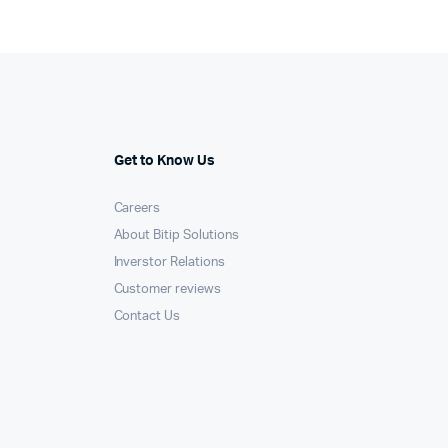
Get to Know Us
Careers
About Bitip Solutions
Inverstor Relations
Customer reviews
Contact Us