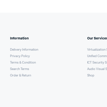
Information
Our Service
Delivery Information
Virtualization
Privacy Policy
Unified Comm
Terms & Condition
ICT Security S
Search Terms
Audio Visual 
Order & Return
Shop