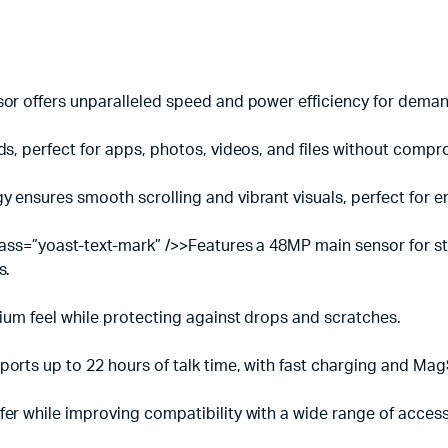
sor offers unparalleled speed and power efficiency for deman
ds, perfect for apps, photos, videos, and files without comp
 ensures smooth scrolling and vibrant visuals, perfect for e
lass=”yoast-text-mark” />>Features a 48MP main sensor for stu
s.
mium feel while protecting against drops and scratches.
orts up to 22 hours of talk time, with fast charging and Mag
er while improving compatibility with a wide range of access