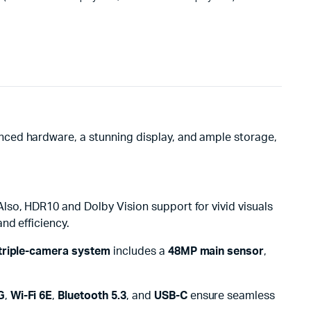
nced hardware, a stunning display, and ample storage,
Also, HDR10 and Dolby Vision support for vivid visuals
and efficiency.
triple-camera system
includes a
48MP main sensor
,
G
,
Wi-Fi 6E
,
Bluetooth 5.3
, and
USB-C
ensure seamless