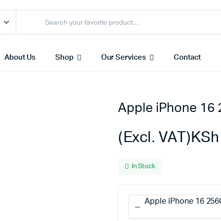
About Us
Shop
Our Services
Contact
Apple iPhone 16
Access Points
s & Toners
Routers
(Excl. VAT)
KSh
s
Switches
Sale
Repeaters
In Stock
s
Networking Peripherals
s
Cabinets
Apple iPhone 16 256
S Batteries