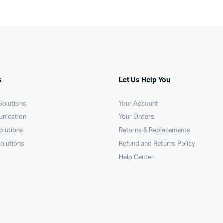
s
Let Us Help You
 Solutions
Your Account
unication
Your Orders
olutions
Returns & Replacements
Solutions
Refund and Returns Policy
Help Center