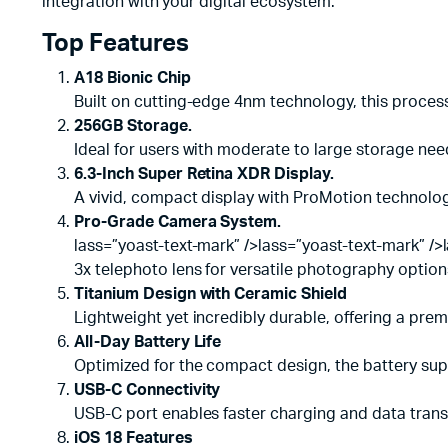
integration with your digital ecosystem.
Top Features
A18 Bionic Chip
Built on cutting-edge 4nm technology, this proces
256GB Storage.
Ideal for users with moderate to large storage nee
6.3-Inch Super Retina XDR Display.
A vivid, compact display with ProMotion technology
Pro-Grade Camera System.
lass=”yoast-text-mark” />lass=”yoast-text-mark” />
3x telephoto lens for versatile photography option
Titanium Design with Ceramic Shield
Lightweight yet incredibly durable, offering a pre
All-Day Battery Life
Optimized for the compact design, the battery supp
USB-C Connectivity
USB-C port enables faster charging and data transf
iOS 18 Features