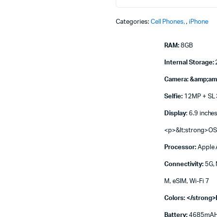
Machines
ines
Categories:
Cell Phones
,
iPhone
RAM:
8GB
Internal Storage:
Camera: &amp;am
Selfie:
12MP + SL
Display
: 6.9 inche
<p>&lt;strong>OS
Processor:
Apple 
Connectivity:
5G, 
M, eSIM, Wi-Fi 7
Colors: </strong>
Battery:
4685mAH (