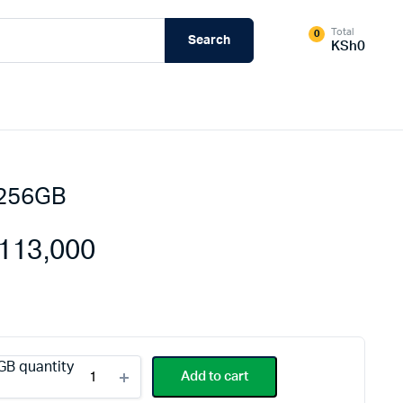
Total
0
Search
KSh
0
 256GB
External Hard Drives
Internal Hard Drivers
113,000
Network Attached Storage (NAS)
RAMs
Flash Disks
Memory Cards
GB quantity
Add to cart