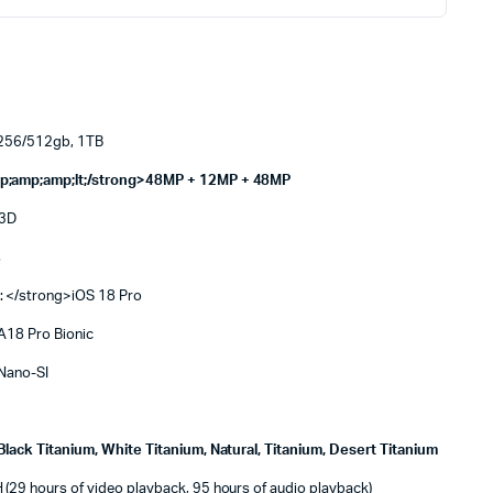
256/512gb, 1TB
p;amp;amp;lt;/strong>48MP + 12MP + 48MP
 3D
s
: </strong>iOS 18 Pro
A18 Pro Bionic
Nano-SI
Black Titanium, White Titanium, Natural, Titanium, Desert Titanium
29 hours of video playback, 95 hours of audio playback)