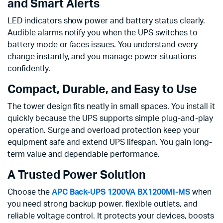
and Smart Alerts
LED indicators show power and battery status clearly.
Audible alarms notify you when the UPS switches to
battery mode or faces issues. You understand every
change instantly, and you manage power situations
confidently.
Compact, Durable, and Easy to Use
The tower design fits neatly in small spaces. You install it
quickly because the UPS supports simple plug-and-play
operation. Surge and overload protection keep your
equipment safe and extend UPS lifespan. You gain long-
term value and dependable performance.
A Trusted Power Solution
Choose the
APC Back-UPS 1200VA BX1200MI-MS
when
you need strong backup power, flexible outlets, and
reliable voltage control. It protects your devices, boosts