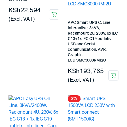
KSh
22,594
(Excl. VAT)
APC Smart-UPS C, Line
Interactive, 3kVA,
Rackmount 2U, 230V, 8x IEC
C13+1x IEC C19 outlets,
USB and Serial
communication, AVR,
Graphic
LCD SMC3000RMI2U
KSh
193,765
(Excl. VAT)
2%