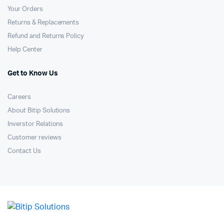
Your Orders
Returns & Replacements
Refund and Returns Policy
Help Center
Get to Know Us
Careers
About Bitip Solutions
Inverstor Relations
Customer reviews
Contact Us