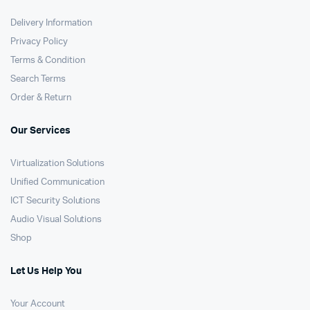
Delivery Information
Privacy Policy
Terms & Condition
Search Terms
Order & Return
Our Services
Virtualization Solutions
Unified Communication
ICT Security Solutions
Audio Visual Solutions
Shop
Let Us Help You
Your Account