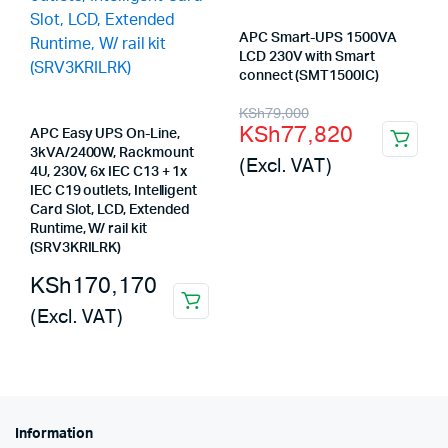
APC Smart-UPS 1500VA
LCD 230V with Smart
connect (SMT1500IC)
Original
Current
KSh
79,000
KSh
77,820
APC Easy UPS On-Line,
price
price
3kVA/2400W, Rackmount
(Excl. VAT)
was:
is:
4U, 230V, 6x IEC C13 + 1x
IEC C19 outlets, Intelligent
KSh79,000.
KSh77,820.
Card Slot, LCD, Extended
Runtime, W/ rail kit
(SRV3KRILRK)
KSh
170,170
(Excl. VAT)
Information