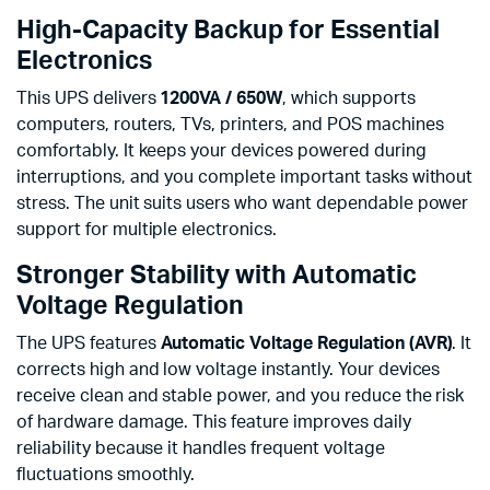
High-Capacity Backup for Essential
Electronics
This UPS delivers
1200VA / 650W
, which supports
computers, routers, TVs, printers, and POS machines
comfortably. It keeps your devices powered during
interruptions, and you complete important tasks without
stress. The unit suits users who want dependable power
support for multiple electronics.
Stronger Stability with Automatic
Voltage Regulation
The UPS features
Automatic Voltage Regulation (AVR)
. It
corrects high and low voltage instantly. Your devices
receive clean and stable power, and you reduce the risk
of hardware damage. This feature improves daily
reliability because it handles frequent voltage
fluctuations smoothly.