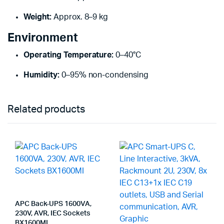
Weight:
Approx. 8–9 kg
Environment
Operating Temperature:
0–40°C
Humidity:
0–95% non-condensing
Related products
APC Back-UPS 1600VA,
230V, AVR, IEC Sockets
BX1600MI