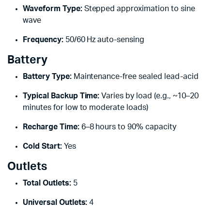
Waveform Type:
Stepped approximation to sine
wave
Frequency:
50/60 Hz auto-sensing
Battery
Battery Type:
Maintenance-free sealed lead-acid
Typical Backup Time:
Varies by load (e.g., ~10–20
minutes for low to moderate loads)
Recharge Time:
6–8 hours to 90% capacity
Cold Start:
Yes
Outlets
Total Outlets:
5
Universal Outlets:
4