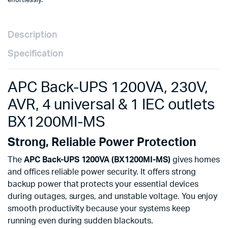
effortlessly.
Description
Specification
APC Back-UPS 1200VA, 230V,
AVR, 4 universal & 1 IEC outlets
BX1200MI-MS
Strong, Reliable Power Protection
The
APC Back-UPS 1200VA (BX1200MI-MS)
gives homes
and offices reliable power security. It offers strong
backup power that protects your essential devices
during outages, surges, and unstable voltage. You enjoy
smooth productivity because your systems keep
running even during sudden blackouts.