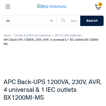
0
Search
Home
Printer & Office Accessories
UPS & UPS Batteries
APC Back-UPS 1200VA, 230V, AVR, 4 universal & 1 IEC outlets BX1200MI-
MS
APC Back-UPS 1200VA, 230V, AVR,
4 universal & 1 IEC outlets
BX1200MI-MS