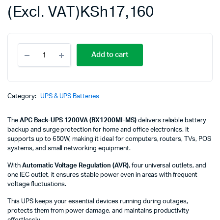
(Excl. VAT)
KSh
17,160
APC
Add to cart
Back-
UPS
1200VA,
230V,
AVR,
Category:
UPS & UPS Batteries
4
universal
The
APC Back-UPS 1200VA (BX1200MI-MS)
delivers reliable battery
&
backup and surge protection for home and office electronics. It
1
supports up to 650W, making it ideal for computers, routers, TVs, POS
IEC
systems, and small networking equipment.
outlets
BX1200MI-
With
Automatic Voltage Regulation (AVR)
, four universal outlets, and
MS
one IEC outlet, it ensures stable power even in areas with frequent
quantity
voltage fluctuations.
This UPS keeps your essential devices running during outages,
protects them from power damage, and maintains productivity