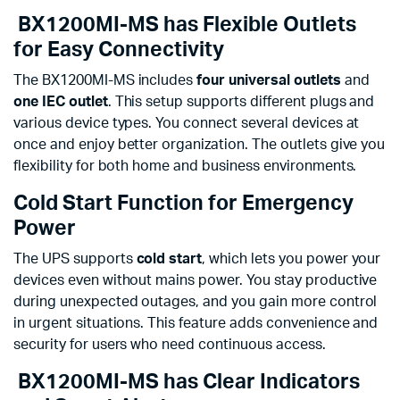
BX1200MI-MS has Flexible Outlets
for Easy Connectivity
The BX1200MI-MS includes
four universal outlets
and
one IEC outlet
. This setup supports different plugs and
various device types. You connect several devices at
once and enjoy better organization. The outlets give you
flexibility for both home and business environments.
Cold Start Function for Emergency
Power
The UPS supports
cold start
, which lets you power your
devices even without mains power. You stay productive
during unexpected outages, and you gain more control
in urgent situations. This feature adds convenience and
security for users who need continuous access.
BX1200MI-MS has Clear Indicators