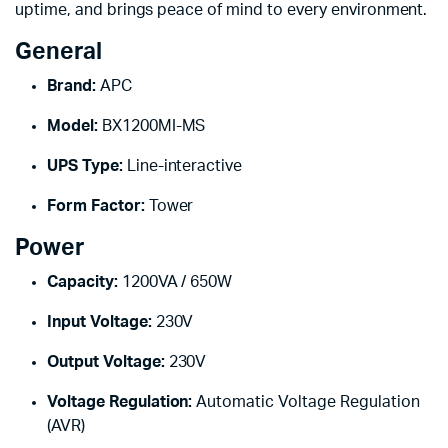
uptime, and brings peace of mind to every environment.
General
Brand:
APC
Model:
BX1200MI-MS
UPS Type:
Line-interactive
Form Factor:
Tower
Power
Capacity:
1200VA / 650W
Input Voltage:
230V
Output Voltage:
230V
Voltage Regulation:
Automatic Voltage Regulation
(AVR)