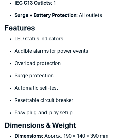
IEC C13 Outlets:
1
Surge + Battery Protection:
All outlets
Features
LED status indicators
Audible alarms for power events
Overload protection
Surge protection
Automatic self-test
Resettable circuit breaker
Easy plug-and-play setup
Dimensions & Weight
Dimensions:
Approx. 190 × 140 × 390 mm