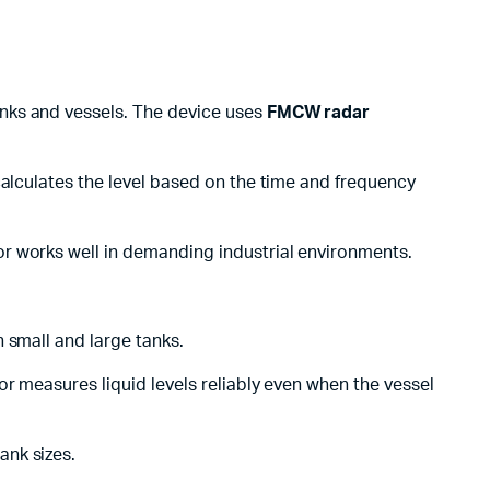
anks and vessels. The device uses
FMCW radar
calculates the level based on the time and frequency
r works well in demanding industrial environments.
th small and large tanks.
r measures liquid levels reliably even when the vessel
ank sizes.