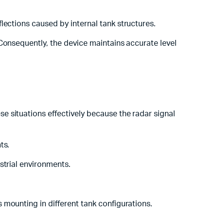
flections caused by internal tank structures.
Consequently, the device maintains accurate level
e situations effectively because the radar signal
ts.
ustrial environments.
es mounting in different tank configurations.