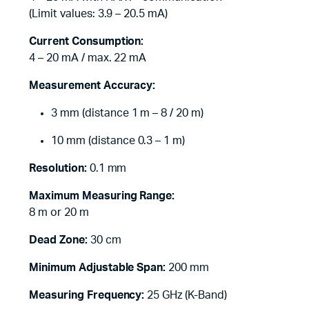
(Limit values: 3.9 – 20.5 mA)
Current Consumption:
4 – 20 mA / max. 22 mA
Measurement Accuracy:
3 mm (distance 1 m – 8 / 20 m)
10 mm (distance 0.3 – 1 m)
Resolution:
0.1 mm
Maximum Measuring Range:
8 m or 20 m
Dead Zone:
30 cm
Minimum Adjustable Span:
200 mm
Measuring Frequency:
25 GHz (K-Band)