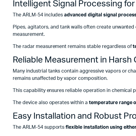
Intelligent Signal Processing fo
The ARLM-54 includes
advanced digital signal proces
Pipes, agitators, and tank walls often create unwanted
measurement.
The radar measurement remains stable regardless of
t
Reliable Measurement in Harsh 
Many industrial tanks contain aggressive vapors or cha
remains unaffected by vapor composition.
This capability ensures reliable operation in chemical
The device also operates within a
temperature range o
Easy Installation and Robust Pr
The ARLM-54 supports
flexible installation using eit