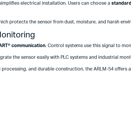
simplifies electrical installation. Users can choose a
standard
hich protects the sensor from dust, moisture, and harsh envi
onitoring
HART® communication
. Control systems use this signal to m
grate the sensor easily with PLC systems and industrial moni
processing, and durable construction, the ARLM-54 offers a re