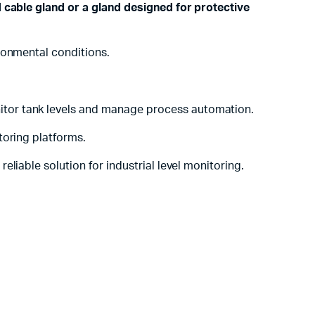
 cable gland or a gland designed for protective
ronmental conditions.
onitor tank levels and manage process automation.
toring platforms.
liable solution for industrial level monitoring.