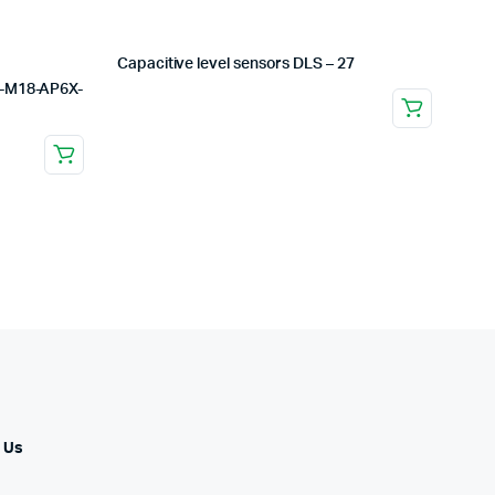
Capacitive level sensors DLS – 27
U-M18-AP6X-
 Us