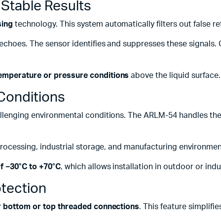
r Stable Results
sing
technology. This system automatically filters out false re
 echoes. The sensor identifies and suppresses these signals. 
emperature or pressure conditions
above the liquid surface.
Conditions
llenging environmental conditions. The ARLM-54 handles thes
 processing, industrial storage, and manufacturing environmen
f −30°C to +70°C
, which allows installation in outdoor or ind
otection
her bottom or top threaded connections
. This feature simplifi