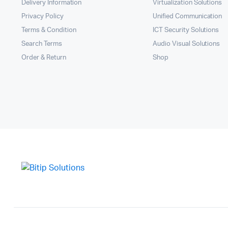
Delivery Information
Virtualization Solutions
Privacy Policy
Unified Communication
Terms & Condition
ICT Security Solutions
Search Terms
Audio Visual Solutions
Order & Return
Shop