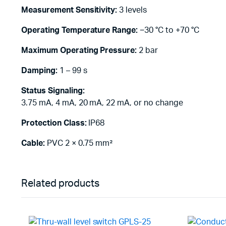
Measurement Sensitivity:
3 levels
Operating Temperature Range:
−30 °C to +70 °C
Maximum Operating Pressure:
2 bar
Damping:
1 – 99 s
Status Signaling:
3.75 mA, 4 mA, 20 mA, 22 mA, or no change
Protection Class:
IP68
Cable:
PVC 2 × 0.75 mm²
Related products