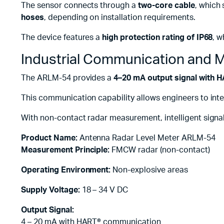
The sensor connects through a
two-core cable
, which 
hoses
, depending on installation requirements.
The device features a
high protection rating of IP68
, w
Industrial Communication and M
The ARLM-54 provides a
4–20 mA output signal with 
This communication capability allows engineers to inte
With non-contact radar measurement, intelligent signal 
Product Name:
Antenna Radar Level Meter ARLM-54
Measurement Principle:
FMCW radar (non-contact)
Operating Environment:
Non-explosive areas
Supply Voltage:
18 – 34 V DC
Output Signal:
4 – 20 mA with HART® communication