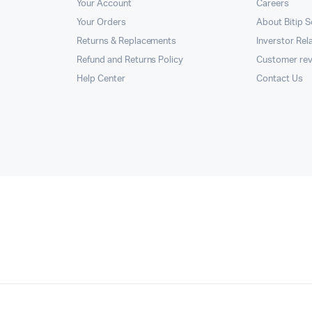
Your Account
Careers
Your Orders
About Bitip S
Returns & Replacements
Inverstor Rel
Refund and Returns Policy
Customer re
Help Center
Contact Us