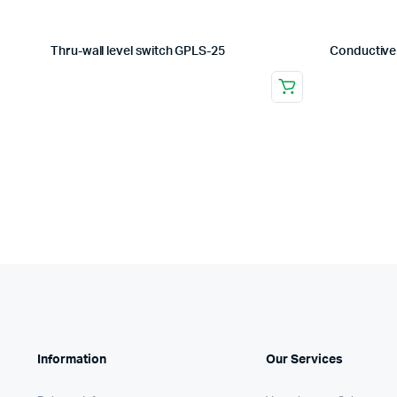
Thru-wall level switch GPLS-25
Conductive
Information
Our Services