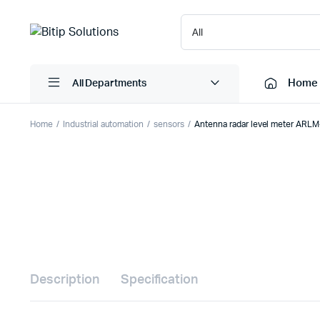
Home
All Departments
Home
Industrial automation
sensors
Antenna radar level meter ARL
Laptops
Printers
Desktops
Cartridge
Servers
Scanner
Monitors
Point Of 
Computer Components
Projector
Laptop Bags
Shredder
Description
Specification
Headsets
UPS & UP