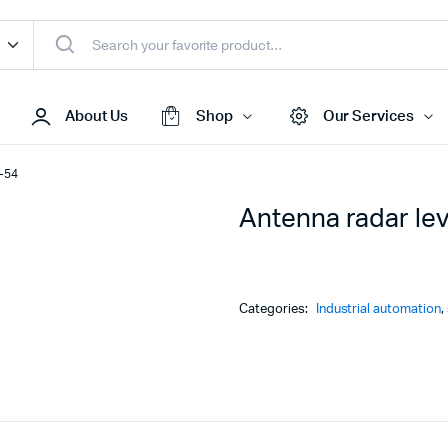
About Us
Shop
Our Services
M-54
Antenna radar le
Access Points
s & Toners
Routers
s
Switches
Categories:
Industrial automation
,
Sale
Repeaters
s
Networking Peripherals
s
Cabinets
S Batteries