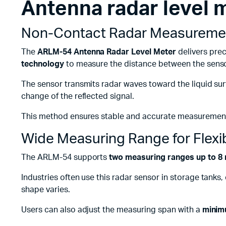
Antenna radar level
Remotes
Binding 
Webcams
ETR Mach
Non-Contact Radar Measurement
The
ARLM-54 Antenna Radar Level Meter
delivers prec
technology
to measure the distance between the sensor
The sensor transmits radar waves toward the liquid sur
change of the reflected signal.
This method ensures stable and accurate measurement w
Wide Measuring Range for Flexi
The ARLM-54 supports
two measuring ranges up to 8 
Industries often use this radar sensor in storage tanks
shape varies.
Users can also adjust the measuring span with a
minim