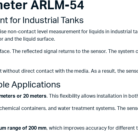
 meter ARLM-54
Machines
ines
 for Industrial Tanks
ise non-contact level measurement for liquids in industrial t
 and the liquid surface.
face. The reflected signal returns to the sensor. The system 
ithout direct contact with the media. As a result, the senso
ble Applications
meters or 20 meters
. This flexibility allows installation in bo
, chemical containers, and water treatment systems. The senso
um range of 200 mm
, which improves accuracy for different t