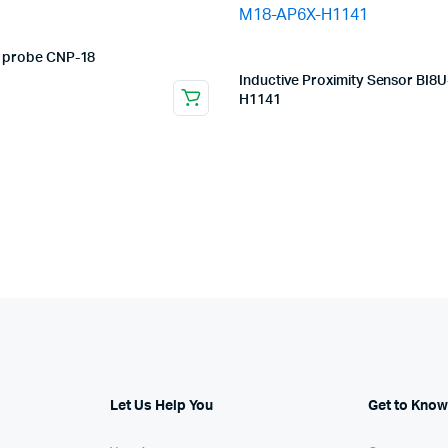
 probe CNP-18
Inductive Proximity Sensor BI8
H1141
Let Us Help You
Get to Know