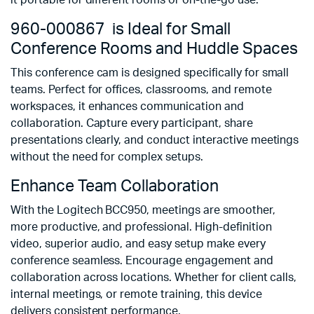
it portable for different rooms or on-the-go use.
960-000867 is Ideal for Small
Conference Rooms and Huddle Spaces
This conference cam is designed specifically for small
teams. Perfect for offices, classrooms, and remote
workspaces, it enhances communication and
collaboration. Capture every participant, share
presentations clearly, and conduct interactive meetings
without the need for complex setups.
Enhance Team Collaboration
With the Logitech BCC950, meetings are smoother,
more productive, and professional. High-definition
video, superior audio, and easy setup make every
conference seamless. Encourage engagement and
collaboration across locations. Whether for client calls,
internal meetings, or remote training, this device
delivers consistent performance.