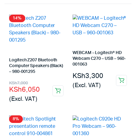
14%
WEBCAM – Logitech® HD
Webcam C270 – USB – 960-
Logitech Z207 Bluetooth
001063
Computer Speakers (Black)
– 980-001295
KSh
3,300
Original
Current
KSh
7,000
(Excl. VAT)
KSh
6,050
price
price
(Excl. VAT)
was:
is:
KSh7,000.
KSh6,050.
8%