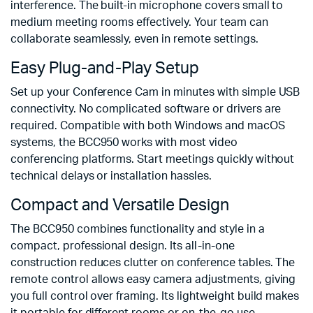
interference. The built-in microphone covers small to
medium meeting rooms effectively. Your team can
collaborate seamlessly, even in remote settings.
Easy Plug-and-Play Setup
Set up your Conference Cam in minutes with simple USB
connectivity. No complicated software or drivers are
required. Compatible with both Windows and macOS
systems, the BCC950 works with most video
conferencing platforms. Start meetings quickly without
technical delays or installation hassles.
Compact and Versatile Design
The BCC950 combines functionality and style in a
compact, professional design. Its all-in-one
construction reduces clutter on conference tables. The
remote control allows easy camera adjustments, giving
you full control over framing. Its lightweight build makes