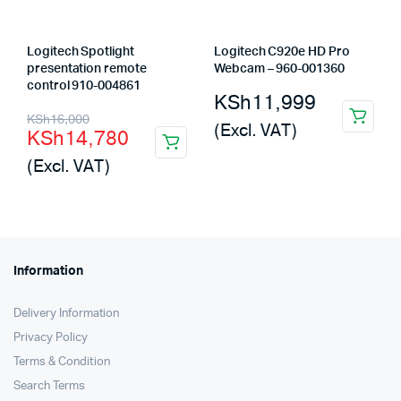
Logitech Spotlight
Logitech C920e HD Pro
presentation remote
Webcam – 960-001360
control 910-004861
KSh
11,999
Original
Current
KSh
16,000
(Excl. VAT)
KSh
14,780
price
price
(Excl. VAT)
was:
is:
KSh16,000.
KSh14,780.
Information
Delivery Information
Privacy Policy
Terms & Condition
Search Terms