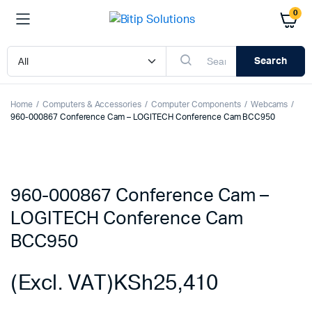
0
Search
Home
Computers & Accessories
Computer Components
Webcams
960-000867 Conference Cam – LOGITECH Conference Cam BCC950
960-000867 Conference Cam –
LOGITECH Conference Cam
BCC950
(Excl. VAT)
KSh
25,410