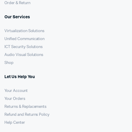
Order & Return
Our Services
Virtualization Solutions
Unified Communication
ICT Security Solutions
Audio Visual Solutions
Shop
Let Us Help You
Your Account
Your Orders
Returns & Replacements
Refund and Returns Policy
Help Center