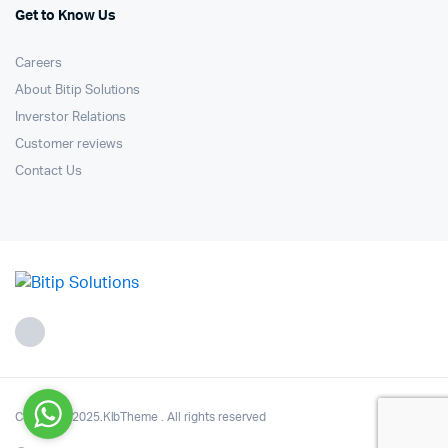
Get to Know Us
Careers
About Bitip Solutions
Inverstor Relations
Customer reviews
Contact Us
Copyright 2025.KlbTheme . All rights reserved