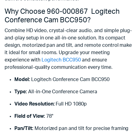
Why Choose 960-000867 Logitech
Conference Cam BCC950?
Combine HD video, crystal-clear audio, and simple plug-
and-play setup in one all-in-one solution. Its compact
design, motorized pan and tilt, and remote control make
it ideal for small rooms. Upgrade your meeting
experience with
Logitech BCC950
and ensure
professional-quality communication every time.
Model:
Logitech Conference Cam BCC950
Type:
All-in-One Conference Camera
Video Resolution:
Full HD 1080p
Field of View:
78°
Pan/Tilt:
Motorized pan and tilt for precise framing