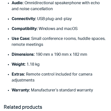
Audio:
Omnidirectional speakerphone with echo
and noise cancellation
Connectivity:
USB plug-and-play
Compatibility:
Windows and macOS
Use Case:
Small conference rooms, huddle spaces,
remote meetings
Dimensions:
190 mm x 190 mm x 182 mm
Weight:
1.18 kg
Extras:
Remote control included for camera
adjustments
Warranty:
Manufacturer’s standard warranty
Related products