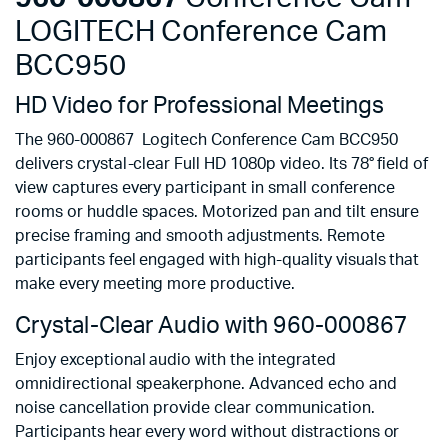
LOGITECH Conference Cam
BCC950
HD Video for Professional Meetings
The 960-000867 Logitech Conference Cam BCC950
delivers crystal-clear Full HD 1080p video. Its 78° field of
view captures every participant in small conference
rooms or huddle spaces. Motorized pan and tilt ensure
precise framing and smooth adjustments. Remote
participants feel engaged with high-quality visuals that
make every meeting more productive.
Crystal-Clear Audio with 960-000867
Enjoy exceptional audio with the integrated
omnidirectional speakerphone. Advanced echo and
noise cancellation provide clear communication.
Participants hear every word without distractions or