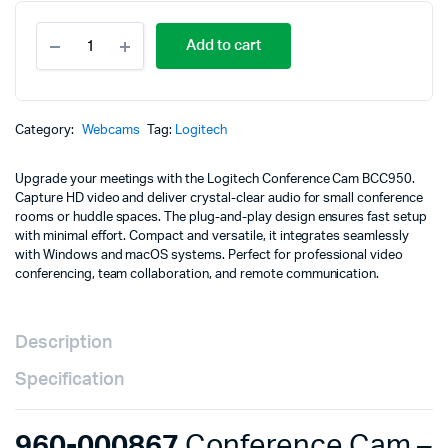
960-
Add to cart
000867
Conference
Cam
-
LOGITECH
Category:
Webcams
Tag:
Logitech
Conference
Cam
Upgrade your meetings with the Logitech Conference Cam BCC950.
BCC950
Capture HD video and deliver crystal-clear audio for small conference
quantity
rooms or huddle spaces. The plug-and-play design ensures fast setup
with minimal effort. Compact and versatile, it integrates seamlessly
with Windows and macOS systems. Perfect for professional video
conferencing, team collaboration, and remote communication.
Description
Specification
960-000867
Conference Cam –