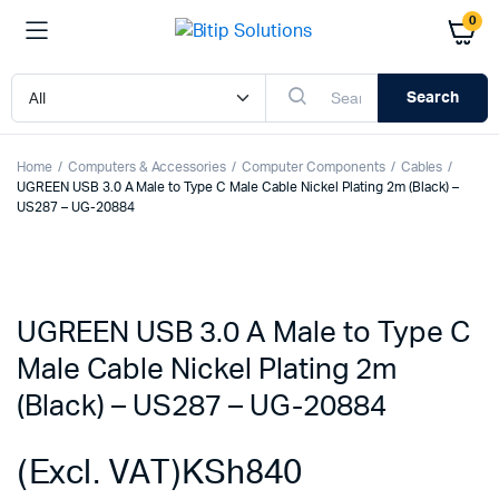
0
Search
Home
Computers & Accessories
Computer Components
Cables
UGREEN USB 3.0 A Male to Type C Male Cable Nickel Plating 2m (Black) –
US287 – UG-20884
UGREEN USB 3.0 A Male to Type C
Male Cable Nickel Plating 2m
(Black) – US287 – UG-20884
(Excl. VAT)
KSh
840