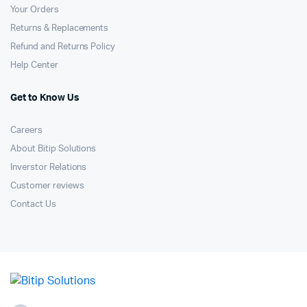
Your Orders
Returns & Replacements
Refund and Returns Policy
Help Center
Get to Know Us
Careers
About Bitip Solutions
Inverstor Relations
Customer reviews
Contact Us