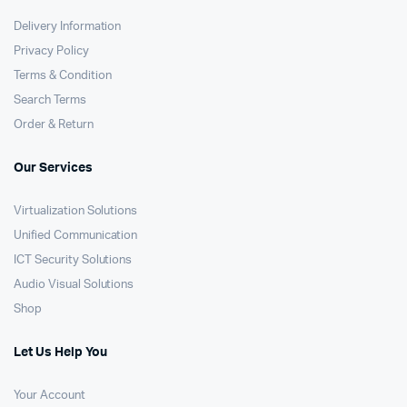
Delivery Information
Privacy Policy
Terms & Condition
Search Terms
Order & Return
Our Services
Virtualization Solutions
Unified Communication
ICT Security Solutions
Audio Visual Solutions
Shop
Let Us Help You
Your Account