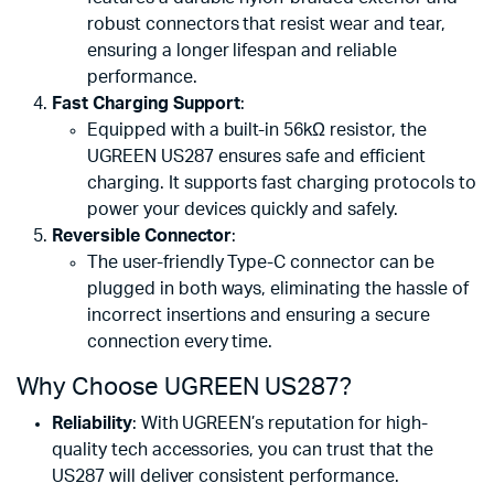
robust connectors that resist wear and tear,
ensuring a longer lifespan and reliable
performance.
Fast Charging Support
:
Equipped with a built-in 56kΩ resistor, the
UGREEN US287 ensures safe and efficient
charging. It supports fast charging protocols to
power your devices quickly and safely.
Reversible Connector
:
The user-friendly Type-C connector can be
plugged in both ways, eliminating the hassle of
incorrect insertions and ensuring a secure
connection every time.
Why Choose UGREEN US287?
Reliability
: With UGREEN’s reputation for high-
quality tech accessories, you can trust that the
US287 will deliver consistent performance.