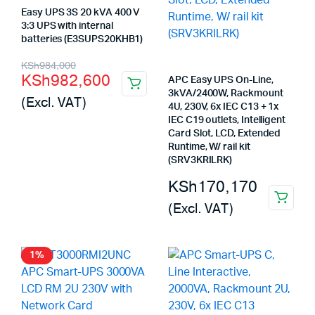
Easy UPS 3S 20 kVA 400 V
3:3 UPS with internal
batteries (E3SUPS20KHB1)
Original
Current
KSh
984,000
KSh
982,600
APC Easy UPS On-Line,
price
price
3kVA/2400W, Rackmount
(Excl. VAT)
was:
is:
4U, 230V, 6x IEC C13 + 1x
IEC C19 outlets, Intelligent
KSh984,000.
KSh982,600.
Card Slot, LCD, Extended
Runtime, W/ rail kit
(SRV3KRILRK)
KSh
170,170
(Excl. VAT)
1%