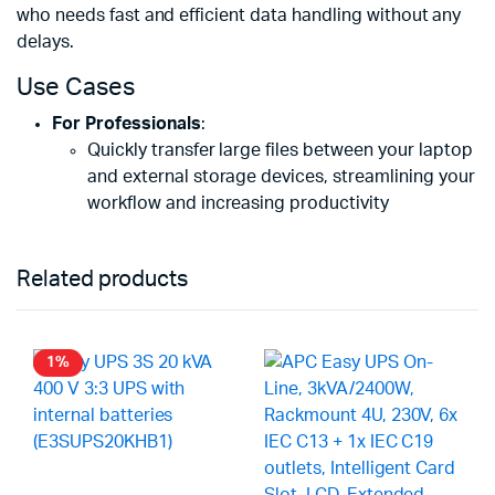
who needs fast and efficient data handling without any
delays.
Use Cases
For Professionals
:
Quickly transfer large files between your laptop
and external storage devices, streamlining your
workflow and increasing productivity
Related products
1%