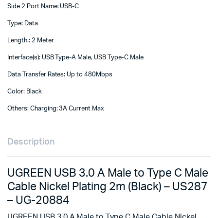
Side 2 Port Name: USB-C
Type: Data
Length.: 2 Meter
Interface(s): USB Type-A Male, USB Type-C Male
Data Transfer Rates: Up to 480Mbps
Color: Black
Others: Charging: 3A Current Max
Description
UGREEN USB 3.0 A Male to Type C Male
Cable Nickel Plating 2m (Black) – US287
– UG-20884
UGREEN USB 3.0 A Male to Type C Male Cable Nickel