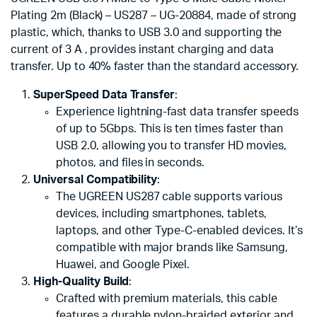
Plating 2m (Black) – US287 – UG-20884, made of strong
plastic, which, thanks to USB 3.0 and supporting the
current of 3 A , provides instant charging and data
transfer. Up to 40% faster than the standard accessory.
SuperSpeed Data Transfer
:
Experience lightning-fast data transfer speeds
of up to 5Gbps. This is ten times faster than
USB 2.0, allowing you to transfer HD movies,
photos, and files in seconds.
Universal Compatibility
:
The UGREEN US287 cable supports various
devices, including smartphones, tablets,
laptops, and other Type-C-enabled devices. It’s
compatible with major brands like Samsung,
Huawei, and Google Pixel.
High-Quality Build
:
Crafted with premium materials, this cable
features a durable nylon-braided exterior and