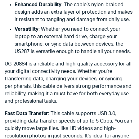
Enhanced Durability
: The cable’s nylon-braided
design adds an extra layer of protection and makes
it resistant to tangling and damage from daily use.
Versatility
: Whether you need to connect your
laptop to an external hard drive, charge your
smartphone, or sync data between devices, the
US287 is versatile enough to handle all your needs.
UG-20884 is a reliable and high-quality accessory for all
your digital connectivity needs. Whether you’re
transferring data, charging your devices, or syncing
peripherals, this cable delivers strong performance and
reliability, making it a must-have for both everyday use
and professional tasks.
Fast Data Transfer:
This cable supports USB 3.0,
providing data transfer speeds of up to 5 Gbps. You can
quickly move large files, like HD videos and high-
resolution photos, in just seconds. It’s ideal for anyone