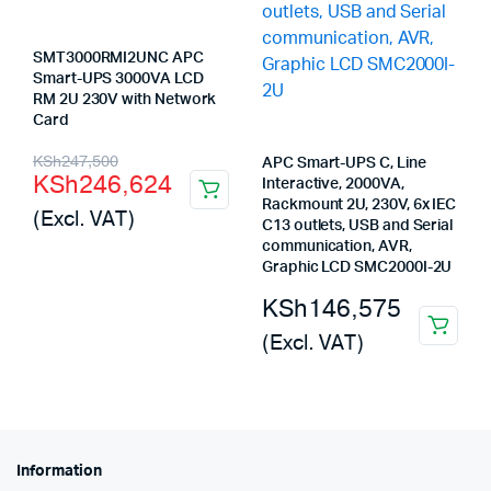
SMT3000RMI2UNC APC
Smart-UPS 3000VA LCD
RM 2U 230V with Network
Card
Original
Current
KSh
247,500
APC Smart-UPS C, Line
KSh
246,624
Interactive, 2000VA,
price
price
Rackmount 2U, 230V, 6x IEC
(Excl. VAT)
was:
is:
C13 outlets, USB and Serial
communication, AVR,
KSh247,500.
KSh246,624.
Graphic LCD SMC2000I-2U
KSh
146,575
(Excl. VAT)
Information