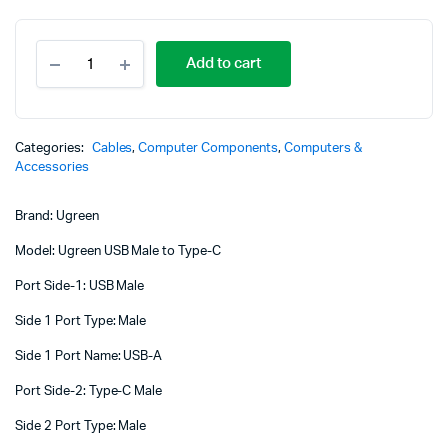
UGREEN
Add to cart
USB
3.0
A
Male
to
Categories:
Cables
,
Computer Components
,
Computers &
Type
Accessories
C
Male
Brand: Ugreen
Cable
Nickel
Model: Ugreen USB Male to Type-C
Plating
2m
Port Side-1: USB Male
(Black)
-
Side 1 Port Type: Male
US287
-
Side 1 Port Name: USB-A
UG-
Port Side-2: Type-C Male
20884
quantity
Side 2 Port Type: Male