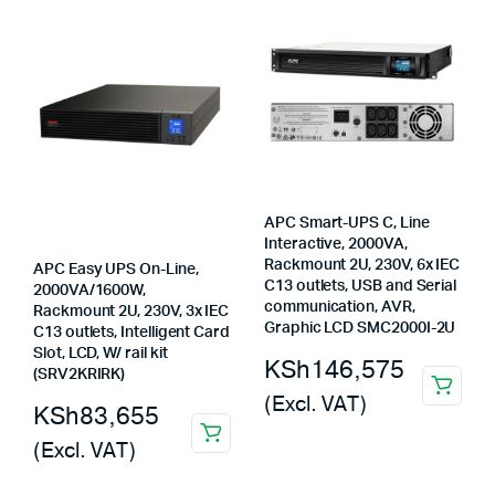
KSh57,800.
KSh56,850.
APC Smart-UPS C, Line
Interactive, 2000VA,
Rackmount 2U, 230V, 6x IEC
APC Easy UPS On-Line,
C13 outlets, USB and Serial
2000VA/1600W,
communication, AVR,
Rackmount 2U, 230V, 3x IEC
Graphic LCD SMC2000I-2U
C13 outlets, Intelligent Card
Slot, LCD, W/ rail kit
KSh
146,575
(SRV2KRIRK)
(Excl. VAT)
KSh
83,655
(Excl. VAT)