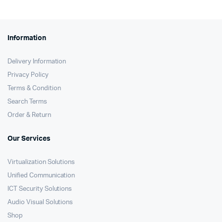
Information
Delivery Information
Privacy Policy
Terms & Condition
Search Terms
Order & Return
Our Services
Virtualization Solutions
Unified Communication
ICT Security Solutions
Audio Visual Solutions
Shop