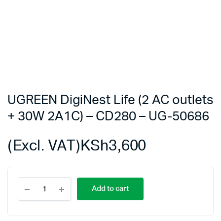
UGREEN DigiNest Life (2 AC outlets
+ 30W 2A1C) – CD280 – UG-50686
(Excl. VAT)
KSh
3,600
UGREEN
Add to cart
DigiNest
Life
(2
AC