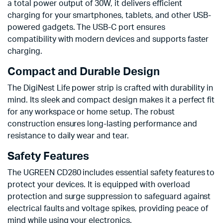
a total power output of 30W, it delivers efficient
charging for your smartphones, tablets, and other USB-
powered gadgets. The USB-C port ensures
compatibility with modern devices and supports faster
charging.
Compact and Durable Design
The DigiNest Life power strip is crafted with durability in
mind. Its sleek and compact design makes it a perfect fit
for any workspace or home setup. The robust
construction ensures long-lasting performance and
resistance to daily wear and tear.
Safety Features
The UGREEN CD280 includes essential safety features to
protect your devices. It is equipped with overload
protection and surge suppression to safeguard against
electrical faults and voltage spikes, providing peace of
mind while using your electronics.