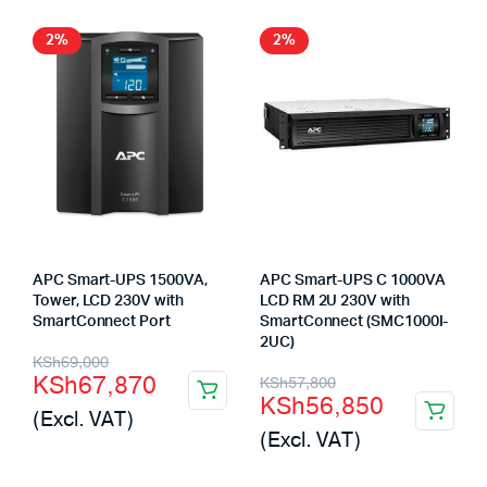
2%
2%
APC Smart-UPS 1500VA,
APC Smart-UPS C 1000VA
Tower, LCD 230V with
LCD RM 2U 230V with
SmartConnect Port
SmartConnect (SMC1000I-
2UC)
Original
Current
KSh
69,000
Original
Current
KSh
67,870
KSh
57,800
price
price
KSh
56,850
price
price
(Excl. VAT)
was:
is:
(Excl. VAT)
was:
is:
KSh69,000.
KSh67,870.