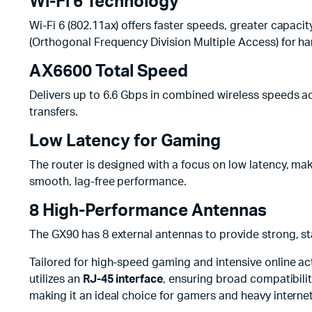
Wi-Fi 6 Technology
Wi-Fi 6 (802.11ax) offers faster speeds, greater capac
(Orthogonal Frequency Division Multiple Access) for ha
AX6600 Total Speed
Delivers up to 6.6 Gbps in combined wireless speeds acr
transfers.
Low Latency for Gaming
The router is designed with a focus on low latency, maki
smooth, lag-free performance.
8 High-Performance Antennas
The GX90 has 8 external antennas to provide strong, st
Tailored for high-speed gaming and intensive online act
utilizes an
RJ-45 interface
, ensuring broad compatibilit
making it an ideal choice for gamers and heavy internet