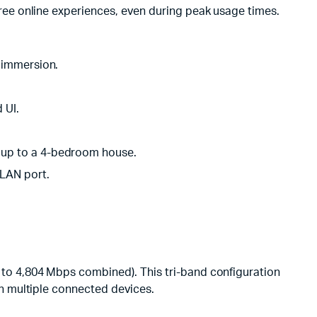
ree online experiences, even during peak usage times.
 immersion.
 UI.
 up to a 4-bedroom house.
/LAN port.
to 4,804 Mbps combined). This tri-band configuration
h multiple connected devices.