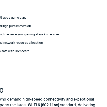
 4.8 gbps game band
 brings pure immersion
s, to ensure your gaming stays immersive
nd network resource allocation
 safe with Homecare
90
 who demand high-speed connectivity and exceptional
pports the latest
Wi-Fi 6 (802.11ax)
standard, delivering