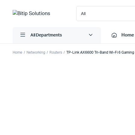
Home
All Departments
Home
Networking
Routers
TP-Link AX6600 Tri-Band Wi-Fi 6 Gamin
Laptops
Printers
Desktops
Cartridge
Servers
Scanner
Monitors
Point Of 
Computer Components
Projector
Laptop Bags
Shredder
Headsets
UPS & UP