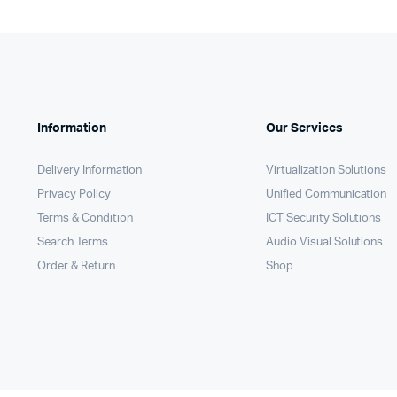
Information
Our Services
Delivery Information
Virtualization Solutions
Privacy Policy
Unified Communication
Terms & Condition
ICT Security Solutions
Search Terms
Audio Visual Solutions
Order & Return
Shop