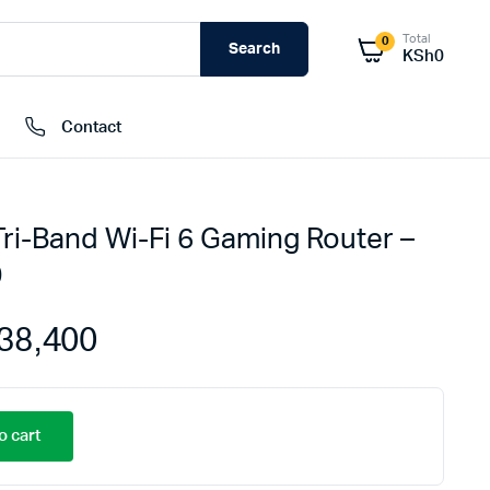
Total
0
Search
KSh
0
Contact
ri-Band Wi-Fi 6 Gaming Router –
External Hard Drives
0
Internal Hard Drivers
Network Attached Storage (NAS)
38,400
RAMs
Flash Disks
Memory Cards
o cart