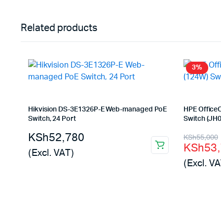
Related products
3%
Hikvision DS-3E1326P-E Web-managed PoE
HPE Office
Switch, 24 Port
Switch (JH
Origina
Curren
KSh
52,780
KSh
55,000
KSh
53
price
price
(Excl. VAT)
(Excl. VA
was:
is:
KSh55,
KSh53,