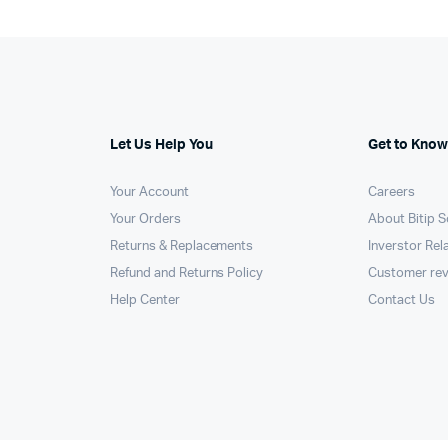
Let Us Help You
Get to Know
Your Account
Careers
Your Orders
About Bitip S
Returns & Replacements
Inverstor Rel
Refund and Returns Policy
Customer re
Help Center
Contact Us