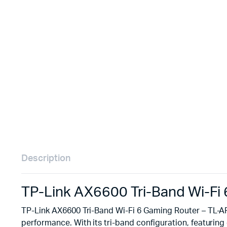
Remotes
Binding 
Webcams
ETR Mach
Description
TP-Link AX6600 Tri-Band Wi-F
TP-Link AX6600 Tri-Band Wi-Fi 6 Gaming Router – TL-A
performance. With its tri-band configuration, featurin