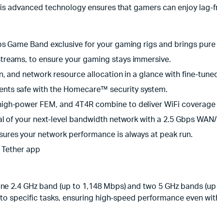
his advanced technology ensures that gamers can enjoy lag-f
ps Game Band exclusive for your gaming rigs and brings pure
treams, to ensure your gaming stays immersive.
, and network resource allocation in a glance with fine-tuned
nts safe with the Homecare™ security system.
high-power FEM, and 4T4R combine to deliver WiFi coverage
l of your next-level bandwidth network with a 2.5 Gbps WAN
ures your network performance is always at peak run.
l Tether app
 2.4 GHz band (up to 1,148 Mbps) and two 5 GHz bands (up 
o specific tasks, ensuring high-speed performance even wit