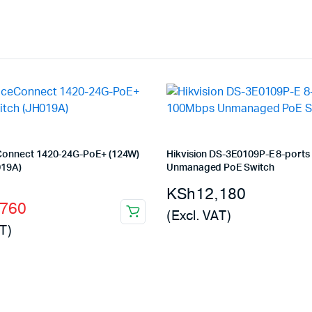
Connect 1420-24G-PoE+ (124W)
Hikvision DS-3E0109P-E 8-port
019A)
Unmanaged PoE Switch
l
t
KSh
12,180
,760
(Excl. VAT)
T)
000.
760.