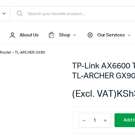
About Us
Shop
Our Services
g Router – TL-ARCHER GX90
TP-Link AX6600 T
Access Points
TL-ARCHER GX9
s & Toners
Routers
s
Switches
(Excl. VAT)
KSh
Sale
Repeaters
s
Networking Peripherals
TP-
s
Cabinets
Add t
Link
S Batteries
AX6600
Tri-