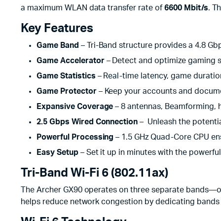
a maximum WLAN data transfer rate of
6600 Mbit/s
. T
Key Features
Game Band
– Tri-Band structure provides a 4.8 Gb
Game Accelerator
– Detect and optimize gaming s
Game Statistics
– Real-time latency, game duration
Game Protector
– Keep your accounts and docume
Expansive Coverage
– 8 antennas, Beamforming, 
2.5 Gbps Wired Connection
– Unleash the potentia
Powerful Processing
– 1.5 GHz Quad-Core CPU ens
Easy Setup
– Set it up in minutes with the powerfu
Tri-Band Wi-Fi 6 (802.11ax)
The Archer GX90 operates on three separate bands—one
helps reduce network congestion by dedicating bands t