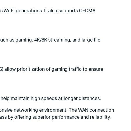
ous Wi-Fi generations. It also supports OFDMA
such as gaming, 4K/8K streaming, and large file
) allow prioritization of gaming traffic to ensure
 help maintain high speeds at longer distances.
onsive networking environment. The WAN connection
ass by offering superior performance and reliability,