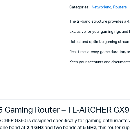
Machines
Band
Categories:
Networking
,
Routers
Wi-
ines
Fi
6
The tri-band structure provides a
Gaming
Router
Exclusive for your gaming rigs and
-
Detect and optimize gaming stream
TL-
ARCHER
Real-time latency, game duration, a
GX90
quantity
Keep your accounts and documents
i 6 Gaming Router – TL-ARCHER GX
RCHER GX90 is designed specifically for gaming enthusiasts
g one band at
2.4 GHz
and two bands at
5 GHz
, this router su