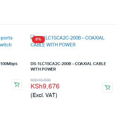
8%
s 100Mbps
DS-1LC1SCA2C-200B – COAXIAL CABLE
WITH POWER
Original
Current
KSh
10,500
KSh
9,676
price
price
(Excl. VAT)
was:
is:
KSh10,500.
KSh9,676.