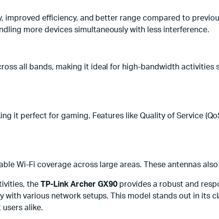
ity, improved efficiency, and better range compared to previ
ndling more devices simultaneously with less interference.
oss all bands, making it ideal for high-bandwidth activities 
ng it perfect for gaming. Features like Quality of Service (QoS
able Wi-Fi coverage across large areas. These antennas also
ivities, the
TP-Link Archer GX90
provides a robust and resp
y with various network setups. This model stands out in its cl
 users alike.