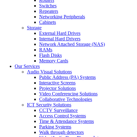
Routers
Switches
Repeaters
Networking Peripherals
Cabinets
Storage
External Hard Drives
Internal Hard Drivers
Network Attached Storage (NAS)
RAMs
Flash Disks
Memory Cards
Our Services
Audio Visual Solutions
Public Address (PA) Systems
Interactive Screens
Projector Solutions
Video Conferencing Solutions
Collaborative Technologies
ICT Security Solutions
CCTV Surveillance
Access Control Systems
Time & Attendance Systems
Parking Systems
Walk through detectors