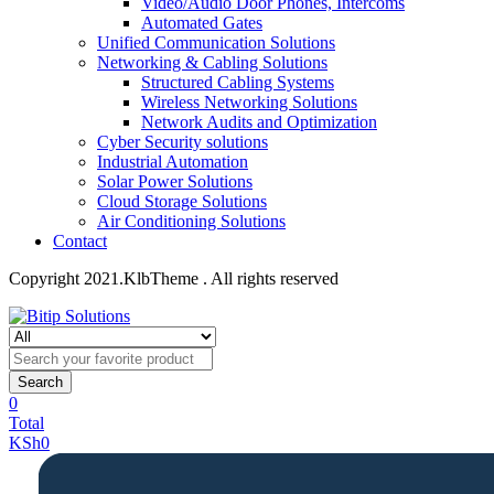
Video/Audio Door Phones, Intercoms
Automated Gates
Unified Communication Solutions
Networking & Cabling Solutions
Structured Cabling Systems
Wireless Networking Solutions
Network Audits and Optimization
Cyber Security solutions
Industrial Automation
Solar Power Solutions
Cloud Storage Solutions
Air Conditioning Solutions
Contact
Copyright 2021.KlbTheme . All rights reserved
Search
0
Total
KSh
0