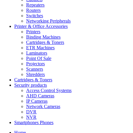
Repeaters
Routers
Switches
Networking Peripherals
Printer & Office Accessories
Printers
Binding Machines
Cartridges & Toners
ETR Machines
Laminators
Point Of Sale
Projectors
Scanners
Shredders
Cartridges & Toners
Security products
Access Control Systems
AHD Cameras
IP Cameras
Network Cameras
DVR
NVR
Smartphones Phones
Home