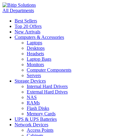
All Departments
Best Sellers
Top 20 Offers
New Arrivals
Computers & Accessories
Laptops
Desktops
Headsets
Laptop Bags
Monitors
Computer Components
Servers
Storage Devices
Internal Hard Drivers
External Hard Drives
NAS
RAMs
Flash Disks
Memory Cards
UPS & UPS Batteries
Network Devices
Access Points
Cabinets