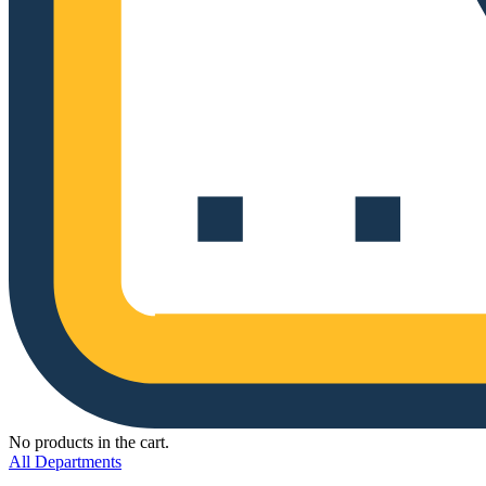
No products in the cart.
All Departments