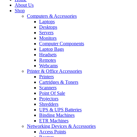
About Us
Shop
Computers & Accessories
Laptops
Desktops
Servers
Monitors
Computer Components
Laptop Bags
Headsets
Remotes
Webcams
Printer & Office Accessories
Printers
Cartridges & Toners
Scanners
Point Of Sale
Projectors
Shredders
UPS & UPS Batteries
Binding Machines
ETR Machines
Networking Devices & Accessories
Access Points