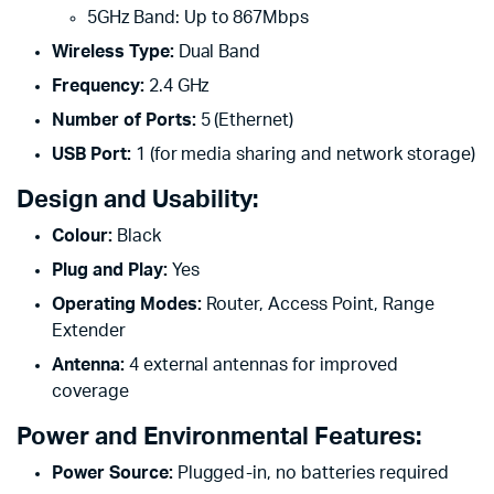
5GHz Band: Up to 867Mbps
Wireless Type:
Dual Band
Frequency:
2.4 GHz
Number of Ports:
5 (Ethernet)
USB Port:
1 (for media sharing and network storage)
Design and Usability:
Colour:
Black
Plug and Play:
Yes
Operating Modes:
Router, Access Point, Range
Extender
Antenna:
4 external antennas for improved
coverage
Power and Environmental Features:
Power Source:
Plugged-in, no batteries required