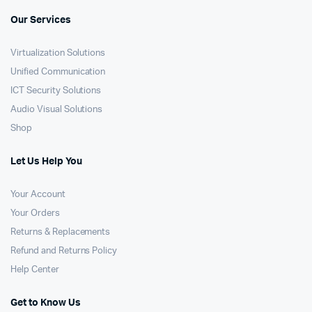
Our Services
Virtualization Solutions
Unified Communication
ICT Security Solutions
Audio Visual Solutions
Shop
Let Us Help You
Your Account
Your Orders
Returns & Replacements
Refund and Returns Policy
Help Center
Get to Know Us