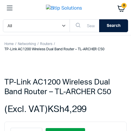
0
Search
Home
Networking
Routers
TP-Link AC1200 Wireless Dual Band Router – TL-ARCHER C50
TP-Link AC1200 Wireless Dual
Band Router – TL-ARCHER C50
(Excl. VAT)
KSh
4,299
TP-