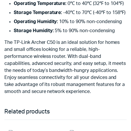
Operating Temperature:
0℃ to 40℃ (32℉ to 104℉)
Storage Temperature:
-40℃ to 70℃ (-40℉ to 158℉)
Operating Humidity:
10% to 90% non-condensing
Storage Humidity:
5% to 90% non-condensing
The TP-Link Archer C50 is an ideal solution for homes
and small offices looking for a reliable, high-
performance wireless router. With dual-band
capabilities, advanced security, and easy setup, it meets
the needs of today’s bandwidth-hungry applications.
Enjoy seamless connectivity for all your devices and
take advantage of its robust management features for a
smooth and secure network experience.
Related products