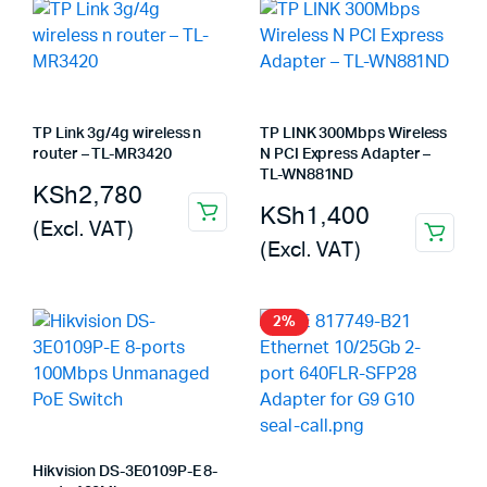
TP Link 3g/4g wireless n
TP LINK 300Mbps Wireless
router – TL-MR3420
N PCI Express Adapter –
TL-WN881ND
KSh
2,780
KSh
1,400
(Excl. VAT)
(Excl. VAT)
2%
Hikvision DS-3E0109P-E 8-