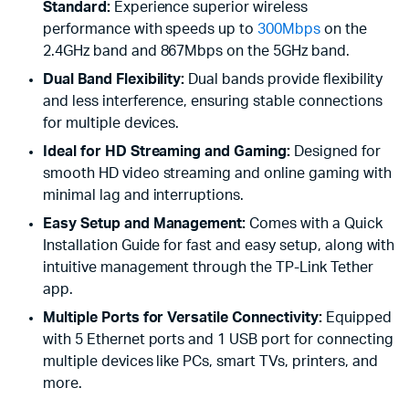
Standard:
Experience superior wireless
performance with speeds up to
300Mbps
on the
2.4GHz band and 867Mbps on the 5GHz band.
Dual Band Flexibility:
Dual bands provide flexibility
and less interference, ensuring stable connections
for multiple devices.
Ideal for HD Streaming and Gaming:
Designed for
smooth HD video streaming and online gaming with
minimal lag and interruptions.
Easy Setup and Management:
Comes with a Quick
Installation Guide for fast and easy setup, along with
intuitive management through the TP-Link Tether
app.
Multiple Ports for Versatile Connectivity:
Equipped
with 5 Ethernet ports and 1 USB port for connecting
multiple devices like PCs, smart TVs, printers, and
more.