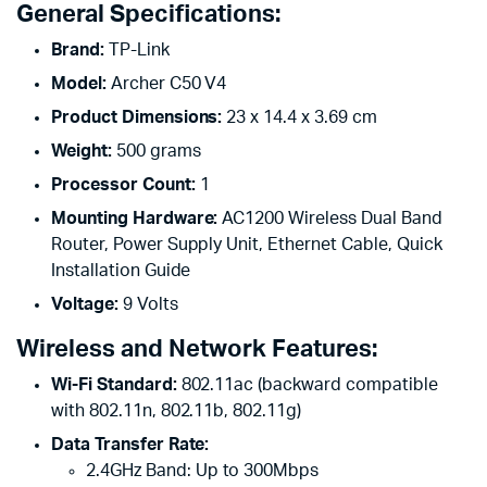
General Specifications:
Brand:
TP-Link
Model:
Archer C50 V4
Product Dimensions:
23 x 14.4 x 3.69 cm
Weight:
500 grams
Processor Count:
1
Mounting Hardware:
AC1200 Wireless Dual Band
Router, Power Supply Unit, Ethernet Cable, Quick
Installation Guide
Voltage:
9 Volts
Wireless and Network Features:
Wi-Fi Standard:
802.11ac (backward compatible
with 802.11n, 802.11b, 802.11g)
Data Transfer Rate:
2.4GHz Band: Up to 300Mbps