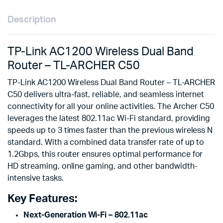
Description
TP-Link AC1200 Wireless Dual Band
Router – TL-ARCHER C50
TP-Link AC1200 Wireless Dual Band Router – TL-ARCHER
C50 delivers ultra-fast, reliable, and seamless internet
connectivity for all your online activities. The Archer C50
leverages the latest 802.11ac Wi-Fi standard, providing
speeds up to 3 times faster than the previous wireless N
standard. With a combined data transfer rate of up to
1.2Gbps, this router ensures optimal performance for
HD streaming, online gaming, and other bandwidth-
intensive tasks.
Key Features:
Next-Generation Wi-Fi – 802.11ac