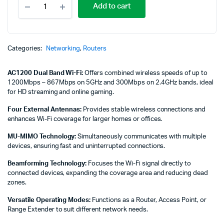
Add to cart
Link
AC1200
Wireless
Dual
Band
Categories:
Networking
,
Routers
Router
-
AC1200 Dual Band Wi-Fi:
Offers combined wireless speeds of up to
TL-
1200Mbps – 867Mbps on 5GHz and 300Mbps on 2.4GHz bands, ideal
ARCHER
for HD streaming and online gaming.
C50
quantity
Four External Antennas:
Provides stable wireless connections and
enhances Wi-Fi coverage for larger homes or offices.
MU-MIMO Technology:
Simultaneously communicates with multiple
devices, ensuring fast and uninterrupted connections.
Beamforming Technology:
Focuses the Wi-Fi signal directly to
connected devices, expanding the coverage area and reducing dead
zones.
Versatile Operating Modes:
Functions as a Router, Access Point, or
Range Extender to suit different network needs.