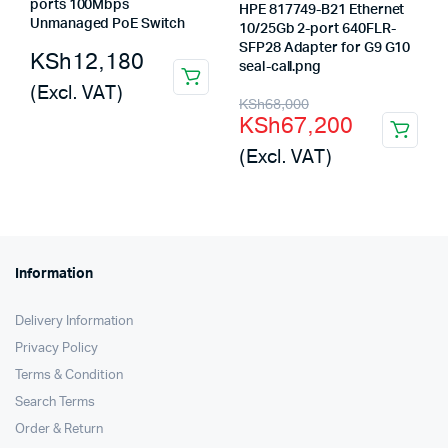
ports 100Mbps
HPE 817749-B21 Ethernet
Unmanaged PoE Switch
10/25Gb 2-port 640FLR-
SFP28 Adapter for G9 G10
KSh
12,180
seal-call.png
(Excl. VAT)
Original
Current
KSh
68,000
KSh
67,200
price
price
(Excl. VAT)
was:
is:
KSh68,000.
KSh67,200.
Information
Delivery Information
Privacy Policy
Terms & Condition
Search Terms
Order & Return