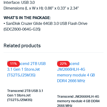
Interface: USB 3.0
Dimensions (L x W x H): 0.86″ x 0.33″ x 2.34″
WHAT’S IN THE PACKAGE:
• SanDisk Cruzer Glide 64GB 3.0 USB Flash Drive
(SDCZ600-064G-G35)
Related products
11%
22%
Transcend 2TB USB 3.1
Gen 1 StoreJet
Transcend JM2666HLH-4G
(TS2TSJ25M3S)
memory module 4 GB DDR4
2666 MHz