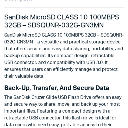
SanDisk MicroSD CLASS 10 100MBPS
32GB – SDSQUNR-032G-GN3MN
SanDisk MicroSD CLASS 10 100MBPS 32GB – SDSQUNR-
032G-GN3MN – a versatile and practical storage device
that offers secure and easy data sharing, portability, and
backup capabilities. Its compact design, retractable
USB connector, and compatibility with USB 3.0. It
ensures that users can efficiently manage and protect
their valuable data.
Back-Up, Transfer, And Secure Data
The SanDisk Cruzer Glide USB Flash Drive offers an easy
and secure way to share, move, and back up your most
important files. Featuring a compact design with a
retractable USB connector, this flash drive is ideal for
data users who need easy, portable access to their