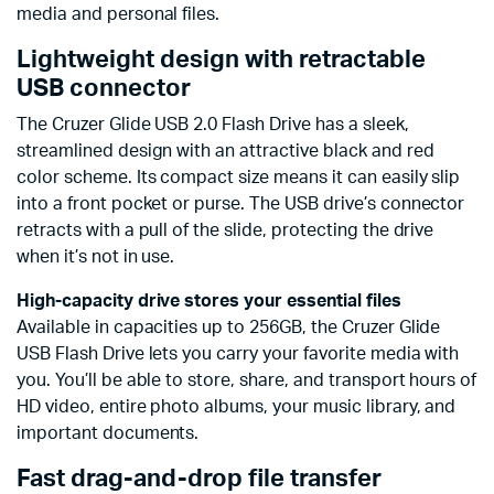
media and personal files.
Lightweight design with retractable
USB connector
The Cruzer Glide USB 2.0 Flash Drive has a sleek,
streamlined design with an attractive black and red
color scheme. Its compact size means it can easily slip
into a front pocket or purse. The USB drive’s connector
retracts with a pull of the slide, protecting the drive
when it’s not in use.
High-capacity drive stores your essential files
Available in capacities up to 256GB, the Cruzer Glide
USB Flash Drive lets you carry your favorite media with
you. You’ll be able to store, share, and transport hours of
HD video, entire photo albums, your music library, and
important documents.
Fast drag-and-drop file transfer