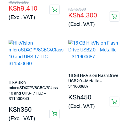
Original
Current
KSh
10,500
KSh
9,410
Original
Current
KSh
5,500
price
price
KSh
4,300
(Excl. VAT)
price
price
was:
is:
(Excl. VAT)
was:
is:
KSh10,500.
KSh9,410.
KSh5,500.
KSh4,300.
16 GB HikVision Flash Drive
USB2.0 – Metallic –
HikVision
311600687
microSDXC™/8GBG//Class
10 and UHS-I / TLC –
KSh
450
311500640
(Excl. VAT)
KSh
350
(Excl. VAT)