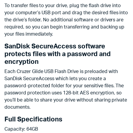
To transfer files to your drive, plug the flash drive into
your computer’s USB port and drag the desired files into
the drive’s folder. No additional software or drivers are
required, so you can begin transferring and backing up
your files immediately.
SanDisk SecureAccess software
protects files with a password and
encryption
Each Cruzer Glide USB Flash Drive is preloaded with
SanDisk SecureAccess which lets you create a
password-protected folder for your sensitive files. The
password protection uses 128-bit AES encryption, so
you’ll be able to share your drive without sharing private
documents.
Full Specifications
Capacity: 64GB