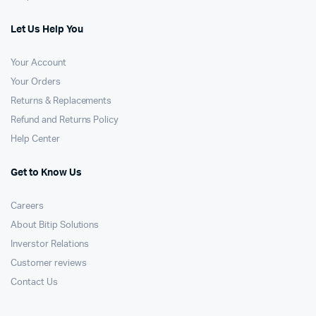
Let Us Help You
Your Account
Your Orders
Returns & Replacements
Refund and Returns Policy
Help Center
Get to Know Us
Careers
About Bitip Solutions
Inverstor Relations
Customer reviews
Contact Us