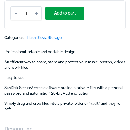
SanDisk
Add to cart
MicroSD
CLASS
10
100MBPS
32GB
Categories:
Flash Disks
,
Storage
-
SDSQUNR-
Professional, reliable and portable design
032G-
GN3MN
An efficient way to share, store and protect your music, photos, videos
quantity
and work files
Easy to use
SanDisk SecureAccess software protects private files with a personal
password and automatic 128-bit AES encryption
Simply drag and drop files into a private folder or “vault” and they’re
safe
Description