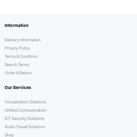
Information
Delivery Information
Privacy Policy
Terms & Condition
Search Terms
Order & Return
Our Services
Virtualization Solutions
Unified Communication
ICT Security Solutions
Audio Visual Solutions
Shop