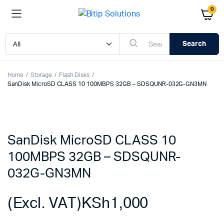
0
Search
Home
Storage
Flash Disks
SanDisk MicroSD CLASS 10 100MBPS 32GB – SDSQUNR-032G-GN3MN
SanDisk MicroSD CLASS 10
100MBPS 32GB – SDSQUNR-
032G-GN3MN
(Excl. VAT)
KSh
1,000