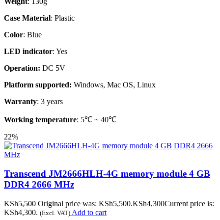
Weight
: 130g
Case Material
: Plastic
Color
: Blue
LED indicator
: Yes
Operation:
DC 5V
Platform supported:
Windows, Mac OS, Linux
Warranty
: 3 years
Working temperature
: 5℃ ~ 40℃
22%
Transcend JM2666HLH-4G memory module 4 GB
DDR4 2666 MHz
KSh
5,500
Original price was: KSh5,500.
KSh
4,300
Current price is:
KSh4,300.
Add to cart
(Excl. VAT)