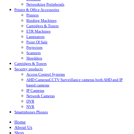
Networking Peripherals
Printer & Office Accessories
Printers
Binding Machines
Cartridges & Toners
ETR Machines
Laminators
Point Of Sale
Projectors
Scanners
Shredders
Cartridges & Toners
Security products
Access Control Systems
AHD Cameras
CCTV Surveillance cameras both AHD and IP
based cameras
IP Cameras
Network Cameras
DVR
NVR
Smartphones Phones
Home
About Us
Shop