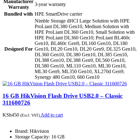
Manufacturer
3-year warranty
Warranty
Bundled with
HPE SmartDrive carrier
Nimble Storage dHCI Large Solution with HPE
ProLiant DL380 Gen10, Medium Solution with
HPE ProLiant DL360 Gen10, Small Solution with
HPE ProLiant DL360 Gen10; ProLiant BL460c
Gen10, BL460c Gen9, DL160 Gen10, DL180
Designed For
Gen10, DL20 Gen10, DL20 Gen9, DL325 Gen10,
DL360 Gen10, DL380 Gen10, DL385 Gen10,
DL388 Gen10, DL388 Gen9, DL560 Gen10,
DL580 Gen10, ML110 Gen10, ML30 Gen10,
ML30 Gen9, ML350 Gen10, XL270d Gen9;
Synergy 480 Gen10, 660 Gen10
16 GB HikVision Flash Drive USB2.0 – Classic
311600726
KSh
450
Add to cart
(Excl. VAT)
Brand: Hikvision
Storage Capacity: 16 GB