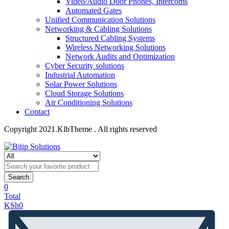
Video/Audio Door Phones, Intercoms
Automated Gates
Unified Communication Solutions
Networking & Cabling Solutions
Structured Cabling Systems
Wireless Networking Solutions
Network Audits and Optimization
Cyber Security solutions
Industrial Automation
Solar Power Solutions
Cloud Storage Solutions
Air Conditioning Solutions
Contact
Copyright 2021.KlbTheme . All rights reserved
Search
0
Total
KSh
0