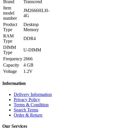
Brand
Transcend
Item
JM2666HLH-
model
4G
number
Product
Desktop
Type
Memory
RAM
DDR4
Type
DIMM
U-DIMM
Type
Frequency
2666
Capacity
4 GB
Voltage
1.2V
Information
Delivery Information
Privacy Policy
Terms & Condition
Search Terms
Order & Return
Our Services