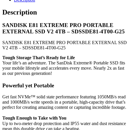
Description
SANDISK E81 EXTREME PRO PORTABLE
EXTERNAL SSD V2 4TB – SDSSDE81-4T00-G25
SANDISK E81 EXTREME PRO PORTABLE EXTERNAL SSD
V2 4TB – SDSSDE81-4T00-G25
Tough Storage That’s Ready for Life
Your life’s an adventure. The SanDisk Extreme® Portable SSD fits
your mobile lifestyle and accelerates every move. Nearly 2x as fast
as our previous generation!
Powerful yet Portable
Get fast NVMe™ solid state performance featuring 1050MB/s read
and 1000MB/s write speeds in a portable, high-capacity drive that’s
perfect for creating amazing content or capturing incredible footage.
Tough Enough to Take with You
Up to two-meter drop protection and IP55 water and dust resistance
mean this durable drive can take a beating.