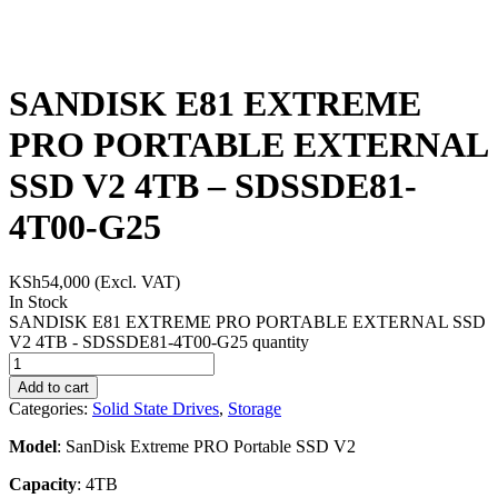
SANDISK E81 EXTREME
PRO PORTABLE EXTERNAL
SSD V2 4TB – SDSSDE81-
4T00-G25
KSh
54,000
(Excl. VAT)
In Stock
SANDISK E81 EXTREME PRO PORTABLE EXTERNAL SSD
V2 4TB - SDSSDE81-4T00-G25 quantity
Add to cart
Categories:
Solid State Drives
,
Storage
Model
: SanDisk Extreme PRO Portable SSD V2
Capacity
: 4TB