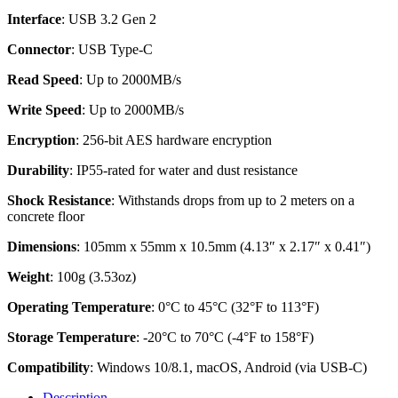
Interface
: USB 3.2 Gen 2
Connector
: USB Type-C
Read Speed
: Up to 2000MB/s
Write Speed
: Up to 2000MB/s
Encryption
: 256-bit AES hardware encryption
Durability
: IP55-rated for water and dust resistance
Shock Resistance
: Withstands drops from up to 2 meters on a
concrete floor
Dimensions
: 105mm x 55mm x 10.5mm (4.13″ x 2.17″ x 0.41″)
Weight
: 100g (3.53oz)
Operating Temperature
: 0°C to 45°C (32°F to 113°F)
Storage Temperature
: -20°C to 70°C (-4°F to 158°F)
Compatibility
: Windows 10/8.1, macOS, Android (via USB-C)
Description