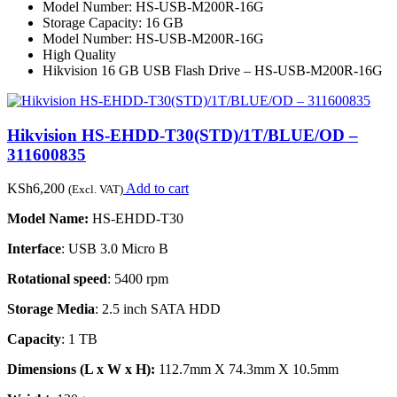
Model Number: HS-USB-M200R-16G
Storage Capacity: 16 GB
Model Number: HS-USB-M200R-16G
High Quality
Hikvision 16 GB USB Flash Drive – HS-USB-M200R-16G
Hikvision HS-EHDD-T30(STD)/1T/BLUE/OD –
311600835
KSh
6,200
Add to cart
(Excl. VAT)
Model Name:
HS-EHDD-T30
Interface
: USB 3.0 Micro B
Rotational speed
: 5400 rpm
Storage Media
: 2.5 inch SATA HDD
Capacity
: 1 TB
Dimensions (L x W x H):
112.7mm X 74.3mm X 10.5mm