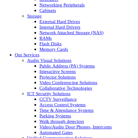
Networking Peripherals
Cabinets
Storage
External Hard Drives
Internal Hard Drivers
Network Attached Storage (NAS)
RAMs
Flash Disks
Memory Cards
Our Services
Audio Visual Solutions
Public Address (PA) Systems
Interactive Screens
Projector Solutions
Video Conferencing Solutions
Collaborative Technologies
ICT Security Solutions
CCTV Surveillance
Access Control Systems
Time & Attendance Systems
Parking Systems
Walk through detectors
Video/Audio Door Phones, Intercoms
Automated Gates