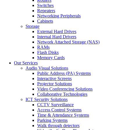
Routers
Switches
Repeaters
Networking Peripherals
Cabinets
Storage
External Hard Drives
Internal Hard Drivers
Network Attached Storage (NAS)
RAMs
Flash Disks
Memory Cards
Our Services
Audio Visual Solutions
Public Address (PA) Systems
Interactive Screens
Projector Solutions
Video Conferencing Solutions
Collaborative Technologies
ICT Security Solutions
CCTV Surveillance
Access Control Systems
Time & Attendance Systems
Parking Systems
Walk through detectors