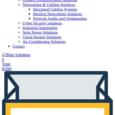
Unified Communication Solutions
Networking & Cabling Solutions
Structured Cabling Systems
Wireless Networking Solutions
Network Audits and Optimization
Cyber Security solutions
Industrial Automation
Solar Power Solutions
Cloud Storage Solutions
Air Conditioning Solutions
Contact
0
Total
KSh
0