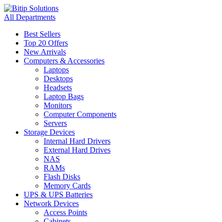
All Departments
Best Sellers
Top 20 Offers
New Arrivals
Computers & Accessories
Laptops
Desktops
Headsets
Laptop Bags
Monitors
Computer Components
Servers
Storage Devices
Internal Hard Drivers
External Hard Drives
NAS
RAMs
Flash Disks
Memory Cards
UPS & UPS Batteries
Network Devices
Access Points
Cabinets