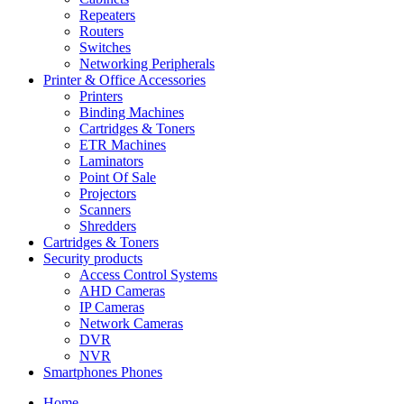
Repeaters
Routers
Switches
Networking Peripherals
Printer & Office Accessories
Printers
Binding Machines
Cartridges & Toners
ETR Machines
Laminators
Point Of Sale
Projectors
Scanners
Shredders
Cartridges & Toners
Security products
Access Control Systems
AHD Cameras
IP Cameras
Network Cameras
DVR
NVR
Smartphones Phones
Home