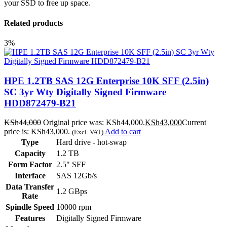
your SSD to free up space.
Related products
3%
HPE 1.2TB SAS 12G Enterprise 10K SFF (2.5in)
SC 3yr Wty Digitally Signed Firmware
HDD872479-B21
KSh
44,000
Original price was: KSh44,000.
KSh
43,000
Current
price is: KSh43,000.
Add to cart
(Excl. VAT)
Type
Hard drive - hot-swap
Capacity
1.2 TB
Form Factor
2.5" SFF
Interface
SAS 12Gb/s
Data Transfer
1.2 GBps
Rate
Spindle Speed
10000 rpm
Features
Digitally Signed Firmware