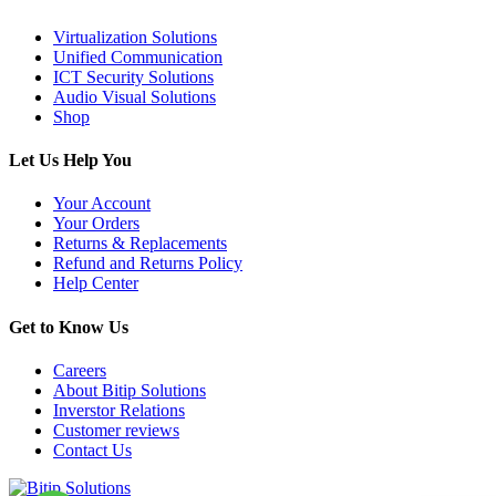
Virtualization Solutions
Unified Communication
ICT Security Solutions
Audio Visual Solutions
Shop
Let Us Help You
Your Account
Your Orders
Returns & Replacements
Refund and Returns Policy
Help Center
Get to Know Us
Careers
About Bitip Solutions
Inverstor Relations
Customer reviews
Contact Us