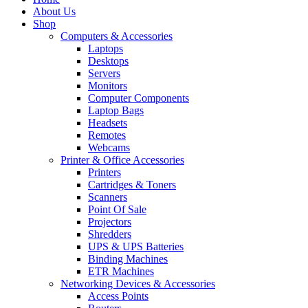
About Us
Shop
Computers & Accessories
Laptops
Desktops
Servers
Monitors
Computer Components
Laptop Bags
Headsets
Remotes
Webcams
Printer & Office Accessories
Printers
Cartridges & Toners
Scanners
Point Of Sale
Projectors
Shredders
UPS & UPS Batteries
Binding Machines
ETR Machines
Networking Devices & Accessories
Access Points