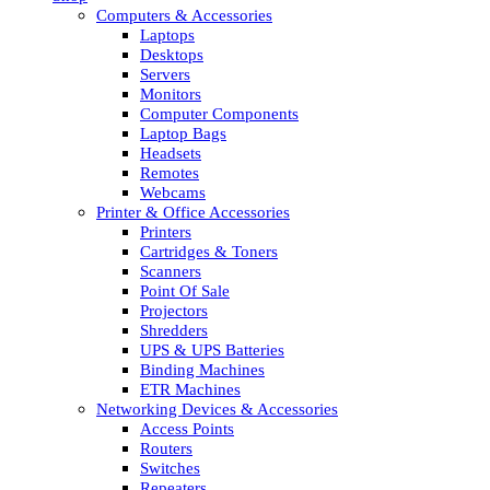
Computers & Accessories
Laptops
Desktops
Servers
Monitors
Computer Components
Laptop Bags
Headsets
Remotes
Webcams
Printer & Office Accessories
Printers
Cartridges & Toners
Scanners
Point Of Sale
Projectors
Shredders
UPS & UPS Batteries
Binding Machines
ETR Machines
Networking Devices & Accessories
Access Points
Routers
Switches
Repeaters