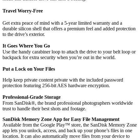
Travel Worry-Free
Get extra peace of mind with a 5-year limited warranty and a
durable silicon shell that offers a premium feel and added protection
to the drive’s exterior.
It Goes Where You Go
Use the handy carabiner loop to attach the drive to your belt loop or
backpack for extra security when you’re out in the world.
Put a Lock on Your Files
Help keep private content private with the included password
protection featuring 256‐bit AES hardware encryption.
Professional-Grade Storage
From SanDisk®, the brand professional photographers worldwide
trust to handle their best shots and footage.
SanDisk Memory Zone App for Easy File Management
Available from the Google Play™ store, the SanDisk Memory Zone
app lets you unlock, access, and back up your phone’s files in one
location. It can also automatically move files from your device to