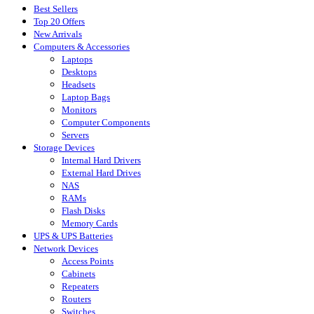
Best Sellers
Top 20 Offers
New Arrivals
Computers & Accessories
Laptops
Desktops
Headsets
Laptop Bags
Monitors
Computer Components
Servers
Storage Devices
Internal Hard Drivers
External Hard Drives
NAS
RAMs
Flash Disks
Memory Cards
UPS & UPS Batteries
Network Devices
Access Points
Cabinets
Repeaters
Routers
Switches