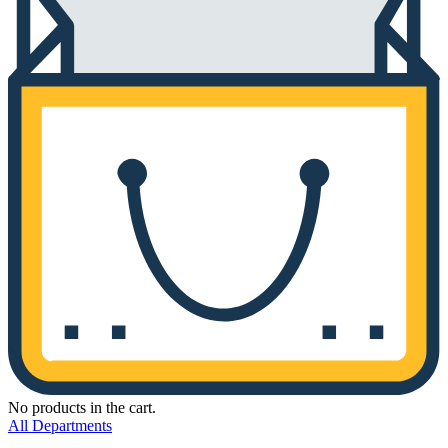
No products in the cart.
All Departments