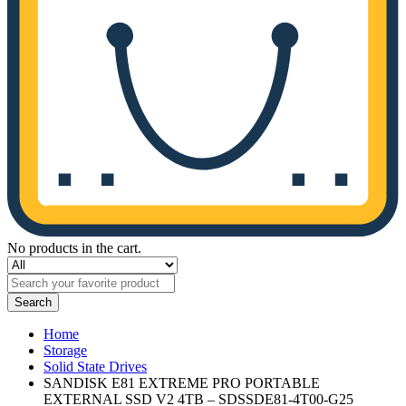
No products in the cart.
Search
Home
Storage
Solid State Drives
SANDISK E81 EXTREME PRO PORTABLE
EXTERNAL SSD V2 4TB – SDSSDE81-4T00-G25