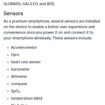
GLONASS, GALILEO, and BDS.
Sensors
As a premium smartphone, several sensors are installed
on the device to enable a better user experience and
convenience once you power it on and connect it to
your smartphone wirelessly. These sensors include:
Accelerometer
Gyro
heart rate sensor
barometer
Altimeter
compass
SpO
2
temperature (skin)