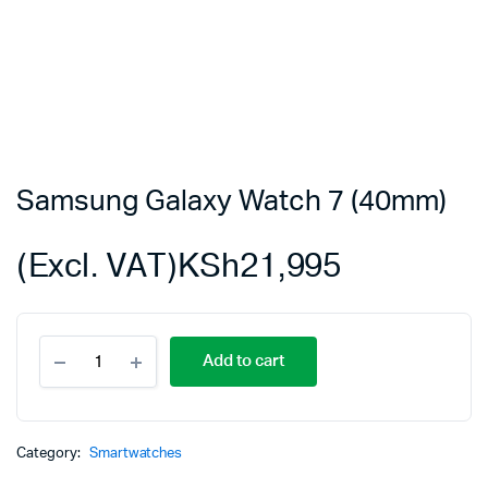
Samsung Galaxy Watch 7 (40mm)
(Excl. VAT)
KSh
21,995
Samsung
Add to cart
Galaxy
Watch
7
(40mm)
quantity
Category:
Smartwatches