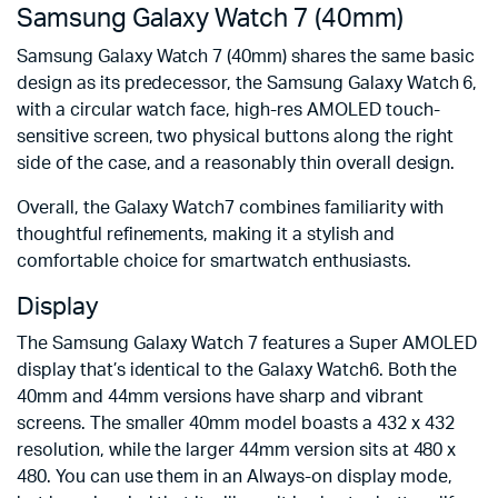
Samsung Galaxy Watch 7 (40mm)
Samsung Galaxy Watch 7 (40mm) shares the same basic
design as its predecessor, the Samsung Galaxy Watch 6,
with a circular watch face, high-res AMOLED touch-
sensitive screen, two physical buttons along the right
side of the case, and a reasonably thin overall design.
Overall, the Galaxy Watch7 combines familiarity with
thoughtful refinements, making it a stylish and
comfortable choice for smartwatch enthusiasts.
Display
The Samsung Galaxy Watch 7 features a Super AMOLED
display that’s identical to the Galaxy Watch6. Both the
40mm and 44mm versions have sharp and vibrant
screens. The smaller 40mm model boasts a 432 x 432
resolution, while the larger 44mm version sits at 480 x
480. You can use them in an Always-on display mode,