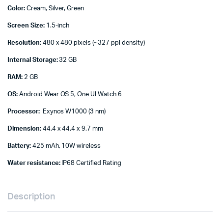
Color:
Cream, Silver, Green
Screen Size:
1.5-inch
Resolution:
480 x 480 pixels (~327 ppi density)
Internal Storage:
32 GB
RAM:
2 GB
OS:
Android Wear OS 5, One UI Watch 6
Processor:
Exynos W1000 (3 nm)
Dimension
: 44.4 x 44.4 x 9.7 mm
Battery:
425 mAh, 10W wireless
Water resistance:
IP68 Certified Rating
Description