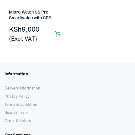
Mibro Watch GS Pro
Smartwatch with GPS
KSh
9,000
(Excl. VAT)
Information
Delivery Information
Privacy Policy
Terms & Condition
Search Terms
Order & Return