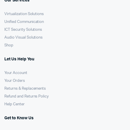
Our Services
Virtualization Solutions
Unified Communication
ICT Security Solutions
Audio Visual Solutions
Shop
Let Us Help You
Your Account
Your Orders
Returns & Replacements
Refund and Returns Policy
Help Center
Get to Know Us