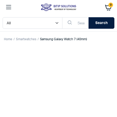
0
Search
Home
Smartwatches
Samsung Galaxy Watch 7 (40mm)