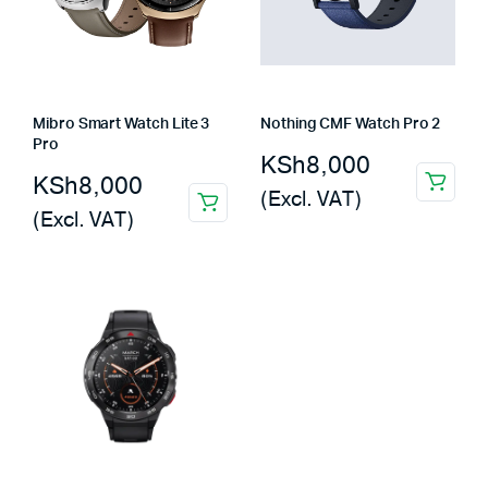
Mibro Smart Watch Lite 3
Nothing CMF Watch Pro 2
Pro
KSh
8,000
KSh
8,000
(Excl. VAT)
(Excl. VAT)