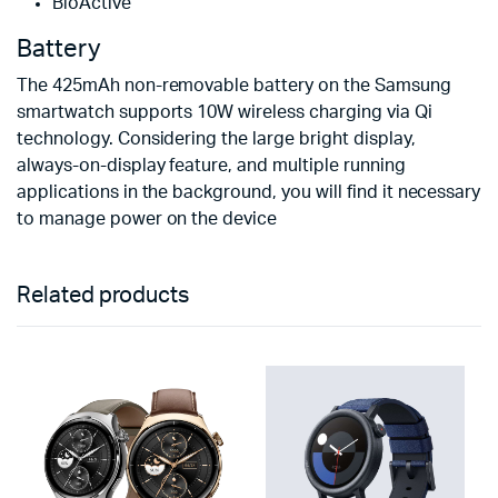
BioActive
Battery
The 425mAh non-removable battery on the Samsung
smartwatch supports 10W wireless charging via Qi
technology. Considering the large bright display,
always-on-display feature, and multiple running
applications in the background, you will find it necessary
to manage power on the device
Related products