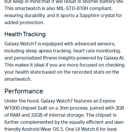
but keep in mind that it will result in shorter battery life.
This smartwatch is also MIL-STD-810H compliant,
ensuring durability, and it sports a Sapphire crystal for
added protection.
Health Tracking
Galaxy Watch7 is equipped with advanced sensors,
including sleep apnea tracking, heart rate monitoring,
and personalized fitness insights powered by Galaxy AI.
This makes it ideal if you are more focused on checking
your health state based on the recorded stats on the
smartwatch.
Performance
Under the hood, Galaxy Watch7 features an Exynos
W1000 chipset built on a 3nm process, paired with 2GB
of RAM and 32GB of internal storage. The chipset is
further complemented by the equally efficient and user-
friendly Android Wear OS 5, One UI Watch 6 for best