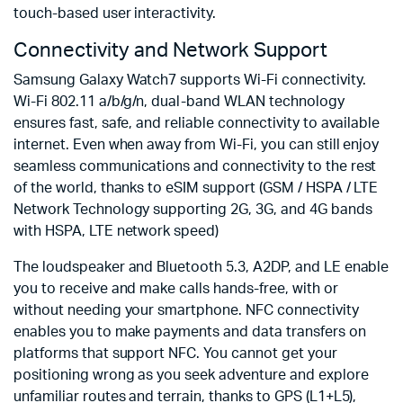
touch-based user interactivity.
Connectivity and Network Support
Samsung Galaxy Watch7 supports Wi-Fi connectivity.
Wi-Fi 802.11 a/b/g/n, dual-band WLAN technology
ensures fast, safe, and reliable connectivity to available
internet. Even when away from Wi-Fi, you can still enjoy
seamless communications and connectivity to the rest
of the world, thanks to eSIM support (GSM / HSPA / LTE
Network Technology supporting 2G, 3G, and 4G bands
with HSPA, LTE network speed)
The loudspeaker and Bluetooth 5.3, A2DP, and LE enable
you to receive and make calls hands-free, with or
without needing your smartphone. NFC connectivity
enables you to make payments and data transfers on
platforms that support NFC. You cannot get your
positioning wrong as you seek adventure and explore
unfamiliar routes and terrain, thanks to GPS (L1+L5),