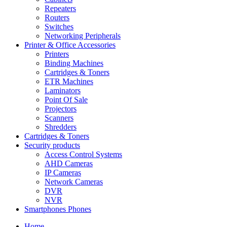
Repeaters
Routers
Switches
Networking Peripherals
Printer & Office Accessories
Printers
Binding Machines
Cartridges & Toners
ETR Machines
Laminators
Point Of Sale
Projectors
Scanners
Shredders
Cartridges & Toners
Security products
Access Control Systems
AHD Cameras
IP Cameras
Network Cameras
DVR
NVR
Smartphones Phones
Home