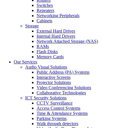
Routers
Switches
Repeaters
Networking Peripherals
Cabinets
Storage
External Hard Drives
Internal Hard Drivers
Network Attached Storage (NAS)
RAMs
Flash Disks
Memory Cards
Our Services
Audio Visual Solutions
Public Address (PA) Systems
Interactive Screens
Projector Solutions
Video Conferencing Solutions
Collaborative Technologies
ICT Security Solutions
CCTV Surveillance
Access Control Systems
Time & Attendance Systems
Parking Systems
Walk through detectors