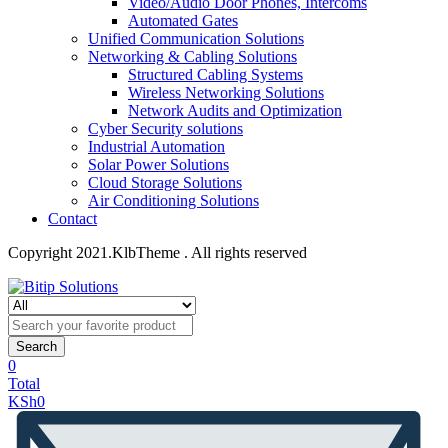
Video/Audio Door Phones, Intercoms
Automated Gates
Unified Communication Solutions
Networking & Cabling Solutions
Structured Cabling Systems
Wireless Networking Solutions
Network Audits and Optimization
Cyber Security solutions
Industrial Automation
Solar Power Solutions
Cloud Storage Solutions
Air Conditioning Solutions
Contact
Copyright 2021.KlbTheme . All rights reserved
Search
0
Total
KSh
0