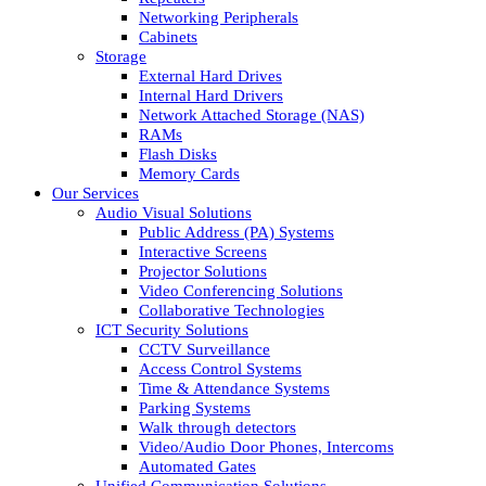
Networking Peripherals
Cabinets
Storage
External Hard Drives
Internal Hard Drivers
Network Attached Storage (NAS)
RAMs
Flash Disks
Memory Cards
Our Services
Audio Visual Solutions
Public Address (PA) Systems
Interactive Screens
Projector Solutions
Video Conferencing Solutions
Collaborative Technologies
ICT Security Solutions
CCTV Surveillance
Access Control Systems
Time & Attendance Systems
Parking Systems
Walk through detectors
Video/Audio Door Phones, Intercoms
Automated Gates