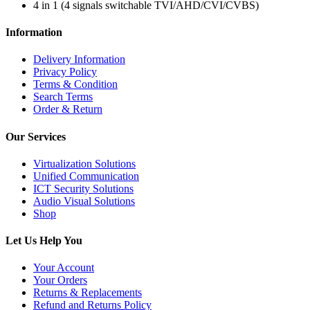
4 in 1 (4 signals switchable TVI/AHD/CVI/CVBS)
Information
Delivery Information
Privacy Policy
Terms & Condition
Search Terms
Order & Return
Our Services
Virtualization Solutions
Unified Communication
ICT Security Solutions
Audio Visual Solutions
Shop
Let Us Help You
Your Account
Your Orders
Returns & Replacements
Refund and Returns Policy