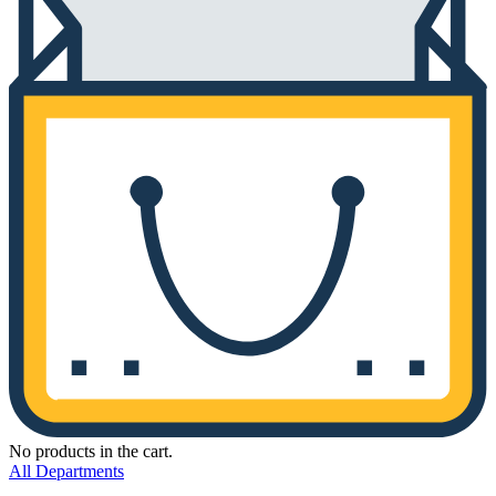
No products in the cart.
All Departments