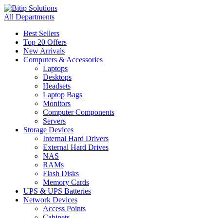
All Departments
Best Sellers
Top 20 Offers
New Arrivals
Computers & Accessories
Laptops
Desktops
Headsets
Laptop Bags
Monitors
Computer Components
Servers
Storage Devices
Internal Hard Drivers
External Hard Drives
NAS
RAMs
Flash Disks
Memory Cards
UPS & UPS Batteries
Network Devices
Access Points
Cabinets