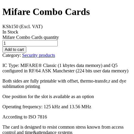
Mifare Combo Cards
KSh
150
(Excl. VAT)
In Stock
Mifare Combo Cards quantity
Add to cart
Category:
Security products
IC Type: MIFARE® Classic (1 kbytes data memory) and Q5
configured in RF/64 ASK Manchester (224 bits user data memory)
Both sides are fully printable with offset, thermo-transfe,r and dye
sublimation printing
One position for the slot is available as an option
Operating frequency: 125 kHz and 13.56 MHz
According to ISO 7816
The card is designed to resist common stress known from access
control and time&attendance systems