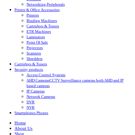
Networking Peripherals
Printer & Office Accessories
Printers
Binding Machines
Cartridges & Toners
ETR Machines
Laminators
Point Of Sale
Projectors
Scanners
Shredders
Cartridges & Toners
Security products
Access Control Systems
AHD Cameras
CCTV Surveillance cameras both AHD and IP
based cameras
IP Cameras
Network Cameras
DVR
NVR
Smartphones Phones
Home
About Us
Shop