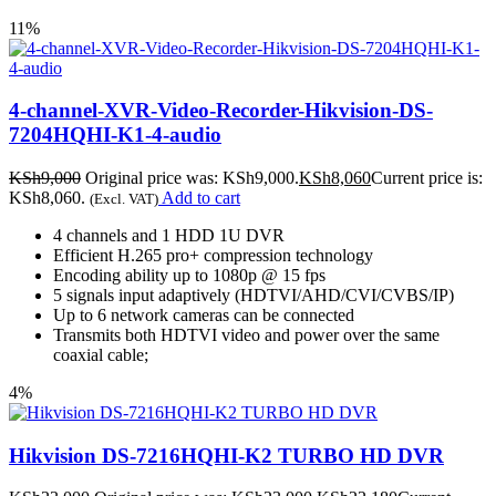
11%
4-channel-XVR-Video-Recorder-Hikvision-DS-
7204HQHI-K1-4-audio
KSh
9,000
Original price was: KSh9,000.
KSh
8,060
Current price is:
KSh8,060.
Add to cart
(Excl. VAT)
4 channels and 1 HDD 1U DVR
Efficient H.265 pro+ compression technology
Encoding ability up to 1080p @ 15 fps
5 signals input adaptively (HDTVI/AHD/CVI/CVBS/IP)
Up to 6 network cameras can be connected
Transmits both HDTVI video and power over the same
coaxial cable;
4%
Hikvision DS-7216HQHI-K2 TURBO HD DVR