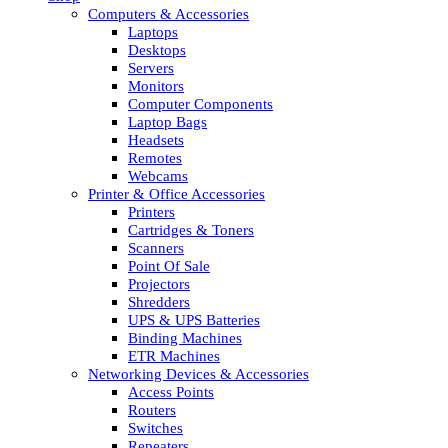
Computers & Accessories
Laptops
Desktops
Servers
Monitors
Computer Components
Laptop Bags
Headsets
Remotes
Webcams
Printer & Office Accessories
Printers
Cartridges & Toners
Scanners
Point Of Sale
Projectors
Shredders
UPS & UPS Batteries
Binding Machines
ETR Machines
Networking Devices & Accessories
Access Points
Routers
Switches
Repeaters