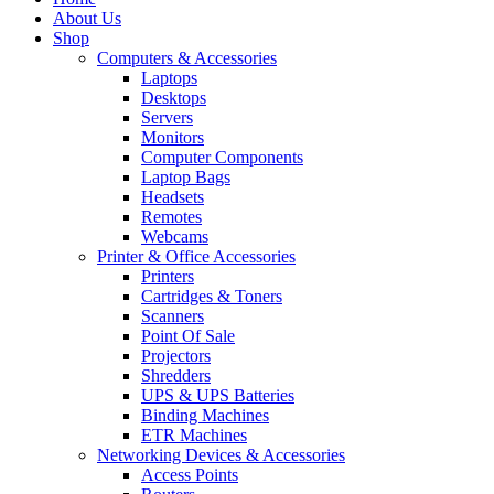
About Us
Shop
Computers & Accessories
Laptops
Desktops
Servers
Monitors
Computer Components
Laptop Bags
Headsets
Remotes
Webcams
Printer & Office Accessories
Printers
Cartridges & Toners
Scanners
Point Of Sale
Projectors
Shredders
UPS & UPS Batteries
Binding Machines
ETR Machines
Networking Devices & Accessories
Access Points