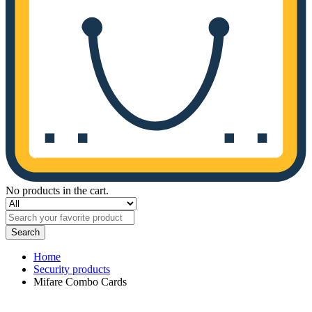
No products in the cart.
Search
Home
Security products
Mifare Combo Cards