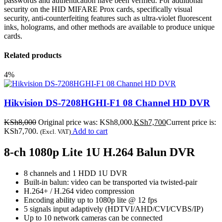
passwords and authentication have been verified. For additional
security on the HID MIFARE Prox cards, specifically visual
security, anti-counterfeiting features such as ultra-violet fluorescent
inks, holograms, and other methods are available to produce unique
cards.
Related products
4%
Hikvision DS-7208HGHI-F1 08 Channel HD DVR
KSh
8,000
Original price was: KSh8,000.
KSh
7,700
Current price is:
KSh7,700.
Add to cart
(Excl. VAT)
8-ch 1080p Lite 1U H.264 Balun DVR
8 channels and 1 HDD 1U DVR
Built-in balun: video can be transported via twisted-pair
H.264+ / H.264 video compression
Encoding ability up to 1080p lite @ 12 fps
5 signals input adaptively (HDTVI/AHD/CVI/CVBS/IP)
Up to 10 network cameras can be connected