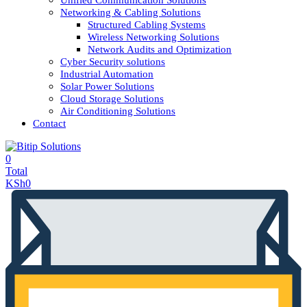
Unified Communication Solutions
Networking & Cabling Solutions
Structured Cabling Systems
Wireless Networking Solutions
Network Audits and Optimization
Cyber Security solutions
Industrial Automation
Solar Power Solutions
Cloud Storage Solutions
Air Conditioning Solutions
Contact
0
Total
KSh
0