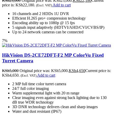
KSh
23,000
Original price was: KSh23,000.
KSh
22,180
Current
price is: KSh22,180.
Add to cart
(Excl. VAT)
16 channels and 2 HDDs 1U DVR
Efficient H.265 pro+ compression technology
Encoding ability up to 1080p @ 15 fps
5 signals input adaptively (HDTVI/AHD/CVI/CVBS/IP)
Up to 24 network cameras can be connected
7%
HikVision DS-2CE72DFT-F2 MP ColorVu Fixed
Turret Camera
KSh
5,000
Original price was: KSh5,000.
KSh
4,650
Current price is:
KSh4,650.
Add to cart
(Excl. VAT)
2 MP full time color turret camera
24/7 full color imaging
Warm supplemental light with 20 m range
Clear imaging even against strong back lighting due to 130
dB true WDR technology
3D DNR technology delivers clean and sharp images
Water and dust resistant (IP67)