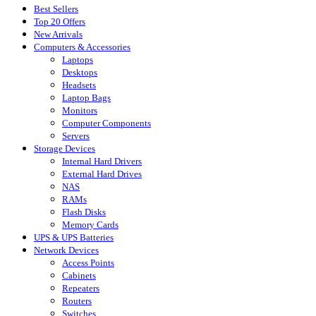
Best Sellers
Top 20 Offers
New Arrivals
Computers & Accessories
Laptops
Desktops
Headsets
Laptop Bags
Monitors
Computer Components
Servers
Storage Devices
Internal Hard Drivers
External Hard Drives
NAS
RAMs
Flash Disks
Memory Cards
UPS & UPS Batteries
Network Devices
Access Points
Cabinets
Repeaters
Routers
Switches