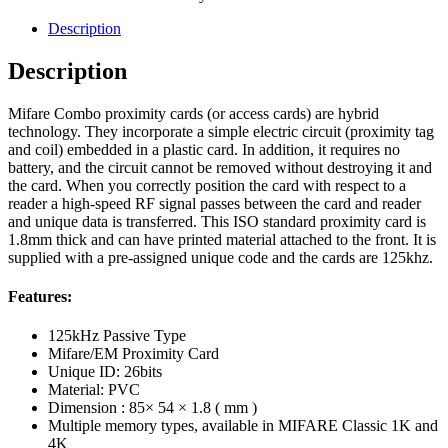
Description
Description
Mifare Combo proximity cards (or access cards) are hybrid
technology. They incorporate a simple electric circuit (proximity tag
and coil) embedded in a plastic card. In addition, it requires no
battery, and the circuit cannot be removed without destroying it and
the card. When you correctly position the card with respect to a
reader a high-speed RF signal passes between the card and reader
and unique data is transferred. This ISO standard proximity card is
1.8mm thick and can have printed material attached to the front. It is
supplied with a pre-assigned unique code and the cards are 125khz.
Features:
125kHz Passive Type
Mifare/EM Proximity Card
Unique ID: 26bits
Material: PVC
Dimension : 85× 54 × 1.8 ( mm )
Multiple memory types, available in MIFARE Classic 1K and
4K