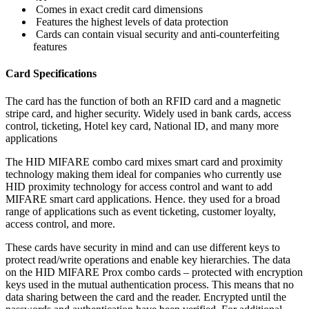
Comes in exact credit card dimensions
Features the highest levels of data protection
Cards can contain visual security and anti-counterfeiting
features
Card Specifications
The card has the function of both an RFID card and a magnetic
stripe card, and higher security. Widely used in bank cards, access
control, ticketing, Hotel key card, National ID, and many more
applications
The HID MIFARE combo card mixes smart card and proximity
technology making them ideal for companies who currently use
HID proximity technology for access control and want to add
MIFARE smart card applications. Hence. they used for a broad
range of applications such as event ticketing, customer loyalty,
access control, and more.
These cards have security in mind and can use different keys to
protect read/write operations and enable key hierarchies. The data
on the HID MIFARE Prox combo cards – protected with encryption
keys used in the mutual authentication process. This means that no
data sharing between the card and the reader. Encrypted until the