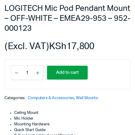
LOGITECH Mic Pod Pendant Mount
– OFF-WHITE – EMEA29-953 – 952-
000123
(Excl. VAT)
KSh
17,800
LOGITECH
Add to cart
Mic
Pod
Pendant
Mount
-
Categories:
Computers & Accessories
,
Wall Mounts
OFF-
WHITE
Ceiling Mount
-
Mic Holder
EMEA29-
Mounting Hardware
953
Quick Start Guide
-