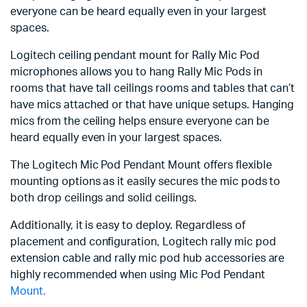
everyone can be heard equally even in your largest
spaces.
Logitech ceiling pendant mount for Rally Mic Pod
microphones allows you to hang Rally Mic Pods in
rooms that have tall ceilings rooms and tables that can’t
have mics attached or that have unique setups. Hanging
mics from the ceiling helps ensure everyone can be
heard equally even in your largest spaces.
The Logitech Mic Pod Pendant Mount offers flexible
mounting options as it easily secures the mic pods to
both drop ceilings and solid ceilings.
Additionally, it is easy to deploy. Regardless of
placement and configuration, Logitech rally mic pod
extension cable and rally mic pod hub accessories are
highly recommended when using Mic Pod Pendant
Mount.