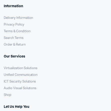
Information
Delivery Information
Privacy Policy
Terms & Condition
Search Terms
Order & Return
Our Services
Virtualization Solutions
Unified Communication
ICT Security Solutions
Audio Visual Solutions
Shop
Let Us Help You