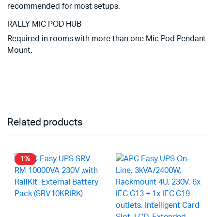
recommended for most setups.
RALLY MIC POD HUB
Required in rooms with more than one Mic Pod Pendant
Mount.
Related products
1%