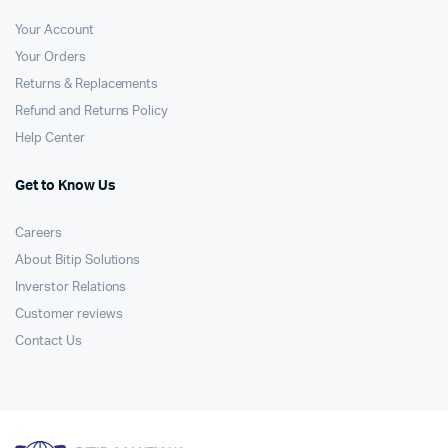
Your Account
Your Orders
Returns & Replacements
Refund and Returns Policy
Help Center
Get to Know Us
Careers
About Bitip Solutions
Inverstor Relations
Customer reviews
Contact Us