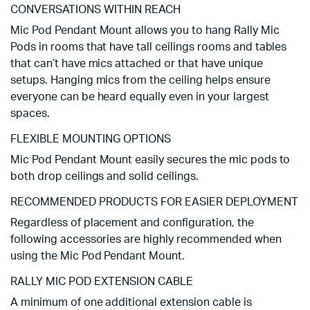
CONVERSATIONS WITHIN REACH
Mic Pod Pendant Mount allows you to hang Rally Mic
Pods in rooms that have tall ceilings rooms and tables
that can’t have mics attached or that have unique
setups. Hanging mics from the ceiling helps ensure
everyone can be heard equally even in your largest
spaces.
FLEXIBLE MOUNTING OPTIONS
Mic Pod Pendant Mount easily secures the mic pods to
both drop ceilings and solid ceilings.
RECOMMENDED PRODUCTS FOR EASIER DEPLOYMENT
Regardless of placement and configuration, the
following accessories are highly recommended when
using the Mic Pod Pendant Mount.
RALLY MIC POD EXTENSION CABLE
A minimum of one additional extension cable is