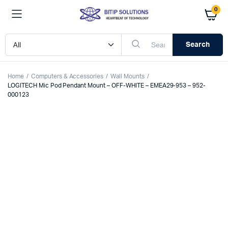
0
Search
Home
Computers & Accessories
Wall Mounts
LOGITECH Mic Pod Pendant Mount – OFF-WHITE – EMEA29-953 – 952-
000123