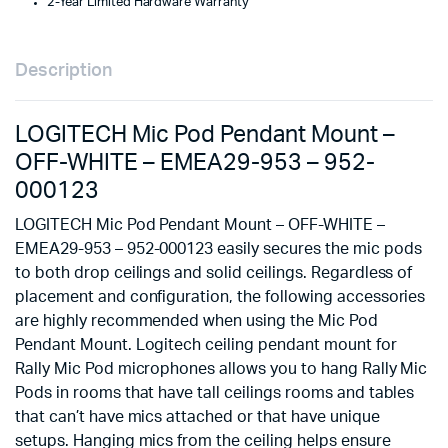
2-Year Limited Hardware Warranty
952-
000123
quantity
Description
LOGITECH Mic Pod Pendant Mount –
OFF-WHITE – EMEA29-953 – 952-
000123
LOGITECH Mic Pod Pendant Mount – OFF-WHITE –
EMEA29-953 – 952-000123 easily secures the mic pods
to both drop ceilings and solid ceilings. Regardless of
placement and configuration, the following accessories
are highly recommended when using the Mic Pod
Pendant Mount. Logitech ceiling pendant mount for
Rally Mic Pod microphones allows you to hang Rally Mic
Pods in rooms that have tall ceilings rooms and tables
that can’t have mics attached or that have unique
setups. Hanging mics from the ceiling helps ensure