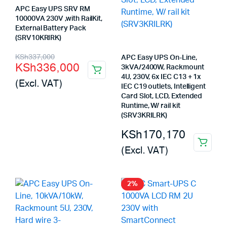
APC Easy UPS SRV RM
10000VA 230V ,with RailKit,
External Battery Pack
(SRV10KRIRK)
Original
Current
KSh
337,000
APC Easy UPS On-Line,
KSh
336,000
3kVA/2400W, Rackmount
price
price
4U, 230V, 6x IEC C13 + 1x
(Excl. VAT)
was:
is:
IEC C19 outlets, Intelligent
Card Slot, LCD, Extended
KSh337,000.
KSh336,000.
Runtime, W/ rail kit
(SRV3KRILRK)
KSh
170,170
(Excl. VAT)
2%