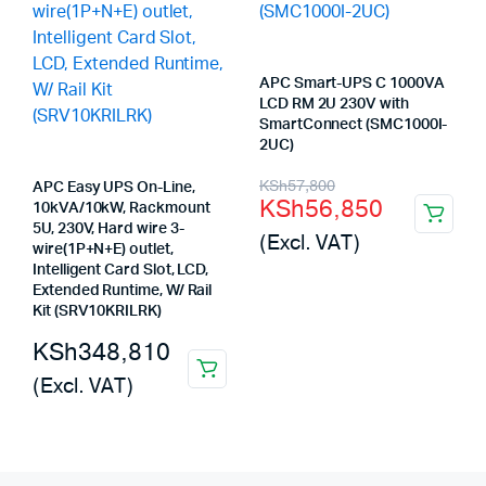
APC Smart-UPS C 1000VA
LCD RM 2U 230V with
SmartConnect (SMC1000I-
2UC)
Original
Current
KSh
57,800
APC Easy UPS On-Line,
KSh
56,850
10kVA/10kW, Rackmount
price
price
5U, 230V, Hard wire 3-
(Excl. VAT)
was:
is:
wire(1P+N+E) outlet,
Intelligent Card Slot, LCD,
KSh57,800.
KSh56,850.
Extended Runtime, W/ Rail
Kit (SRV10KRILRK)
KSh
348,810
(Excl. VAT)