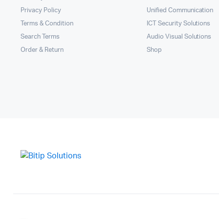
Privacy Policy
Unified Communication
Terms & Condition
ICT Security Solutions
Search Terms
Audio Visual Solutions
Order & Return
Shop