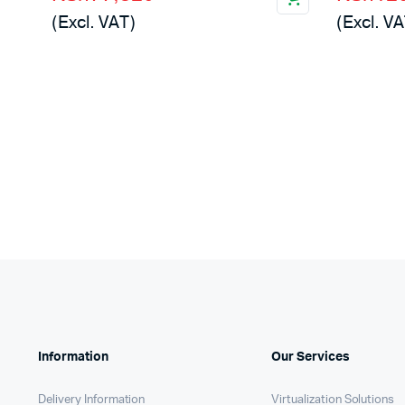
price
price
price
price
(Excl. VAT)
(Excl. VA
was:
is:
was:
is:
KSh79,000.
KSh77,820.
KSh122
KSh120
Information
Our Services
Delivery Information
Virtualization Solutions