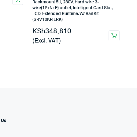
Rackmount 5U, 230V, Hard wire 3-
wire(1P+N+E) outlet, Intelligent Card Slot,
LCD, Extended Runtime, W/ Rail Kit
(SRV10KRILRK)
KSh
348,810
(Excl. VAT)
 Us