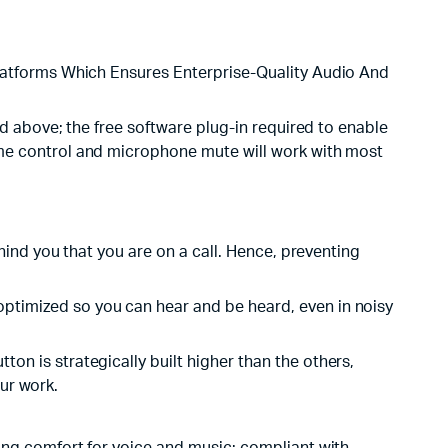
atforms Which Ensures Enterprise-Quality Audio And
 above; the free software plug-in required to enable
e control and microphone mute will work with most
ind you that you are on a call. Hence, preventing
ptimized so you can hear and be heard, even in noisy
n is strategically built higher than the others,
our work.