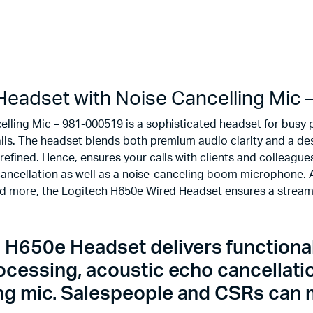
eadset with Noise Cancelling Mic
lling Mic – 981-000519 is a sophisticated headset for busy
s. The headset blends both premium audio clarity and a desig
fined. Hence, ensures your calls with clients and colleagues
cancellation as well as a noise-canceling boom microphone. Al
nd more, the Logitech H650e Wired Headset ensures a stream
 H650e Headset delivers functionalit
processing, acoustic echo cancellat
ing mic. Salespeople and CSRs can m