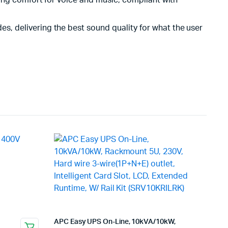
ing comfort for voice and music; compliant with
, delivering the best sound quality for what the user
APC Easy UPS On-Line, 10kVA/10kW,