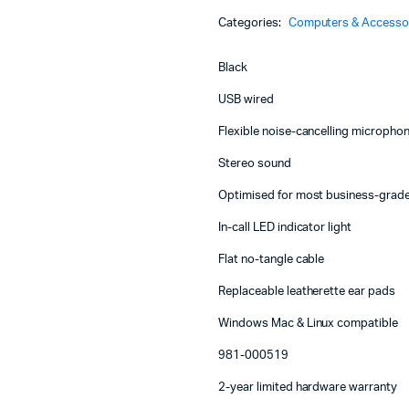
Machines
Headset
Categories:
Computers & Accesso
with
ines
Noise
Cancelling
Black
Mic
-
USB wired
981-
Flexible noise-cancelling microph
000519
quantity
Stereo sound
Optimised for most business-grad
In-call LED indicator light
Flat no-tangle cable
Replaceable leatherette ear pads
Windows Mac & Linux compatible
981-000519
2-year limited hardware warranty