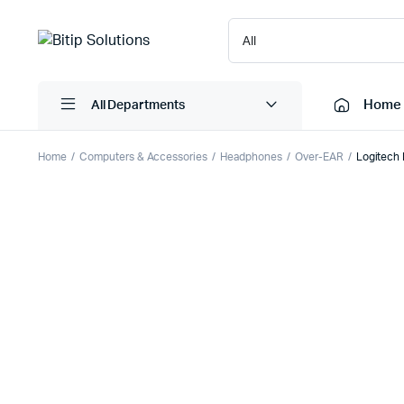
Home
All Departments
Home
Computers & Accessories
Headphones
Over-EAR
Logitech 
Laptops
Printers
Desktops
Cartridge
Servers
Scanner
Monitors
Point Of 
Computer Components
Projector
Laptop Bags
Shredder
Headsets
UPS & UP