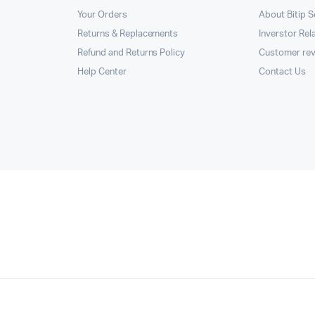
Your Orders
About Bitip S
Returns & Replacements
Inverstor Rel
Refund and Returns Policy
Customer re
Help Center
Contact Us