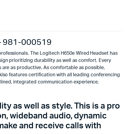
 – 981-000519
 professionals. The Logitech H650e Wired Headset has
n prioritizing durability as well as comfort. Every
 are as productive. As comfortable as possible,
so features certification with all leading conferencing
lined, integrated communication experience.
y as well as style. This is a pro
ion, wideband audio, dynamic
ake and receive calls with