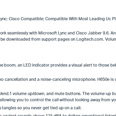
ync; Cisco Compatible; Compatible With Most Leading Uc Pl
rk seamlessly with Microsoft Lync and Cisco Jabber 9.6. And
an be downloaded from support pages on Logitech.com. Volum
e boom, an LED indicator provides a visual alert to those beh
ho cancellation and a noise-canceling microphone, H650e is o
r/end,1 volume up/down, and mute buttons. The volume-up butto
 allowing you to control the call without looking away from y
ts tangles so you never get tied up on a call.