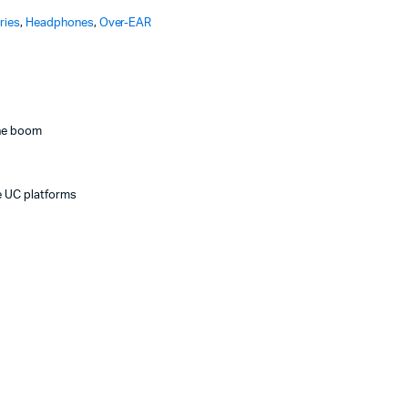
ries
,
Headphones
,
Over-EAR
one boom
e UC platforms