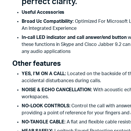
perfect clarity.
Useful Accessories
Broad Uc Compatibility:
Optimized For Microsoft L
An Integrated Experience
In-call LED indicator and call answer/end button
wo
these functions in Skype and Cisco Jabber 9.2 c
any audio applications
Other features
YES, I’M ON A CALL:
Located on the backside of th
accidental disturbances during calls.
NOISE & ECHO CANCELLATION:
With acoustic ec
workspaces.
NO-LOOK CONTROLS:
Control the call with answe
providing a point of reference for your fingers and
NO-TANGLE CABLE:
A flat and flexible cable resis