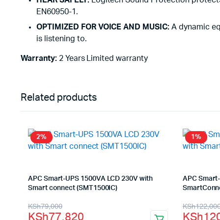
HEAR SAFELY:
Logitech Sound Protection protects
EN60950-1.
OPTIMIZED FOR VOICE AND MUSIC:
A dynamic equ
is listening to.
Warranty:
2 Years Limited warranty
Related products
2%
1%
APC Smart-UPS 1500VA LCD 230V with
APC Smart-
Smart connect (SMT1500IC)
SmartConne
Original
Current
Origina
Curren
KSh
79,000
KSh
122,00
KSh
77,820
KSh
12