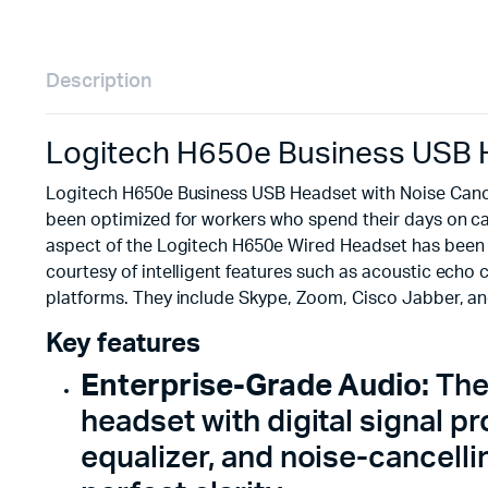
Description
Logitech H650e Business USB H
Logitech H650e Business USB Headset with Noise Cance
been optimized for workers who spend their days on call
aspect of the Logitech H650e Wired Headset has been re
courtesy of intelligent features such as acoustic echo 
platforms. They include Skype, Zoom, Cisco Jabber, a
Key features
Enterprise-Grade Audio:
The
headset with digital signal 
equalizer, and noise-cancell