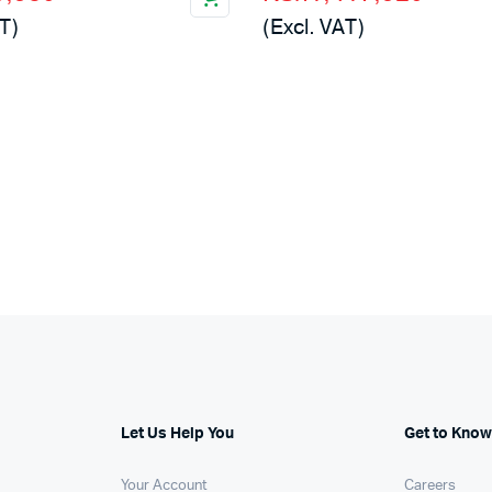
price
price
T)
(Excl. VAT)
was:
is:
,000.
,960.
KSh2,500,000.
KSh1,417,920.
Let Us Help You
Get to Know
Your Account
Careers