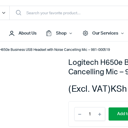
About Us
Shop
Our Services
H650e Business USB Headset with Noise Cancelling Mic – 981-000519
Logitech H650e B
Access Points
Cancelling Mic –
s & Toners
Routers
s
Switches
(Excl. VAT)
KSh
Sale
Repeaters
s
Networking Peripherals
Logitech
s
Cabinets
Add t
H650e
S Batteries
Business
USB