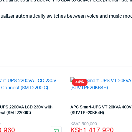
 against sounds above 115 dBA to deliver exceptional listen
alizer automatically switches between voice and music modes
44%
UPS 2200VA LCD 230V with
APC Smart-UPS VT 20kVA 400V
ct (SMT2200IC)
(SUVTPF20KB4H)
l
t
Original
Current
0
KSh
2,500,000
0,960
KSh
1,417,920