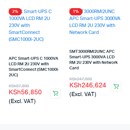
2%
1%
SMT3000RMI2UNC APC
Smart-UPS 3000VA LCD
APC Smart-UPS C 1000VA
RM 2U 230V with Network
LCD RM 2U 230V with
Card
SmartConnect (SMC1000I-
2UC)
Original
Current
KSh
247,500
KSh
246,624
Original
Current
KSh
57,800
price
price
KSh
56,850
(Excl. VAT)
price
price
was:
is:
(Excl. VAT)
was:
is:
KSh247,500.
KSh246,624.
KSh57,800.
KSh56,850.