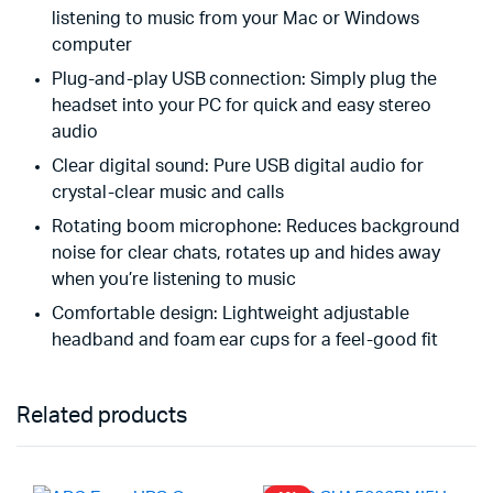
listening to music from your Mac or Windows
computer
Plug-and-play USB connection: Simply plug the
headset into your PC for quick and easy stereo
audio
Clear digital sound: Pure USB digital audio for
crystal-clear music and calls
Rotating boom microphone: Reduces background
noise for clear chats, rotates up and hides away
when you’re listening to music
Comfortable design: Lightweight adjustable
headband and foam ear cups for a feel-good fit
Related products