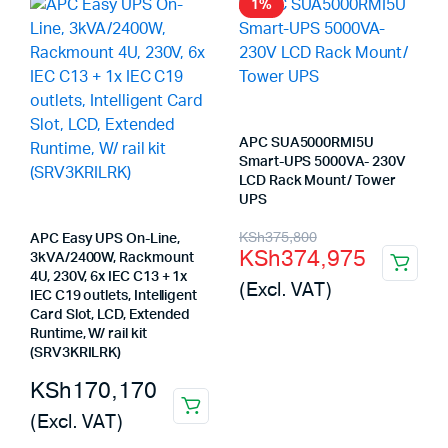
1%
APC SUA5000RMI5U
Smart-UPS 5000VA- 230V
LCD Rack Mount/ Tower
UPS
Original
Current
KSh
375,800
APC Easy UPS On-Line,
KSh
374,975
3kVA/2400W, Rackmount
price
price
4U, 230V, 6x IEC C13 + 1x
(Excl. VAT)
was:
is:
IEC C19 outlets, Intelligent
Card Slot, LCD, Extended
KSh375,800.
KSh374,975.
Runtime, W/ rail kit
(SRV3KRILRK)
KSh
170,170
(Excl. VAT)