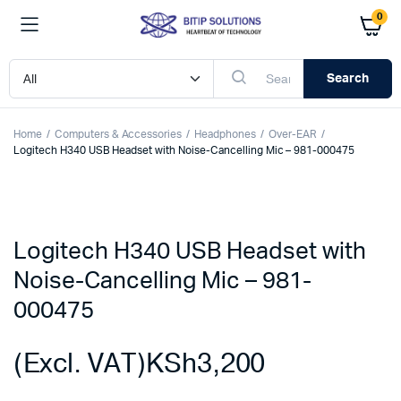
0
Search
Home
Computers & Accessories
Headphones
Over-EAR
Logitech H340 USB Headset with Noise-Cancelling Mic – 981-000475
Logitech H340 USB Headset with
Noise-Cancelling Mic – 981-
000475
(Excl. VAT)
KSh
3,200