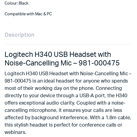
Colour: Black
Compatible with Mac & PC
Description
Logitech H340 USB Headset with
Noise-Cancelling Mic – 981-000475
Logitech H340 USB Headset with Noise-Cancelling Mic –
981-000475 is an ideal headset for anyone who spends
most of their working day on the phone. Connecting
directly to your device through a USB-A port, the H340
offers exceptional audio clarity. Coupled with a noise-
cancelling microphone, it ensures your calls are less
affected by background interference. With a 1.8m cable,
this stylish headset is perfect for conference calls or
webinars.