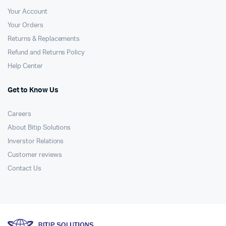
Your Account
Your Orders
Returns & Replacements
Refund and Returns Policy
Help Center
Get to Know Us
Careers
About Bitip Solutions
Inverstor Relations
Customer reviews
Contact Us