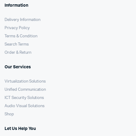
Information
Delivery Information
Privacy Policy
Terms & Condition
Search Terms
Order & Return
Our Services
Virtualization Solutions
Unified Communication
ICT Security Solutions
Audio Visual Solutions
Shop
Let Us Help You