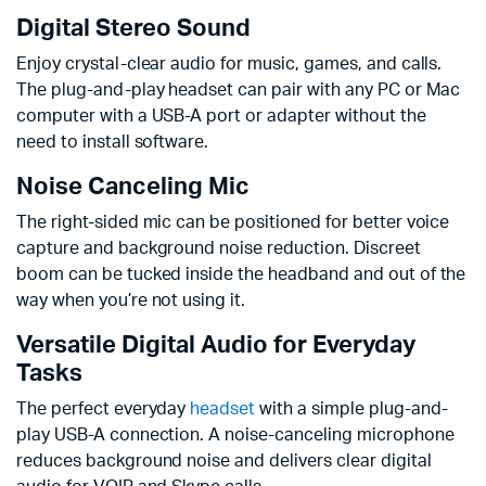
Digital Stereo Sound
Enjoy crystal-clear audio for music, games, and calls.
The plug-and-play headset can pair with any PC or Mac
computer with a USB-A port or adapter without the
need to install software.
Noise Canceling Mic
The right-sided mic can be positioned for better voice
capture and background noise reduction. Discreet
boom can be tucked inside the headband and out of the
way when you’re not using it.
Versatile Digital Audio for Everyday
Tasks
The perfect everyday
headset
with a simple plug-and-
play USB-A connection. A noise-canceling microphone
reduces background noise and delivers clear digital