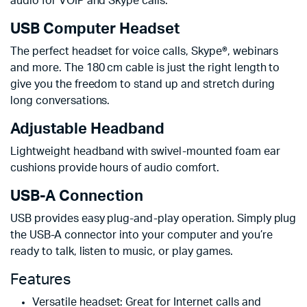
audio for VOIP and Skype calls.
USB Computer Headset
The perfect headset for voice calls, Skype®, webinars
and more. The 180 cm cable is just the right length to
give you the freedom to stand up and stretch during
long conversations.
Adjustable Headband
Lightweight headband with swivel-mounted foam ear
cushions provide hours of audio comfort.
USB-A Connection
USB provides easy plug-and-play operation. Simply plug
the USB-A connector into your computer and you’re
ready to talk, listen to music, or play games.
Features
Versatile headset: Great for Internet calls and