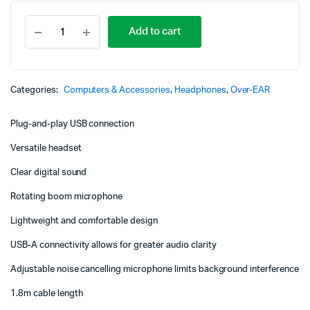
Logitech
Add to cart
H340
USB
Headset
with
Noise-
Categories:
Computers & Accessories
,
Headphones
,
Over-EAR
Cancelling
Mic
Plug-and-play USB connection
-
981-
Versatile headset
000475
quantity
Clear digital sound
Rotating boom microphone
Lightweight and comfortable design
USB-A connectivity allows for greater audio clarity
Adjustable noise cancelling microphone limits background interference
1.8m cable length