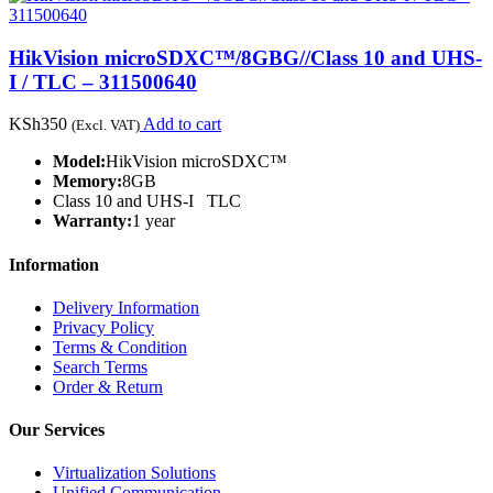
HikVision microSDXC™/8GBG//Class 10 and UHS-
I / TLC – 311500640
KSh
350
Add to cart
(Excl. VAT)
Model:
HikVision microSDXC™
Memory:
8GB
Class 10 and UHS-I TLC
Warranty:
1 year
Information
Delivery Information
Privacy Policy
Terms & Condition
Search Terms
Order & Return
Our Services
Virtualization Solutions
Unified Communication