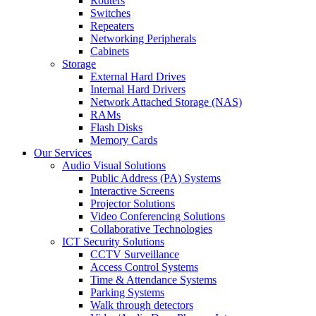
Routers
Switches
Repeaters
Networking Peripherals
Cabinets
Storage
External Hard Drives
Internal Hard Drivers
Network Attached Storage (NAS)
RAMs
Flash Disks
Memory Cards
Our Services
Audio Visual Solutions
Public Address (PA) Systems
Interactive Screens
Projector Solutions
Video Conferencing Solutions
Collaborative Technologies
ICT Security Solutions
CCTV Surveillance
Access Control Systems
Time & Attendance Systems
Parking Systems
Walk through detectors