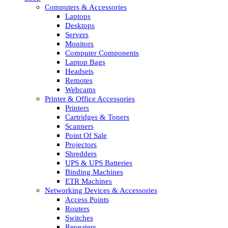
Computers & Accessories
Laptops
Desktops
Servers
Monitors
Computer Components
Laptop Bags
Headsets
Remotes
Webcams
Printer & Office Accessories
Printers
Cartridges & Toners
Scanners
Point Of Sale
Projectors
Shredders
UPS & UPS Batteries
Binding Machines
ETR Machines
Networking Devices & Accessories
Access Points
Routers
Switches
Repeaters