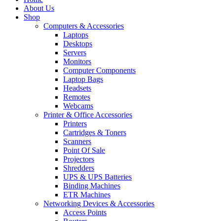
About Us
Shop
Computers & Accessories
Laptops
Desktops
Servers
Monitors
Computer Components
Laptop Bags
Headsets
Remotes
Webcams
Printer & Office Accessories
Printers
Cartridges & Toners
Scanners
Point Of Sale
Projectors
Shredders
UPS & UPS Batteries
Binding Machines
ETR Machines
Networking Devices & Accessories
Access Points