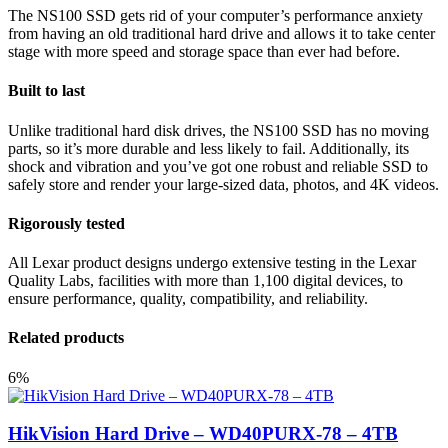
The NS100 SSD gets rid of your computer’s performance anxiety
from having an old traditional hard drive and allows it to take center
stage with more speed and storage space than ever had before.
Built to last
Unlike traditional hard disk drives, the NS100 SSD has no moving
parts, so it’s more durable and less likely to fail. Additionally, its
shock and vibration and you’ve got one robust and reliable SSD to
safely store and render your large-sized data, photos, and 4K videos.
Rigorously tested
All Lexar product designs undergo extensive testing in the Lexar
Quality Labs, facilities with more than 1,100 digital devices, to
ensure performance, quality, compatibility, and reliability.
Related products
6%
HikVision Hard Drive – WD40PURX-78 – 4TB