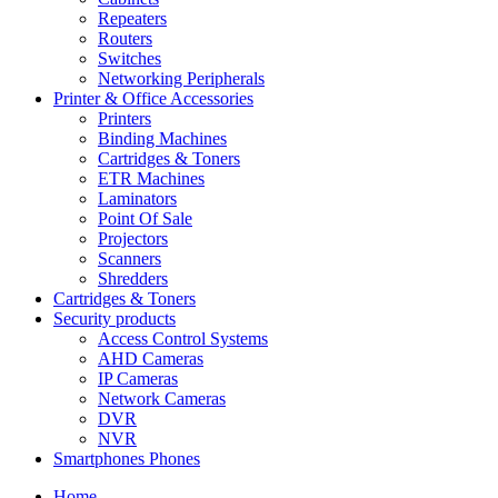
Repeaters
Routers
Switches
Networking Peripherals
Printer & Office Accessories
Printers
Binding Machines
Cartridges & Toners
ETR Machines
Laminators
Point Of Sale
Projectors
Scanners
Shredders
Cartridges & Toners
Security products
Access Control Systems
AHD Cameras
IP Cameras
Network Cameras
DVR
NVR
Smartphones Phones
Home