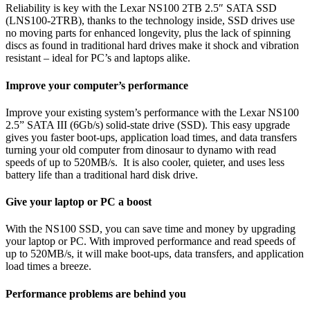
Reliability is key with the Lexar NS100 2TB 2.5″ SATA SSD
(LNS100-2TRB), thanks to the technology inside, SSD drives use
no moving parts for enhanced longevity, plus the lack of spinning
discs as found in traditional hard drives make it shock and vibration
resistant – ideal for PC’s and laptops alike.
Improve your computer’s performance
Improve your existing system’s performance with the Lexar NS100
2.5” SATA III (6Gb/s) solid-state drive (SSD). This easy upgrade
gives you faster boot-ups, application load times, and data transfers
turning your old computer from dinosaur to dynamo with read
speeds of up to 520MB/s. It is also cooler, quieter, and uses less
battery life than a traditional hard disk drive.
Give your laptop or PC a boost
With the NS100 SSD, you can save time and money by upgrading
your laptop or PC. With improved performance and read speeds of
up to 520MB/s, it will make boot-ups, data transfers, and application
load times a breeze.
Performance problems are behind you