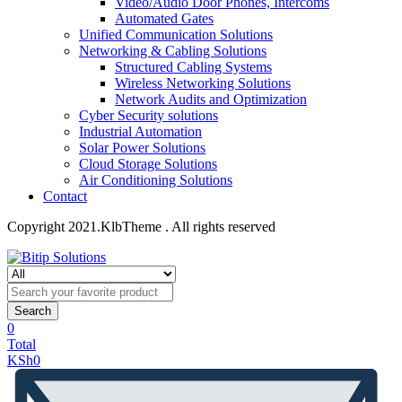
Video/Audio Door Phones, Intercoms
Automated Gates
Unified Communication Solutions
Networking & Cabling Solutions
Structured Cabling Systems
Wireless Networking Solutions
Network Audits and Optimization
Cyber Security solutions
Industrial Automation
Solar Power Solutions
Cloud Storage Solutions
Air Conditioning Solutions
Contact
Copyright 2021.KlbTheme . All rights reserved
Search
0
Total
KSh
0