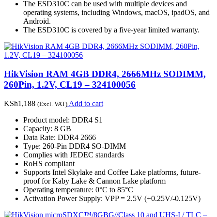
The ESD310C can be used with multiple devices and
operating systems, including Windows, macOS, ipadOS, and
Android.
The ESD310C is covered by a five-year limited warranty.
HikVision RAM 4GB DDR4, 2666MHz SODIMM,
260Pin, 1.2V, CL19 – 324100056
KSh
1,188
Add to cart
(Excl. VAT)
Product model: DDR4 S1
Capacity: 8 GB
Data Rate: DDR4 2666
Type: 260-Pin DDR4 SO-DIMM
Complies with JEDEC standards
RoHS compliant
Supports Intel Skylake and Coffee Lake platforms, future-
proof for Kaby Lake & Cannon Lake platform
Operating temperature: 0°C to 85°C
Activation Power Supply: VPP = 2.5V (+0.25V/-0.125V)