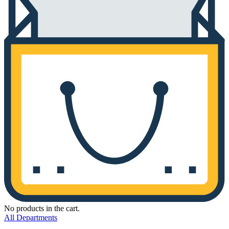
No products in the cart.
All Departments