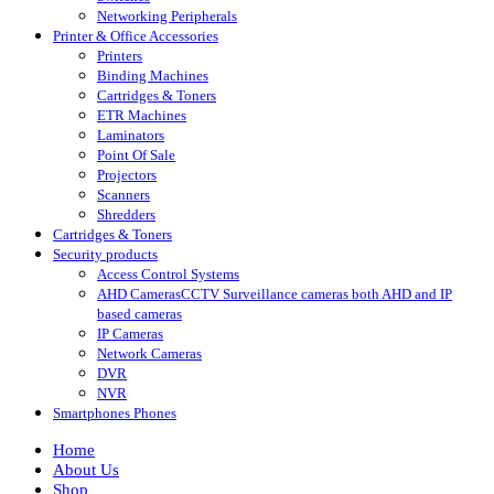
Networking Peripherals
Printer & Office Accessories
Printers
Binding Machines
Cartridges & Toners
ETR Machines
Laminators
Point Of Sale
Projectors
Scanners
Shredders
Cartridges & Toners
Security products
Access Control Systems
AHD Cameras
CCTV Surveillance cameras both AHD and IP
based cameras
IP Cameras
Network Cameras
DVR
NVR
Smartphones Phones
Home
About Us
Shop