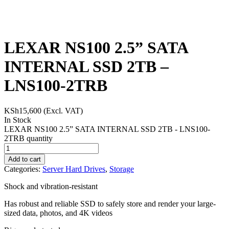
LEXAR NS100 2.5” SATA
INTERNAL SSD 2TB –
LNS100-2TRB
KSh
15,600
(Excl. VAT)
In Stock
LEXAR NS100 2.5” SATA INTERNAL SSD 2TB - LNS100-
2TRB quantity
Add to cart
Categories:
Server Hard Drives
,
Storage
Shock and vibration-resistant
Has robust and reliable SSD to safely store and render your large-
sized data, photos, and 4K videos