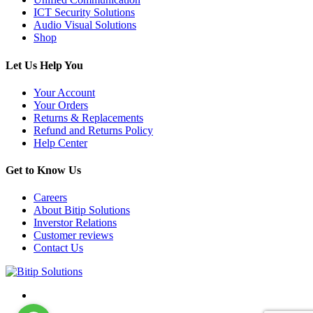
ICT Security Solutions
Audio Visual Solutions
Shop
Let Us Help You
Your Account
Your Orders
Returns & Replacements
Refund and Returns Policy
Help Center
Get to Know Us
Careers
About Bitip Solutions
Inverstor Relations
Customer reviews
Contact Us