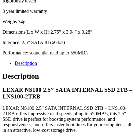
Rigorously tested
3 year limited warranty
Weighs 34g
Dimensions(L x W x H):2.75” x 3.94” x 0.28”
Interface: 2.5” SATA III (6Gb/s)
Performance: sequential read up to 550MB/s
Description
Description
LEXAR NS100 2.5” SATA INTERNAL SSD 2TB –
LNS100-2TRB
LEXAR NS100 2.5” SATA INTERNAL SSD 2TB – LNS100-
2TRB offers impressive read speeds of up to 550MB/s, this 2.5″
SSD drive is perfect for boosting system performance, and
responsiveness, and offers faster boot times for your computer – all
in an attractive, low-cost storage drive.