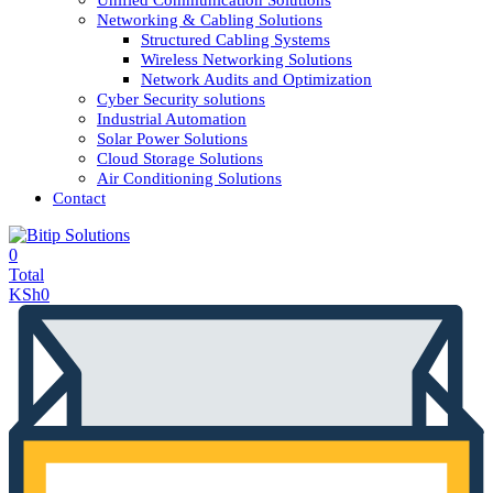
Unified Communication Solutions
Networking & Cabling Solutions
Structured Cabling Systems
Wireless Networking Solutions
Network Audits and Optimization
Cyber Security solutions
Industrial Automation
Solar Power Solutions
Cloud Storage Solutions
Air Conditioning Solutions
Contact
0
Total
KSh
0