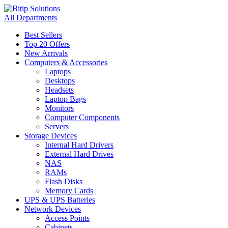
All Departments
Best Sellers
Top 20 Offers
New Arrivals
Computers & Accessories
Laptops
Desktops
Headsets
Laptop Bags
Monitors
Computer Components
Servers
Storage Devices
Internal Hard Drivers
External Hard Drives
NAS
RAMs
Flash Disks
Memory Cards
UPS & UPS Batteries
Network Devices
Access Points
Cabinets