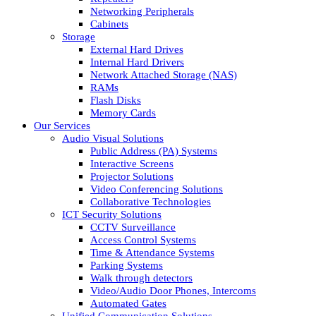
Networking Peripherals
Cabinets
Storage
External Hard Drives
Internal Hard Drivers
Network Attached Storage (NAS)
RAMs
Flash Disks
Memory Cards
Our Services
Audio Visual Solutions
Public Address (PA) Systems
Interactive Screens
Projector Solutions
Video Conferencing Solutions
Collaborative Technologies
ICT Security Solutions
CCTV Surveillance
Access Control Systems
Time & Attendance Systems
Parking Systems
Walk through detectors
Video/Audio Door Phones, Intercoms
Automated Gates