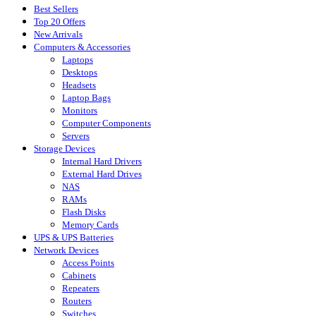
Best Sellers
Top 20 Offers
New Arrivals
Computers & Accessories
Laptops
Desktops
Headsets
Laptop Bags
Monitors
Computer Components
Servers
Storage Devices
Internal Hard Drivers
External Hard Drives
NAS
RAMs
Flash Disks
Memory Cards
UPS & UPS Batteries
Network Devices
Access Points
Cabinets
Repeaters
Routers
Switches