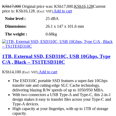
KSh
17,000
Original price was: KSh17,000.
KSh
16,128
Current
price is: KSh16,128.
Add to cart
(Excl. VAT)
Noise level :
25 dBA
Dimensions:
26.1 x 147 x 101.6 mm
The weight :
0.68kg
1TB, External SSD, ESD310C, USB 10Gbps, Type
C/A , Black – TS1TESD310C
KSh
14,100
Add to cart
(Excl. VAT)
The ESD310C portable SSD features a super-fast 10Gbps
transfer rate and cutting-edge SLC Cache technology,
delivering blazing R/W speeds of up to 1050/950 MB/s.
With two connectors a USB Type-A and Type-C, this 2-in-1
design makes it easy to transfer files across your Type-C and
Type-A devices.
High capacity at your fingertips, with up to 1TB of storage
capacity.