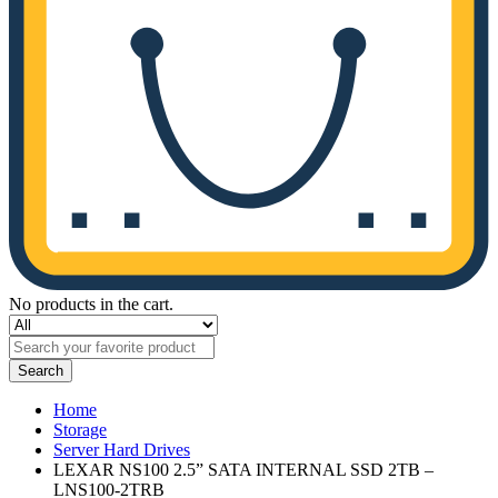
No products in the cart.
Search
Home
Storage
Server Hard Drives
LEXAR NS100 2.5” SATA INTERNAL SSD 2TB –
LNS100-2TRB