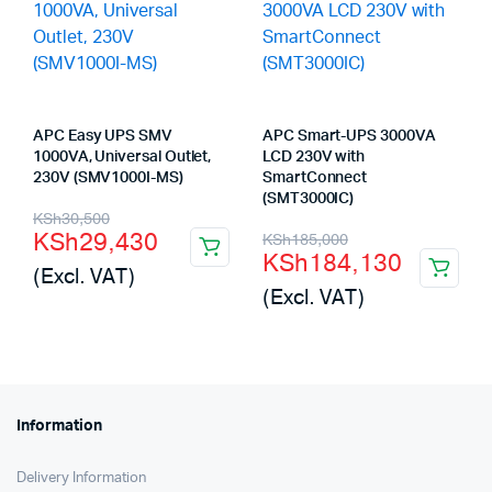
APC Easy UPS SMV
APC Smart-UPS 3000VA
1000VA, Universal Outlet,
LCD 230V with
230V (SMV1000I-MS)
SmartConnect
(SMT3000IC)
Original
Current
KSh
30,500
Original
Current
KSh
29,430
KSh
185,000
price
price
KSh
184,130
price
price
(Excl. VAT)
was:
is:
(Excl. VAT)
was:
is:
KSh30,500.
KSh29,430.
KSh185,000.
KSh184,130.
Information
Delivery Information