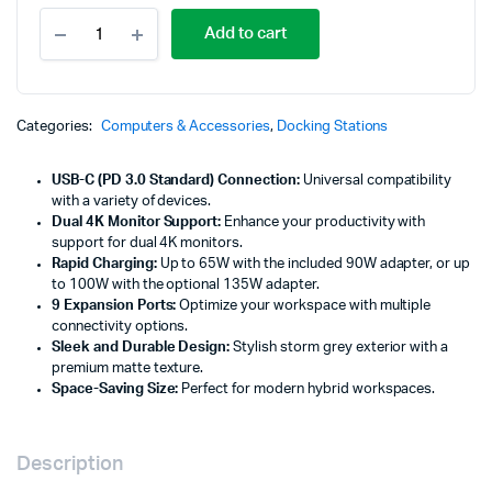
Lenovo
Add to cart
USB-
C
Universal
Business
Dock
Categories:
Computers & Accessories
,
Docking Stations
-
40B30090UK-
USB-C (PD 3.0 Standard) Connection:
Universal compatibility
E
with a variety of devices.
quantity
Dual 4K Monitor Support:
Enhance your productivity with
support for dual 4K monitors.
Rapid Charging:
Up to 65W with the included 90W adapter, or up
to 100W with the optional 135W adapter.
9 Expansion Ports:
Optimize your workspace with multiple
connectivity options.
Sleek and Durable Design:
Stylish storm grey exterior with a
premium matte texture.
Space-Saving Size:
Perfect for modern hybrid workspaces.
Description