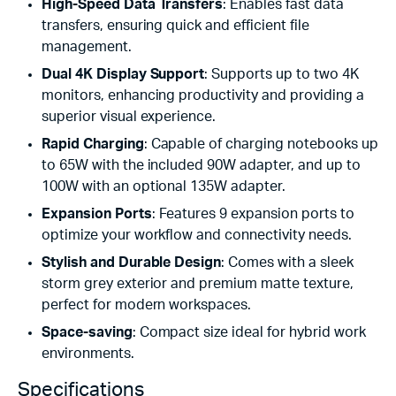
High-Speed Data Transfers
: Enables fast data
transfers, ensuring quick and efficient file
management.
Dual 4K Display Support
: Supports up to two 4K
monitors, enhancing productivity and providing a
superior visual experience.
Rapid Charging
: Capable of charging notebooks up
to 65W with the included 90W adapter, and up to
100W with an optional 135W adapter.
Expansion Ports
: Features 9 expansion ports to
optimize your workflow and connectivity needs.
Stylish and Durable Design
: Comes with a sleek
storm grey exterior and premium matte texture,
perfect for modern workspaces.
Space-saving
: Compact size ideal for hybrid work
environments.
Specifications