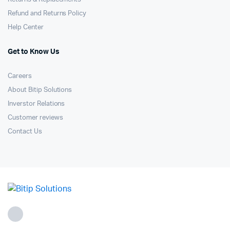
Refund and Returns Policy
Help Center
Get to Know Us
Careers
About Bitip Solutions
Inverstor Relations
Customer reviews
Contact Us