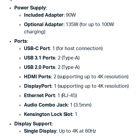
Power Supply
:
Included Adapter
: 90W
Optional Adapter
: 135W (for up to 100W
charging)
Ports
:
USB-C Port
: 1 (for host connection)
USB 3.1 Ports
: 2 (Type-A)
USB 2.0 Ports
: 2 (Type-A)
HDMI Ports
: 2 (supporting up to 4K resolution)
DisplayPort
: 1 (supporting up to 4K resolution)
Ethernet Port
: 1 (RJ-45)
Audio Combo Jack
: 1 (3.5mm)
Kensington Lock Slot
: 1
Display Support
:
Single Display
: Up to 4K at 60Hz