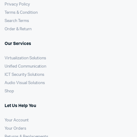
Privacy Policy
Terms & Condition
Search Terms
Order & Return
Our Services
Virtualization Solutions
Unified Communication
ICT Security Solutions
Audio Visual Solutions
Shop
Let Us Help You
Your Account
Your Orders
Returns & Replacements