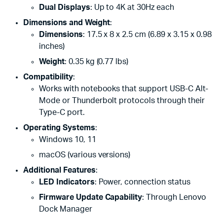
Dual Displays
: Up to 4K at 30Hz each
Dimensions and Weight
:
Dimensions
: 17.5 x 8 x 2.5 cm (6.89 x 3.15 x 0.98
inches)
Weight
: 0.35 kg (0.77 lbs)
Compatibility
:
Works with notebooks that support USB-C Alt-
Mode or Thunderbolt protocols through their
Type-C port.
Operating Systems
:
Windows 10, 11
macOS (various versions)
Additional Features
:
LED Indicators
: Power, connection status
Firmware Update Capability
: Through Lenovo
Dock Manager