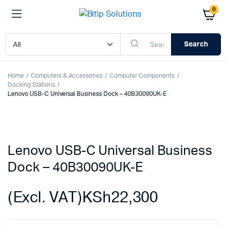
0
Search
Home
Computers & Accessories
Computer Components
Docking Stations
Lenovo USB-C Universal Business Dock – 40B30090UK-E
Lenovo USB-C Universal Business
Dock – 40B30090UK-E
(Excl. VAT)
KSh
22,300