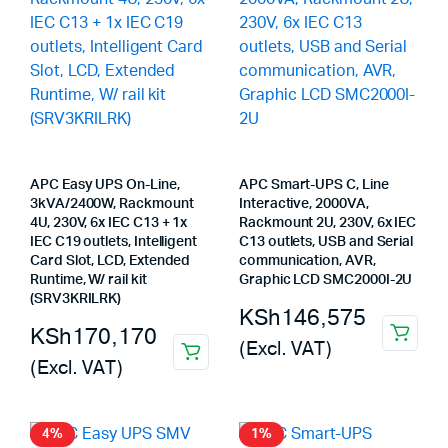
APC Easy UPS On-Line,
APC Smart-UPS C, Line
3kVA/2400W, Rackmount
Interactive, 2000VA,
4U, 230V, 6x IEC C13 + 1x
Rackmount 2U, 230V, 6x IEC
IEC C19 outlets, Intelligent
C13 outlets, USB and Serial
Card Slot, LCD, Extended
communication, AVR,
Runtime, W/ rail kit
Graphic LCD SMC2000I-2U
(SRV3KRILRK)
KSh
146,575
KSh
170,170
(Excl. VAT)
(Excl. VAT)
4%
1%