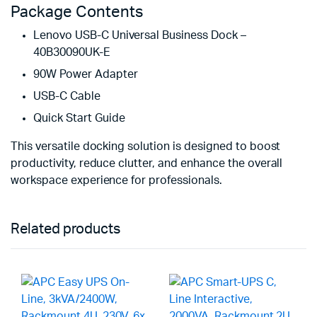
Package Contents
Lenovo USB-C Universal Business Dock –
40B30090UK-E
90W Power Adapter
USB-C Cable
Quick Start Guide
This versatile docking solution is designed to boost
productivity, reduce clutter, and enhance the overall
workspace experience for professionals.
Related products