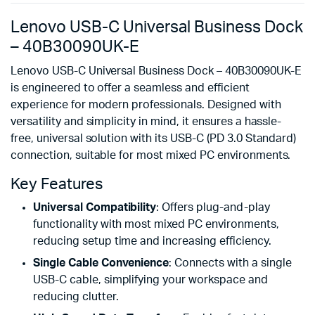
Lenovo USB-C Universal Business Dock
– 40B30090UK-E
Lenovo USB-C Universal Business Dock – 40B30090UK-E
is engineered to offer a seamless and efficient
experience for modern professionals. Designed with
versatility and simplicity in mind, it ensures a hassle-
free, universal solution with its USB-C (PD 3.0 Standard)
connection, suitable for most mixed PC environments.
Key Features
Universal Compatibility
: Offers plug-and-play
functionality with most mixed PC environments,
reducing setup time and increasing efficiency.
Single Cable Convenience
: Connects with a single
USB-C cable, simplifying your workspace and
reducing clutter.