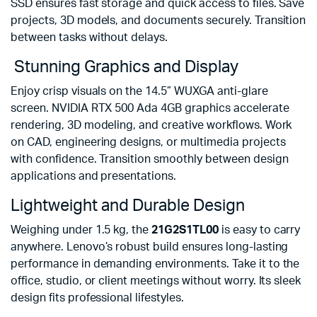
SSD ensures fast storage and quick access to files. Save
projects, 3D models, and documents securely. Transition
between tasks without delays.
Stunning Graphics and Display
Enjoy crisp visuals on the 14.5” WUXGA anti-glare
screen. NVIDIA RTX 500 Ada 4GB graphics accelerate
rendering, 3D modeling, and creative workflows. Work
on CAD, engineering designs, or multimedia projects
with confidence. Transition smoothly between design
applications and presentations.
Lightweight and Durable Design
Weighing under 1.5 kg, the
21G2S1TL00
is easy to carry
anywhere. Lenovo’s robust build ensures long-lasting
performance in demanding environments. Take it to the
office, studio, or client meetings without worry. Its sleek
design fits professional lifestyles.