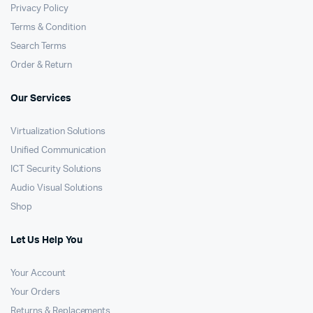
Privacy Policy
Terms & Condition
Search Terms
Order & Return
Our Services
Virtualization Solutions
Unified Communication
ICT Security Solutions
Audio Visual Solutions
Shop
Let Us Help You
Your Account
Your Orders
Returns & Replacements