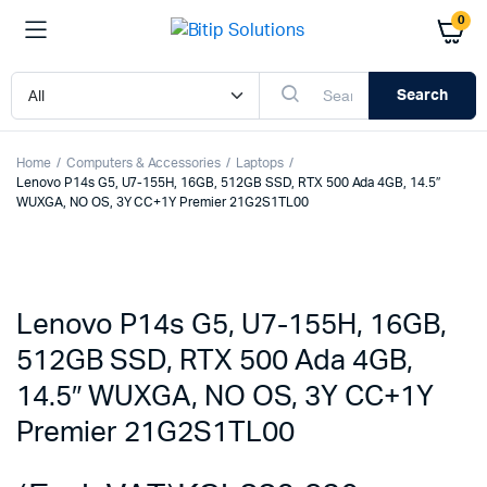
0
Search
Home
Computers & Accessories
Laptops
Lenovo P14s G5, U7-155H, 16GB, 512GB SSD, RTX 500 Ada 4GB, 14.5″
WUXGA, NO OS, 3Y CC+1Y Premier 21G2S1TL00
Lenovo P14s G5, U7-155H, 16GB,
512GB SSD, RTX 500 Ada 4GB,
14.5″ WUXGA, NO OS, 3Y CC+1Y
Premier 21G2S1TL00