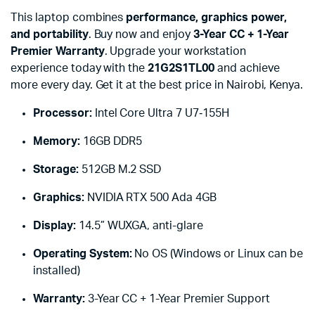
This laptop combines
performance, graphics power,
and portability
. Buy now and enjoy
3-Year CC + 1-Year
Premier Warranty
. Upgrade your workstation
experience today with the
21G2S1TL00
and achieve
more every day. Get it at the best price in Nairobi, Kenya.
Processor:
Intel Core Ultra 7 U7‑155H
Memory:
16GB DDR5
Storage:
512GB M.2 SSD
Graphics:
NVIDIA RTX 500 Ada 4GB
Display:
14.5” WUXGA, anti-glare
Operating System:
No OS (Windows or Linux can be
installed)
Warranty:
3-Year CC + 1-Year Premier Support