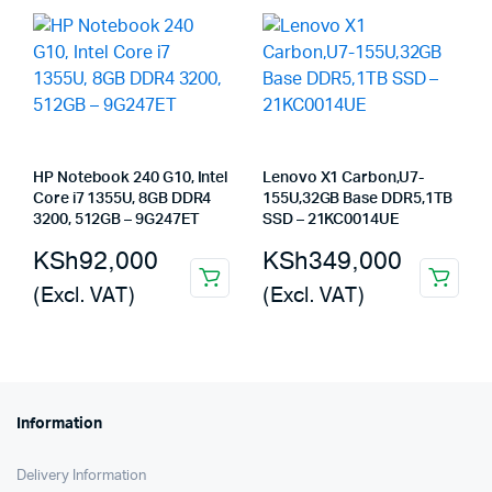
HP Notebook 240 G10, Intel
Lenovo X1 Carbon,U7-
Core i7 1355U, 8GB DDR4
155U,32GB Base DDR5,1TB
3200, 512GB – 9G247ET
SSD – 21KC0014UE
KSh
92,000
KSh
349,000
(Excl. VAT)
(Excl. VAT)
Information
Delivery Information