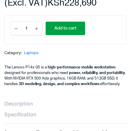
(Excl. VAT)
KSh
228,690
Lenovo
Add to cart
P14s
G5,
U7-
155H,
16GB,
Category:
Laptops
512GB
SSD,
The Lenovo P14s G5 is a
high-performance mobile workstation
RTX
designed for professionals who need
power, reliability, and portability
.
500
With NVIDIA RTX 500 Ada graphics, 16GB RAM, and 512GB SSD, it
Ada
handles
3D modeling, design, and complex workflows
effortlessly.
4GB,
14.5"
WUXGA,
NO
Description
OS,
3Y
Specification
CC+1Y
Premier
21G2S1TL00