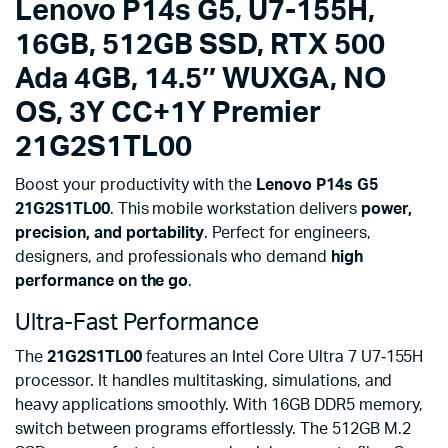
Lenovo P14s G5, U7-155H,
quantity
16GB, 512GB SSD, RTX 500
Ada 4GB, 14.5″ WUXGA, NO
OS, 3Y CC+1Y Premier
21G2S1TL00
Boost your productivity with the
Lenovo P14s G5
21G2S1TL00
. This mobile workstation delivers
power,
precision, and portability
. Perfect for engineers,
designers, and professionals who demand
high
performance on the go
.
Ultra-Fast Performance
The
21G2S1TL00
features an Intel Core Ultra 7 U7‑155H
processor. It handles multitasking, simulations, and
heavy applications smoothly. With 16GB DDR5 memory,
switch between programs effortlessly. The 512GB M.2