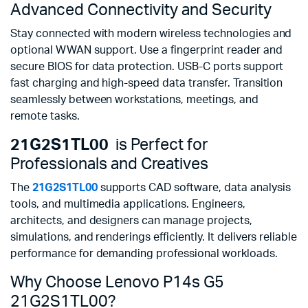
Advanced Connectivity and Security
Stay connected with modern wireless technologies and
optional WWAN support. Use a fingerprint reader and
secure BIOS for data protection. USB-C ports support
fast charging and high-speed data transfer. Transition
seamlessly between workstations, meetings, and
remote tasks.
21G2S1TL00
is Perfect for
Professionals and Creatives
The
21G2S1TL00
supports CAD software, data analysis
tools, and multimedia applications. Engineers,
architects, and designers can manage projects,
simulations, and renderings efficiently. It delivers reliable
performance for demanding professional workloads.
Why Choose Lenovo P14s G5
21G2S1TL00?