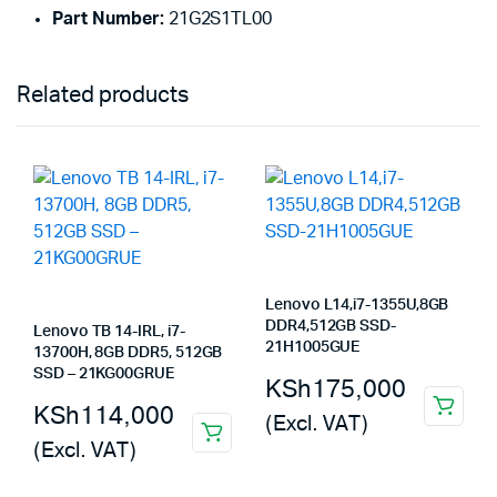
Part Number:
21G2S1TL00
Related products
Lenovo L14,i7-1355U,8GB
DDR4,512GB SSD-
Lenovo TB 14-IRL, i7-
21H1005GUE
13700H, 8GB DDR5, 512GB
SSD – 21KG00GRUE
KSh
175,000
KSh
114,000
(Excl. VAT)
(Excl. VAT)