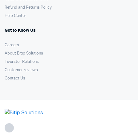
Refund and Returns Policy
Help Center
Get to Know Us
Careers
About Bitip Solutions
Inverstor Relations
Customer reviews
Contact Us