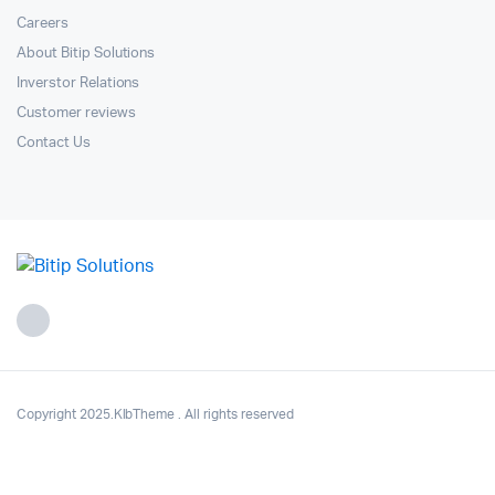
Careers
About Bitip Solutions
Inverstor Relations
Customer reviews
Contact Us
Copyright 2025.KlbTheme . All rights reserved