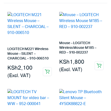
Mouse – LOGITECH
Wireless Mouse M185 –
LOGITECH M221 Wireless
RED – 910-002237
Mouse – SILENT –
CHARCOAL – 910-006510
KSh
1,800
KSh
2,100
(Excl. VAT)
(Excl. VAT)