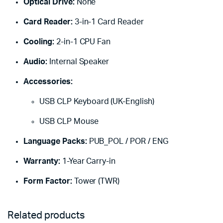
Optical Drive:
None
Card Reader:
3-in-1 Card Reader
Cooling:
2-in-1 CPU Fan
Audio:
Internal Speaker
Accessories:
USB CLP Keyboard (UK-English)
USB CLP Mouse
Language Packs:
PUB_POL / POR / ENG
Warranty:
1-Year Carry-in
Form Factor:
Tower (TWR)
Related products