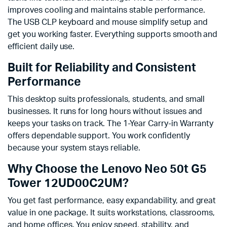
improves cooling and maintains stable performance.
The USB CLP keyboard and mouse simplify setup and
get you working faster. Everything supports smooth and
efficient daily use.
Built for Reliability and Consistent
Performance
This desktop suits professionals, students, and small
businesses. It runs for long hours without issues and
keeps your tasks on track. The 1-Year Carry-in Warranty
offers dependable support. You work confidently
because your system stays reliable.
Why Choose the Lenovo Neo 50t G5
Tower 12UD00C2UM?
You get fast performance, easy expandability, and great
value in one package. It suits workstations, classrooms,
and home offices. You enjoy speed, stability, and