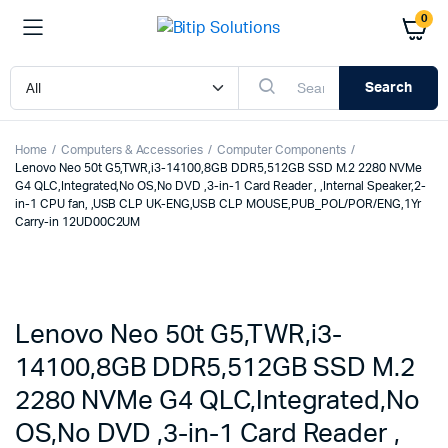
0
Search
Home
Computers & Accessories
Computer Components
Lenovo Neo 50t G5,TWR,i3-14100,8GB DDR5,512GB SSD M.2 2280 NVMe
G4 QLC,Integrated,No OS,No DVD ,3-in-1 Card Reader , ,Internal Speaker,2-
in-1 CPU fan, ,USB CLP UK-ENG,USB CLP MOUSE,PUB_POL/POR/ENG,1Yr
Carry-in 12UD00C2UM
Lenovo Neo 50t G5,TWR,i3-
14100,8GB DDR5,512GB SSD M.2
2280 NVMe G4 QLC,Integrated,No
OS,No DVD ,3-in-1 Card Reader ,