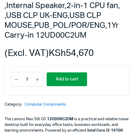
,Internal Speaker,2-in-1 CPU fan,
,USB CLP UK-ENG,USB CLP
MOUSE,PUB_POL/POR/ENG,1Yr
Carry-in 12UD00C2UM
(Excl. VAT)
KSh
54,670
Lenovo
Add to cart
Neo
50t
G5,TWR,i3-
14100,8GB
DDR5,512GB
Category:
Computer Components
SSD
M.2
The Lenovo Neo 50t G5
12UD00C2UM
is a practical and reliable tower
2280
desktop built for everyday office tasks, business workloads, and
NVMe
learning environments. Powered by an efficient
Intel Core i3-14100
G4