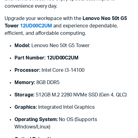
convenience every day.
Upgrade your workspace with the
Lenovo Neo 50t G5
Tower
12UD00C2UM
and experience dependable,
efficient, and affordable computing.
Model:
Lenovo Neo 50t G5 Tower
Part Number:
12UD00C2UM
Processor:
Intel Core i3-14100
Memory:
8GB DDR5
Storage:
512GB M.2 2280 NVMe SSD (Gen 4, QLC)
Graphics:
Integrated Intel Graphics
Operating System:
No OS (Supports
Windows/Linux)