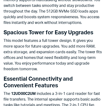
memory supports multitasking without slowdowns. You
switch between tasks smoothly and stay productive
throughout the day. The 512GB NVMe SSD loads apps
quickly and boosts system responsiveness. You access
files instantly and work without interruptions.
Spacious Tower for Easy Upgrades
This model features a full tower design. It gives you
more space for future upgrades. You add more RAM,
extra storage, and expansion cards easily. The tower fits
offices and homes that need flexibility and long-term
value. You enjoy performance today and upgrade
freedom tomorrow.
Essential Connectivity and
Convenient Features
The
12UD00C2UM
includes a 3-in-1 card reader for fast
file transfers. The internal speaker supports basic audio
tasks like tutorials and meetings. The 2-in-1 CPU fan