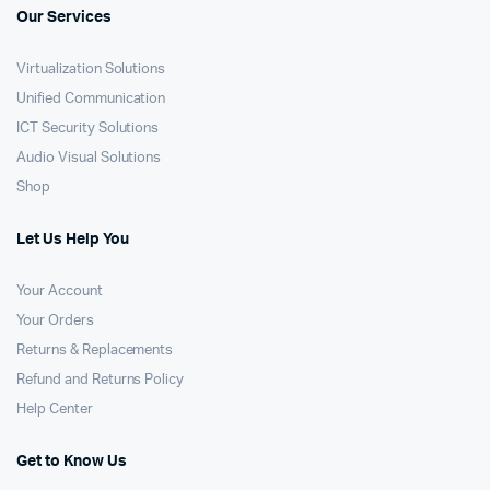
Our Services
Virtualization Solutions
Unified Communication
ICT Security Solutions
Audio Visual Solutions
Shop
Let Us Help You
Your Account
Your Orders
Returns & Replacements
Refund and Returns Policy
Help Center
Get to Know Us