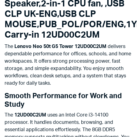
12UD00C2UM
Speaker,2-in-1 CPU fan, ,USB
quantity
CLP UK-ENG,USB CLP
MOUSE,PUB_POL/POR/ENG,1Y
Carry-in 12UD00C2UM
The
Lenovo Neo 50t G5 Tower 12UD00C2UM
delivers
dependable performance for offices, schools, and home
workspaces. It offers strong processing power, fast
storage, and simple expandability. You enjoy smooth
workflows, clean desk setups, and a system that stays
ready for daily tasks.
Smooth Performance for Work and
Study
The
12UD00C2UM
uses an Intel Core i3-14100
processor. It handles documents, browsing, and
essential applications effortlessly. The 8GB DDR5