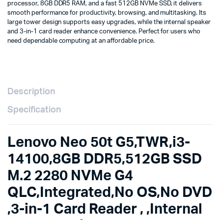
processor, 8GB DDR5 RAM, and a fast 512GB NVMe SSD, it delivers
QLC,Integrated,No
smooth performance for productivity, browsing, and multitasking. Its
OS,No
large tower design supports easy upgrades, while the internal speaker
DVD
and 3-in-1 card reader enhance convenience. Perfect for users who
,3-
need dependable computing at an affordable price.
in-
1
Card
Reader
,
,Internal
Description
Speaker,2-
in-
Specification
1
CPU
fan,
Lenovo Neo 50t G5,TWR,i3-
,USB
CLP
14100,8GB DDR5,512GB SSD
UK-
M.2 2280 NVMe G4
ENG,USB
CLP
QLC,Integrated,No OS,No DVD
MOUSE,PUB_POL/POR/ENG,1Yr
Carry-
,3-in-1 Card Reader , ,Internal
in