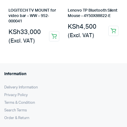
LOGITECH TV MOUNT for
Lenovo TP Bluetooth Silent
video bar – WW – 952-
Mouse – 4Y50X88822-E
000041
KSh
4,500
KSh
33,000
(Excl. VAT)
(Excl. VAT)
Information
Delivery Information
Privacy Policy
Terms & Condition
Search Terms
Order & Return