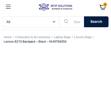
0
Search
Home
Computers & Accessories
Laptop Bags
Lenovo Bags
Lenovo B210 Backpack – Black – 4X40T84059