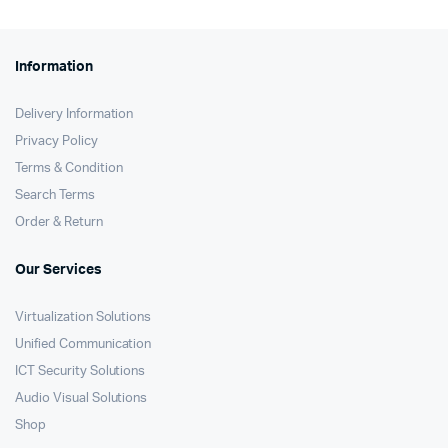
Information
Delivery Information
Privacy Policy
Terms & Condition
Search Terms
Order & Return
Our Services
Virtualization Solutions
Unified Communication
ICT Security Solutions
Audio Visual Solutions
Shop