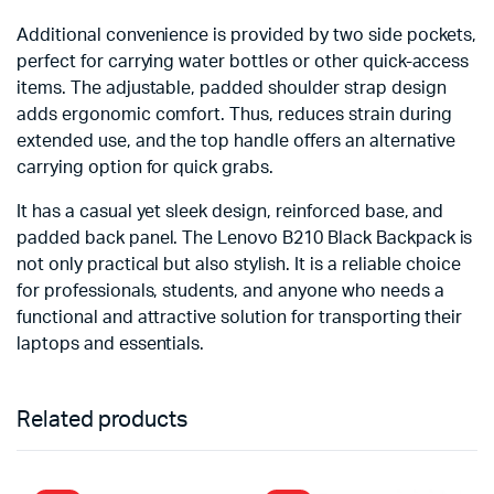
Additional convenience is provided by two side pockets,
perfect for carrying water bottles or other quick-access
items. The adjustable, padded shoulder strap design
adds ergonomic comfort. Thus, reduces strain during
extended use, and the top handle offers an alternative
carrying option for quick grabs.
It has a casual yet sleek design, reinforced base, and
padded back panel. The Lenovo B210 Black Backpack is
not only practical but also stylish. It is a reliable choice
for professionals, students, and anyone who needs a
functional and attractive solution for transporting their
laptops and essentials.
Related products