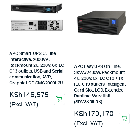
APC Smart-UPS C, Line
Interactive, 2000VA,
Rackmount 2U, 230V, 6x IEC
APC Easy UPS On-Line,
C13 outlets, USB and Serial
3kVA/2400W, Rackmount
communication, AVR,
4U, 230V, 6x IEC C13 + 1x
Graphic LCD SMC2000I-2U
IEC C19 outlets, Intelligent
Card Slot, LCD, Extended
KSh
146,575
Runtime, W/ rail kit
(SRV3KRILRK)
(Excl. VAT)
KSh
170,170
(Excl. VAT)