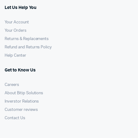
Let Us Help You
Your Account
Your Orders
Returns & Replacements
Refund and Returns Policy
Help Center
Get to Know Us
Careers
About Bitip Solutions
Inverstor Relations
Customer reviews
Contact Us