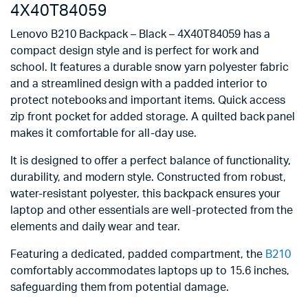
4X40T84059
Lenovo B210 Backpack – Black – 4X40T84059 has a
compact design style and is perfect for work and
school. It features a durable snow yarn polyester fabric
and a streamlined design with a padded interior to
protect notebooks and important items. Quick access
zip front pocket for added storage. A quilted back panel
makes it comfortable for all-day use.
It is designed to offer a perfect balance of functionality,
durability, and modern style. Constructed from robust,
water-resistant polyester, this backpack ensures your
laptop and other essentials are well-protected from the
elements and daily wear and tear.
Featuring a dedicated, padded compartment, the
B210
comfortably accommodates laptops up to 15.6 inches,
safeguarding them from potential damage.