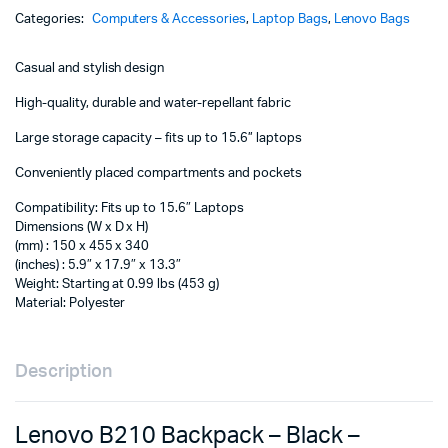
-
Categories:
Computers & Accessories
,
Laptop Bags
,
Lenovo Bags
4X40T84059
quantity
Casual and stylish design
High-quality, durable and water-repellant fabric
Large storage capacity – fits up to 15.6” laptops
Conveniently placed compartments and pockets
Compatibility: Fits up to 15.6″ Laptops
Dimensions (W x D x H)
(mm) : 150 x 455 x 340
(inches) : 5.9″ x 17.9″ x 13.3″
Weight: Starting at 0.99 lbs (453 g)
Material: Polyester
Description
Lenovo B210 Backpack – Black –