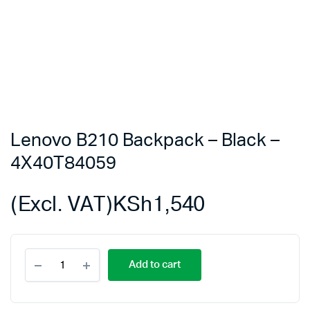
Lenovo B210 Backpack – Black –
4X40T84059
(Excl. VAT)
KSh
1,540
Lenovo
Add to cart
B210
Backpack
-
Black