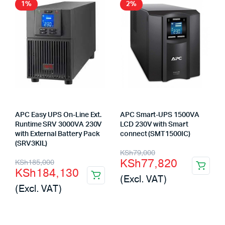
1%
2%
APC Easy UPS On-Line Ext.
APC Smart-UPS 1500VA
Runtime SRV 3000VA 230V
LCD 230V with Smart
with External Battery Pack
connect (SMT1500IC)
(SRV3KIL)
Original
Current
KSh
79,000
Original
Current
KSh
77,820
KSh
185,000
price
price
KSh
184,130
price
price
(Excl. VAT)
was:
is:
(Excl. VAT)
was:
is:
KSh79,000.
KSh77,820.
KSh185,000.
KSh184,130.