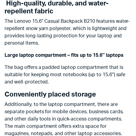
High-quality, durable, and water-
repellent fabric
The Lenovo 15.6″ Casual Backpack B210 features water-
repellent snow yarn polyester, which is lightweight and
provides long-lasting protection for your laptop and
personal items.
Large laptop compartment – fits up to 15.6″ laptops
The bag offers a padded laptop compartment that is
suitable for keeping most notebooks (up to 15.6″) safe
and well-protected.
Conveniently placed storage
Additionally, to the laptop compartment, there are
separate pockets for mobile devices, business cards,
and other daily tools in quick-access compartments.
The main compartment offers extra space for
magazines, notepads, and other laptop accessories.