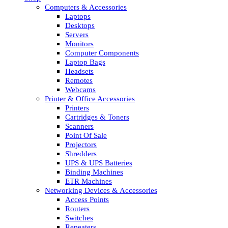
Computers & Accessories
Laptops
Desktops
Servers
Monitors
Computer Components
Laptop Bags
Headsets
Remotes
Webcams
Printer & Office Accessories
Printers
Cartridges & Toners
Scanners
Point Of Sale
Projectors
Shredders
UPS & UPS Batteries
Binding Machines
ETR Machines
Networking Devices & Accessories
Access Points
Routers
Switches
Repeaters