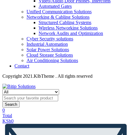
Video/Audio Door Phones, Intercoms
Automated Gates
Unified Communication Solutions
Networking & Cabling Solutions
Structured Cabling Systems
Wireless Networking Solutions
Network Audits and Optimization
Cyber Security solutions
Industrial Automation
Solar Power Solutions
Cloud Storage Solutions
Air Conditioning Solutions
Contact
Copyright 2021.KlbTheme . All rights reserved
Search
0
Total
KSh
0