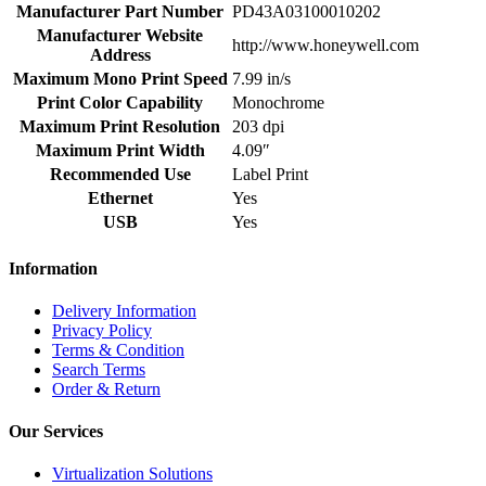
Manufacturer Part Number
PD43A03100010202
Manufacturer Website
http://www.honeywell.com
Address
Maximum Mono Print Speed
7.99 in/s
Print Color Capability
Monochrome
Maximum Print Resolution
203 dpi
Maximum Print Width
4.09″
Recommended Use
Label Print
Ethernet
Yes
USB
Yes
Information
Delivery Information
Privacy Policy
Terms & Condition
Search Terms
Order & Return
Our Services
Virtualization Solutions