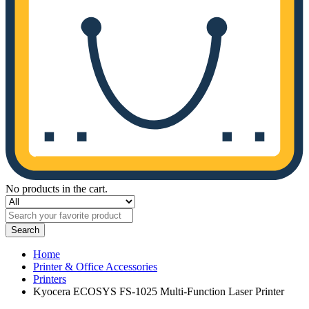
No products in the cart.
Search
Home
Printer & Office Accessories
Printers
Kyocera ECOSYS FS-1025 Multi-Function Laser Printer