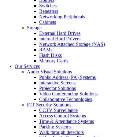
Routers
Switches
Repeaters
Networking Peripherals
Cabinets
Storage
External Hard Drives
Internal Hard Drivers
Network Attached Storage (NAS)
RAMs
Flash Disks
Memory Cards
Our Services
Audio Visual Solutions
Public Address (PA) Systems
Interactive Screens
Projector Solutions
Video Conferencing Solutions
Collaborative Technologies
ICT Security Solutions
CCTV Surveillance
Access Control Systems
Time & Attendance Systems
Parking Systems
Walk through detectors