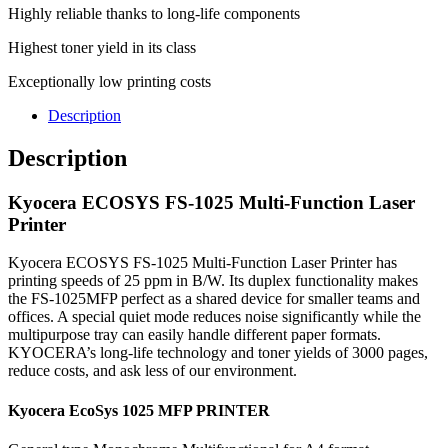
Highly reliable thanks to long-life components
Highest toner yield in its class
Exceptionally low printing costs
Description
Description
Kyocera ECOSYS FS-1025 Multi-Function Laser
Printer
Kyocera ECOSYS FS-1025 Multi-Function Laser Printer has
printing speeds of 25 ppm in B/W. Its duplex functionality makes
the FS-1025MFP perfect as a shared device for smaller teams and
offices. A special quiet mode reduces noise significantly while the
multipurpose tray can easily handle different paper formats.
KYOCERA’s long-life technology and toner yields of 3000 pages,
reduce costs, and ask less of our environment.
Kyocera EcoSys 1025 MFP PRINTER