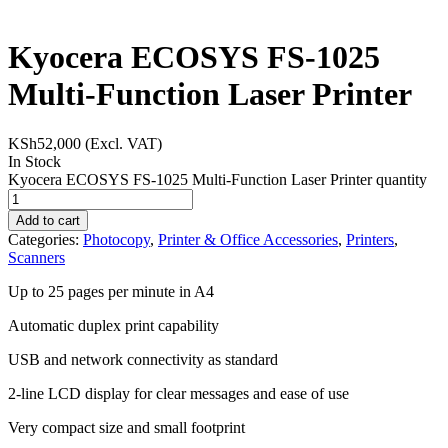
Kyocera ECOSYS FS-1025
Multi-Function Laser Printer
KSh
52,000
(Excl. VAT)
In Stock
Kyocera ECOSYS FS-1025 Multi-Function Laser Printer quantity
Add to cart
Categories:
Photocopy
,
Printer & Office Accessories
,
Printers
,
Scanners
Up to 25 pages per minute in A4
Automatic duplex print capability
USB and network connectivity as standard
2-line LCD display for clear messages and ease of use
Very compact size and small footprint