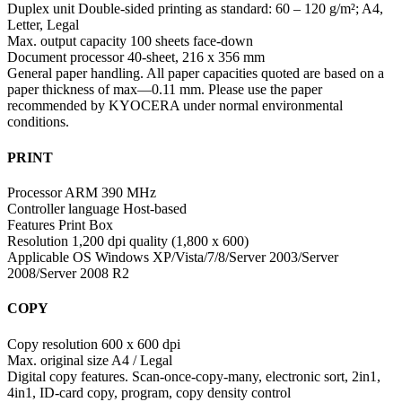
Duplex unit Double-sided printing as standard: 60 – 120 g/m²; A4,
Letter, Legal
Max. output capacity 100 sheets face-down
Document processor 40-sheet, 216 x 356 mm
General paper handling. All paper capacities quoted are based on a
paper thickness of max—0.11 mm. Please use the paper
recommended by KYOCERA under normal environmental
conditions.
PRINT
Processor ARM 390 MHz
Controller language Host-based
Features Print Box
Resolution 1,200 dpi quality (1,800 x 600)
Applicable OS Windows XP/Vista/7/8/Server 2003/Server
2008/Server 2008 R2
COPY
Copy resolution 600 x 600 dpi
Max. original size A4 / Legal
Digital copy features. Scan-once-copy-many, electronic sort, 2in1,
4in1, ID-card copy, program, copy density control