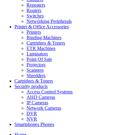
Repeaters
Routers
Switches
Networking Peripherals
Printer & Office Accessories
Printers
Binding Machines
Cartridges & Toners
ETR Machines
Laminators
Point Of Sale
Projectors
Scanners
Shredders
Cartridges & Toners
Security products
Access Control Systems
AHD Cameras
IP Cameras
Network Cameras
DVR
NVR
Smartphones Phones
Home