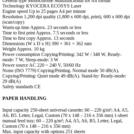
General type Monochrome Multifunctional for A4 format
Technology KYOCERA ECOSYS Laser
Engine speed Up to 25 pages A4 per minute
Resolution 1,200 dpi quality (1,800 x 600 dpi, print), 600 x 600 dpi
(scan/copy)
Warm-up time Approx. 23 seconds or less
Time to first print Approx. 7.5 seconds or less
Time to first copy Approx. 13 seconds
Dimensions (W x D x H) 390 × 361 × 362 mm
Weight Approx. 10 kg
Power consumption Copying/Printing: 342 W / 348 W, Ready-
mode: 7 W, Sleep-mode: 3 W
Power source AC 220 ~ 240 V, 50/60 Hz
Noise (ISO 7779) Copying/Printing. Normal mode 50 dB(A),
Copying/Printing: Quiet mode 49 dB(A). Stand-by: Ready-mode:
29 dB(A)
Safety standards CE
PAPER HANDLING
Input capacity 250-sheet universal cassette; 60 – 220 g/m²; A4, A5,
A6, B5. Letter, Legal, Custom (70 x 148 – 216 x 356 mm) 1-sheet
manual feed tray; 60 – 220 g/m²; A4, A5, A6, B5, Letter, Legal,
Custom (70 x 148 – 216 x 356 mm)
Max. input capacity with options 251 sheets