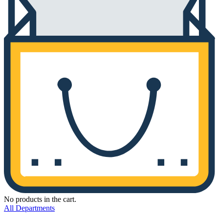
No products in the cart.
All Departments