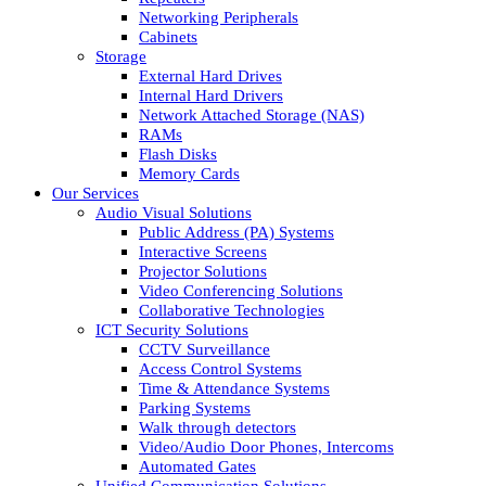
Networking Peripherals
Cabinets
Storage
External Hard Drives
Internal Hard Drivers
Network Attached Storage (NAS)
RAMs
Flash Disks
Memory Cards
Our Services
Audio Visual Solutions
Public Address (PA) Systems
Interactive Screens
Projector Solutions
Video Conferencing Solutions
Collaborative Technologies
ICT Security Solutions
CCTV Surveillance
Access Control Systems
Time & Attendance Systems
Parking Systems
Walk through detectors
Video/Audio Door Phones, Intercoms
Automated Gates