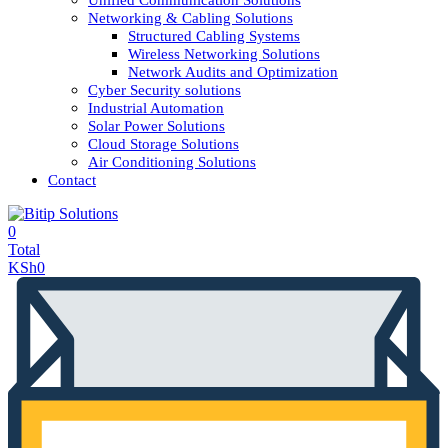
Unified Communication Solutions
Networking & Cabling Solutions
Structured Cabling Systems
Wireless Networking Solutions
Network Audits and Optimization
Cyber Security solutions
Industrial Automation
Solar Power Solutions
Cloud Storage Solutions
Air Conditioning Solutions
Contact
0
Total
KSh
0