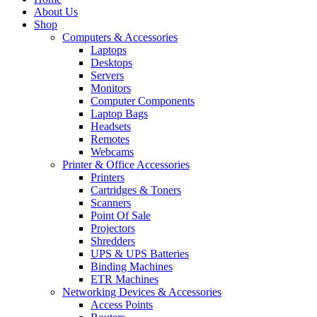
About Us
Shop
Computers & Accessories
Laptops
Desktops
Servers
Monitors
Computer Components
Laptop Bags
Headsets
Remotes
Webcams
Printer & Office Accessories
Printers
Cartridges & Toners
Scanners
Point Of Sale
Projectors
Shredders
UPS & UPS Batteries
Binding Machines
ETR Machines
Networking Devices & Accessories
Access Points