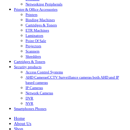
Networking Peripherals
Printer & Office Accessories
Printers
Binding Machines
Cartridges & Toners
ETR Machines
Laminators
Point Of Sale
Projectors
Scanners
Shredders
Cartridges & Toners
Security products
Access Control Systems
AHD Cameras
CCTV Surveillance cameras both AHD and IP
based cameras
IP Cameras
Network Cameras
DVR
NVR
Smartphones Phones
Home
About Us
Shop