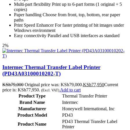
Multi-part flexibility Print up to 6-part forms (1 original + 5
copies)
Paper handling Choose from front, top, bottom, rear paper
paths
Print Speed Enhancer For faster printing of bit images under
Windows environment
Easy connectivity Parallel and USB interfaces as standard
2%
Intermec Thermal Transfer Label Printer
(PD43A03100010202-T)
KSh
79,000
Original price was: KSh79,000.
KSh
77,950
Current
price is: KSh77,950.
Add to cart
(Excl. VAT)
Product Type
Thermal Transfer Printer
Brand Name
Intermec
Manufacturer
Honeywell International, Inc
Product Model
PD43
PD43 Thermal Transfer Label
Product Name
Printer