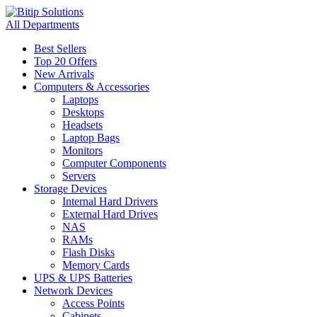
All Departments
Best Sellers
Top 20 Offers
New Arrivals
Computers & Accessories
Laptops
Desktops
Headsets
Laptop Bags
Monitors
Computer Components
Servers
Storage Devices
Internal Hard Drivers
External Hard Drives
NAS
RAMs
Flash Disks
Memory Cards
UPS & UPS Batteries
Network Devices
Access Points
Cabinets