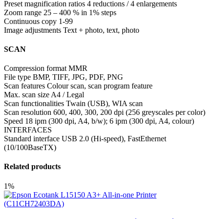
Preset magnification ratios 4 reductions / 4 enlargements
Zoom range 25 – 400 % in 1% steps
Continuous copy 1-99
Image adjustments Text + photo, text, photo
SCAN
Compression format MMR
File type BMP, TIFF, JPG, PDF, PNG
Scan features Colour scan, scan program feature
Max. scan size A4 / Legal
Scan functionalities Twain (USB), WIA scan
Scan resolution 600, 400, 300, 200 dpi (256 greyscales per color)
Speed 18 ipm (300 dpi, A4, b/w); 6 ipm (300 dpi, A4, colour)
INTERFACES
Standard interface USB 2.0 (Hi-speed), FastEthernet
(10/100BaseTX)
Related products
1%