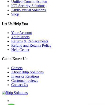
Unified Communication
ICT Security Solutions
Audio Visual Solutions
Shop
Let Us Help You
Your Account
Your Orders
Returns & Replacements
Refund and Returns Policy
Help Center
Get to Know Us
Careers
About Bitip Solutions
Inverstor Relations
Customer reviews
Contact Us