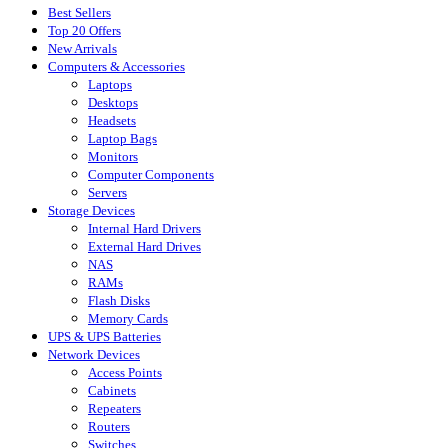
Best Sellers
Top 20 Offers
New Arrivals
Computers & Accessories
Laptops
Desktops
Headsets
Laptop Bags
Monitors
Computer Components
Servers
Storage Devices
Internal Hard Drivers
External Hard Drives
NAS
RAMs
Flash Disks
Memory Cards
UPS & UPS Batteries
Network Devices
Access Points
Cabinets
Repeaters
Routers
Switches