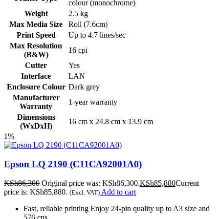
colour (monochrome)
Weight
2.5 kg
Max Media Size
Roll (7.6cm)
Print Speed
Up to 4.7 lines/sec
Max Resolution
16 cpi
(B&W)
Cutter
Yes
Interface
LAN
Enclosure Colour
Dark grey
Manufacturer
1-year warranty
Warranty
Dimensions
16 cm x 24.8 cm x 13.9 cm
(WxDxH)
1%
Epson LQ 2190 (C11CA92001A0)
KSh
86,300
Original price was: KSh86,300.
KSh
85,880
Current
price is: KSh85,880.
Add to cart
(Excl. VAT)
Fast, reliable printing Enjoy 24-pin quality up to A3 size and
576 cps