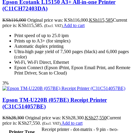
Epson Ecotank L15150 A3+ All-in-one Printer
(C11CH72403DA)
KSh
116,000
Original price was: KSh116,000.
KSh
115,585
Current
price is: KSh115,585.
Add to cart
(Excl. VAT)
Print speed of up to 25.0 ipm
Prints up to A3+ (for simplex)
Automatic duplex printing
Ultra-high page yield of 7,500 pages (black) and 6,000 pages
(color)
Wi-Fi, Wi-Fi Direct, Ethernet
Epson Connect (Epson iPrint, Epson Email Print, and Remote
Print Driver, Scan to Cloud)
3%
Epson TM-U220B (057BE) Receipt Printer
(C31C514057BE)
KSh
28,300
Original price was: KSh28,300.
KSh
27,550
Current
price is: KSh27,550.
Add to cart
(Excl. VAT)
Receipt printer - dot-matrix - 9 pin - two-
Printer Type