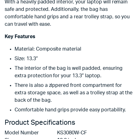
With a heavily padded interior, your laptop will remain
safe and protected. Additionally, the bag has
comfortable hand grips and a rear trolley strap, so you
can travel with ease.
Key Features
Material: Composite material
Size: 13.3″
The interior of the bag is well padded, ensuring
extra protection for your 13.3″ laptop.
There is also a zippered front compartment for
extra storage space, as well as a trolley strap at the
back of the bag.
Comfortable hand grips provide easy portability.
Product Specifications
Model Number KS3080W-CF