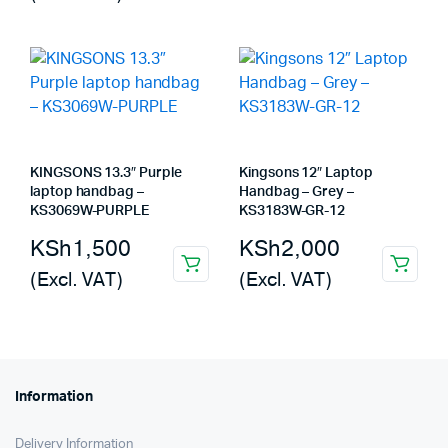
KINGSONS 13.3″ Purple
Kingsons 12″ Laptop
laptop handbag –
Handbag – Grey –
KS3069W-PURPLE
KS3183W-GR-12
KSh
1,500
KSh
2,000
(Excl. VAT)
(Excl. VAT)
Information
Delivery Information