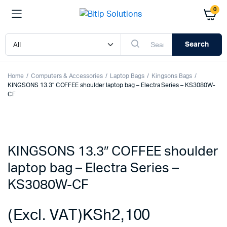
0
Search
Home
Computers & Accessories
Laptop Bags
Kingsons Bags
KINGSONS 13.3″ COFFEE shoulder laptop bag – Electra Series – KS3080W-
CF
KINGSONS 13.3″ COFFEE shoulder
laptop bag – Electra Series –
KS3080W-CF
(Excl. VAT)
KSh
2,100