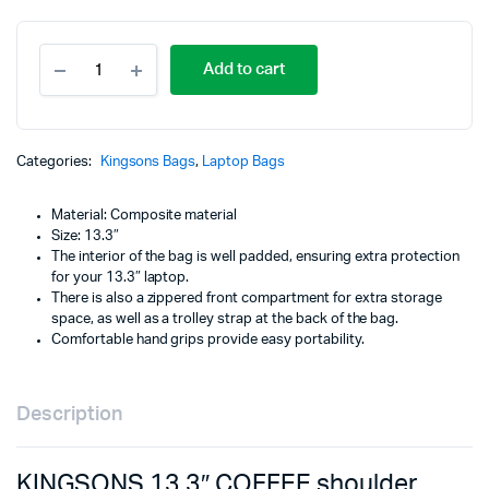
KINGSONS
Add to cart
13.3"
COFFEE
shoulder
laptop
bag
Categories:
Kingsons Bags
,
Laptop Bags
-
Electra
Material: Composite material
Series
Size: 13.3″
-
The interior of the bag is well padded, ensuring extra protection
KS3080W-
for your 13.3″ laptop.
CF
There is also a zippered front compartment for extra storage
quantity
space, as well as a trolley strap at the back of the bag.
Comfortable hand grips provide easy portability.
Description
KINGSONS 13.3″ COFFEE shoulder