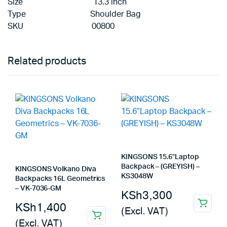
Size 13.3 inch
Type Shoulder Bag
SKU 00800
Related products
KINGSONS 15.6″Laptop
Backpack – (GREYISH) –
KINGSONS Volkano Diva
KS3048W
Backpacks 16L Geometrics
– VK-7036-GM
KSh
3,300
KSh
1,400
(Excl. VAT)
(Excl. VAT)