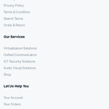
Privacy Policy
Terms & Condition
Search Terms
Order & Return
Our Services
Virtualization Solutions
Unified Communication
ICT Security Solutions
Audio Visual Solutions
Shop
Let Us Help You
Your Account
Your Orders