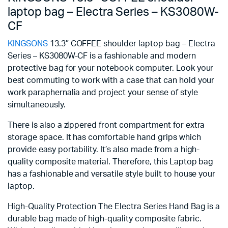
laptop bag – Electra Series – KS3080W-
CF
KINGSONS
13.3″ COFFEE shoulder laptop bag – Electra
Series – KS3080W-CF is a fashionable and modern
protective bag for your notebook computer. Look your
best commuting to work with a case that can hold your
work paraphernalia and project your sense of style
simultaneously.
There is also a zippered front compartment for extra
storage space. It has comfortable hand grips which
provide easy portability. It’s also made from a high-
quality composite material. Therefore, this Laptop bag
has a fashionable and versatile style built to house your
laptop.
High-Quality Protection The Electra Series Hand Bag is a
durable bag made of high-quality composite fabric.