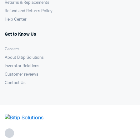
Returns & Replacements
Refund and Returns Policy
Help Center
Get to Know Us
Careers
About Bitip Solutions
Inverstor Relations
Customer reviews
Contact Us